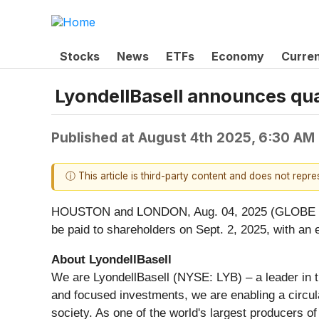
Stocks
News
ETFs
Economy
Curre
LyondellBasell announces qua
Published at
August 4th 2025, 6:30 AM
ⓘ This article is third-party content and does not repr
HOUSTON and LONDON, Aug. 04, 2025 (GLOBE NEWS
be paid to shareholders on Sept. 2, 2025, with an 
About LyondellBasell
We are LyondellBasell (NYSE: LYB) – a leader in t
and focused investments, we are enabling a circul
society. As one of the world's largest producers o