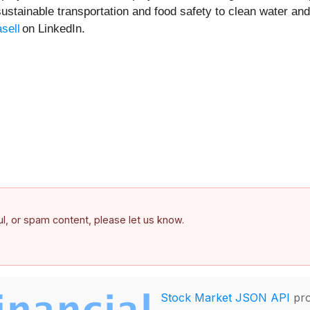
sustainable transportation and food safety to clean water and
sell
on LinkedIn.
ful, or spam content, please let us know.
Stock Market JSON API
pro