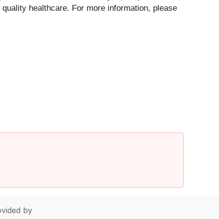
 quality healthcare. For more information, please
vided by