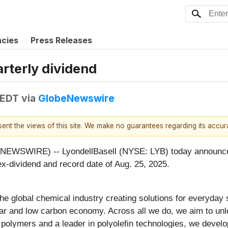
ncies
Press Releases
rterly dividend
 EDT
via
GlobeNewswire
esent the views of this site. We make no guarantees regarding its accu
WIRE) -- LyondellBasell (NYSE: LYB) today announced it 
ex-dividend and record date of Aug. 25, 2025.
he global chemical industry creating solutions for everyday
ar and low carbon economy. Across all we do, we aim to unl
f polymers and a leader in polyolefin technologies, we devel