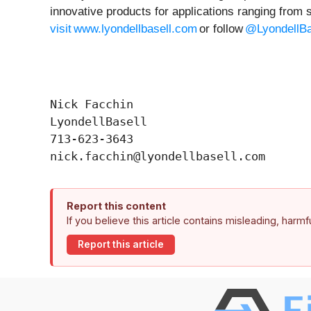
innovative products for applications ranging from 
visit www.lyondellbasell.com
or follow
@LyondellBa
Nick Facchin

LyondellBasell

713-623-3643

Report this content
If you believe this article contains misleading, harm
Report this article