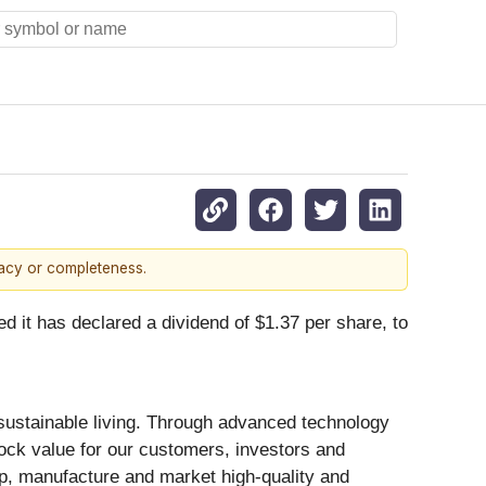
racy or completeness.
has declared a dividend of $1.37 per share, to
 sustainable living. Through advanced technology
ock value for our customers, investors and
op, manufacture and market high-quality and