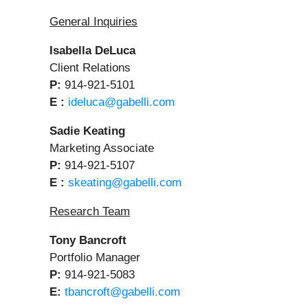
General Inquiries
Isabella DeLuca
Client Relations
P:
914-921-5101
E :
ideluca@gabelli.com
Sadie Keating
Marketing Associate
P:
914-921-5107
E :
skeating@gabelli.com
Research Team
Tony Bancroft
Portfolio Manager
P:
914-921-5083
E:
tbancroft@gabelli.com