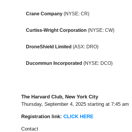
Crane Company
(NYSE: CR)
Curtiss-Wright Corporation
(NYSE: CW)
DroneShield Limited
(ASX: DRO)
Ducommun Incorporated
(NYSE: DCO)
The Harvard Club
, New
York City
Thursday, September 4, 2025 starting at 7:45 am
Registratio
n
link
:
CLICK HERE
Contact