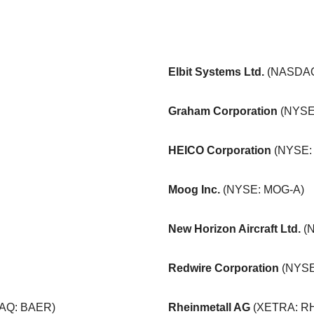
Elbit Systems Ltd.
(NASDAQ
Graham Corporation
(NYSE
HEICO Corporation
(NYSE:
Moog Inc.
(NYSE: MOG-A)
New Horizon Aircraft Ltd.
(
Redwire Corporation
(NYSE
AQ: BAER)
Rheinmetall AG
(XETRA: R