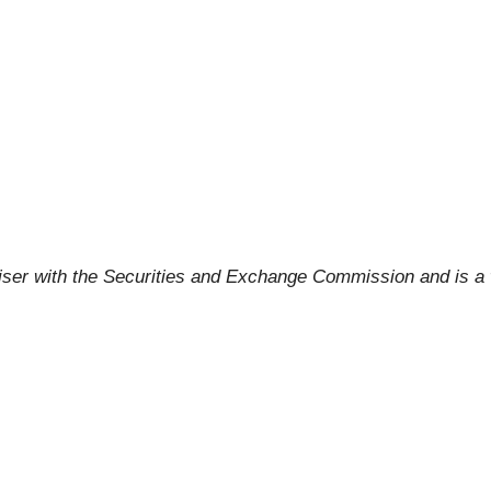
viser with the Securities and Exchange Commission and is 