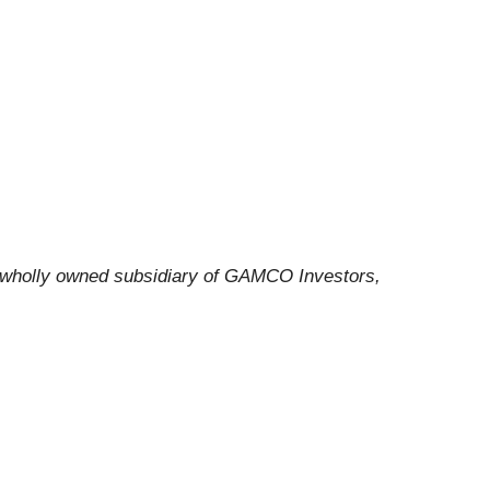
a wholly owned subsidiary of GAMCO Investors,