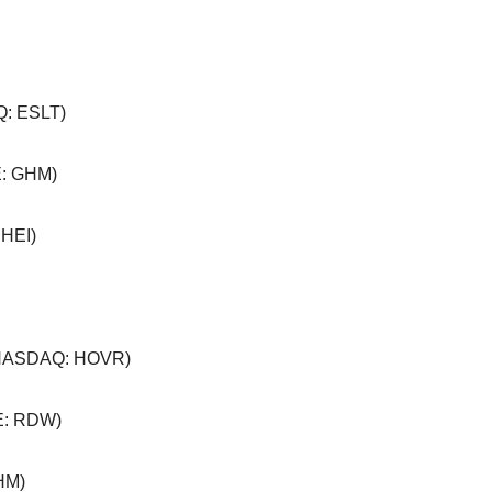
: ESLT)
: GHM)
 HEI)
NASDAQ: HOVR)
: RDW)
HM)