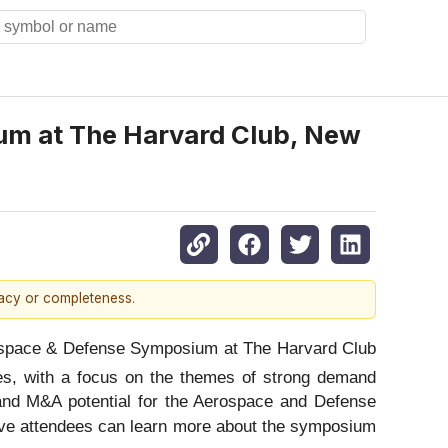
um at The Harvard Club, New
racy or completeness.
space & Defense Symposium at The Harvard Club
es, with a focus on the themes of strong demand
, and M&A potential for the Aerospace and Defense
tive attendees can learn more about the symposium