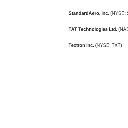
StandardAero, Inc.
(NYSE:
TAT Technologies Ltd.
(NA
Textron Inc.
(NYSE: TXT)