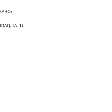
 SARO)
SDAQ: TATT)