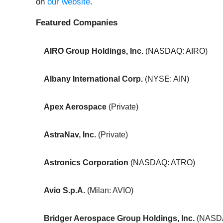
on
our website
.
Featured Companies
AIRO Group Holdings, Inc.
(NASDAQ: AIRO)
Albany International Corp.
(NYSE: AIN)
Apex Aerospace
(Private)
AstraNav, Inc.
(Private)
Astronics Corporation
(NASDAQ: ATRO)
Avio S.p.A.
(Milan: AVIO)
Bridger Aerospace Group Holdings, Inc.
(NASD