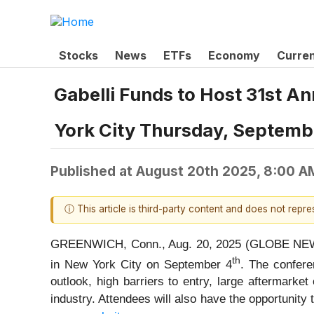
Stocks
News
ETFs
Economy
Curre
Gabelli Funds to Host 31st 
York City Thursday, Septemb
Published at
August 20th 2025, 8:00 A
ⓘ This article is third-party content and does not repr
GREENWICH, Conn., Aug. 20, 2025 (GLOBE NEWSW
th
in New York City on September 4
. The confer
outlook, high barriers to entry, large aftermark
industry. Attendees will also have the opportuni