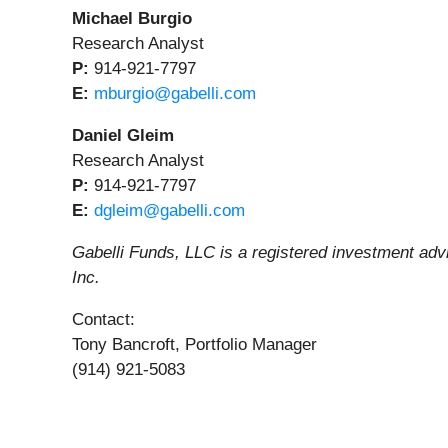
Michael Burgio
Research Analyst
P:
914-921-7797
E:
mburgio@gabelli.com
Daniel Gleim
Research Analyst
P:
914-921-7797
E:
dgleim@gabelli.com
Gabelli Funds, LLC is a registered investment ad
Inc.
Contact:
Tony Bancroft, Portfolio Manager
(914) 921-5083