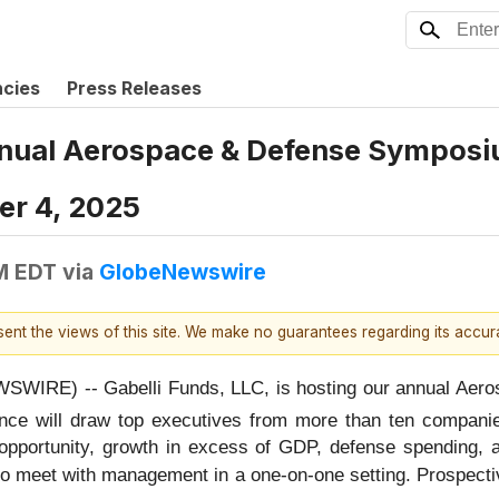
ncies
Press Releases
Annual Aerospace & Defense Symposi
er 4, 2025
M EDT
via
GlobeNewswire
esent the views of this site. We make no guarantees regarding its accu
IRE) -- Gabelli Funds, LLC, is hosting our annual Aero
ence will draw top executives from more than ten compani
et opportunity, growth in excess of GDP, defense spending
ty to meet with management in a one-on-one setting. Prospec