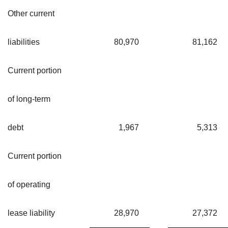
Other current
liabilities
80,970
81,162
Current portion
of long-term
debt
1,967
5,313
Current portion
of operating
lease liability
28,970
27,372