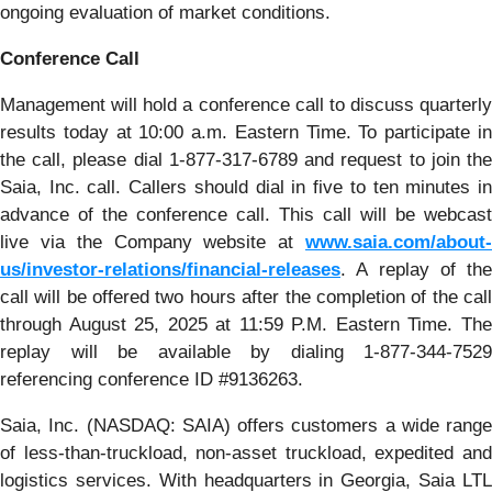
ongoing evaluation of market conditions.
Conference Call
Management will hold a conference call to discuss quarterly
results today at 10:00 a.m. Eastern Time. To participate in
the call, please dial 1-877-317-6789 and request to join the
Saia, Inc. call. Callers should dial in five to ten minutes in
advance of the conference call. This call will be webcast
live via the Company website at
www.saia.com/about-
us/investor-relations/financial-releases
. A replay of the
call will be offered two hours after the completion of the call
through August 25, 2025 at 11:59 P.M. Eastern Time. The
replay will be available by dialing 1-877-344-7529
referencing conference ID #9136263.
Saia, Inc. (NASDAQ: SAIA) offers customers a wide range
of less-than-truckload, non-asset truckload, expedited and
logistics services. With headquarters in Georgia, Saia LTL