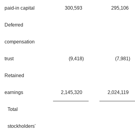
paid-in capital
300,593
295,106
Deferred
compensation
trust
(9,418
)
(7,981
)
Retained
earnings
2,145,320
2,024,119
Total
stockholders'