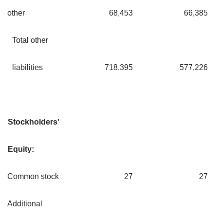
other
68,453
66,385
Total other
liabilities
718,395
577,226
Stockholders'
Equity:
Common stock
27
27
Additional