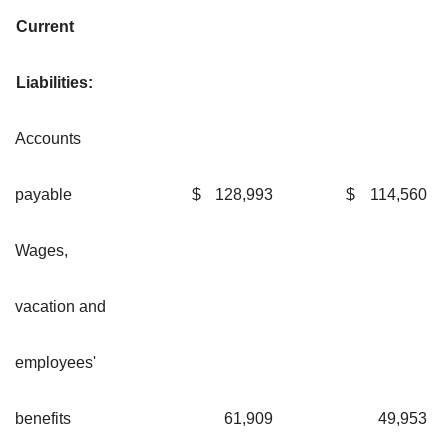
Current
Liabilities:
Accounts
payable
$
128,993
$
114,560
Wages,
vacation and
employees'
benefits
61,909
49,953