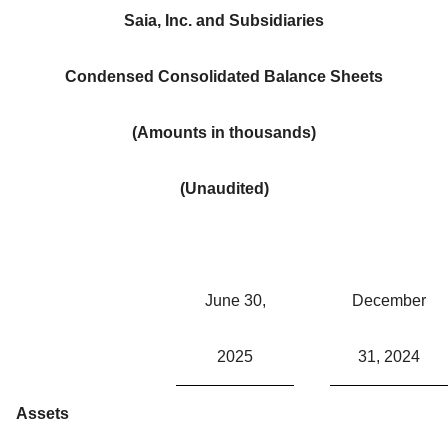
Saia, Inc. and Subsidiaries
Condensed Consolidated Balance Sheets
(Amounts in thousands)
(Unaudited)
June 30,
December
2025
31, 2024
Assets