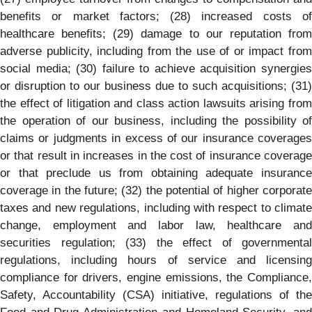
benefits or market factors; (28) increased costs of
healthcare benefits; (29) damage to our reputation from
adverse publicity, including from the use of or impact from
social media; (30) failure to achieve acquisition synergies
or disruption to our business due to such acquisitions; (31)
the effect of litigation and class action lawsuits arising from
the operation of our business, including the possibility of
claims or judgments in excess of our insurance coverages
or that result in increases in the cost of insurance coverage
or that preclude us from obtaining adequate insurance
coverage in the future; (32) the potential of higher corporate
taxes and new regulations, including with respect to climate
change, employment and labor law, healthcare and
securities regulation; (33) the effect of governmental
regulations, including hours of service and licensing
compliance for drivers, engine emissions, the Compliance,
Safety, Accountability (CSA) initiative, regulations of the