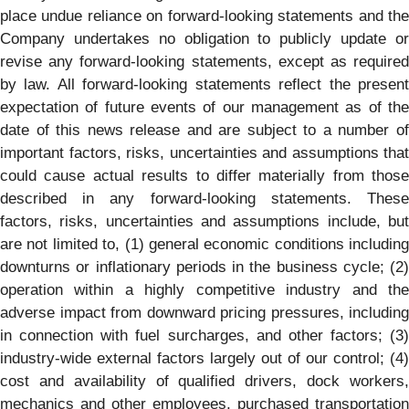
place undue reliance on forward-looking statements and the
Company undertakes no obligation to publicly update or
revise any forward-looking statements, except as required
by law. All forward-looking statements reflect the present
expectation of future events of our management as of the
date of this news release and are subject to a number of
important factors, risks, uncertainties and assumptions that
could cause actual results to differ materially from those
described in any forward-looking statements. These
factors, risks, uncertainties and assumptions include, but
are not limited to, (1) general economic conditions including
downturns or inflationary periods in the business cycle; (2)
operation within a highly competitive industry and the
adverse impact from downward pricing pressures, including
in connection with fuel surcharges, and other factors; (3)
industry-wide external factors largely out of our control; (4)
cost and availability of qualified drivers, dock workers,
mechanics and other employees, purchased transportation