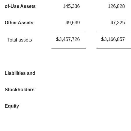
of-Use Assets
145,336
126,828
Other Assets
49,639
47,325
$
3,457,726
$
3,166,857
Total assets
Liabilities and
Stockholders'
Equity