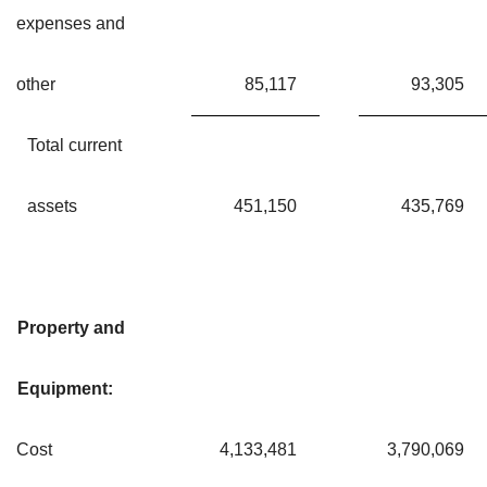
expenses and
other
85,117
93,305
Total current
assets
451,150
435,769
Property and
Equipment:
Cost
4,133,481
3,790,069