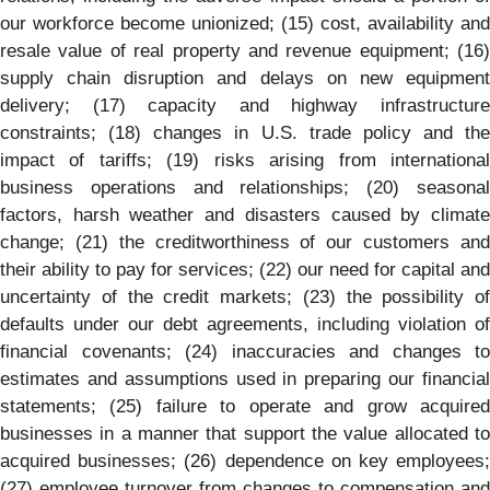
our workforce become unionized; (15) cost, availability and
resale value of real property and revenue equipment; (16)
supply chain disruption and delays on new equipment
delivery; (17) capacity and highway infrastructure
constraints; (18) changes in U.S. trade policy and the
impact of tariffs; (19) risks arising from international
business operations and relationships; (20) seasonal
factors, harsh weather and disasters caused by climate
change; (21) the creditworthiness of our customers and
their ability to pay for services; (22) our need for capital and
uncertainty of the credit markets; (23) the possibility of
defaults under our debt agreements, including violation of
financial covenants; (24) inaccuracies and changes to
estimates and assumptions used in preparing our financial
statements; (25) failure to operate and grow acquired
businesses in a manner that support the value allocated to
acquired businesses; (26) dependence on key employees;
(27) employee turnover from changes to compensation and