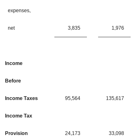
expenses,
net
3,835
1,976
Income
Before
Income Taxes
95,564
135,617
Income Tax
Provision
24,173
33,098