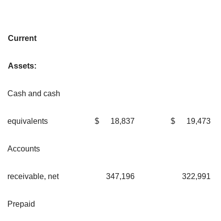
Current
Assets:
Cash and cash
equivalents
$
18,837
$
19,473
Accounts
receivable, net
347,196
322,991
Prepaid