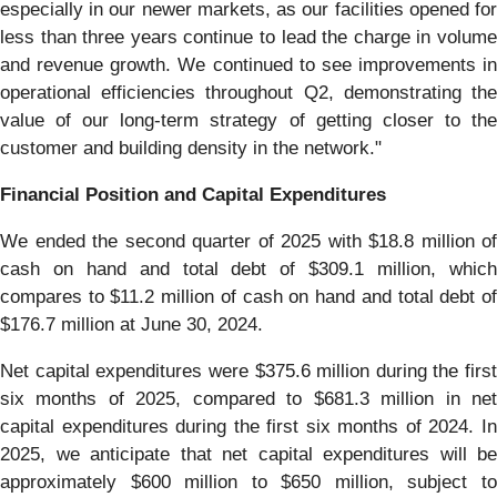
especially in our newer markets, as our facilities opened for
less than three years continue to lead the charge in volume
and revenue growth. We continued to see improvements in
operational efficiencies throughout Q2, demonstrating the
value of our long-term strategy of getting closer to the
customer and building density in the network."
Financial Position and Capital Expenditures
We ended the second quarter of 2025 with $18.8 million of
cash on hand and total debt of $309.1 million, which
compares to $11.2 million of cash on hand and total debt of
$176.7 million at June 30, 2024.
Net capital expenditures were $375.6 million during the first
six months of 2025, compared to $681.3 million in net
capital expenditures during the first six months of 2024. In
2025, we anticipate that net capital expenditures will be
approximately $600 million to $650 million, subject to