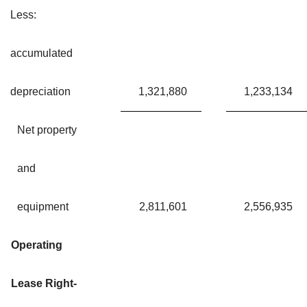
Less:
accumulated
depreciation
1,321,880
1,233,134
Net property
and
equipment
2,811,601
2,556,935
Operating
Lease Right-