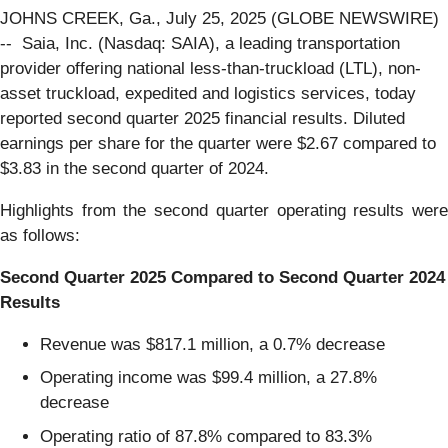
JOHNS CREEK, Ga., July 25, 2025 (GLOBE NEWSWIRE)
-- Saia, Inc. (Nasdaq: SAIA), a leading transportation
provider offering national less-than-truckload (LTL), non-
asset truckload, expedited and logistics services, today
reported second quarter 2025 financial results. Diluted
earnings per share for the quarter were $2.67 compared to
$3.83 in the second quarter of 2024.
Highlights from the second quarter operating results were
as follows:
Second Quarter 2025 Compared to Second Quarter 2024
Results
Revenue was $817.1 million, a 0.7% decrease
Operating income was $99.4 million, a 27.8%
decrease
Operating ratio of 87.8% compared to 83.3%