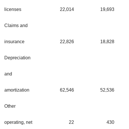
licenses
22,014
19,693
Claims and
insurance
22,826
18,828
Depreciation
and
amortization
62,546
52,536
Other
operating, net
22
430