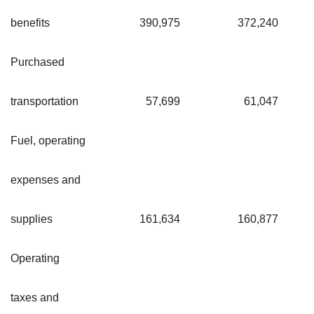
benefits
390,975
372,240
Purchased
transportation
57,699
61,047
Fuel, operating
expenses and
supplies
161,634
160,877
Operating
taxes and