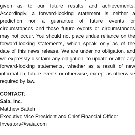
given as to our future results and achievements.
Accordingly, a forward-looking statement is neither a
prediction nor a guarantee of future events or
circumstances and those future events or circumstances
may not occur. You should not place undue reliance on the
forward-looking statements, which speak only as of the
date of this news release. We are under no obligation, and
we expressly disclaim any obligation, to update or alter any
forward-looking statements, whether as a result of new
information, future events or otherwise, except as otherwise
required by law.
CONTACT:
Saia, Inc.
Matthew Batteh
Executive Vice President and Chief Financial Officer
Investors@saia.com