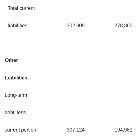
Total current
liabilities
302,809
278,360
Other
Liabilities:
Long-term
debt, less
current portion
307,124
194,981