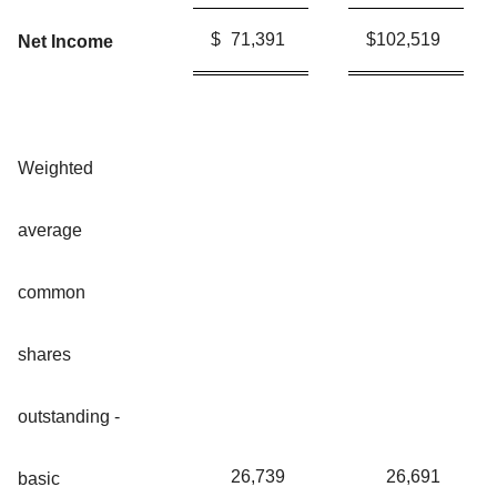
$
71,391
$
102,519
Net Income
Weighted
average
common
shares
outstanding -
26,739
26,691
basic