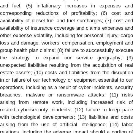
and fuel; (5) inflationary increases in expenses and
corresponding reductions of profitability; (6) cost and
availability of diesel fuel and fuel surcharges; (7) cost and
availability of insurance coverage and claims expenses and
other expense volatility, including for personal injury, cargo
loss and damage, workers’ compensation, employment and
group health plan claims; (8) failure to successfully execute
the strategy to expand our service geography; (9)
unexpected liabilities resulting from the acquisition of real
estate assets; (10) costs and liabilities from the disruption
in or failure of our technology or equipment essential to our
operations, including as a result of cyber incidents, security
breaches, malware or ransomware attacks; (11) risks
arising from remote work, including increased risk of
related cybersecurity incidents; (12) failure to keep pace
with technological developments; (13) liabilities and costs
arising from the use of artificial intelligence; (14) labor
relations, including the adverse impact should a portion of