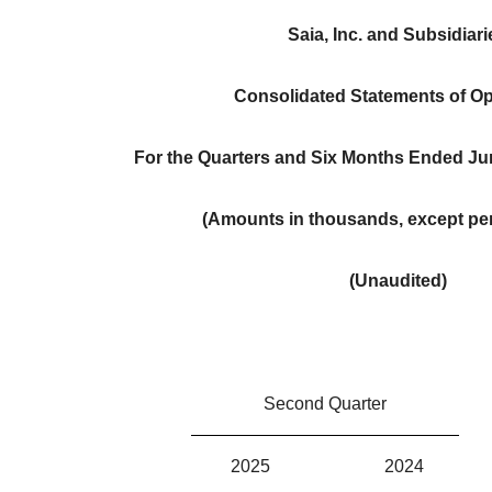
Saia, Inc. and Subsidiari
Consolidated Statements of Op
For the Quarters and Six Months Ended Ju
(Amounts in thousands, except per
(Unaudited)
Second Quarter
2025
2024