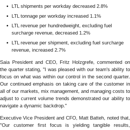
LTL shipments per workday decreased 2.8%
LTL tonnage per workday increased 1.1%
LTL revenue per hundredweight, excluding fuel
surcharge revenue, decreased 1.2%
LTL revenue per shipment, excluding fuel surcharge
revenue, increased 2.7%
Saia President and CEO, Fritz Holzgrefe, commented on
the quarter stating, "I was pleased with our team's ability to
focus on what was within our control in the second quarter.
Our continued emphasis on taking care of the customer in
all of our markets, mix management, and managing costs to
adjust to current volume trends demonstrated our ability to
navigate a dynamic backdrop."
Executive Vice President and CFO, Matt Batteh, noted that,
"Our customer first focus is yielding tangible results,