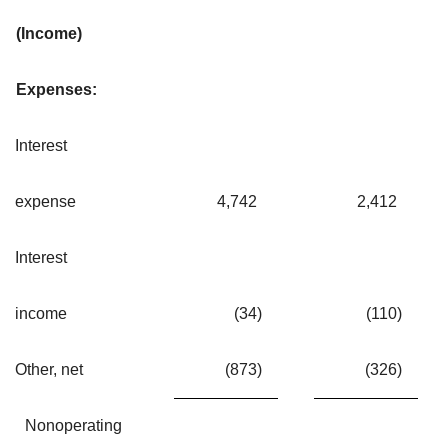
(Income)
Expenses:
Interest
expense
4,742
2,412
Interest
income
(34
)
(110
)
Other, net
(873
)
(326
)
Nonoperating