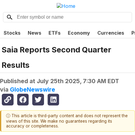
Stocks
News
ETFs
Economy
Currencies
P
Saia Reports Second Quarter
Results
Published at
July 25th 2025, 7:30 AM EDT
via
GlobeNewswire
ⓘ This article is third-party content and does not represent the
views of this site. We make no guarantees regarding its
accuracy or completeness.