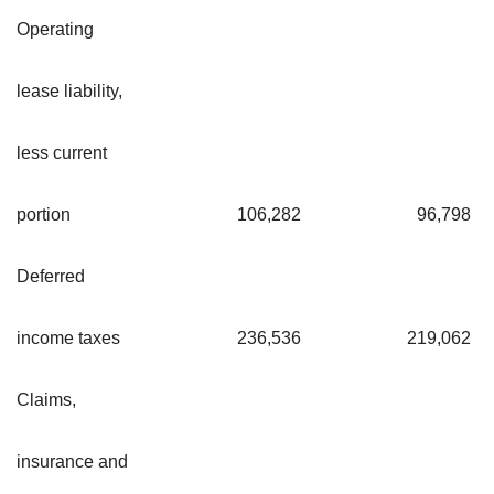
Operating
lease liability,
less current
portion
106,282
96,798
Deferred
income taxes
236,536
219,062
Claims,
insurance and