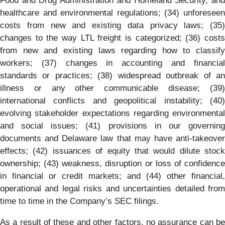
Food and Drug Administration and Homeland Security, and
healthcare and environmental regulations; (34) unforeseen
costs from new and existing data privacy laws; (35)
changes to the way LTL freight is categorized; (36) costs
from new and existing laws regarding how to classify
workers; (37) changes in accounting and financial
standards or practices; (38) widespread outbreak of an
illness or any other communicable disease; (39)
international conflicts and geopolitical instability; (40)
evolving stakeholder expectations regarding environmental
and social issues; (41) provisions in our governing
documents and Delaware law that may have anti-takeover
effects; (42) issuances of equity that would dilute stock
ownership; (43) weakness, disruption or loss of confidence
in financial or credit markets; and (44) other financial,
operational and legal risks and uncertainties detailed from
time to time in the Company’s SEC filings.
As a result of these and other factors, no assurance can be