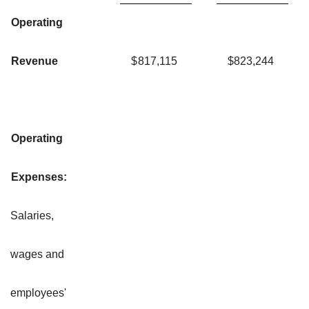
Operating
Revenue
$
817,115
$
823,244
Operating
Expenses:
Salaries,
wages and
employees'