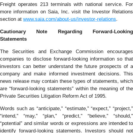
Freight operates 213 terminals with national service. For
more information on Saia, Inc. visit the Investor Relations
section at
www.saia.com/about-us/investor-relations
.
Cautionary Note Regarding Forward-Looking
Statements
The Securities and Exchange Commission encourages
companies to disclose forward-looking information so that
investors can better understand the future prospects of a
company and make informed investment decisions. This
news release may contain these types of statements, which
are “forward-looking statements” within the meaning of the
Private Securities Litigation Reform Act of 1995.
Words such as “anticipate,” “estimate,” “expect,” “project,”
“intend,” “may,” “plan,” “predict,” “believe,” “should,”
“potential” and similar words or expressions are intended to
identify forward-looking statements. Investors should not