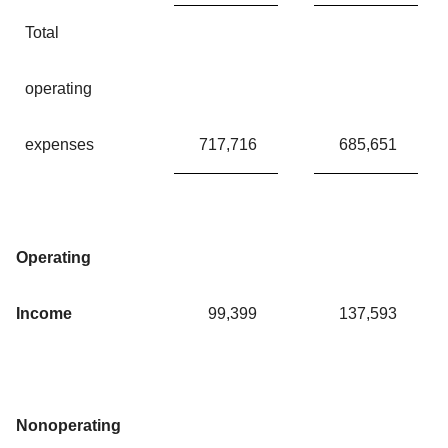
Total
operating
expenses
717,716
685,651
Operating
Income
99,399
137,593
Nonoperating