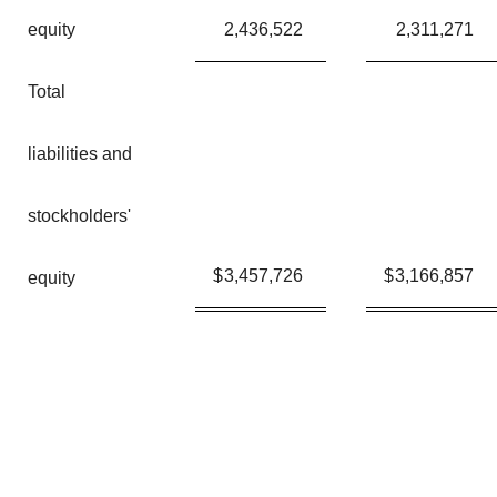
equity
2,436,522
2,311,271
Total
liabilities and
stockholders'
$
3,457,726
$
3,166,857
equity