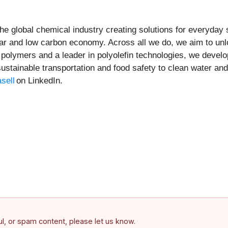
he global chemical industry creating solutions for everyday
ar and low carbon economy. Across all we do, we aim to unl
f polymers and a leader in polyolefin technologies, we devel
sustainable transportation and food safety to clean water and
sell
on LinkedIn.
ful, or spam content, please let us know.