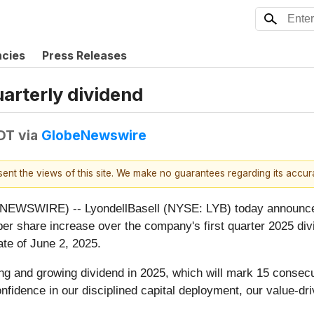
ncies
Press Releases
arterly dividend
DT
via
GlobeNewswire
esent the views of this site. We make no guarantees regarding its accu
IRE) -- LyondellBasell (NYSE: LYB) today announced its
per share increase over the company's first quarter 2025 div
ate of June 2, 2025.
ng and growing dividend in 2025, which will mark 15 consec
nfidence in our disciplined capital deployment, our value-dri