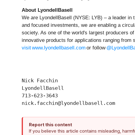
About LyondellBasell
We are LyondellBasell (NYSE: LYB) – a leader in t
and focused investments, we are enabling a circul
society. As one of the world's largest producers o
innovative products for applications ranging from 
visit www.lyondellbasell.com
or follow
@LyondellBa
Nick Facchin

LyondellBasell

713-623-3643

Report this content
If you believe this article contains misleading, harm