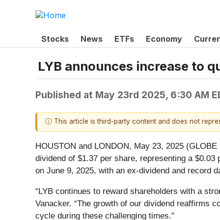
Stocks
News
ETFs
Economy
Curre
LYB announces increase to qu
Published at
May 23rd 2025, 6:30 AM E
ⓘ This article is third-party content and does not repr
HOUSTON and LONDON, May 23, 2025 (GLOBE NEWSW
dividend of $1.37 per share, representing a $0.03 
on June 9, 2025, with an ex-dividend and record d
“LYB continues to reward shareholders with a stro
Vanacker. “The growth of our dividend reaffirms co
cycle during these challenging times.”