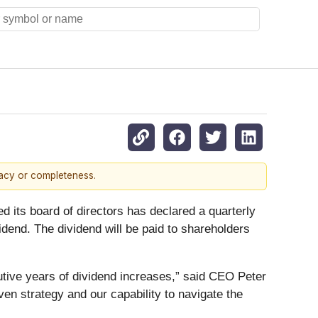
racy or completeness.
 board of directors has declared a quarterly
idend. The dividend will be paid to shareholders
utive years of dividend increases,” said CEO Peter
ven strategy and our capability to navigate the