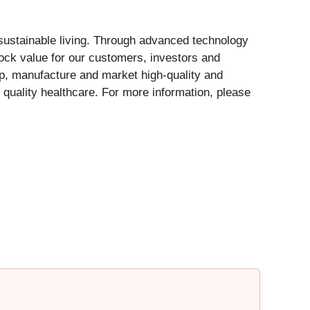
 sustainable living. Through advanced technology
ock value for our customers, investors and
op, manufacture and market high-quality and
 quality healthcare. For more information, please