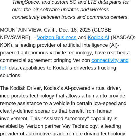
ThingSpace, and custom 5G and LTE data plans for
over-the-air software updates and wireless
connectivity between trucks and command centers.
MOUNTAIN VIEW, Calif., Dec. 18, 2025 (GLOBE
NEWSWIRE) --
Verizon Business
and
Kodiak AI
(NASDAQ:
KDK), a leading provider of artificial intelligence (AI)-
powered autonomous vehicle technology, have reached a
commercial agreement bringing Verizon
connectivity and
IoT
data capabilities to Kodiak’s driverless trucking
solutions.
The Kodiak Driver, Kodiak’s AI-powered virtual driver,
incorporates technology that allows a human to provide
remote assistance to a vehicle in certain low-speed and
clearly-defined scenarios that benefit from human
involvement. This “Assisted Autonomy” capability is
enabled by Verizon partner Vay Technology, a leading
provider of automotive-grade remote driving technology.