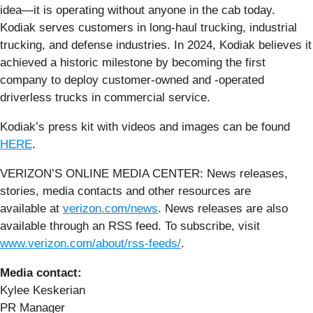
idea—it is operating without anyone in the cab today.
Kodiak serves customers in long-haul trucking, industrial
trucking, and defense industries. In 2024, Kodiak believes it
achieved a historic milestone by becoming the first
company to deploy customer-owned and -operated
driverless trucks in commercial service.
Kodiak’s press kit with videos and images can be found
HERE
.
VERIZON’S ONLINE MEDIA CENTER: News releases,
stories, media contacts and other resources are
available at
verizon.com/news
. News releases are also
available through an RSS feed. To subscribe, visit
www.verizon.com/about/rss-feeds/
.
Media contact:
Kylee Keskerian
PR Manager