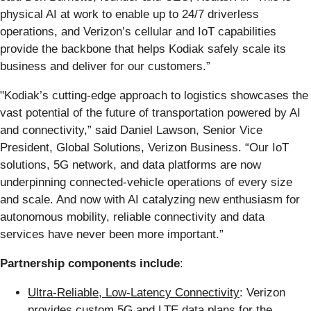
physical AI at work to enable up to 24/7 driverless
operations, and Verizon’s cellular and IoT capabilities
provide the backbone that helps Kodiak safely scale its
business and deliver for our customers.”
"Kodiak’s cutting-edge approach to logistics showcases the
vast potential of the future of transportation powered by AI
and connectivity,” said Daniel Lawson, Senior Vice
President, Global Solutions, Verizon Business. “Our IoT
solutions, 5G network, and data platforms are now
underpinning connected-vehicle operations of every size
and scale. And now with AI catalyzing new enthusiasm for
autonomous mobility, reliable connectivity and data
services have never been more important.”
Partnership components include
:
Ultra-Reliable, Low-Latency Connectivity
: Verizon
provides custom 5G and LTE data plans for the