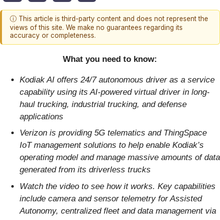
ⓘ This article is third-party content and does not represent the
views of this site. We make no guarantees regarding its
accuracy or completeness.
What you need to know:
Kodiak AI offers 24/7 autonomous driver as a service
capability
using its AI-powered virtual driver in long-
haul trucking, industrial trucking, and defense
applications
Verizon is providing 5G telematics and ThingSpace
IoT management solutions to help enable Kodiak’s
operating model and manage massive amounts of data
generated from its driverless trucks
Watch the video to see how it works. Key capabilities
include camera and sensor telemetry for Assisted
Autonomy, centralized fleet and data management via