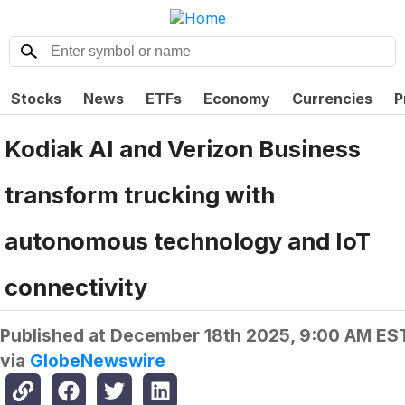
Stocks
News
ETFs
Economy
Currencies
P
Kodiak AI and Verizon Business
transform trucking with
autonomous technology and IoT
connectivity
Published at
December 18th 2025, 9:00 AM ES
via
GlobeNewswire