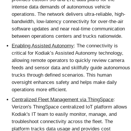
intense data demands of autonomous vehicle
operations. The network delivers ultra-reliable, high-
bandwidth, low-latency connectivity for over-the-air
software updates and near real-time communication
between operations centers and trucks nationwide.
Enabling Assisted Autonomy
: The connectivity is
critical for Kodiak’s Assisted Autonomy technology,
allowing remote operators to quickly review camera
feeds and sensor data and skillfully guide autonomous
trucks through defined scenarios. This human
oversight enhances safety and helps make daily
operations more efficient.
Centralized Fleet Management via ThingSpace
:
Verizon's ThingSpace centralized IoT platform allows
Kodiak's IT team to easily monitor, manage, and
troubleshoot connectivity across the fleet. The
platform tracks data usage and provides cost