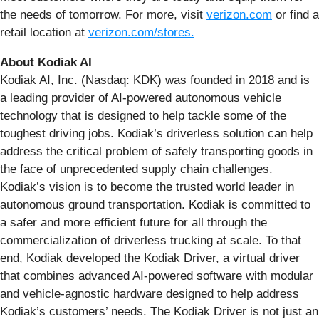
the needs of tomorrow. For more, visit
verizon.com
or find a
retail location at
verizon.com/stores
.
About Kodiak AI
Kodiak AI, Inc. (Nasdaq: KDK) was founded in 2018 and is
a leading provider of AI-powered autonomous vehicle
technology that is designed to help tackle some of the
toughest driving jobs. Kodiak’s driverless solution can help
address the critical problem of safely transporting goods in
the face of unprecedented supply chain challenges.
Kodiak’s vision is to become the trusted world leader in
autonomous ground transportation. Kodiak is committed to
a safer and more efficient future for all through the
commercialization of driverless trucking at scale. To that
end, Kodiak developed the Kodiak Driver, a virtual driver
that combines advanced AI-powered software with modular
and vehicle-agnostic hardware designed to help address
Kodiak’s customers’ needs. The Kodiak Driver is not just an