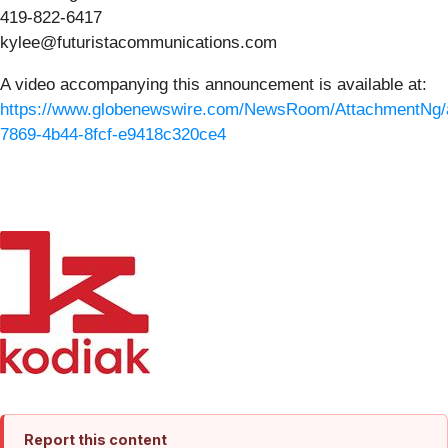
419-822-6417
kylee@futuristacommunications.com
A video accompanying this announcement is available at:
https://www.globenewswire.com/NewsRoom/AttachmentNg/
7869-4b44-8fcf-e9418c320ce4
Report this content