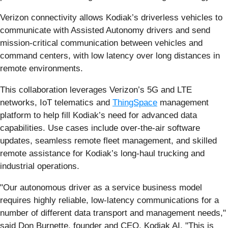
Verizon connectivity allows Kodiak’s driverless vehicles to
communicate with Assisted Autonomy drivers and send
mission-critical communication between vehicles and
command centers, with low latency over long distances in
remote environments.
This collaboration leverages Verizon’s 5G and LTE
networks, IoT telematics and
ThingSpace
management
platform to help fill Kodiak’s need for advanced data
capabilities. Use cases include over-the-air software
updates, seamless remote fleet management, and skilled
remote assistance for Kodiak’s long-haul trucking and
industrial operations.
"Our autonomous driver as a service business model
requires highly reliable, low-latency communications for a
number of different data transport and management needs,"
said Don Burnette, founder and CEO, Kodiak AI. "This is