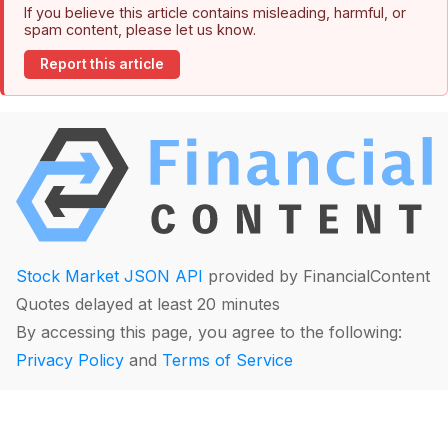
If you believe this article contains misleading, harmful, or
spam content, please let us know.
Report this article
Stock Market JSON API
provided by FinancialContent
Quotes delayed at least 20 minutes
By accessing this page, you agree to the following:
Privacy Policy
and
Terms of Service