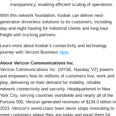
transparency, enabling efficient scaling of operations.
With this network foundation, Kodiak can deliver next-
generation driverless solutions to its customers, including
day-and-night hauling for industrial clients and long-haul
freight with trucking partners.
Learn more about Kodiak’s connectivity and technology
journey with Verizon Business
here
.
About Verizon Communications Inc.
Verizon Communications Inc. (NYSE, Nasdaq: VZ) powers
and empowers how its millions of customers live, work and
play, delivering on their demand for mobility, reliable
network connectivity and security. Headquartered in New
York City, serving countries worldwide and nearly all of the
Fortune 500, Verizon generated revenues of $134.0 billion in
2023. Verizon’s world-class team never stops innovating to
meet customers where they are today and equip them for