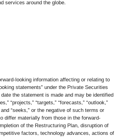
 services around the globe.
ward-looking information affecting or relating to
-looking statements” under the Private Securities
e date the statement is made and may be identified
s,” “projects,” “targets,” “forecasts,” “outlook,”
,” and “seeks,” or the negative of such terms or
 differ materially from those in the forward-
mpletion of the Restructuring Plan, disruption of
competitive factors, technology advances, actions of