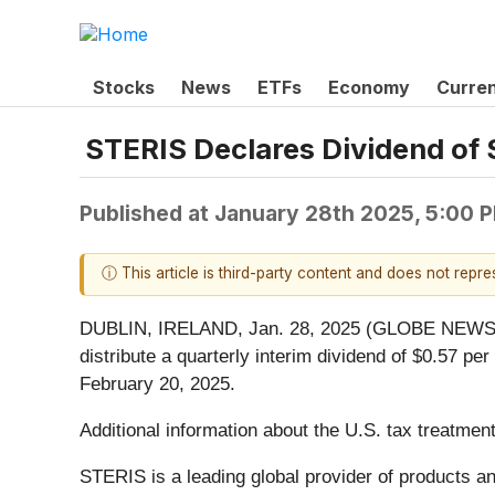
Stocks
News
ETFs
Economy
Curre
STERIS Declares Dividend of 
Published at
January 28th 2025, 5:00 
ⓘ This article is third-party content and does not repr
DUBLIN, IRELAND, Jan. 28, 2025 (GLOBE NEWSWI
distribute a quarterly interim dividend of $0.57 p
February 20, 2025.
Additional information about the U.S. tax treatment
STERIS is a leading global provider of products