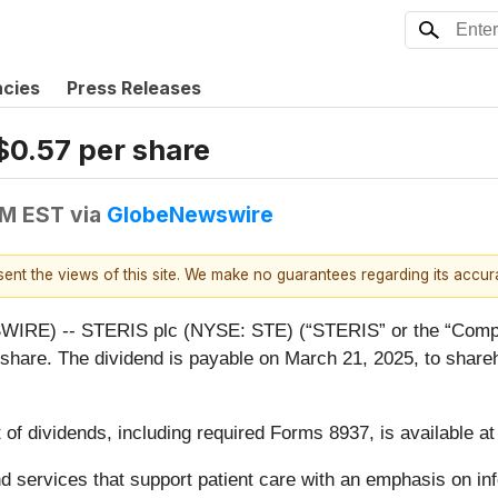
ncies
Press Releases
$0.57 per share
PM EST
via
GlobeNewswire
esent the views of this site. We make no guarantees regarding its accu
RE) -- STERIS plc (NYSE: STE) (“STERIS” or the “Compan
er share. The dividend is payable on March 21, 2025, to share
 of dividends, including required Forms 8937, is available a
 and services that support patient care with an emphasis