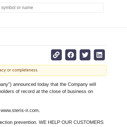
racy or completeness.
y”) announced today that the Company will
holders of record at the close of business on
t www.steris-ir.com.
 on infection prevention. WE HELP OUR CUSTOMERS