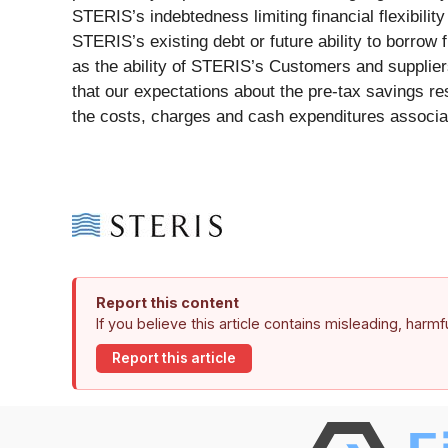
STERIS’s indebtedness limiting financial flexibilit
STERIS’s existing debt or future ability to borrow f
as the ability of STERIS’s Customers and suppliers
that our expectations about the pre-tax savings re
the costs, charges and cash expenditures associate
Report this content
If you believe this article contains misleading, harm
Report this article