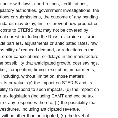
iance with laws, court rulings, certifications,
gulatory authorities, government investigations, the
ctions or submissions, the outcome of any pending
standards may delay, limit or prevent new product or
 in costs to STERIS that may not be covered by
onal unrest, including the Russia-Ukraine or Israel-
de barriers, adjustments or anticipated rates, raw
ossibility of reduced demand, or reductions in the
, order cancellations, or delays in the manufacture
e possibility that anticipated growth, cost savings,
bor, competition, timing, execution, impairments,
including, without limitation, those matters
cts or value, (p) the impact on STERIS and its
bility to respond to such impacts, (q) the impact on
or tax legislation (including CAMT and excise tax
of any responses thereto, (r) the possibility that
ivestitures, including anticipated revenue,
ill be other than anticipated, (s) the level of