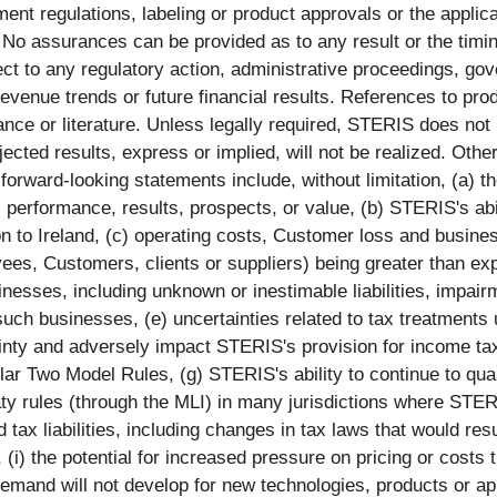
nt regulations, labeling or product approvals or the applicat
. No assurances can be provided as to any result or the tim
ct to any regulatory action, administrative proceedings, gover
revenue trends or future financial results. References to p
ance or literature. Unless legally required, STERIS does not
cted results, express or implied, will not be realized. Other
he forward-looking statements include, without limitation, (a)
, performance, results, prospects, or value, (b) STERIS's abi
n to Ireland, (c) operating costs, Customer loss and business 
oyees, Customers, clients or suppliers) being greater than ex
inesses, including unknown or inestimable liabilities, impair
f such businesses, (e) uncertainties related to tax treatments
inty and adversely impact STERIS's provision for income ta
llar Two Model Rules, (g) STERIS's ability to continue to qual
treaty rules (through the MLI) in many jurisdictions where ST
d tax liabilities, including changes in tax laws that would r
(i) the potential for increased pressure on pricing or costs t
et demand will not develop for new technologies, products or app