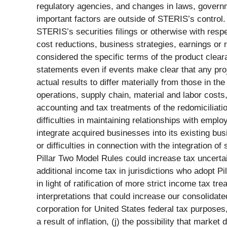
regulatory agencies, and changes in laws, governme
important factors are outside of STERIS’s control
STERIS’s securities filings or otherwise with respe
cost reductions, business strategies, earnings or 
considered the specific terms of the product clear
statements even if events make clear that any proje
actual results to differ materially from those in t
operations, supply chain, material and labor costs
accounting and tax treatments of the redomiciliatio
difficulties in maintaining relationships with empl
integrate acquired businesses into its existing bus
or difficulties in connection with the integration o
Pillar Two Model Rules could increase tax uncerta
additional income tax in jurisdictions who adopt Pi
in light of ratification of more strict income tax 
interpretations that could increase our consolidate
corporation for United States federal tax purposes, 
a result of inflation, (j) the possibility that mark