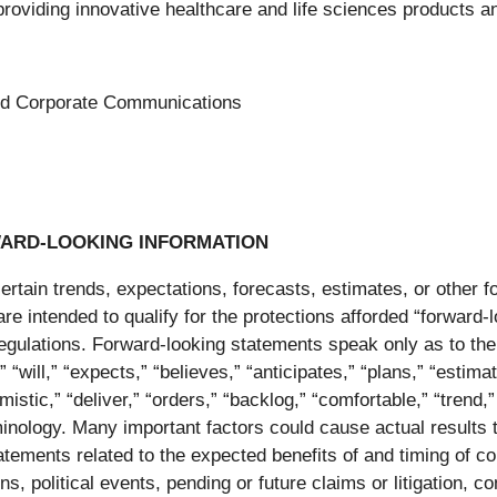
ng innovative healthcare and life sciences products and
 and Corporate Communications
ARD-LOOKING INFORMATION
tain trends, expectations, forecasts, estimates, or other for
 are intended to qualify for the protections afforded “forward
regulations. Forward-looking statements speak only as to th
will,” “expects,” “believes,” “anticipates,” “plans,” “estimate
imistic,” “deliver,” “orders,” “backlog,” “comfortable,” “trend
nology. Many important factors could cause actual results to
tatements related to the expected benefits of and timing of co
s, political events, pending or future claims or litigation, 