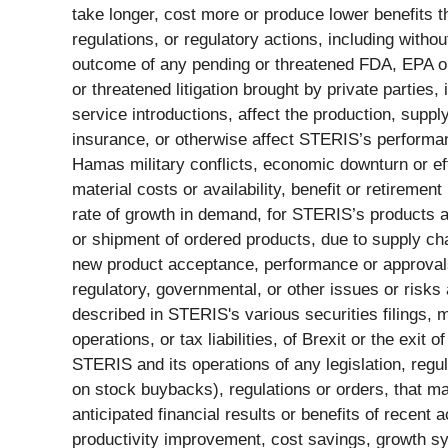
take longer, cost more or produce lower benefits tha
regulations, or regulatory actions, including witho
outcome of any pending or threatened FDA, EPA or 
or threatened litigation brought by private parties
service introductions, affect the production, supp
insurance, or otherwise affect STERIS’s performance
Hamas military conflicts, economic downturn or eff
material costs or availability, benefit or retireme
rate of growth in demand, for STERIS’s products and
or shipment of ordered products, due to supply chai
new product acceptance, performance or approvals, 
regulatory, governmental, or other issues or risks 
described in STERIS's various securities filings,
operations, or tax liabilities, of Brexit or the ex
STERIS and its operations of any legislation, regul
on stock buybacks), regulations or orders, that ma
anticipated financial results or benefits of recent 
productivity improvement, cost savings, growth syner