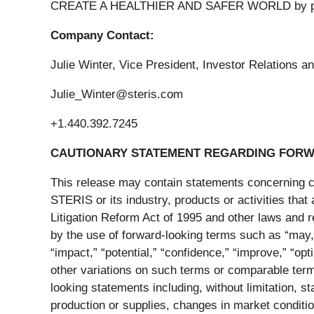
CREATE A HEALTHIER AND SAFER WORLD by providi
Company Contact:
Julie Winter, Vice President, Investor Relations
Julie_Winter@steris.com
+1.440.392.7245
CAUTIONARY STATEMENT REGARDING FORW
This release may contain statements concerning cer
STERIS or its industry, products or activities that
Litigation Reform Act of 1995 and other laws and 
by the use of forward-looking terms such as “may,” “
“impact,” “potential,” “confidence,” “improve,” “opt
other variations on such terms or comparable termi
looking statements including, without limitation, s
production or supplies, changes in market condition