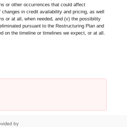
ons or other occurrences that could affect
 changes in credit availability and pricing, as well
 or at all, when needed, and (v) the possibility
 eliminated pursuant to the Restructuring Plan and
on the timeline or timelines we expect, or at all.
vided by