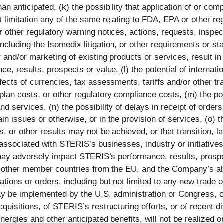
n anticipated, (k) the possibility that application of or compl
ut limitation any of the same relating to FDA, EPA or other re
other regulatory warning notices, actions, requests, inspe
, including the Isomedix litigation, or other requirements or 
ly and/or marketing of existing products or services, result
, results, prospects or value, (l) the potential of internati
ects of currencies, tax assessments, tariffs and/or other tra
nt plan costs, or other regulatory compliance costs, (m) the p
 services, (n) the possibility of delays in receipt of orders
n issues or otherwise, or in the provision of services, (o) th
or other results may not be achieved, or that transition, la
associated with STERIS’s businesses, industry or initiatives 
 may adversely impact STERIS’s performance, results, prospe
it of other member countries from the EU, and the Company’s a
ations or orders, including but not limited to any new trade 
y be implemented by the U.S. administration or Congress, or 
acquisitions, of STERIS’s restructuring efforts, or of recent d
gies and other anticipated benefits, will not be realized or w