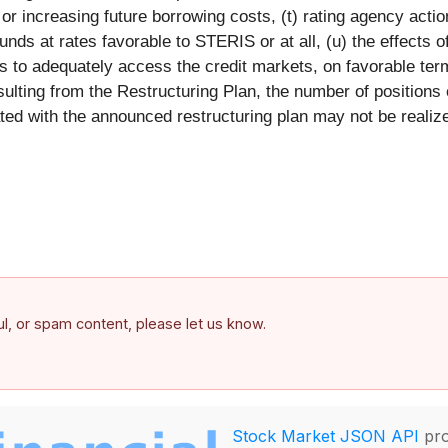
y or increasing future borrowing costs, (t) rating agency acti
unds at rates favorable to STERIS or at all, (u) the effects of
 to adequately access the credit markets, on favorable terms
sulting from the Restructuring Plan, the number of positions
d with the announced restructuring plan may not be realized 
ful, or spam content, please let us know.
Stock Market JSON API
pro