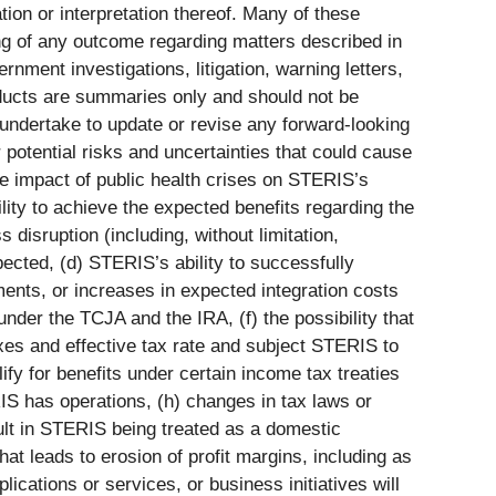
ion or interpretation thereof. Many of these
ing of any outcome regarding matters described in
nment investigations, litigation, warning letters,
roducts are summaries only and should not be
 undertake to update or revise any forward-looking
 potential risks and uncertainties that could cause
 the impact of public health crises on STERIS’s
lity to achieve the expected benefits regarding the
disruption (including, without limitation,
pected, (d) STERIS’s ability to successfully
ments, or increases in expected integration costs
 under the TCJA and the IRA, (f) the possibility that
xes and effective tax rate and subject STERIS to
ify for benefits under certain income tax treaties
ERIS has operations, (h) changes in tax laws or
esult in STERIS being treated as a domestic
hat leads to erosion of profit margins, including as
lications or services, or business initiatives will