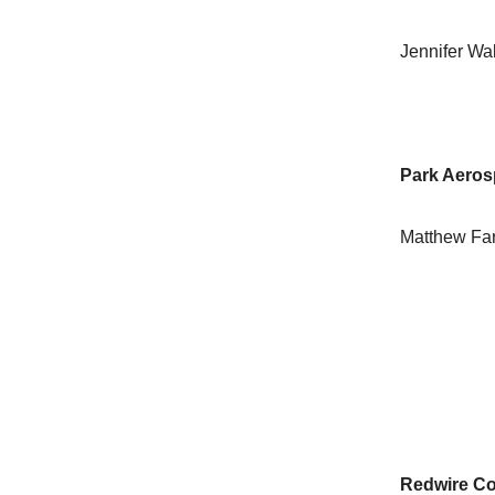
Jennifer Wa
Park Aeros
Matthew Fa
Redwire Co