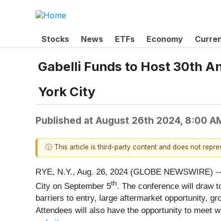
Stocks
News
ETFs
Economy
Curre
Gabelli Funds to Host 30th 
York City
Published at
August 26th 2024, 8:00 A
ⓘ This article is third-party content and does not repr
RYE, N.Y., Aug. 26, 2024 (GLOBE NEWSWIRE) -- G
th
City on September 5
. The conference will draw 
barriers to entry, large aftermarket opportunity,
Attendees will also have the opportunity to meet