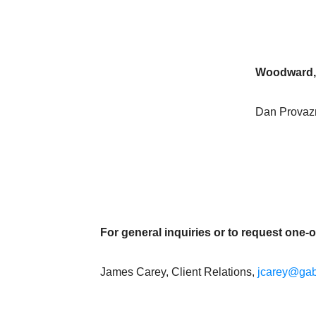
Woodward,
Dan Provazni
For general inquiries or to request one-
James Carey, Client Relations,
jcarey@gab