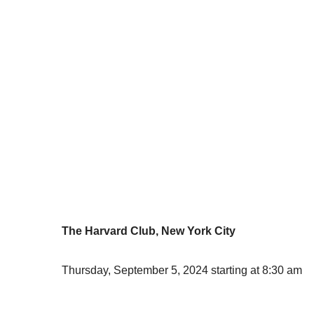
The Harvard Club, New York City
Thursday, September 5, 2024 starting at 8:30 am