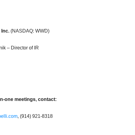
 Inc.
(NASDAQ: WWD)
k – Director of IR
on-one meetings, contact:
elli.com
, (914) 921-8318