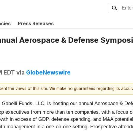
ncies
Press Releases
Annual Aerospace & Defense Sympos
M EDT
via
GlobeNewswire
esent the views of this site. We make no guarantees regarding its accu
abelli Funds, LLC, is hosting our annual Aerospace & De
top executives from more than ten companies, with a focus 
 growth in excess of GDP, defense spending, and M&A potentia
 with management in a one-on-one setting. Prospective atte