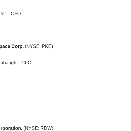
lter – CFO
pace Corp.
(NYSE: PKE)
rabaugh – CFO
rporation.
(NYSE: RDW)