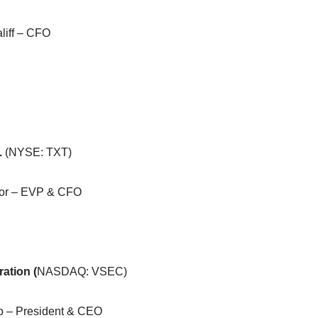
liff – CFO
.
(NYSE: TXT)
or – EVP & CFO
ation (
NASDAQ: VSEC)
 – President & CEO