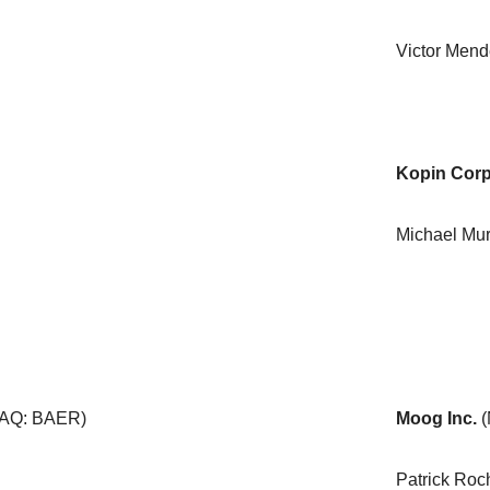
Victor Men
Kopin Corp
Michael Mu
AQ: BAER)
Moog Inc.
Patrick Ro