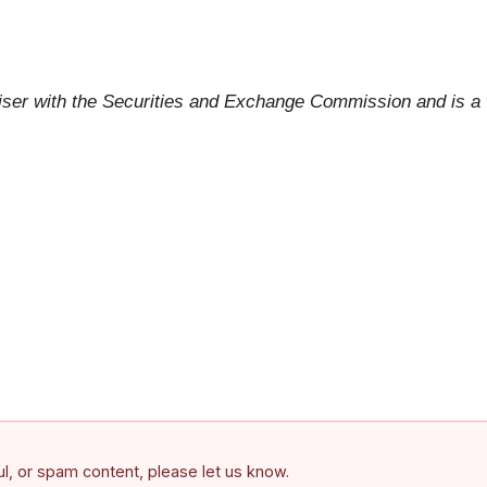
viser with the Securities and Exchange Commission and is 
ful, or spam content, please let us know.