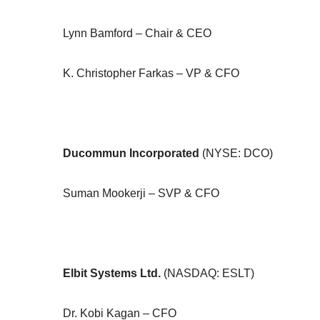
Lynn Bamford – Chair & CEO
K. Christopher Farkas – VP & CFO
Ducommun Incorporated
(NYSE: DCO)
Suman Mookerji – SVP & CFO
Elbit Systems Ltd.
(NASDAQ: ESLT)
Dr. Kobi Kagan – CFO