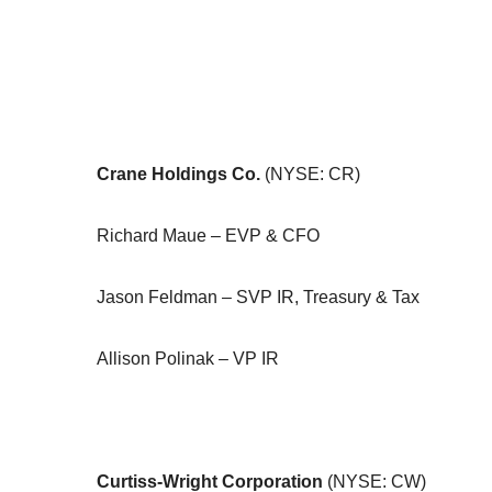
Crane Holdings Co.
(NYSE: CR)
Richard Maue – EVP & CFO
Jason Feldman – SVP IR, Treasury & Tax
Allison Polinak – VP IR
Curtiss-Wright Corporation
(NYSE: CW)