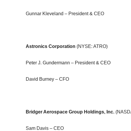
Gunnar Kleveland – President & CEO
Astronics Corporation
(NYSE: ATRO)
Peter J. Gundermann – President & CEO
David Burney – CFO
Bridger Aerospace Group Holdings, Inc.
(NASD
Sam Davis – CEO