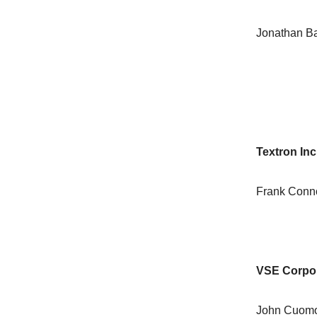
Jonathan Ba
Textron Inc
Frank Conn
VSE Corpor
John Cuomo