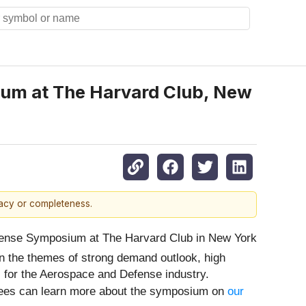
ium at The Harvard Club, New
racy or completeness.
fense Symposium at The Harvard Club in New York
on the themes of strong demand outlook, high
l for the Aerospace and Defense industry.
ndees can learn more about the symposium on
our