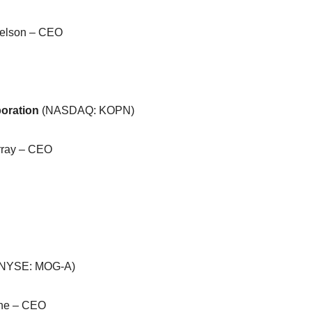
delson – CEO
oration
(NASDAQ: KOPN)
rray – CEO
(NYSE: MOG-A)
che – CEO