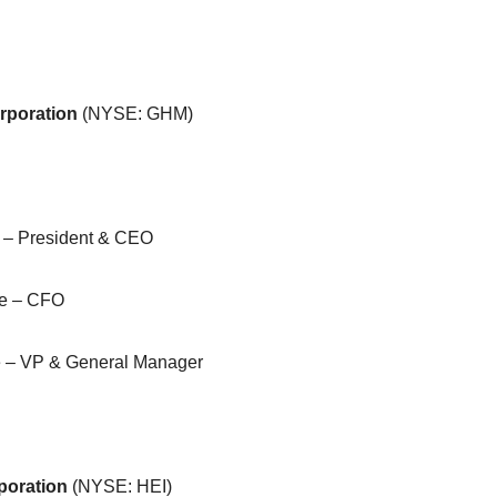
rporation
(NYSE: GHM)
 – President & CEO
ne – CFO
e – VP & General Manager
poration
(NYSE: HEI)