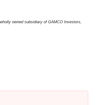
a wholly owned subsidiary of GAMCO Investors,