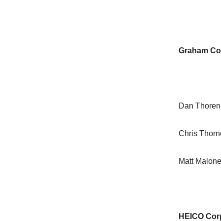
Graham Co
Dan Thoren
Chris Thor
Matt Malon
HEICO Cor