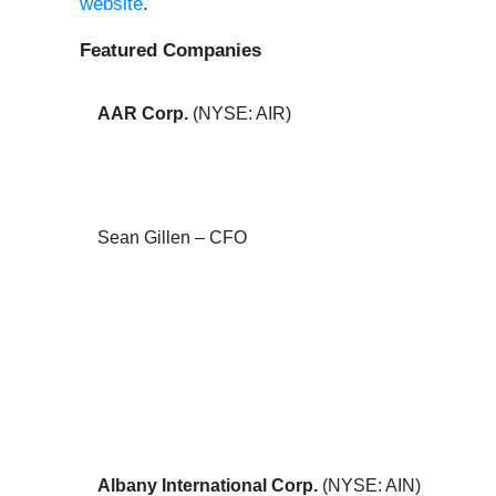
website
.
Featured Companies
AAR Corp.
(NYSE: AIR)
Sean Gillen – CFO
Albany International Corp.
(NYSE: AIN)