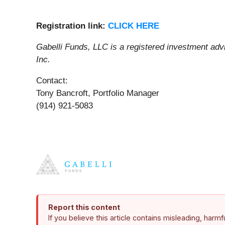
Registratio
n
link
:
CLICK HERE
Gabelli Funds, LLC is a registered investment ad
Inc.
Contact:
Tony Bancroft, Portfolio Manager
(914) 921-5083
Report this content
If you believe this article contains misleading, harm