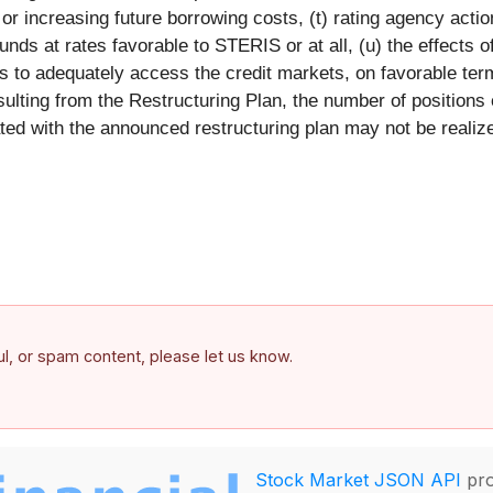
y or increasing future borrowing costs, (t) rating agency acti
unds at rates favorable to STERIS or at all, (u) the effects of
 to adequately access the credit markets, on favorable terms
sulting from the Restructuring Plan, the number of positions
d with the announced restructuring plan may not be realized 
ful, or spam content, please let us know.
Stock Market JSON API
pro