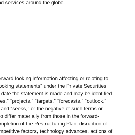
 services around the globe.
ward-looking information affecting or relating to
-looking statements” under the Private Securities
e date the statement is made and may be identified
s,” “projects,” “targets,” “forecasts,” “outlook,”
,” and “seeks,” or the negative of such terms or
 differ materially from those in the forward-
mpletion of the Restructuring Plan, disruption of
competitive factors, technology advances, actions of