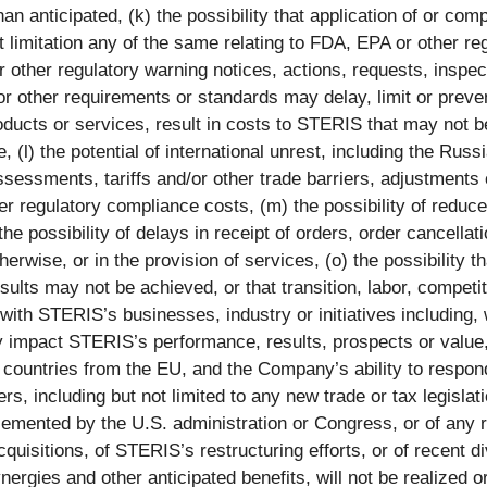
n anticipated, (k) the possibility that application of or compl
ut limitation any of the same relating to FDA, EPA or other re
other regulatory warning notices, actions, requests, inspe
, or other requirements or standards may delay, limit or preve
oducts or services, result in costs to STERIS that may not b
(l) the potential of international unrest, including the Russ
sessments, tariffs and/or other trade barriers, adjustments o
ther regulatory compliance costs, (m) the possibility of reduc
e possibility of delays in receipt of orders, order cancellat
erwise, or in the provision of services, (o) the possibility 
ults may not be achieved, or that transition, labor, competit
ith STERIS’s businesses, industry or initiatives including, w
y impact STERIS’s performance, results, prospects or value,
mber countries from the EU, and the Company’s ability to res
rders, including but not limited to any new trade or tax legis
emented by the U.S. administration or Congress, or of any re
acquisitions, of STERIS’s restructuring efforts, or of recent d
gies and other anticipated benefits, will not be realized or w