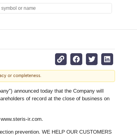
racy or completeness.
y”) announced today that the Company will
hareholders of record at the close of business on
t www.steris-ir.com.
 on infection prevention. WE HELP OUR CUSTOMERS