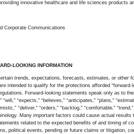
ng innovative healthcare and life sciences products and
 and Corporate Communications
ARD-LOOKING INFORMATION
tain trends, expectations, forecasts, estimates, or other for
 are intended to qualify for the protections afforded “forward
regulations. Forward-looking statements speak only as to th
will,” “expects,” “believes,” “anticipates,” “plans,” “estimate
imistic,” “deliver,” “orders,” “backlog,” “comfortable,” “trend
nology. Many important factors could cause actual results to
tatements related to the expected benefits of and timing of co
s, political events, pending or future claims or litigation, 