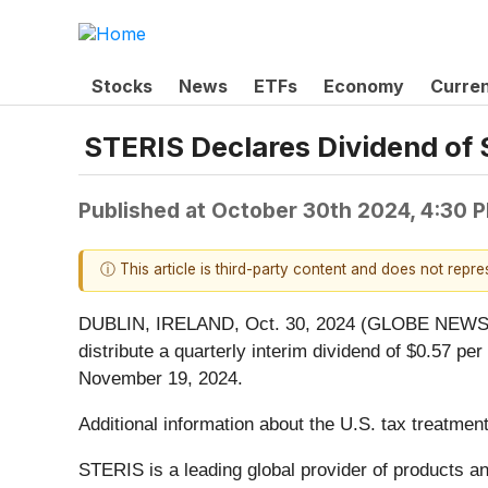
Stocks
News
ETFs
Economy
Curre
STERIS Declares Dividend of 
Published at
October 30th 2024, 4:30 
ⓘ This article is third-party content and does not repr
DUBLIN, IRELAND, Oct. 30, 2024 (GLOBE NEWSWI
distribute a quarterly interim dividend of $0.57 p
November 19, 2024.
Additional information about the U.S. tax treatment
STERIS is a leading global provider of products