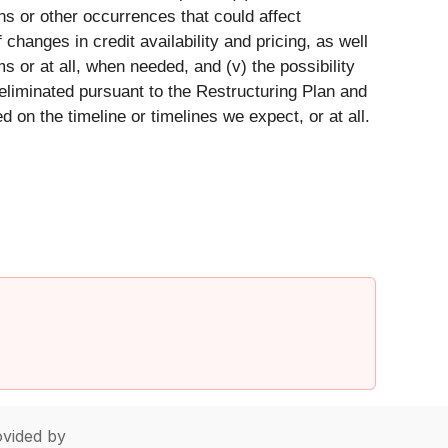
ons or other occurrences that could affect
 changes in credit availability and pricing, as well
 or at all, when needed, and (v) the possibility
 eliminated pursuant to the Restructuring Plan and
on the timeline or timelines we expect, or at all.
vided by