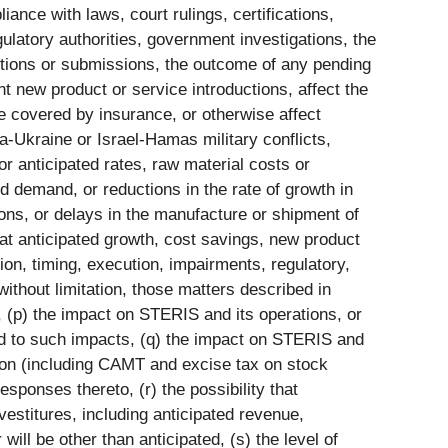
iance with laws, court rulings, certifications,
gulatory authorities, government investigations, the
ctions or submissions, the outcome of any pending
nt new product or service introductions, affect the
e covered by insurance, or otherwise affect
ia-Ukraine or Israel-Hamas military conflicts,
r anticipated rates, raw material costs or
ed demand, or reductions in the rate of growth in
ions, or delays in the manufacture or shipment of
that anticipated growth, cost savings, new product
ion, timing, execution, impairments, regulatory,
ithout limitation, those matters described in
 (p) the impact on STERIS and its operations, or
pond to such impacts, (q) the impact on STERIS and
lation (including CAMT and excise tax on stock
sponses thereto, (r) the possibility that
ivestitures, including anticipated revenue,
ill be other than anticipated, (s) the level of