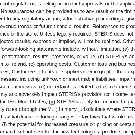
nt regulations, labeling or product approvals or the applicat
. No assurances can be provided as to any result or the tim
ct to any regulatory action, administrative proceedings, gover
revenue trends or future financial results. References to p
ance or literature. Unless legally required, STERIS does not
cted results, express or implied, will not be realized. Other
he forward-looking statements include, without limitation, (a)
, performance, results, prospects, or value, (b) STERIS's abi
n to Ireland, (c) operating costs, Customer loss and business 
oyees, Customers, clients or suppliers) being greater than ex
inesses, including unknown or inestimable liabilities, impair
f such businesses, (e) uncertainties related to tax treatments
inty and adversely impact STERIS's provision for income ta
llar Two Model Rules, (g) STERIS's ability to continue to qual
treaty rules (through the MLI) in many jurisdictions where ST
d tax liabilities, including changes in tax laws that would r
(i) the potential for increased pressure on pricing or costs t
et demand will not develop for new technologies, products or app