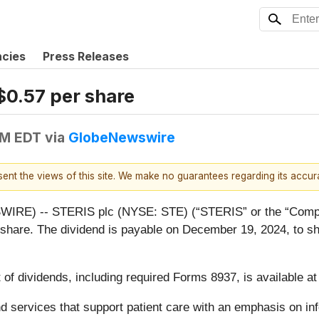
ncies
Press Releases
$0.57 per share
PM EDT
via
GlobeNewswire
esent the views of this site. We make no guarantees regarding its accu
RE) -- STERIS plc (NYSE: STE) (“STERIS” or the “Compan
er share. The dividend is payable on December 19, 2024, to s
 of dividends, including required Forms 8937, is available a
 and services that support patient care with an emphasis