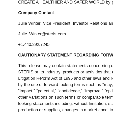
CREATE A HEALTHIER AND SAFER WORLD by providi
Company Contact:
Julie Winter, Vice President, Investor Relations
Julie_Winter@steris.com
+1.440.392.7245
CAUTIONARY STATEMENT REGARDING FORW
This release may contain statements concerning cer
STERIS or its industry, products or activities that
Litigation Reform Act of 1995 and other laws and 
by the use of forward-looking terms such as “may,” “
“impact,” “potential,” “confidence,” “improve,” “opt
other variations on such terms or comparable termi
looking statements including, without limitation, s
production or supplies, changes in market condition