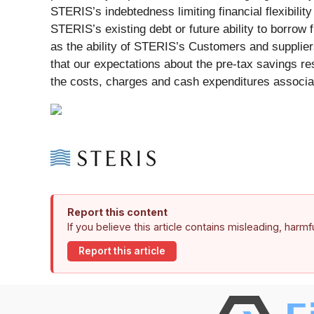
STERIS’s indebtedness limiting financial flexibilit
STERIS’s existing debt or future ability to borrow f
as the ability of STERIS’s Customers and suppliers
that our expectations about the pre-tax savings re
the costs, charges and cash expenditures associate
Report this content
If you believe this article contains misleading, harm
Report this article