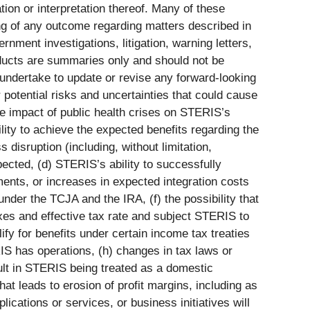
ion or interpretation thereof. Many of these
ing of any outcome regarding matters described in
nment investigations, litigation, warning letters,
roducts are summaries only and should not be
 undertake to update or revise any forward-looking
 potential risks and uncertainties that could cause
 the impact of public health crises on STERIS’s
lity to achieve the expected benefits regarding the
disruption (including, without limitation,
pected, (d) STERIS’s ability to successfully
ments, or increases in expected integration costs
 under the TCJA and the IRA, (f) the possibility that
xes and effective tax rate and subject STERIS to
ify for benefits under certain income tax treaties
ERIS has operations, (h) changes in tax laws or
esult in STERIS being treated as a domestic
hat leads to erosion of profit margins, including as
lications or services, or business initiatives will