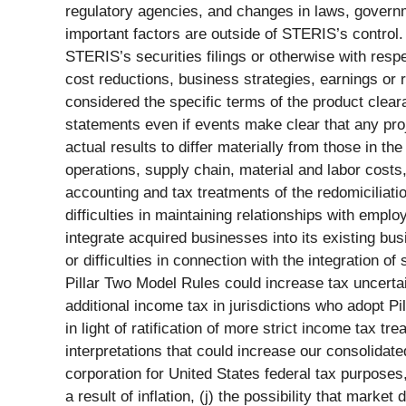
regulatory agencies, and changes in laws, governme
important factors are outside of STERIS’s control
STERIS’s securities filings or otherwise with respe
cost reductions, business strategies, earnings or 
considered the specific terms of the product clear
statements even if events make clear that any proje
actual results to differ materially from those in t
operations, supply chain, material and labor costs
accounting and tax treatments of the redomiciliatio
difficulties in maintaining relationships with empl
integrate acquired businesses into its existing bus
or difficulties in connection with the integration o
Pillar Two Model Rules could increase tax uncerta
additional income tax in jurisdictions who adopt Pi
in light of ratification of more strict income tax 
interpretations that could increase our consolidate
corporation for United States federal tax purposes, 
a result of inflation, (j) the possibility that mark