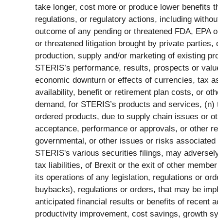
take longer, cost more or produce lower benefits tha
regulations, or regulatory actions, including witho
outcome of any pending or threatened FDA, EPA or 
or threatened litigation brought by private parties
production, supply and/or marketing of existing pr
STERIS’s performance, results, prospects or value, 
economic downturn or effects of currencies, tax as
availability, benefit or retirement plan costs, or o
demand, for STERIS’s products and services, (n) th
ordered products, due to supply chain issues or oth
acceptance, performance or approvals, or other res
governmental, or other issues or risks associated w
STERIS's various securities filings, may adversel
tax liabilities, of Brexit or the exit of other me
its operations of any legislation, regulations or o
buybacks), regulations or orders, that may be impl
anticipated financial results or benefits of recent 
productivity improvement, cost savings, growth syner