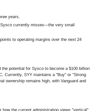
hree years.
at Sysco currently misses—the very small
points to operating margins over the next 24
 the potential for Sysco to become a $100 billion
C. Currently, SYY maintains a "Buy" or "Strong
ional ownership remains high, with Vanguard and
r how the current administration views "vertical"