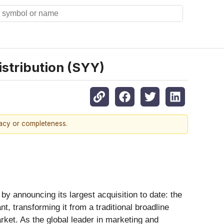
istribution (SYY)
racy or completeness.
by announcing its largest acquisition to date: the
, transforming it from a traditional broadline
rket. As the global leader in marketing and