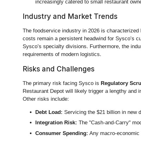
increasingly catered to small restaurant own
Industry and Market Trends
The foodservice industry in 2026 is characterized by
costs remain a persistent headwind for Sysco’s cus
Sysco’s specialty divisions. Furthermore, the indus
requirements of modern logistics.
Risks and Challenges
The primary risk facing Sysco is
Regulatory Scru
Restaurant Depot will likely trigger a lengthy and i
Other risks include:
Debt Load:
Servicing the $21 billion in new d
Integration Risk:
The "Cash-and-Carry" model
Consumer Spending:
Any macro-economic do