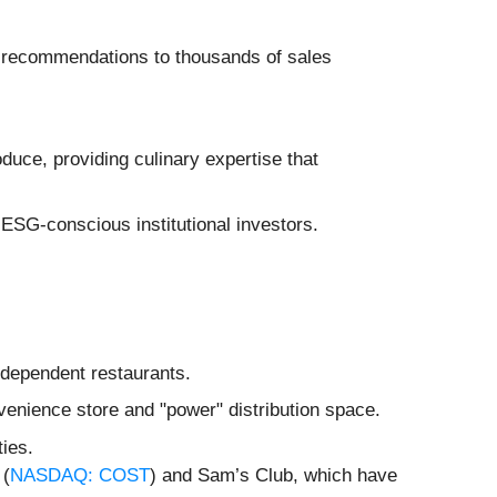
uct recommendations to thousands of sales
uce, providing culinary expertise that
r ESG-conscious institutional investors.
independent restaurants.
venience store and "power" distribution space.
ties.
 (
NASDAQ: COST
) and Sam’s Club, which have