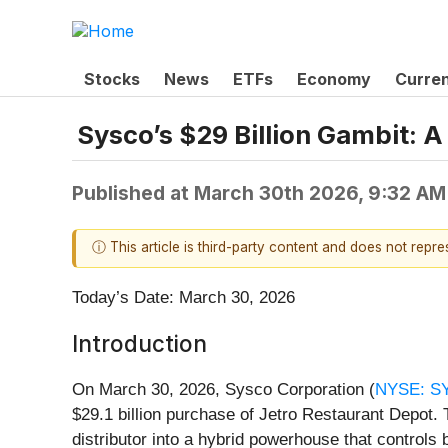
Stocks
News
ETFs
Economy
Curre
Sysco’s $29 Billion Gambit: A
Published at
March 30th 2026, 9:32 AM
ⓘ This article is third-party content and does not repr
Today’s Date: March 30, 2026
Introduction
On March 30, 2026, Sysco Corporation (
NYSE: S
$29.1 billion purchase of Jetro Restaurant Depot. T
distributor into a hybrid powerhouse that controls