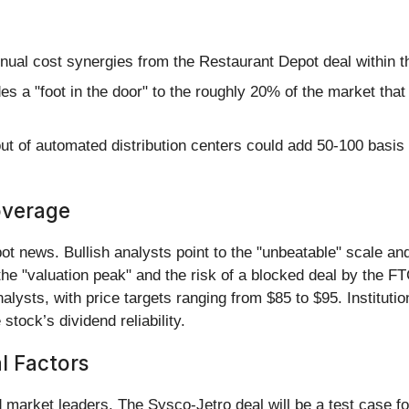
nual cost synergies from the Restaurant Depot deal within t
s a "foot in the door" to the roughly 20% of the market th
ut of automated distribution centers could add 50-100 basis 
overage
t news. Bullish analysts point to the "unbeatable" scale and
he "valuation peak" and the risk of a blocked deal by the FT
lysts, with price targets ranging from $85 to $95. Institut
stock’s dividend reliability.
al Factors
 market leaders. The Sysco-Jetro deal will be a test case fo