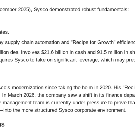
December 2025), Sysco demonstrated robust fundamentals:
ates.
y supply chain automation and "Recipe for Growth" efficienc
lion deal involves $21.6 billion in cash and 91.5 million in 
quires Sysco to take on significant leverage, which may press
o’s modernization since taking the helm in 2020. His "Recipe
. In March 2026, the company saw a shift in its finance dep
 management team is currently under pressure to prove that
into the more structured Sysco corporate environment.
ns