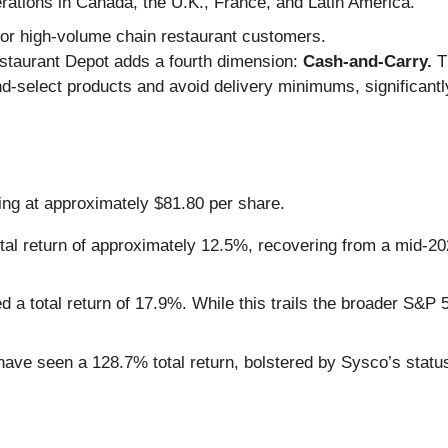
ations in Canada, the U.K., France, and Latin America.
for high-volume chain restaurant customers.
staurant Depot adds a fourth dimension:
Cash-and-Carry.
Th
nd-select products and avoid delivery minimums, significant
ding at approximately $81.80 per share.
al return of approximately 12.5%, recovering from a mid-202
 a total return of 17.9%. While this trails the broader S&P 5
ave seen a 128.7% total return, bolstered by Sysco’s status 