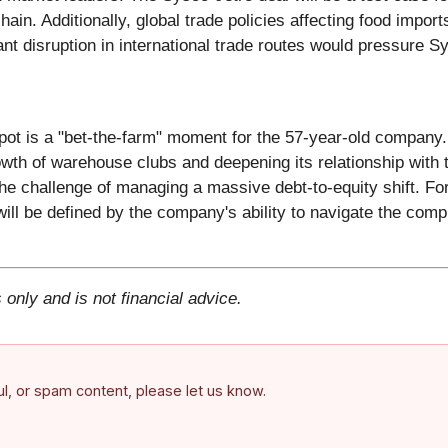
ain. Additionally, global trade policies affecting food impor
cant disruption in international trade routes would pressure 
pot is a "bet-the-farm" moment for the 57-year-old company.
owth of warehouse clubs and deepening its relationship with 
the challenge of managing a massive debt-to-equity shift. F
will be defined by the company's ability to navigate the compl
 only and is not financial advice.
ful, or spam content, please let us know.