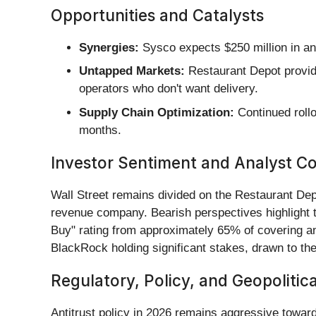
Opportunities and Catalysts
Synergies:
Sysco expects $250 million in an
Untapped Markets:
Restaurant Depot provide
operators who don't want delivery.
Supply Chain Optimization:
Continued rollo
months.
Investor Sentiment and Analyst C
Wall Street remains divided on the Restaurant Depo
revenue company. Bearish perspectives highlight t
Buy" rating from approximately 65% of covering ana
BlackRock holding significant stakes, drawn to the 
Regulatory, Policy, and Geopolitic
Antitrust policy in 2026 remains aggressive toward