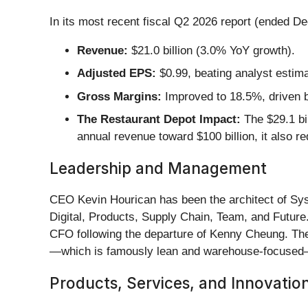
In its most recent fiscal Q2 2026 report (ended 
Revenue:
$21.0 billion (3.0% YoY growth).
Adjusted EPS:
$0.99, beating analyst estim
Gross Margins:
Improved to 18.5%, driven b
The Restaurant Depot Impact:
The $29.1 bil
annual revenue toward $100 billion, it also re
Leadership and Management
CEO Kevin Hourican has been the architect of Sysc
Digital, Products, Supply Chain, Team, and Future
CFO following the departure of Kenny Cheung. The
—which is famously lean and warehouse-focused—
Products, Services, and Innovatio