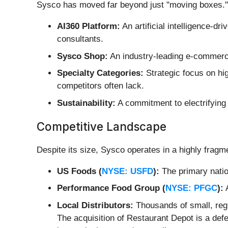
Sysco has moved far beyond just "moving boxes." 
AI360 Platform:
An artificial intelligence-d
consultants.
Sysco Shop:
An industry-leading e-commerce
Specialty Categories:
Strategic focus on hi
competitors often lack.
Sustainability:
A commitment to electrifying 3
Competitive Landscape
Despite its size, Sysco operates in a highly fragm
US Foods (
NYSE: USFD
):
The primary nation
Performance Food Group (
NYSE: PFGC
):
A
Local Distributors:
Thousands of small, regi
The acquisition of Restaurant Depot is a def