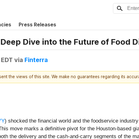
ncies
Press Releases
 Deep Dive into the Future of Food D
 EDT
via
Finterra
esent the views of this site. We make no guarantees regarding its accu
YY
) shocked the financial world and the foodservice industry 
his move marks a definitive pivot for the Houston-based giant
 both the delivery and the cash-and-carry segments of the ma