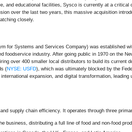
re, and educational facilities, Sysco is currently at a critic
on over the last two years, this massive acquisition introduc
atching closely.
m for Systems and Services Company) was established with a
nted foodservice industry. After going public in 1970 on th
ng over 400 smaller local distributors to build its current 
ds (
NYSE: USFD
), which was ultimately blocked by the Fed
nternational expansion, and digital transformation, leading 
and supply chain efficiency. It operates through three prim
he business, distributing a full line of food and non-food pr