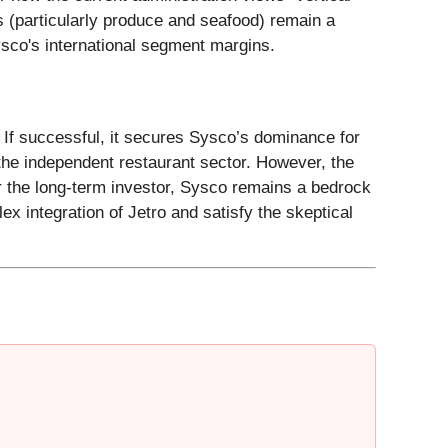
ts (particularly produce and seafood) remain a
Sysco's international segment margins.
 If successful, it secures Sysco’s dominance for
the independent restaurant sector. However, the
or the long-term investor, Sysco remains a bedrock
ex integration of Jetro and satisfy the skeptical