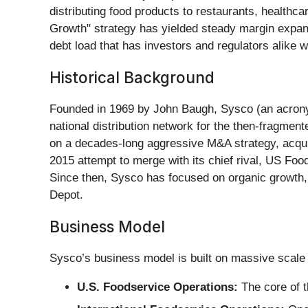
distributing food products to restaurants, healthca
Growth" strategy has yielded steady margin expansi
debt load that has investors and regulators alike w
Historical Background
Founded in 1969 by John Baugh, Sysco (an acrony
national distribution network for the then-fragme
on a decades-long aggressive M&A strategy, acquiri
2015 attempt to merge with its chief rival, US Foo
Since then, Sysco has focused on organic growth, i
Depot.
Business Model
Sysco’s business model is built on massive scale 
U.S. Foodservice Operations:
The core of t