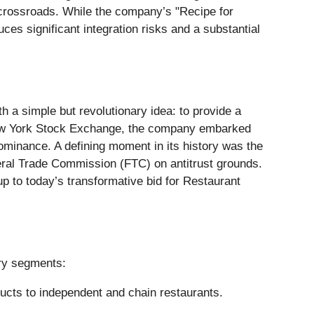
al crossroads. While the company’s "Recipe for
es significant integration risks and a substantial
 simple but revolutionary idea: to provide a
e New York Stock Exchange, the company embarked
dominance. A defining moment in its history was the
eral Trade Commission (FTC) on antitrust grounds.
up to today’s transformative bid for Restaurant
ary segments:
oducts to independent and chain restaurants.