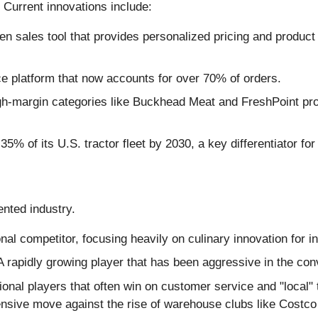
Current innovations include:
riven sales tool that provides personalized pricing and prod
 platform that now accounts for over 70% of orders.
gh-margin categories like Buckhead Meat and FreshPoint prod
5% of its U.S. tractor fleet by 2030, a key differentiator fo
ented industry.
al competitor, focusing heavily on culinary innovation for 
 rapidly growing player that has been aggressive in the con
onal players that often win on customer service and "local" 
ensive move against the rise of warehouse clubs like Costco