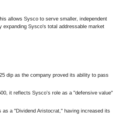
is allows Sysco to serve smaller, independent
ly expanding Sysco's total addressable market
5 dip as the company proved its ability to pass
00, it reflects Sysco’s role as a "defensive value"
as a "Dividend Aristocrat," having increased its