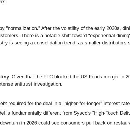
ers.
 "normalization." After the volatility of the early 2020s, din
tomers. There is a notable shift toward "experiential dining"
try is seeing a consolidation trend, as smaller distributors 
tiny.
Given that the FTC blocked the US Foods merger in 2015
ntense antitrust investigation.
ebt required for the deal in a "higher-for-longer" interest ra
 is fundamentally different from Sysco's "High-Touch Deli
wnturn in 2026 could see consumers pull back on restauran