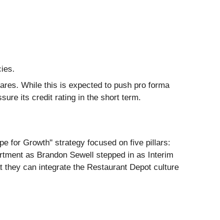
ies.
shares. While this is expected to push pro forma
ure its credit rating in the short term.
 for Growth" strategy focused on five pillars:
artment as Brandon Sewell stepped in as Interim
 they can integrate the Restaurant Depot culture