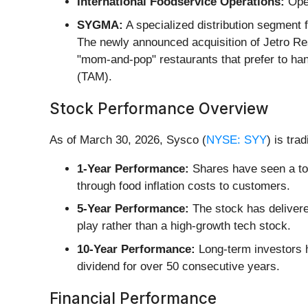
International Foodservice Operations:
Oper
SYGMA:
A specialized distribution segment 
The newly announced acquisition of Jetro Re
"mom-and-pop" restaurants that prefer to ha
(TAM).
Stock Performance Overview
As of March 30, 2026, Sysco (
NYSE: SYY
) is tra
1-Year Performance:
Shares have seen a tot
through food inflation costs to customers.
5-Year Performance:
The stock has delivered
play rather than a high-growth tech stock.
10-Year Performance:
Long-term investors h
dividend for over 50 consecutive years.
Financial Performance