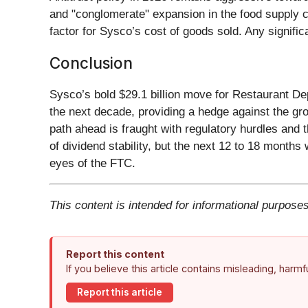
and "conglomerate" expansion in the food supply ch
factor for Sysco’s cost of goods sold. Any signifi
Conclusion
Sysco’s bold $29.1 billion move for Restaurant De
the next decade, providing a hedge against the gr
path ahead is fraught with regulatory hurdles and 
of dividend stability, but the next 12 to 18 months 
eyes of the FTC.
This content is intended for informational purposes
Report this content
If you believe this article contains misleading, harm
Report this article