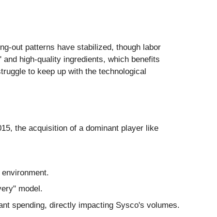
ing-out patterns have stabilized, though labor
 and high-quality ingredients, which benefits
struggle to keep up with the technological
, the acquisition of a dominant player like
te environment.
very" model.
t spending, directly impacting Sysco's volumes.