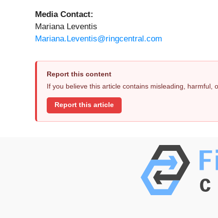
Media Contact:
Mariana Leventis
Mariana.Leventis@ringcentral.com
Report this content
If you believe this article contains misleading, harmful,
Report this article