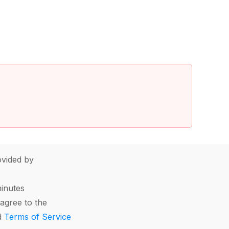
vided by
minutes
agree to the
d
Terms of Service