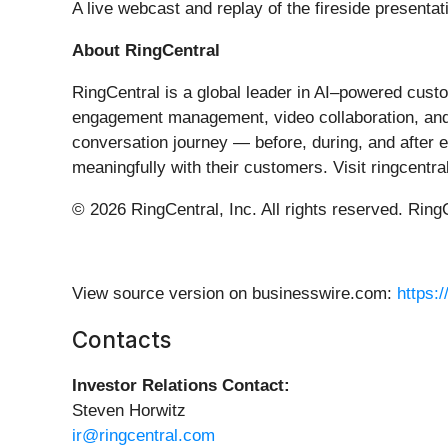
A live webcast and replay of the fireside presenta
About RingCentral
RingCentral is a global leader in AI–powered cust
engagement management, video collaboration, and 
conversation journey — before, during, and after
meaningfully with their customers. Visit ringcentr
© 2026 RingCentral, Inc. All rights reserved. Ring
View source version on businesswire.com:
https:
Contacts
Investor Relations Contact:
Steven Horwitz
ir@ringcentral.com