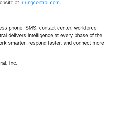
website at
ir.ringcentral.com
.
ness phone, SMS, contact center, workforce
l delivers intelligence at every phase of the
ork smarter, respond faster, and connect more
al, Inc.