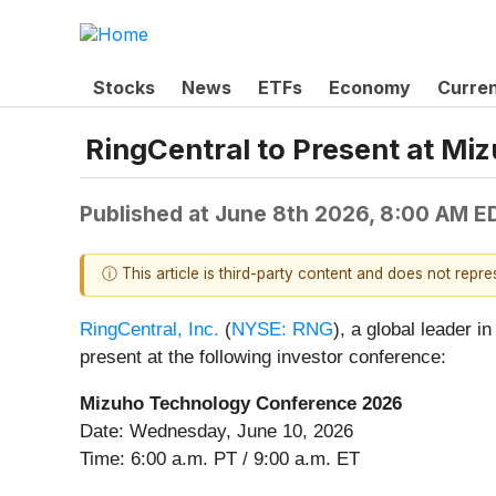
Stocks
News
ETFs
Economy
Curre
RingCentral to Present at M
Published at
June 8th 2026, 8:00 AM E
ⓘ This article is third-party content and does not repr
RingCentral, Inc.
(
NYSE: RNG
), a global leader
present at the following investor conference:
Mizuho Technology Conference 2026
Date: Wednesday, June 10, 2026
Time: 6:00 a.m. PT / 9:00 a.m. ET