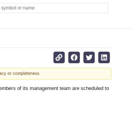
racy or completeness.
members of its management team are scheduled to