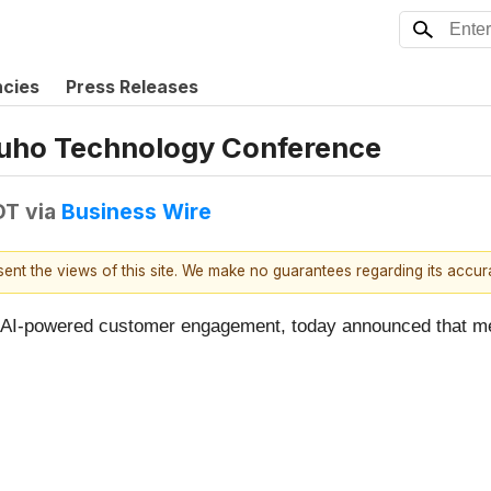
ncies
Press Releases
izuho Technology Conference
DT
via
Business Wire
esent the views of this site. We make no guarantees regarding its accu
 in AI-powered customer engagement, today announced that 