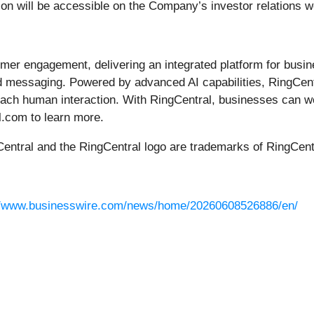
tion will be accessible on the Company’s investor relations 
omer engagement, delivering an integrated platform for busi
messaging. Powered by advanced AI capabilities, RingCentra
 each human interaction. With RingCentral, businesses can w
al.com to learn more.
Central and the RingCentral logo are trademarks of RingCentr
//www.businesswire.com/news/home/20260608526886/en/