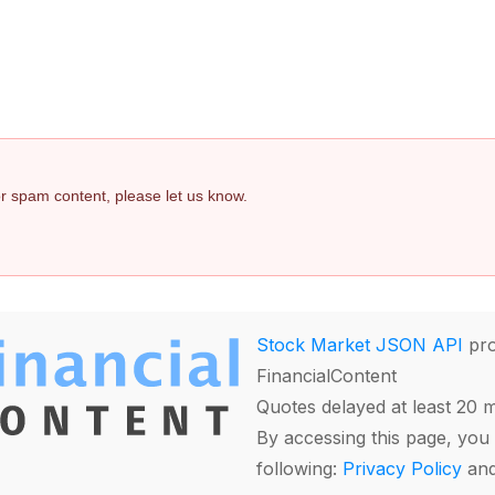
 or spam content, please let us know.
Stock Market JSON API
pro
FinancialContent
Quotes delayed at least 20 
By accessing this page, you 
following:
Privacy Policy
an