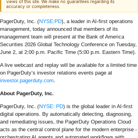
views of this site. We make no guarantees regarding its
accuracy or completeness.
PagerDuty, Inc. (
NYSE:PD
), a leader in AI-first operations
management, today announced that members of its
management team will present at the Bank of America
Securities 2026 Global Technology Conference on Tuesday,
June 2, at 2:00 p.m. Pacific Time (5:00 p.m. Eastern Time).
A live webcast and replay will be available for a limited time
on PagerDuty’s investor relations events page at
investor.pagerduty.com
.
About PagerDuty, Inc.
PagerDuty, Inc. (
NYSE: PD
) is the global leader in AI-first
digital operations. By automatically detecting, diagnosing,
and remediating issues, the PagerDuty Operations Cloud
acts as the central control plane for the modern enterprise -
orchestrating AI agents and automated workflows with