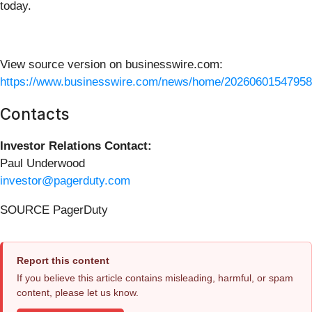
today.
View source version on businesswire.com:
https://www.businesswire.com/news/home/20260601547958
Contacts
Investor Relations Contact:
Paul Underwood
investor@pagerduty.com
SOURCE PagerDuty
Report this content
If you believe this article contains misleading, harmful, or spam
content, please let us know.