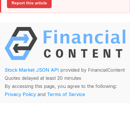
Report this article
Stock Market JSON API
provided by FinancialContent
Quotes delayed at least 20 minutes
By accessing this page, you agree to the following:
Privacy Policy
and
Terms of Service