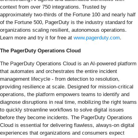
context from over 750 integrations. Trusted by
approximately two-thirds of the Fortune 100 and nearly half
of the Fortune 500, PagerDuty is the industry standard for
organizations scaling resilient, autonomous operations.
Learn more and try it for free at
www.pagerduty.com
.
The PagerDuty Operations Cloud
The PagerDuty Operations Cloud is an AI-powered platform
that automates and orchestrates the entire incident
management lifecycle - from detection to resolution,
providing resilience at scale. Designed for mission-critical
operations, the platform empowers teams to identify and
diagnose disruptions in real time, mobilizing the right teams
to quickly streamline workflows to solve digital issues
before they become incidents. The PagerDuty Operations
Cloud is essential for delivering flawless, always-on digital
experiences that organizations and consumers expect