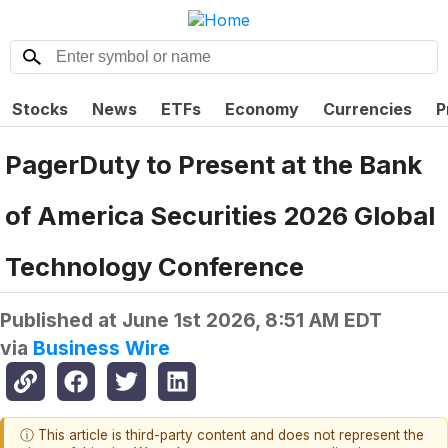
Stocks
News
ETFs
Economy
Currencies
P
PagerDuty to Present at the Bank
of America Securities 2026 Global
Technology Conference
Published at
June 1st 2026, 8:51 AM EDT
via
Business Wire
ⓘ This article is third-party content and does not represent the