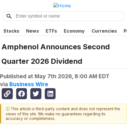
Stocks
News
ETFs
Economy
Currencies
P
Amphenol Announces Second
Quarter 2026 Dividend
Published at
May 7th 2026, 8:00 AM EDT
via
Business Wire
ⓘ This article is third-party content and does not represent the
views of this site. We make no guarantees regarding its
accuracy or completeness.