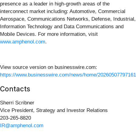
presence as a leader in high-growth areas of the
interconnect market including: Automotive, Commercial
Aerospace, Communications Networks, Defense, Industrial,
Information Technology and Data Communications and
Mobile Devices. For more information, visit
www.amphenol.com
.
View source version on businesswire.com:
https://www.businesswire.com/news/home/20260507797161
Contacts
Sherri Scribner
Vice President, Strategy and Investor Relations
203-265-8820
IR@amphenol.com