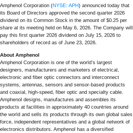
Amphenol Corporation (
NYSE: APH
) announced today that
its Board of Directors approved the second quarter 2026
dividend on its Common Stock in the amount of $0.25 per
share at its meeting held on May 6, 2026. The Company will
pay this first quarter 2026 dividend on July 15, 2026 to
shareholders of record as of June 23, 2026.
About Amphenol
Amphenol Corporation is one of the world’s largest
designers, manufacturers and marketers of electrical,
electronic and fiber optic connectors and interconnect
systems, antennas, sensors and sensor-based products
and coaxial, high-speed, fiber optic and specialty cable.
Amphenol designs, manufactures and assembles its
products at facilities in approximately 40 countries around
the world and sells its products through its own global sales
force, independent representatives and a global network of
electronics distributors. Amphenol has a diversified