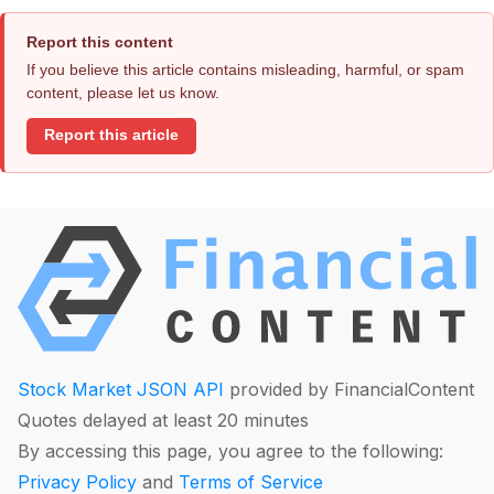
Report this content
If you believe this article contains misleading, harmful, or spam
content, please let us know.
Report this article
Stock Market JSON API
provided by FinancialContent
Quotes delayed at least 20 minutes
By accessing this page, you agree to the following:
Privacy Policy
and
Terms of Service