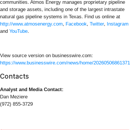
communities. Atmos Energy manages proprietary pipeline
and storage assets, including one of the largest intrastate
natural gas pipeline systems in Texas. Find us online at
http://www.atmosenergy.com
,
Facebook
,
Twitter
,
Instagram
and
YouTube
.
View source version on businesswire.com:
https://www.businesswire.com/news/home/20260506861371
Contacts
Analyst and Media Contact:
Dan Meziere
(972) 855-3729