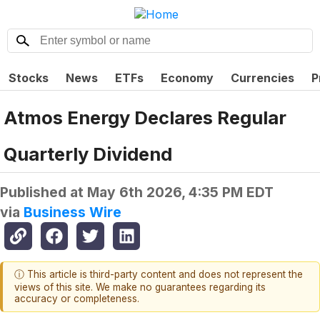
Stocks
News
ETFs
Economy
Currencies
P
Atmos Energy Declares Regular
Quarterly Dividend
Published at
May 6th 2026, 4:35 PM EDT
via
Business Wire
ⓘ This article is third-party content and does not represent the
views of this site. We make no guarantees regarding its
accuracy or completeness.