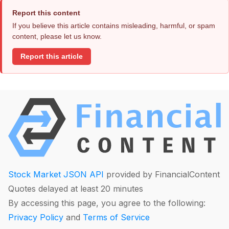
Report this content
If you believe this article contains misleading, harmful, or spam
content, please let us know.
Report this article
Stock Market JSON API
provided by FinancialContent
Quotes delayed at least 20 minutes
By accessing this page, you agree to the following:
Privacy Policy
and
Terms of Service