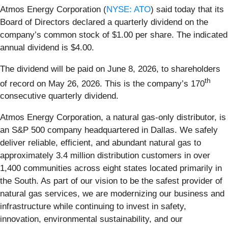
Atmos Energy Corporation (
NYSE: ATO
) said today that its
Board of Directors declared a quarterly dividend on the
company’s common stock of $1.00 per share. The indicated
annual dividend is $4.00.
The dividend will be paid on June 8, 2026, to shareholders
th
of record on May 26, 2026. This is the company’s 170
consecutive quarterly dividend.
Atmos Energy Corporation, a natural gas-only distributor, is
an S&P 500 company headquartered in Dallas. We safely
deliver reliable, efficient, and abundant natural gas to
approximately 3.4 million distribution customers in over
1,400 communities across eight states located primarily in
the South. As part of our vision to be the safest provider of
natural gas services, we are modernizing our business and
infrastructure while continuing to invest in safety,
innovation, environmental sustainability, and our