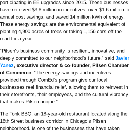
participating in EE upgrades since 2015. These businesses
have received $3.6 million in incentives, over $1.6 million in
annual cost savings, and saved 14 million kWh of energy.
These energy savings are the environmental equivalent of
planting 4,900 acres of trees or taking 1,156 cars off the
road for a year.
“Pilsen’s business community is resilient, innovative, and
deeply committed to our neighborhood’s future,” said
Javier
Yanez
,
executive director & co-founder, Pilsen Chamber
of Commerce.
“The energy savings and incentives
provided through ComEd’s program give our local
businesses real financial relief, allowing them to reinvest in
their storefronts, their employees, and the cultural vibrancy
that makes Pilsen unique.”
The Tonk BBQ, an 18-year-old restaurant located along the
18th Street business corridor in Chicago’s Pilsen
neighborhood, is one of the businesses that have taken