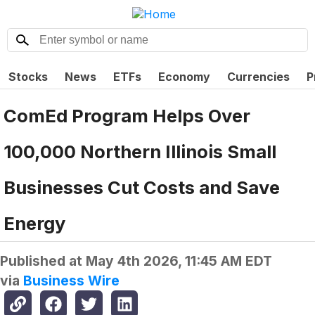
Stocks
News
ETFs
Economy
Currencies
P
ComEd Program Helps Over
100,000 Northern Illinois Small
Businesses Cut Costs and Save
Energy
Published at
May 4th 2026, 11:45 AM EDT
via
Business Wire