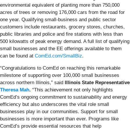
environmental equivalent of planting more than 750,000
acres of trees or removing 176,000 cars from the road for
one year. Qualifying small-business and public sector
customers include restaurants, grocery stores, churches,
public libraries and police and fire stations with less than
500 kilowatts of peak energy demand. A full list of qualifying
small businesses and the EE offerings available to them
can be found at
ComEd.com/SmallBiz
.
“Congratulations to ComEd on reaching this remarkable
milestone of supporting over 100,000 small businesses
across northern Illinois,” said
Illinois State Representative
Theresa Mah
.
“This achievement not only highlights
ComEd’s ongoing commitment to sustainability and energy
efficiency but also underscores the vital role small
businesses play in our communities. Support for small
businesses is more important than ever. Programs like
ComEd’s provide essential resources that help