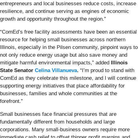
entrepreneurs and local businesses reduce costs, increase
resilience, and continue serving as engines of economic
growth and opportunity throughout the region.”
“ComEd’s free facility assessments have been an essential
resource for helping small businesses across northern
Illinois, especially in the Pilsen community, pinpoint ways to
not only reduce energy usage but also save money and
mitigate harmful environmental impacts,” added
Illinois
State Senator
Celina Villanueva
.
“I’m proud to stand with
ComEd as they celebrate this milestone, and I will continue
supporting energy initiatives that place affordability for
businesses, families and whole communities at the
forefront.”
Small businesses face financial pressures that are
fundamentally different from households and large
corporations. Many small-business owners require more
immediate cash relief to offset thinner profit margins and