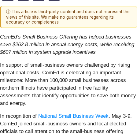
ⓘ This article is third-party content and does not represent the
views of this site. We make no guarantees regarding its
accuracy or completeness.
ComEd’s Small Business Offering has helped businesses
save $262.8 million in annual energy costs, while receiving
$607 million in system upgrade incentives
In support of small-business owners challenged by rising
operational costs, ComEd is celebrating an important
milestone: More than 100,000 small businesses across
northern Illinois have participated in free facility
assessments that identify opportunities to save both money
and energy.
In recognition of
National Small Business Week
, May 3-9,
ComEd joined small-business owners and local elected
officials to call attention to the small-business offering