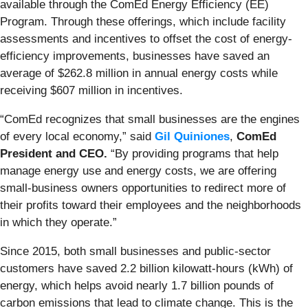
available through the ComEd Energy Efficiency (EE)
Program. Through these offerings, which include facility
assessments and incentives to offset the cost of energy-
efficiency improvements, businesses have saved an
average of $262.8 million in annual energy costs while
receiving $607 million in incentives.
“ComEd recognizes that small businesses are the engines
of every local economy,” said
Gil Quiniones
,
ComEd
President and CEO.
“By providing programs that help
manage energy use and energy costs, we are offering
small-business owners opportunities to redirect more of
their profits toward their employees and the neighborhoods
in which they operate.”
Since 2015, both small businesses and public-sector
customers have saved 2.2 billion kilowatt-hours (kWh) of
energy, which helps avoid nearly 1.7 billion pounds of
carbon emissions that lead to climate change. This is the