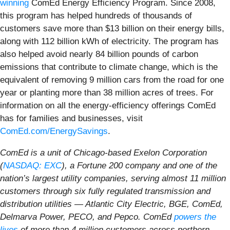
winning
ComEd Energy Efficiency Program. Since 2008,
this program has helped hundreds of thousands of
customers save more than $13 billion on their energy bills,
along with 112 billion kWh of electricity. The program has
also helped avoid nearly 84 billion pounds of carbon
emissions that contribute to climate change, which is the
equivalent of removing 9 million cars from the road for one
year or planting more than 38 million acres of trees. For
information on all the energy-efficiency offerings ComEd
has for families and businesses, visit
ComEd.com/EnergySavings
.
ComEd is a unit of Chicago-based Exelon Corporation
(
NASDAQ: EXC
), a Fortune 200 company and one of the
nation’s largest utility companies, serving almost 11 million
customers through six fully regulated transmission and
distribution utilities — Atlantic City Electric, BGE, ComEd,
Delmarva Power, PECO, and Pepco. ComEd
powers the
lives
of more than 4 million customers across northern