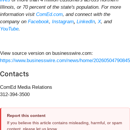
Illinois, or 70 percent of the state's population. For more
information visit
ComEd.com
, and connect with the
company on
Facebook
,
Instagram
,
LinkedIn
,
X
, and
YouTube
.
View source version on businesswire.com:
https://www.businesswire.com/news/home/20260504790845
Contacts
ComEd Media Relations
312-394-3500
Report this content
If you believe this article contains misleading, harmful, or spam
content, please let us know.