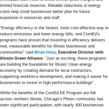
limited financial reserves. Reliable reductions in energy
costs help small businesses better plan for future
expansion in resources and staff.
“Energy efficiency is the fastest, most cost-effective way to
reduce emissions and lower energy bills, and ComEd’s
programs have proven that investing in efficiency delivers
real, measurable benefits for Illinois businesses and
communities” said
Brian Imus
, Executive Director with
Illinois Green Alliance.
“Just as exciting, these programs
are building the foundation for Illinois’ clean energy
economy by creating demand for local contractors,
supporting workforce development, and making it easier for
businesses to invest in high-performance buildings”
While the benefits of the ComEd EE Program are felt
across northern Illinois, Chicago’s Pilsen community has
seen significant participation, with nearly 400 businesses