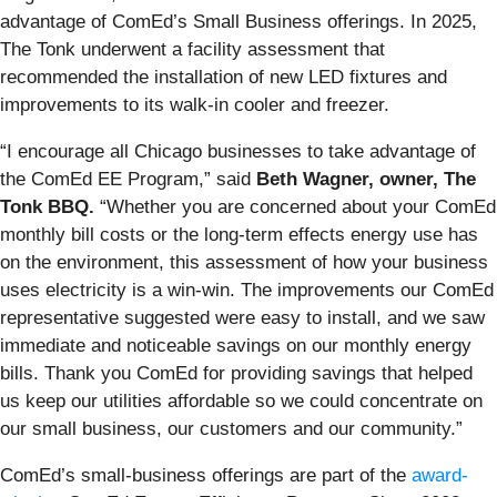
advantage of ComEd’s Small Business offerings. In 2025,
The Tonk underwent a facility assessment that
recommended the installation of new LED fixtures and
improvements to its walk-in cooler and freezer.
“I encourage all Chicago businesses to take advantage of
the ComEd EE Program,” said
Beth Wagner, owner, The
Tonk BBQ.
“Whether you are concerned about your ComEd
monthly bill costs or the long-term effects energy use has
on the environment, this assessment of how your business
uses electricity is a win-win. The improvements our ComEd
representative suggested were easy to install, and we saw
immediate and noticeable savings on our monthly energy
bills. Thank you ComEd for providing savings that helped
us keep our utilities affordable so we could concentrate on
our small business, our customers and our community.”
ComEd’s small-business offerings are part of the
award-