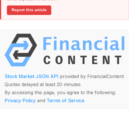
Report this article
Stock Market JSON API
provided by FinancialContent
Quotes delayed at least 20 minutes
By accessing this page, you agree to the following:
Privacy Policy
and
Terms of Service