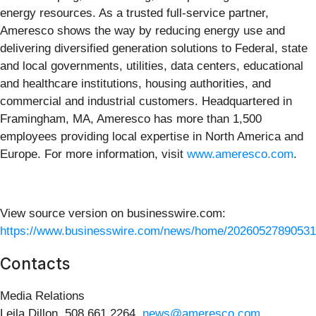
energy resources. As a trusted full-service partner,
Ameresco shows the way by reducing energy use and
delivering diversified generation solutions to Federal, state
and local governments, utilities, data centers, educational
and healthcare institutions, housing authorities, and
commercial and industrial customers. Headquartered in
Framingham, MA, Ameresco has more than 1,500
employees providing local expertise in North America and
Europe. For more information, visit
www.ameresco.com
.
View source version on businesswire.com:
https://www.businesswire.com/news/home/20260527890531
Contacts
Media Relations
Leila Dillon, 508.661.2264,
news@ameresco.com