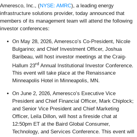
Ameresco, Inc., (
NYSE: AMRC
), a leading energy
infrastructure solutions provider, today announced
that
members of its management team will attend the following
investor conferences:
On May 28, 2026, Ameresco’s Co-President, Nicole
Bulgarino; and Chief Investment Officer, Joshua
Baribeau, will host investor meetings at the Craig-
rd
Hallum 23
Annual Institutional Investor Conference.
This event will take place at the Renaissance
Minneapolis Hotel in Minneapolis, MN.
On June 2, 2026, Ameresco’s Executive Vice
President and Chief Financial Officer, Mark Chiplock;
and Senior Vice President and Chief Marketing
Officer, Leila Dillon, will host a fireside chat at
12:50pm ET at the Baird Global Consumer,
Technology, and Services Conference. This event will