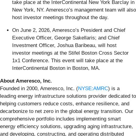
take place at the InterContinental New York Barclay in
New York, NY. Ameresco’s management team will also
host investor meetings throughout the day.
On June 2, 2026, Ameresco’s President and Chief
Executive Officer, George Sakellaris; and Chief
Investment Officer, Joshua Baribeau, will host
investor meetings at the Stifel Boston Cross Sector
1x1 Conference. This event will take place at the
InterContinental Boston in Boston, MA.
About Ameresco, Inc.
Founded in 2000, Ameresco, Inc. (
NYSE:AMRC
) is a
leading energy infrastructure solutions provider dedicated to
helping customers reduce costs, enhance resilience, and
decarbonize to net zero in the global energy transition. Our
comprehensive portfolio includes implementing smart
energy efficiency solutions, upgrading aging infrastructure,
and developing, constructing, and operating distributed