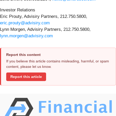
Investor Relations
Eric Prouty, Advisiry Partners, 212.750.5800,
eric.prouty@advisiry.com
Lynn Morgen, Advisiry Partners, 212.750.5800,
lynn.morgen@advisiry.com
Report this content
If you believe this article contains misleading, harmful, or spam
content, please let us know.
Report this article