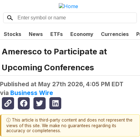
Stocks
News
ETFs
Economy
Currencies
P
Ameresco to Participate at
Upcoming Conferences
Published at
May 27th 2026, 4:05 PM EDT
via
Business Wire
ⓘ This article is third-party content and does not represent the
views of this site. We make no guarantees regarding its
accuracy or completeness.