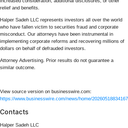
increased consideration, additional disclosures, or other
relief and benefits.
Halper Sadeh LLC represents investors all over the world
who have fallen victim to securities fraud and corporate
misconduct. Our attorneys have been instrumental in
implementing corporate reforms and recovering millions of
dollars on behalf of defrauded investors.
Attorney Advertising. Prior results do not guarantee a
similar outcome.
View source version on businesswire.com:
https://www.businesswire.com/news/home/20260518834167
Contacts
Halper Sadeh LLC