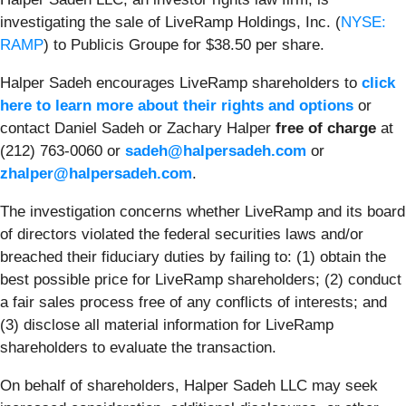
investigating the sale of LiveRamp Holdings, Inc. (
NYSE:
RAMP
) to Publicis Groupe for $38.50 per share.
Halper Sadeh encourages LiveRamp shareholders to
click
here to learn more about their rights and options
or
contact Daniel Sadeh or Zachary Halper
free of charge
at
(212) 763-0060 or
sadeh@halpersadeh.com
or
zhalper@halpersadeh.com
.
The investigation concerns whether LiveRamp and its board
of directors violated the federal securities laws and/or
breached their fiduciary duties by failing to: (1) obtain the
best possible price for LiveRamp shareholders; (2) conduct
a fair sales process free of any conflicts of interests; and
(3) disclose all material information for LiveRamp
shareholders to evaluate the transaction.
On behalf of shareholders, Halper Sadeh LLC may seek