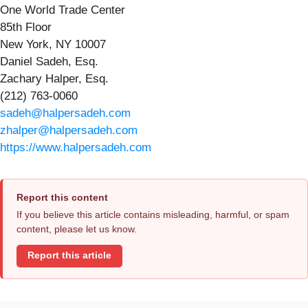
One World Trade Center
85th Floor
New York, NY 10007
Daniel Sadeh, Esq.
Zachary Halper, Esq.
(212) 763-0060
sadeh@halpersadeh.com
zhalper@halpersadeh.com
https://www.halpersadeh.com
Report this content
If you believe this article contains misleading, harmful, or spam
content, please let us know.
Report this article