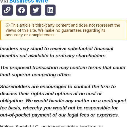
via
Business Wire
ⓘ This article is third-party content and does not represent the
views of this site. We make no guarantees regarding its
accuracy or completeness.
Insiders may stand to receive substantial financial
benefits not available to ordinary shareholders.
The proposed transaction may contain terms that could
limit superior competing offers.
Shareholders are encouraged to contact the firm to
discuss their rights and options at no cost or
obligation.
We would handle any matter on a contingent
fee basis, whereby you would not be responsible for
out-of-pocket payment of our legal fees or expenses.
Halper Sadeh LLC, an investor rights law firm, is