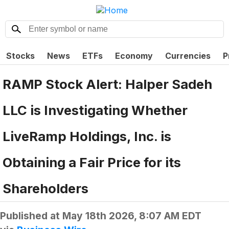
Stocks
News
ETFs
Economy
Currencies
P
RAMP Stock Alert: Halper Sadeh
LLC is Investigating Whether
LiveRamp Holdings, Inc. is
Obtaining a Fair Price for its
Shareholders
Published at
May 18th 2026, 8:07 AM EDT