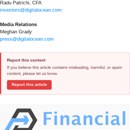
Radu Patrichi, CFA
investors@digitalocean.com
Media Relations
Meghan Grady
press@digitalocean.com
Report this content
If you believe this article contains misleading, harmful, or spam
content, please let us know.
Report this article