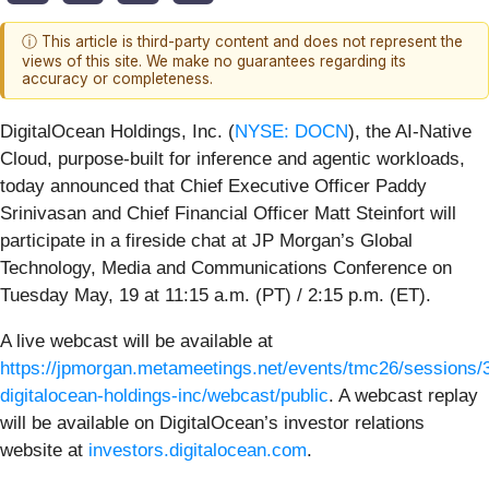
ⓘ This article is third-party content and does not represent the
views of this site. We make no guarantees regarding its
accuracy or completeness.
DigitalOcean Holdings, Inc. (
NYSE: DOCN
), the AI-Native
Cloud, purpose-built for inference and agentic workloads,
today announced that Chief Executive Officer Paddy
Srinivasan and Chief Financial Officer Matt Steinfort will
participate in a fireside chat at JP Morgan’s Global
Technology, Media and Communications Conference on
Tuesday May, 19 at 11:15 a.m. (PT) / 2:15 p.m. (ET).
A live webcast will be available at
https://jpmorgan.metameetings.net/events/tmc26/sessions/
digitalocean-holdings-inc/webcast/public
. A webcast replay
will be available on DigitalOcean’s investor relations
website at
investors.digitalocean.com
.