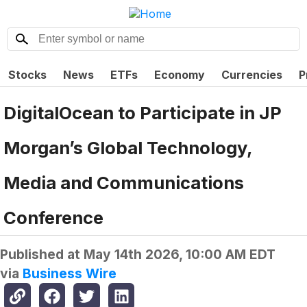
Stocks
News
ETFs
Economy
Currencies
P
DigitalOcean to Participate in JP
Morgan’s Global Technology,
Media and Communications
Conference
Published at
May 14th 2026, 10:00 AM EDT
via
Business Wire