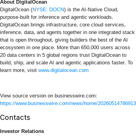
About DigitalOcean
DigitalOcean (
NYSE: DOCN
) is the AI-Native Cloud,
purpose-built for inference and agentic workloads.
DigitalOcean brings infrastructure, core cloud services,
inference, data, and agents together in one integrated stack
that is open throughout, giving builders the best of the AI
ecosystem in one place. More than 650,000 users across
20 data centers in 5 global regions trust DigitalOcean to
build, ship, and scale AI and agentic applications faster. To
learn more, visit
www.digitalocean.com
View source version on businesswire.com:
https://www.businesswire.com/news/home/20260514786913
Contacts
Investor Relations