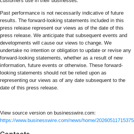
customers use in their businesses.
Past performance is not necessarily indicative of future
results. The forward-looking statements included in this
press release represent our views as of the date of this
press release. We anticipate that subsequent events and
developments will cause our views to change. We
undertake no intention or obligation to update or revise any
forward-looking statements, whether as a result of new
information, future events or otherwise. These forward-
looking statements should not be relied upon as
representing our views as of any date subsequent to the
date of this press release.
View source version on businesswire.com:
https://www.businesswire.com/news/home/20260511715375