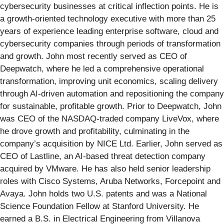
cybersecurity businesses at critical inflection points. He is
a growth-oriented technology executive with more than 25
years of experience leading enterprise software, cloud and
cybersecurity companies through periods of transformation
and growth. John most recently served as CEO of
Deepwatch, where he led a comprehensive operational
transformation, improving unit economics, scaling delivery
through AI-driven automation and repositioning the company
for sustainable, profitable growth. Prior to Deepwatch, John
was CEO of the NASDAQ-traded company LiveVox, where
he drove growth and profitability, culminating in the
company’s acquisition by NICE Ltd. Earlier, John served as
CEO of Lastline, an AI-based threat detection company
acquired by VMware. He has also held senior leadership
roles with Cisco Systems, Aruba Networks, Forcepoint and
Avaya. John holds two U.S. patents and was a National
Science Foundation Fellow at Stanford University. He
earned a B.S. in Electrical Engineering from Villanova