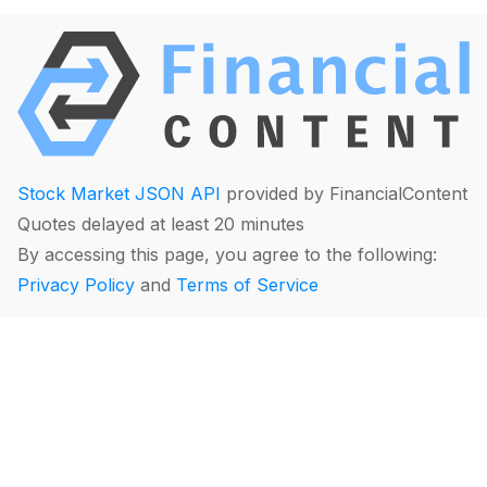
Stock Market JSON API
provided by FinancialContent
Quotes delayed at least 20 minutes
By accessing this page, you agree to the following:
Privacy Policy
and
Terms of Service