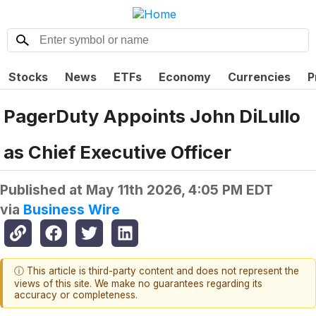
Stocks
News
ETFs
Economy
Currencies
P
PagerDuty Appoints John DiLullo
as Chief Executive Officer
Published at
May 11th 2026, 4:05 PM EDT
via
Business Wire
ⓘ This article is third-party content and does not represent the
views of this site. We make no guarantees regarding its
accuracy or completeness.