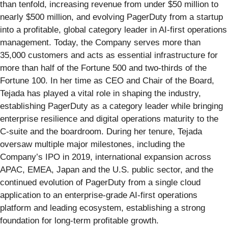
than tenfold, increasing revenue from under $50 million to
nearly $500 million, and evolving PagerDuty from a startup
into a profitable, global category leader in AI-first operations
management. Today, the Company serves more than
35,000 customers and acts as essential infrastructure for
more than half of the Fortune 500 and two-thirds of the
Fortune 100. In her time as CEO and Chair of the Board,
Tejada has played a vital role in shaping the industry,
establishing PagerDuty as a category leader while bringing
enterprise resilience and digital operations maturity to the
C-suite and the boardroom. During her tenure, Tejada
oversaw multiple major milestones, including the
Company’s IPO in 2019, international expansion across
APAC, EMEA, Japan and the U.S. public sector, and the
continued evolution of PagerDuty from a single cloud
application to an enterprise-grade AI-first operations
platform and leading ecosystem, establishing a strong
foundation for long-term profitable growth.