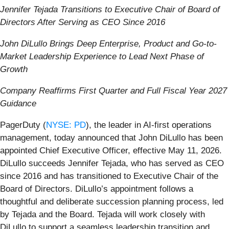
Jennifer Tejada Transitions to Executive Chair of Board of
Directors After Serving as CEO Since 2016
John DiLullo Brings Deep Enterprise, Product and Go-to-
Market Leadership Experience
to Lead Next Phase of
Growth
Company Reaffirms First Quarter and Full Fiscal Year 2027
Guidance
PagerDuty (
NYSE: PD
), the leader in AI-first operations
management, today announced that John DiLullo has been
appointed Chief Executive Officer, effective May 11, 2026.
DiLullo succeeds Jennifer Tejada, who has served as CEO
since 2016 and has transitioned to Executive Chair of the
Board of Directors. DiLullo’s appointment follows a
thoughtful and deliberate succession planning process, led
by Tejada and the Board. Tejada will work closely with
DiLullo to support a seamless leadership transition and