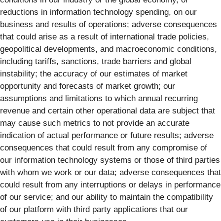
reductions in information technology spending, on our
business and results of operations; adverse consequences
that could arise as a result of international trade policies,
geopolitical developments, and macroeconomic conditions,
including tariffs, sanctions, trade barriers and global
instability; the accuracy of our estimates of market
opportunity and forecasts of market growth; our
assumptions and limitations to which annual recurring
revenue and certain other operational data are subject that
may cause such metrics to not provide an accurate
indication of actual performance or future results; adverse
consequences that could result from any compromise of
our information technology systems or those of third parties
with whom we work or our data; adverse consequences that
could result from any interruptions or delays in performance
of our service; and our ability to maintain the compatibility
of our platform with third party applications that our