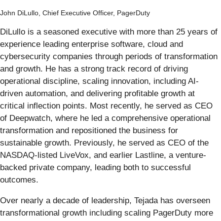
John DiLullo, Chief Executive Officer, PagerDuty
DiLullo is a seasoned executive with more than 25 years of
experience leading enterprise software, cloud and
cybersecurity companies through periods of transformation
and growth. He has a strong track record of driving
operational discipline, scaling innovation, including AI-
driven automation, and delivering profitable growth at
critical inflection points. Most recently, he served as CEO
of Deepwatch, where he led a comprehensive operational
transformation and repositioned the business for
sustainable growth. Previously, he served as CEO of the
NASDAQ-listed LiveVox, and earlier Lastline, a venture-
backed private company, leading both to successful
outcomes.
Over nearly a decade of leadership, Tejada has overseen
transformational growth including scaling PagerDuty more