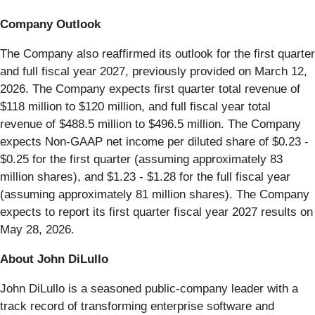
Company Outlook
The Company also reaffirmed its outlook for the first quarter
and full fiscal year 2027, previously provided on March 12,
2026. The Company expects first quarter total revenue of
$118 million to $120 million, and full fiscal year total
revenue of $488.5 million to $496.5 million. The Company
expects Non-GAAP net income per diluted share of $0.23 -
$0.25 for the first quarter (assuming approximately 83
million shares), and $1.23 - $1.28 for the full fiscal year
(assuming approximately 81 million shares). The Company
expects to report its first quarter fiscal year 2027 results on
May 28, 2026.
About John DiLullo
John DiLullo is a seasoned public-company leader with a
track record of transforming enterprise software and