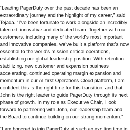
“Leading PagerDuty over the past decade has been an
extraordinary journey and the highlight of my career,” said
Tejada. “I’ve been fortunate to work alongside an incredibly
talented, innovative and dedicated team. Together with our
customers, including many of the world’s most important
and innovative companies, we’ve built a platform that’s now
essential to the world’s mission-critical operations,
establishing our global leadership position. With retention
stabilizing, new customer and expansion business
accelerating, continued operating margin expansion and
momentum in our AI-first Operations Cloud platform, I am
confident this is the right time for this transition, and that
John is the right leader to guide PagerDuty through its next
phase of growth. In my role as Executive Chair, I look
forward to partnering with John, our leadership team and
the Board to continue building on our strong momentum.”
“I am honored to join PagerDuty at such an exciting time in