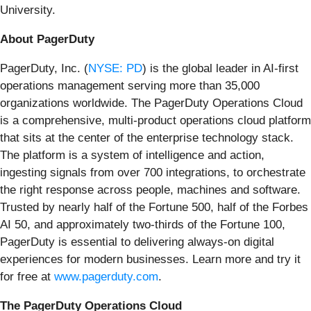
University.
About PagerDuty
PagerDuty, Inc. (
NYSE: PD
) is the global leader in AI-first
operations management serving more than 35,000
organizations worldwide. The PagerDuty Operations Cloud
is a comprehensive, multi-product operations cloud platform
that sits at the center of the enterprise technology stack.
The platform is a system of intelligence and action,
ingesting signals from over 700 integrations, to orchestrate
the right response across people, machines and software.
Trusted by nearly half of the Fortune 500, half of the Forbes
AI 50, and approximately two-thirds of the Fortune 100,
PagerDuty is essential to delivering always-on digital
experiences for modern businesses. Learn more and try it
for free at
www.pagerduty.com
.
The PagerDuty Operations Cloud