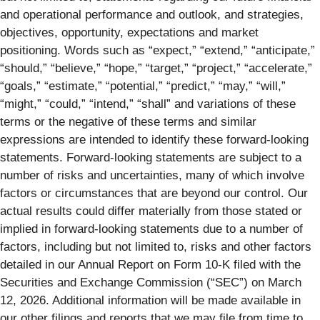
and operational performance and outlook, and strategies,
objectives, opportunity, expectations and market
positioning. Words such as “expect,” “extend,” “anticipate,”
“should,” “believe,” “hope,” “target,” “project,” “accelerate,”
“goals,” “estimate,” “potential,” “predict,” “may,” “will,”
“might,” “could,” “intend,” “shall” and variations of these
terms or the negative of these terms and similar
expressions are intended to identify these forward-looking
statements. Forward-looking statements are subject to a
number of risks and uncertainties, many of which involve
factors or circumstances that are beyond our control. Our
actual results could differ materially from those stated or
implied in forward-looking statements due to a number of
factors, including but not limited to, risks and other factors
detailed in our Annual Report on Form 10-K filed with the
Securities and Exchange Commission (“SEC”) on March
12, 2026. Additional information will be made available in
our other filings and reports that we may file from time to