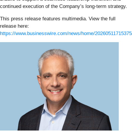
continued execution of the Company’s long-term strategy.
This press release features multimedia. View the full
release here:
https://www.businesswire.com/news/home/20260511715375