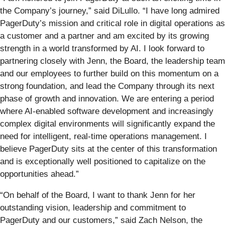
the Company’s journey,” said DiLullo. “I have long admired
PagerDuty’s mission and critical role in digital operations as
a customer and a partner and am excited by its growing
strength in a world transformed by AI. I look forward to
partnering closely with Jenn, the Board, the leadership team
and our employees to further build on this momentum on a
strong foundation, and lead the Company through its next
phase of growth and innovation. We are entering a period
where AI-enabled software development and increasingly
complex digital environments will significantly expand the
need for intelligent, real-time operations management. I
believe PagerDuty sits at the center of this transformation
and is exceptionally well positioned to capitalize on the
opportunities ahead.”
“On behalf of the Board, I want to thank Jenn for her
outstanding vision, leadership and commitment to
PagerDuty and our customers,” said Zach Nelson, the