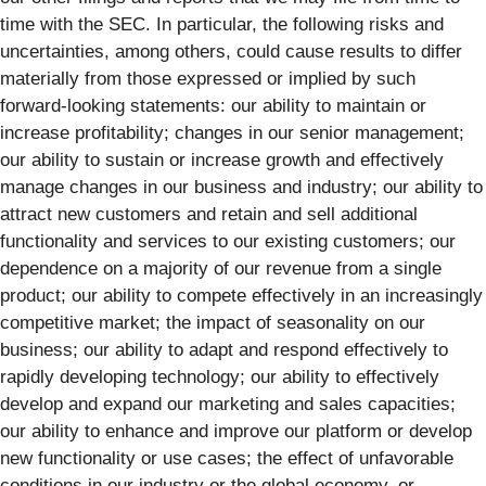
time with the SEC. In particular, the following risks and
uncertainties, among others, could cause results to differ
materially from those expressed or implied by such
forward-looking statements: our ability to maintain or
increase profitability; changes in our senior management;
our ability to sustain or increase growth and effectively
manage changes in our business and industry; our ability to
attract new customers and retain and sell additional
functionality and services to our existing customers; our
dependence on a majority of our revenue from a single
product; our ability to compete effectively in an increasingly
competitive market; the impact of seasonality on our
business; our ability to adapt and respond effectively to
rapidly developing technology; our ability to effectively
develop and expand our marketing and sales capacities;
our ability to enhance and improve our platform or develop
new functionality or use cases; the effect of unfavorable
conditions in our industry or the global economy, or