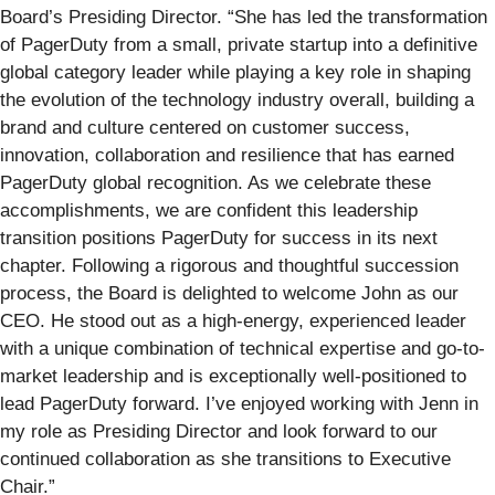
Board’s Presiding Director. “She has led the transformation
of PagerDuty from a small, private startup into a definitive
global category leader while playing a key role in shaping
the evolution of the technology industry overall, building a
brand and culture centered on customer success,
innovation, collaboration and resilience that has earned
PagerDuty global recognition. As we celebrate these
accomplishments, we are confident this leadership
transition positions PagerDuty for success in its next
chapter. Following a rigorous and thoughtful succession
process, the Board is delighted to welcome John as our
CEO. He stood out as a high-energy, experienced leader
with a unique combination of technical expertise and go-to-
market leadership and is exceptionally well-positioned to
lead PagerDuty forward. I’ve enjoyed working with Jenn in
my role as Presiding Director and look forward to our
continued collaboration as she transitions to Executive
Chair.”