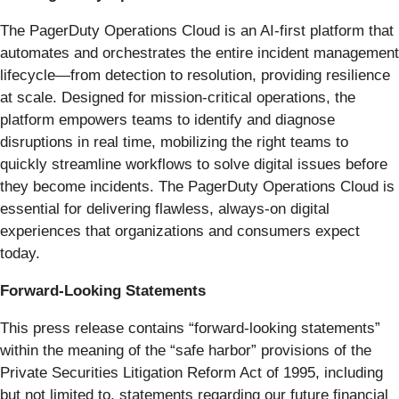
The PagerDuty Operations Cloud is an AI-first platform that
automates and orchestrates the entire incident management
lifecycle—from detection to resolution, providing resilience
at scale. Designed for mission-critical operations, the
platform empowers teams to identify and diagnose
disruptions in real time, mobilizing the right teams to
quickly streamline workflows to solve digital issues before
they become incidents. The PagerDuty Operations Cloud is
essential for delivering flawless, always-on digital
experiences that organizations and consumers expect
today.
Forward-Looking Statements
This press release contains “forward-looking statements”
within the meaning of the “safe harbor” provisions of the
Private Securities Litigation Reform Act of 1995, including
but not limited to, statements regarding our future financial