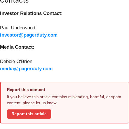
Contacts
Investor Relations Contact:
Paul Underwood
investor@pagerduty.com
Media Contact:
Debbie O'Brien
media@pagerduty.com
Report this content
If you believe this article contains misleading, harmful, or spam
content, please let us know.
Report this article