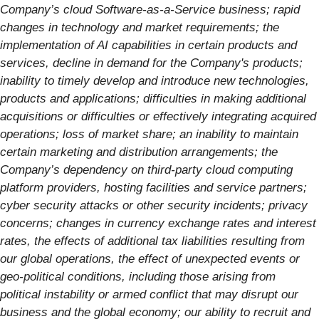
Company’s cloud Software-as-a-Service business; rapid
changes in technology and market requirements; the
implementation of AI capabilities in certain products and
services, decline in demand for the Company's products;
inability to timely develop and introduce new technologies,
products and applications; difficulties in making additional
acquisitions or
difficulties or effectively integrating acquired
operations; loss of market share; an inability to maintain
certain marketing and distribution arrangements; the
Company’s dependency on third-party cloud computing
platform providers, hosting facilities and service partners;
cyber security attacks or other security incidents; privacy
concerns; changes in currency exchange rates and interest
rates, the effects of additional tax liabilities resulting from
our global operations, the effect of unexpected events or
geo-political conditions, including those arising from
political instability or armed conflict that may disrupt our
business and the global economy; our ability to recruit and