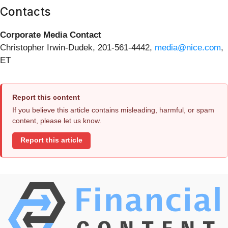
Contacts
Corporate Media Contact
Christopher Irwin-Dudek, 201-561-4442,
media@nice.com
,
ET
Report this content
If you believe this article contains misleading, harmful, or spam
content, please let us know.
Report this article