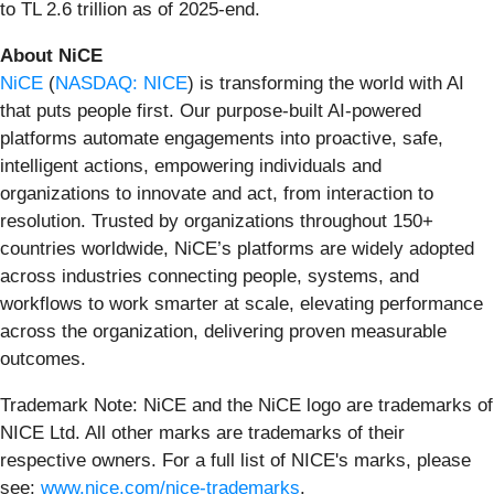
to TL 2.6 trillion as of 2025-end.
About NiCE
NiCE
(
NASDAQ: NICE
) is transforming the world with AI
that puts people first. Our purpose-built AI-powered
platforms automate engagements into proactive, safe,
intelligent actions, empowering individuals and
organizations to innovate and act, from interaction to
resolution. Trusted by organizations throughout 150+
countries worldwide, NiCE’s platforms are widely adopted
across industries connecting people, systems, and
workflows to work smarter at scale, elevating performance
across the organization, delivering proven measurable
outcomes.
Trademark Note: NiCE and the NiCE logo are trademarks of
NICE Ltd. All other marks are trademarks of their
respective owners. For a full list of NICE's marks, please
see:
www.nice.com/nice-trademarks
.