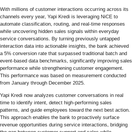
With millions of customer interactions occurring across its
channels every year, Yapi Kredi is leveraging NiCE to
automate classification, routing, and real-time responses
while uncovering hidden sales signals within everyday
service conversations. By turning previously untapped
interaction data into actionable insights, the bank achieved
a 5% conversion rate that surpassed traditional batch and
event-based data benchmarks, significantly improving sales
performance while strengthening customer engagement.
This performance was based on measurement conducted
from January through December 2025.
Yapi Kredi now analyzes customer conversations in real
time to identify intent, detect high-performing sales
patterns, and guide employees toward the next best action.
This approach enables the bank to proactively surface
revenue opportunities during service interactions, bridging