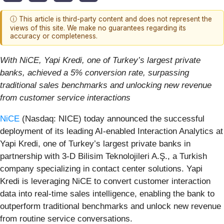
ⓘ This article is third-party content and does not represent the
views of this site. We make no guarantees regarding its
accuracy or completeness.
With NiCE, Yapi Kredi, one of Turkey’s largest private
banks, achieved a 5% conversion rate, surpassing
traditional sales benchmarks and unlocking new revenue
from customer service interactions
NiCE
(Nasdaq: NICE) today announced the successful
deployment of its leading AI-enabled Interaction Analytics at
Yapi Kredi, one of Turkey’s largest private banks in
partnership with 3-D Bilisim Teknolojileri A.Ş., a Turkish
company specializing in contact center solutions. Yapi
Kredi is leveraging NiCE to convert customer interaction
data into real-time sales intelligence, enabling the bank to
outperform traditional benchmarks and unlock new revenue
from routine service conversations.