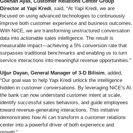
Gökhan Ayas, Customer Relations Center Group
Director at Yapi Kredi
, said, “At Yapi Kredi, we are
focused on using advanced technologies to continuously
improve both customer experience and business outcomes.
With NiCE, we are transforming unstructured conversation
data into actionable sales intelligence. The result is
measurable impact—achieving a 5% conversion rate that
surpasses traditional benchmarks and enabling us to turn
service interactions into meaningful revenue opportunities.”
Uğur Dayan, General Manager of 3-D Bilisim
, added,
“Our goal was to help Yapi Kredi unlock the intelligence
hidden in customer conversations. By leveraging NiCE’s AI,
the bank can now understand customer intent at scale,
identify successful sales behaviors, and guide employees
toward revenue-generating interactions. This initiative
demonstrates how AI can transform a customer relations
center into a powerful driver of both experience and
growth.”