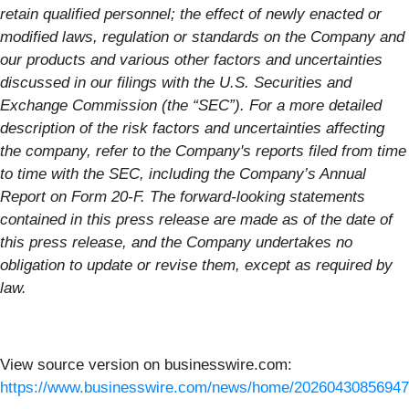
retain qualified personnel; the effect of newly enacted or
modified laws, regulation or standards on the Company and
our products and various other factors and uncertainties
discussed in our filings with the U.S. Securities and
Exchange Commission (the “SEC”). For a more detailed
description of the risk factors and uncertainties affecting
the company, refer to the Company's reports filed from time
to time with the SEC, including the Company’s Annual
Report on Form 20-F. The forward-looking statements
contained in this press release are made as of the date of
this press release, and the Company undertakes no
obligation to update or revise them, except as required by
law.
View source version on businesswire.com:
https://www.businesswire.com/news/home/20260430856947