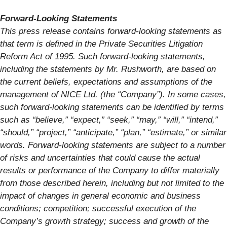
Forward-Looking Statements
This press release contains forward-looking statements as
that term is defined in the Private Securities Litigation
Reform Act of 1995. Such forward-looking statements,
including the statements by Mr. Rushworth, are based on
the current beliefs, expectations and assumptions of the
management of NICE Ltd. (the “Company”). In some cases,
such forward-looking statements can be identified by terms
such as “believe,” “expect,” “seek,” “may,” “will,” “intend,”
“should,” “project,” “anticipate,” “plan,” “estimate,” or similar
words. Forward-looking statements are subject to a number
of risks and uncertainties that could cause the actual
results or performance of the Company to differ materially
from those described herein, including but not limited to the
impact of changes in general economic and business
conditions; competition; successful execution of the
Company’s growth strategy; success and growth of the