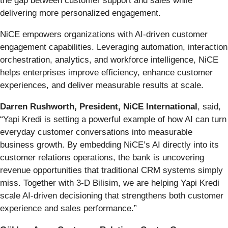
the gap between customer support and sales while
delivering more personalized engagement.
NiCE empowers organizations with AI-driven customer
engagement capabilities. Leveraging automation, interaction
orchestration, analytics, and workforce intelligence, NiCE
helps enterprises improve efficiency, enhance customer
experiences, and deliver measurable results at scale.
Darren Rushworth, President, NiCE International
, said,
“Yapi Kredi is setting a powerful example of how AI can turn
everyday customer conversations into measurable
business growth. By embedding NiCE’s AI directly into its
customer relations operations, the bank is uncovering
revenue opportunities that traditional CRM systems simply
miss. Together with 3-D Bilisim, we are helping Yapi Kredi
scale AI-driven decisioning that strengthens both customer
experience and sales performance.”