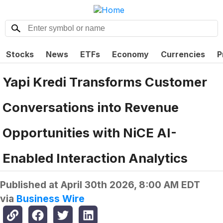
Stocks
News
ETFs
Economy
Currencies
P
Yapi Kredi Transforms Customer
Conversations into Revenue
Opportunities with NiCE AI-
Enabled Interaction Analytics
Published at
April 30th 2026, 8:00 AM EDT
via
Business Wire