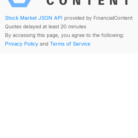
Stock Market JSON API
provided by FinancialContent
Quotes delayed at least 20 minutes
By accessing this page, you agree to the following:
Privacy Policy
and
Terms of Service