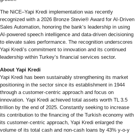
The NiCE–Yapi Kredi implementation was recently
recognized with a 2026 Bronze Stevie® Award for AI-Driven
Sales Automation, honoring the bank’s leadership in using
AI-powered speech intelligence and data-driven decisioning
to elevate sales performance. The recognition underscores
Yapi Kredi’s commitment to innovation and its continued
leadership within Turkey’s financial services sector.
About Yapi Kredi
Yapi Kredi has been sustainably strengthening its market
positioning in the sector since its establishment in 1944
through a customer-centric approach and focus on
innovation. Yapi Kredi achieved total assets worth TL 3.5
trillion by the end of 2025. Constantly seeking to increase
its contribution to the financing of the Turkish economy with
its customer-centric approach, Yapi Kredi enlarged the
volume of its total cash and non-cash loans by 43% y-o-y