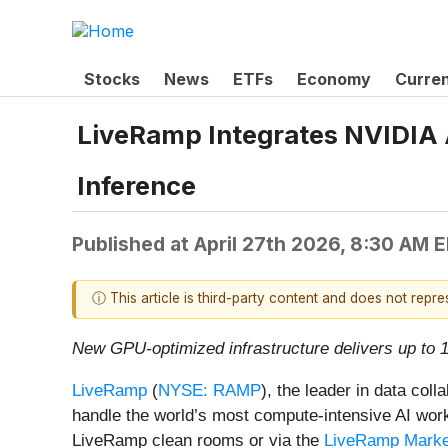
Stocks
News
ETFs
Economy
Curre
LiveRamp Integrates NVIDIA A
Inference
Published at
April 27th 2026, 8:30 AM 
ⓘ This article is third-party content and does not repr
New GPU-optimized infrastructure delivers up to 
LiveRamp
(
NYSE: RAMP
), the leader in data col
handle the world’s most compute-intensive AI wor
LiveRamp clean rooms or via the
LiveRamp Marke