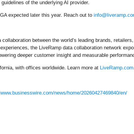
 guidelines of the underlying AI provider.
th GA expected later this year. Reach out to
info@liveramp.c
 collaboration between the world’s leading brands, retailers,
xperiences, the LiveRamp data collaboration network expon
powering deeper customer insight and measurable performanc
ornia, with offices worldwide. Learn more at
LiveRamp.com
//www.businesswire.com/news/home/20260427469840/en/