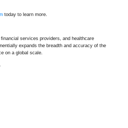
om
today to learn more.
 financial services providers, and healthcare
entially expands the breadth and accuracy of the
e on a global scale.
.