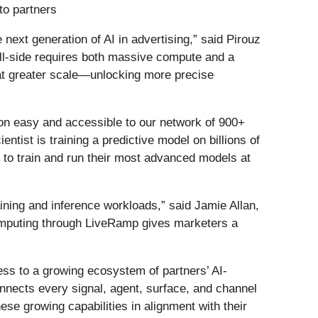
to partners
next generation of AI in advertising,” said Pirouz
ll-side requires both massive compute and a
at greater scale—unlocking more precise
on easy and accessible to our network of 900+
tist is training a predictive model on billions of
o train and run their most advanced models at
ining and inference workloads,” said Jamie Allan,
computing through LiveRamp gives marketers a
ess to a growing ecosystem of partners’ AI-
nnects every signal, agent, surface, and channel
se growing capabilities in alignment with their