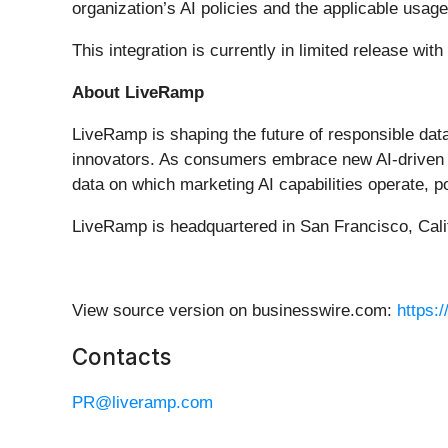
organization’s AI policies and the applicable usage
This integration is currently in limited release wi
About LiveRamp
LiveRamp is shaping the future of responsible data
innovators. As consumers embrace new AI-driven e
data on which marketing AI capabilities operate, 
LiveRamp is headquartered in San Francisco, Calif
View source version on businesswire.com:
https:
Contacts
PR@liveramp.com