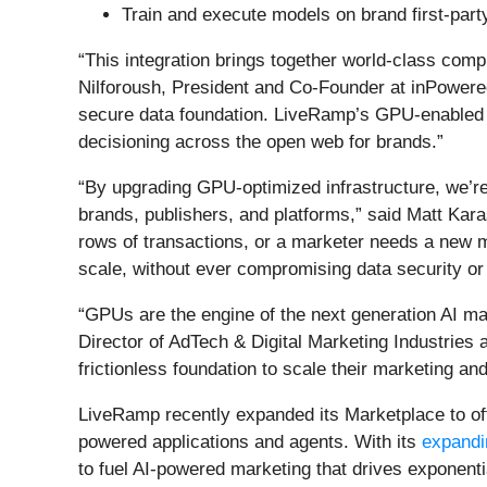
Train and execute models on brand first-part
“This integration brings together world-class compu
Nilforoush, President and Co-Founder at inPowere
secure data foundation. LiveRamp’s GPU-enabled c
decisioning across the open web for brands.”
“By upgrading GPU-optimized infrastructure, we’r
brands, publishers, and platforms,” said Matt Karas
rows of transactions, or a marketer needs a new
scale, without ever compromising data security or 
“GPUs are the engine of the next generation AI ma
Director of AdTech & Digital Marketing Industrie
frictionless foundation to scale their marketing an
LiveRamp recently expanded its Marketplace to off
powered applications and agents. With its
expandin
to fuel AI-powered marketing that drives exponenti