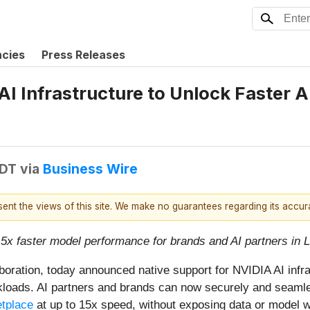
ncies
Press Releases
I Infrastructure to Unlock Faster A
EDT
via
Business Wire
esent the views of this site. We make no guarantees regarding its accu
15x faster model performance for brands and AI partners in
laboration, today announced native support for NVIDIA AI infr
kloads. AI partners and brands can now securely and seamle
tplace
at up to 15x speed, without exposing data or model