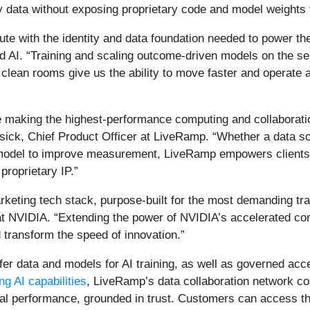
y data without exposing proprietary code and model weights 
te with the identity and data foundation needed to power the 
d AI. “Training and scaling outcome-driven models on the se
lean rooms give us the ability to move faster and operate 
e making the highest-performance computing and collaborati
ick, Chief Product Officer at LiveRamp. “Whether a data scien
 model to improve measurement, LiveRamp empowers clients t
proprietary IP.”
rketing tech stack, purpose-built for the most demanding tra
s at NVIDIA. “Extending the power of NVIDIA’s accelerated 
d transform the speed of innovation.”
er data and models for AI training, as well as governed acc
g AI capabilities
, LiveRamp’s data collaboration network co
al performance, grounded in trust. Customers can access the