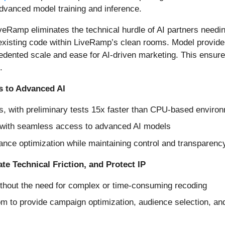
dvanced model training and inference.
veRamp eliminates the technical hurdle of AI partners needi
 existing code within LiveRamp’s clean rooms. Model provi
cedented scale and ease for AI-driven marketing. This ensur
.
s to Advanced AI
, with preliminary tests 15x faster than CPU-based enviro
 with seamless access to advanced AI models
ance optimization while maintaining control and transparency
ate Technical Friction, and Protect IP
thout the need for complex or time-consuming recoding
om to provide campaign optimization, audience selection, an