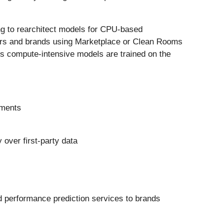
ng to rearchitect models for CPU-based
ders and brands using Marketplace or Clean Rooms
es compute-intensive models are trained on the
nments
 over first-party data
d performance prediction services to brands