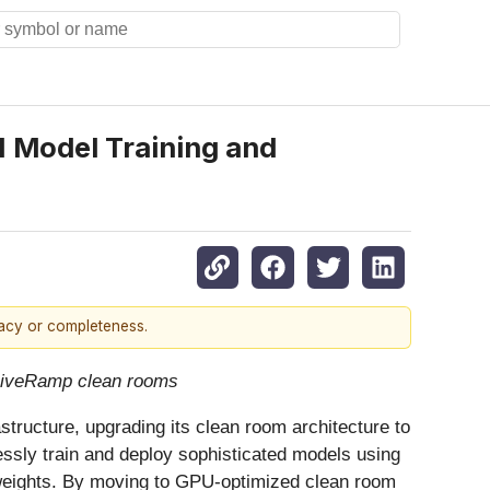
I Model Training and
racy or completeness.
 LiveRamp clean rooms
astructure, upgrading its clean room architecture to
ssly train and deploy sophisticated models using
 weights. By moving to GPU-optimized clean room