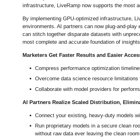
infrastructure, LiveRamp now supports the most a
By implementing GPU-optimized infrastructure, Li
environments. AI partners can now plug-and-play
can stitch together disparate datasets with unpre
most complete and accurate foundation of insights
Marketers Get Faster Results and Easier Acces
Compress performance optimization timelines
Overcome data science resource limitations
Collaborate with model providers for perform
AI Partners Realize Scaled Distribution, Elimin
Connect your existing, heavy-duty models wi
Run proprietary models in a secure clean ro
without raw data ever leaving the clean room