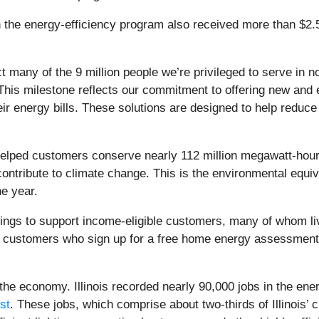
e energy-efficiency program also received more than $2.5 bi
many of the 9 million people we’re privileged to serve in nor
This milestone reflects our commitment to offering new and
heir energy bills. These solutions are designed to help red
ed customers conserve nearly 112 million megawatt-hours of 
ontribute to climate change. This is the environmental equiva
ne year.
ings to support income-eligible customers, many of whom li
ed customers who sign up for a free home energy assessment,
 the economy. Illinois recorded nearly 90,000 jobs in the ene
st
. These jobs, which comprise about two-thirds of Illinois’ 