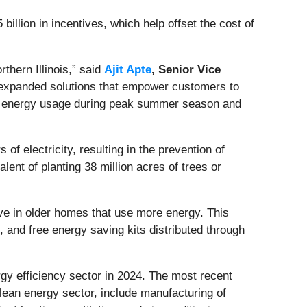
llion in incentives, which help offset the cost of
thern Illinois,” said
Ajit Apte
, Senior Vice
 expanded solutions that empower customers to
uce energy usage during peak summer season and
electricity, resulting in the prevention of
lent of planting 38 million acres of trees or
ve in older homes that use more energy. This
 and free energy saving kits distributed through
rgy efficiency sector in 2024. The most recent
clean energy sector, include manufacturing of