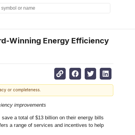
d-Winning Energy Efficiency
racy or completeness.
ficiency improvements
ve a total of $13 billion on their energy bills
fers a range of
services and incentives to help