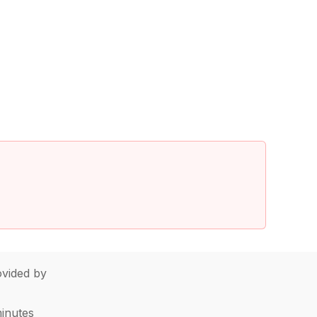
vided by
minutes