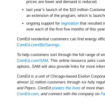
prices are lower and demand is reduced.
last year’s launch of the $10 million Custom
an extension of the program, which is launch
ongoing support for
legislation
that resulted 
over each of the first five months of this year
ComEd residential customers can find energy effic
ComEd.com/BizSavings
.
To help customers sort through the full range of 
ComEd.com/SAM
. This online resource asks cus
options. SAM will also provide links for more infor
ComEd is a unit of Chicago-based Exelon Corporat
almost 11 million customers through six fully reg
and Pepco. ComEd
powers the lives
of more than 4
ComEd.com
, and connect with the company on
Fa