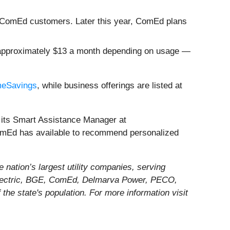
000 ComEd customers. Later this year, ComEd plans
or approximately $13 a month depending on usage —
eSavings
, while business offerings are listed at
s its Smart Assistance Manager at
 ComEd has available to recommend personalized
 nation’s largest utility companies, serving
ty Electric, BGE, ComEd, Delmarva Power, PECO,
 the state's population. For more information visit