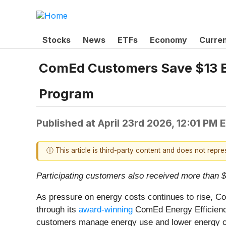
Stocks
News
ETFs
Economy
Curre
ComEd Customers Save $13 Bi
Program
Published at
April 23rd 2026, 12:01 PM 
ⓘ This article is third-party content and does not repr
Participating customers also received more than $2
As pressure on energy costs continues to rise, Com
through its
award-winning
ComEd Energy Efficiency 
customers manage energy use and lower energy co