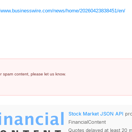
//www.businesswire.com/news/home/20260423838451/en/
 or spam content, please let us know.
Stock Market JSON API
pro
FinancialContent
Quotes delayed at least 20 