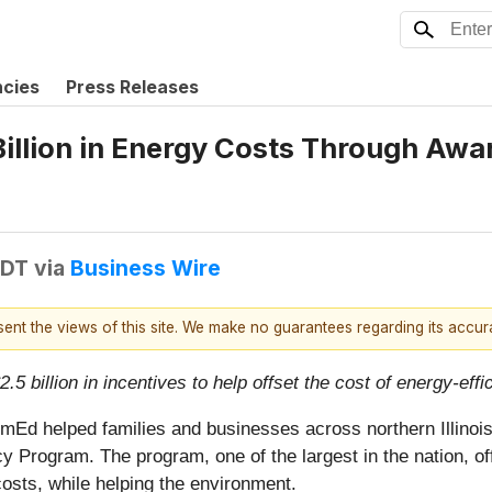
ncies
Press Releases
llion in Energy Costs Through Awar
EDT
via
Business Wire
esent the views of this site. We make no guarantees regarding its accu
.5 billion in incentives to help offset the cost of energy-ef
Ed helped families and businesses across northern Illinois sa
Program. The program, one of the largest in the nation, of
sts, while helping the environment.