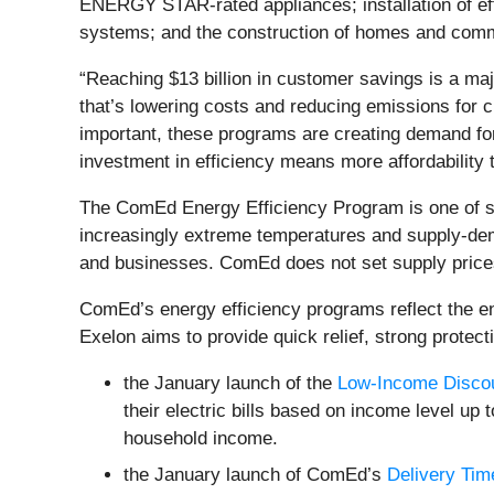
ENERGY STAR-rated appliances; installation of effic
systems; and the construction of homes and comme
“Reaching $13 billion in customer savings is a maj
that’s lowering costs and reducing emissions for 
important, these programs are creating demand for 
investment in efficiency means more affordability 
The ComEd Energy Efficiency Program is one of se
increasingly extreme temperatures and supply-dema
and businesses. ComEd does not set supply prices
ComEd’s energy efficiency programs reflect the 
Exelon aims to provide quick relief, strong protect
the January launch of the
Low-Income Disco
their electric bills based on income level up
household income.
the January launch of ComEd’s
Delivery Tim