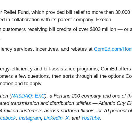
er Relief Fund, which provided bill relief to more than 30,
ed in collaboration with its parent company, Exelon.
in customers receiving bill credits of over $803 million — 
.
iency services, incentives, and rebates at
ComEd.com/Hom
energy-efficiency and bill-assistance programs, ComEd offer
tomers a few questions, then sorts through all the options
mation and to apply.
ion (
NASDAQ: EXC
), a Fortune 200 company and one of the
ulated transmission and distribution utilities — Atlantic Ci
 million customers across northern Illinois, or 70 percent of
cebook
,
Instagram
,
LinkedIn
,
X
, and
YouTube
.