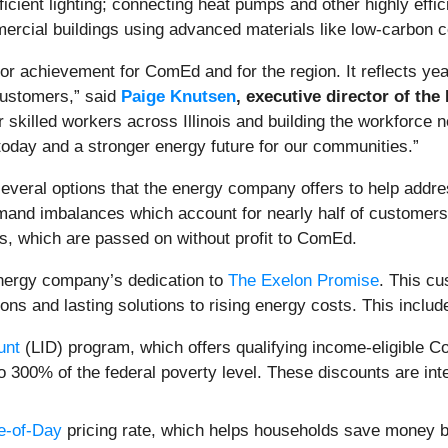
ient lighting; connecting heat pumps and other highly efficie
rcial buildings using advanced materials like low-carbon c
or achievement for ComEd and for the region. It reflects yea
customers,” said
Paige Knutsen
, executive director of the
skilled workers across Illinois and building the workforce n
today and a stronger energy future for our communities.”
veral options that the energy company offers to help addre
nd imbalances which account for nearly half of customers' 
, which are passed on without profit to ComEd.
energy company’s dedication to
The Exelon Promise
. This c
ions and lasting solutions to rising energy costs. This includ
unt
(LID) program, which offers qualifying income-eligible
 to 300% of the federal poverty level. These discounts are in
e-of-Day
pricing rate, which helps households save money by