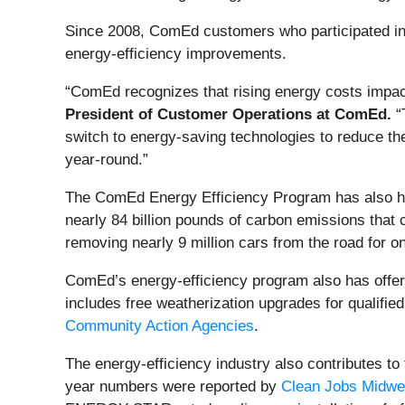
Since 2008, ComEd customers who participated in th
energy-efficiency improvements.
“ComEd recognizes that rising energy costs impact 
President of Customer Operations at ComEd.
“
switch to energy-saving technologies to reduce t
year-round.”
The ComEd Energy Efficiency Program has also help
nearly 84 billion pounds of carbon emissions that c
removing nearly 9 million cars from the road for o
ComEd’s energy-efficiency program also has offer
includes free weatherization upgrades for qualifi
Community Action Agencies
.
The energy-efficiency industry also contributes to
year numbers were reported by
Clean Jobs Midwe