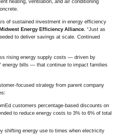
nt heating, ventilation, and air conditioning
oncrete.
rs of sustained investment in energy efficiency
 Midwest Energy Efficiency Alliance.
“Just as
eeded to deliver savings at scale. Continued
ss rising energy supply costs — driven by
energy bills — that continue to impact families
ustomer-focused strategy from parent company
es:
 ComEd customers percentage-based discounts on
tended to reduce energy costs to 3% to 6% of total
 shifting energy use to times when electricity