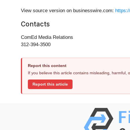
View source version on businesswire.com:
https:
Contacts
ComEd Media Relations
312-394-3500
Report this content
If you believe this article contains misleading, harmful,
Report this article