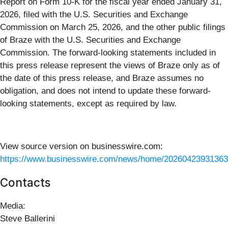
Report on Form 10-K for the fiscal year ended January 31,
2026, filed with the U.S. Securities and Exchange
Commission on March 25, 2026, and the other public filings
of Braze with the U.S. Securities and Exchange
Commission. The forward-looking statements included in
this press release represent the views of Braze only as of
the date of this press release, and Braze assumes no
obligation, and does not intend to update these forward-
looking statements, except as required by law.
View source version on businesswire.com:
https://www.businesswire.com/news/home/20260423931363
Contacts
Media:
Steve Ballerini