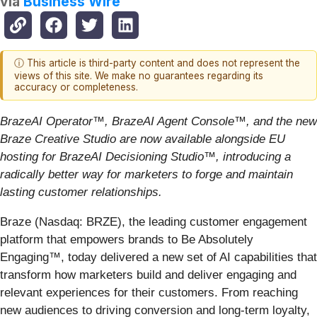
via
Business Wire
ⓘ This article is third-party content and does not represent the
views of this site. We make no guarantees regarding its
accuracy or completeness.
BrazeAI Operator
™
, BrazeAI Agent Console
™
, and the new
Braze Creative Studio are now available alongside EU
hosting for BrazeAI Decisioning Studio
™
, introducing a
radically better way for marketers to forge and maintain
lasting customer relationships.
Braze (Nasdaq: BRZE), the leading customer engagement
platform that empowers brands to Be Absolutely
Engaging™, today delivered a new set of AI capabilities that
transform how marketers build and deliver engaging and
relevant experiences for their customers. From reaching
new audiences to driving conversion and long-term loyalty,