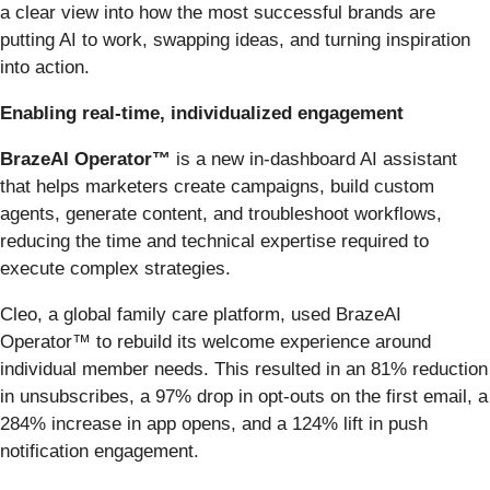
a clear view into how the most successful brands are
putting AI to work, swapping ideas, and turning inspiration
into action.
Enabling real-time, individualized engagement
BrazeAI Operator™
is a new in-dashboard AI assistant
that helps marketers create campaigns, build custom
agents, generate content, and troubleshoot workflows,
reducing the time and technical expertise required to
execute complex strategies.
Cleo, a global family care platform, used BrazeAI
Operator™ to rebuild its welcome experience around
individual member needs. This resulted in an 81% reduction
in unsubscribes, a 97% drop in opt-outs on the first email, a
284% increase in app opens, and a 124% lift in push
notification engagement.