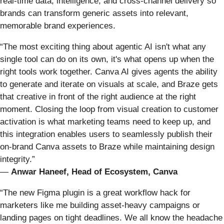
real-time data, intelligence, and cross-channel delivery so
brands can transform generic assets into relevant,
memorable brand experiences.
“The most exciting thing about agentic AI isn't what any
single tool can do on its own, it's what opens up when the
right tools work together. Canva AI gives agents the ability
to generate and iterate on visuals at scale, and Braze gets
that creative in front of the right audience at the right
moment. Closing the loop from visual creation to customer
activation is what marketing teams need to keep up, and
this integration enables users to seamlessly publish their
on-brand Canva assets to Braze while maintaining design
integrity.”
—
Anwar Haneef, Head of Ecosystem, Canva
“The new Figma plugin is a great workflow hack for
marketers like me building asset-heavy campaigns or
landing pages on tight deadlines. We all know the headache