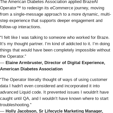
The American Diabetes Association applied BrazeAI
Operator™ to redesign its eCommerce journey, moving
from a single-message approach to a more dynamic, multi-
step experience that supports deeper engagement and
follow-up interactions.
“I felt like I was talking to someone who worked for Braze.
It’s my thought partner. I’m kind of addicted to it. I’m doing
things that would have been completely impossible without
the Operator.”
—
Elaine Armbruster, Director of Digital Experience,
American Diabetes Association
“The Operator literally thought of ways of using customer
data I hadn't even considered and incorporated it into
advanced Liquid code. It prevented issues I wouldn't have
caught until QA, and I wouldn’t have known where to start
troubleshooting.”
—
Holly Jacobson, Sr Lifecycle Marketing Manager,