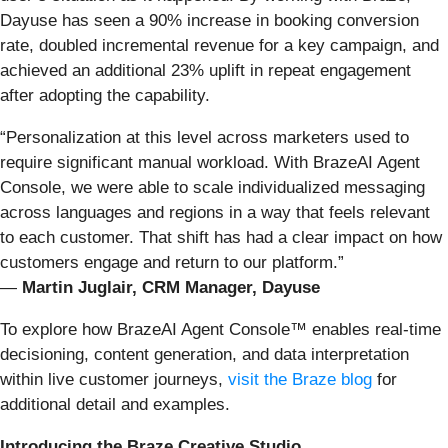
Dayuse has seen a 90% increase in booking conversion
rate, doubled incremental revenue for a key campaign, and
achieved an additional 23% uplift in repeat engagement
after adopting the capability.
“Personalization at this level across marketers used to
require significant manual workload. With BrazeAI Agent
Console, we were able to scale individualized messaging
across languages and regions in a way that feels relevant
to each customer. That shift has had a clear impact on how
customers engage and return to our platform.”
—
Martin Juglair, CRM Manager, Dayuse
To explore how BrazeAI Agent Console™ enables real-time
decisioning, content generation, and data interpretation
within live customer journeys,
visit the Braze blog
for
additional detail and examples.
Introducing the Braze Creative Studio