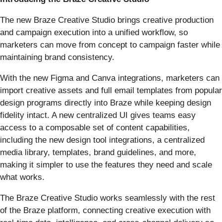
The new Braze Creative Studio brings creative production
and campaign execution into a unified workflow, so
marketers can move from concept to campaign faster while
maintaining brand consistency.
With the new Figma and Canva integrations, marketers can
import creative assets and full email templates from popular
design programs directly into Braze while keeping design
fidelity intact. A new centralized UI gives teams easy
access to a composable set of content capabilities,
including the new design tool integrations, a centralized
media library, templates, brand guidelines, and more,
making it simpler to use the features they need and scale
what works.
The Braze Creative Studio works seamlessly with the rest
of the Braze platform, connecting creative execution with