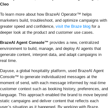
Cleo
To learn more about how BrazeAI Operator™ helps
marketers build, troubleshoot, and optimize campaigns with
greater speed and confidence,
visit the Braze blog
for a
deeper look at the product and customer use cases.
BrazeAI Agent Console™
provides a new, centralized
environment to build, manage, and deploy AI agents that
generate content, interpret data, and adapt campaigns in
real time.
Dayuse, a global hospitality platform, used BrazeAI Agent
Console™ to generate individualized messages at the
moment of send, with each message informed by real-time
customer context such as booking history, preferences, and
language. This approach enabled the brand to move beyond
static campaigns and deliver content that reflects each
user’s situation as it happened. By working with Braze,