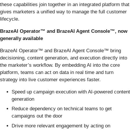
these capabilities join together in an integrated platform that
gives marketers a unified way to manage the full customer
lifecycle.
BrazeAI Operator™ and BrazeAI Agent Console™, now
generally available
BrazeAI Operator™ and BrazeAI Agent Console™ bring
decisioning, content generation, and execution directly into
the marketer’s workflow. By embedding AI into the core
platform, teams can act on data in real time and turn
strategy into live customer experiences faster.
Speed up campaign execution with AI-powered content
generation
Reduce dependency on technical teams to get
campaigns out the door
Drive more relevant engagement by acting on