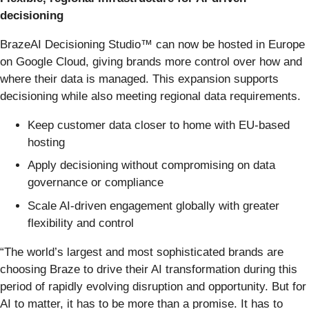
decisioning
BrazeAI Decisioning Studio™ can now be hosted in Europe
on Google Cloud, giving brands more control over how and
where their data is managed. This expansion supports
decisioning while also meeting regional data requirements.
Keep customer data closer to home with EU-based
hosting
Apply decisioning without compromising on data
governance or compliance
Scale AI-driven engagement globally with greater
flexibility and control
“The world’s largest and most sophisticated brands are
choosing Braze to drive their AI transformation during this
period of rapidly evolving disruption and opportunity. But for
AI to matter, it has to be more than a promise. It has to