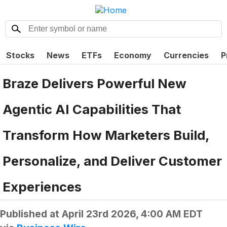
Stocks
News
ETFs
Economy
Currencies
P
Braze Delivers Powerful New
Agentic AI Capabilities That
Transform How Marketers Build,
Personalize, and Deliver Customer
Experiences
Published at
April 23rd 2026, 4:00 AM EDT