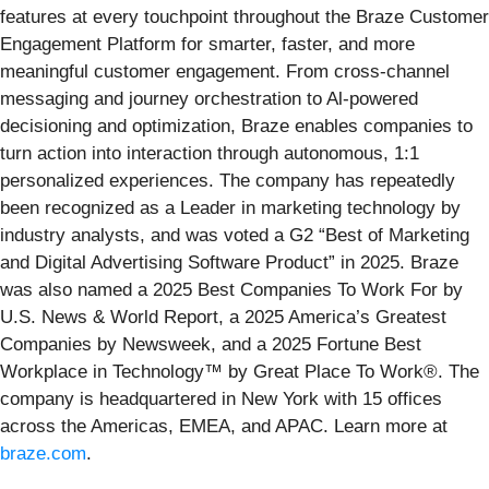
features at every touchpoint throughout the Braze Customer
Engagement Platform for smarter, faster, and more
meaningful customer engagement. From cross-channel
messaging and journey orchestration to Al-powered
decisioning and optimization, Braze enables companies to
turn action into interaction through autonomous, 1:1
personalized experiences. The company has repeatedly
been recognized as a Leader in marketing technology by
industry analysts, and was voted a G2 “Best of Marketing
and Digital Advertising Software Product” in 2025. Braze
was also named a 2025 Best Companies To Work For by
U.S. News & World Report, a 2025 America’s Greatest
Companies by Newsweek, and a 2025 Fortune Best
Workplace in Technology™ by Great Place To Work®. The
company is headquartered in New York with 15 offices
across the Americas, EMEA, and APAC. Learn more at
braze.com
.