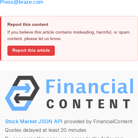
Press@braze.com
Report this content
If you believe this article contains misleading, harmful, or spam
content, please let us know.
Report this article
Stock Market JSON API
provided by FinancialContent
Quotes delayed at least 20 minutes