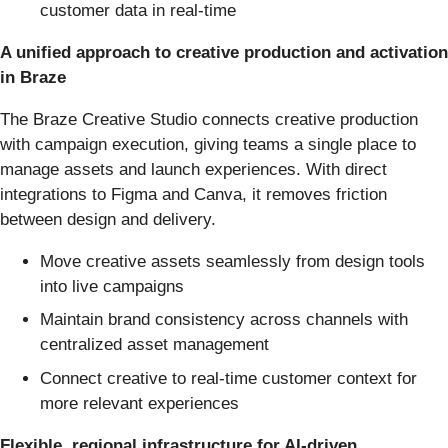
customer data in real-time
A unified approach to creative production and activation
in Braze
The Braze Creative Studio connects creative production
with campaign execution, giving teams a single place to
manage assets and launch experiences. With direct
integrations to Figma and Canva, it removes friction
between design and delivery.
Move creative assets seamlessly from design tools
into live campaigns
Maintain brand consistency across channels with
centralized asset management
Connect creative to real-time customer context for
more relevant experiences
Flexible, regional infrastructure for AI-driven