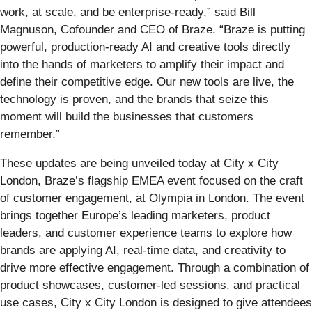
work, at scale, and be enterprise-ready,” said Bill
Magnuson, Cofounder and CEO of Braze. “Braze is putting
powerful, production-ready AI and creative tools directly
into the hands of marketers to amplify their impact and
define their competitive edge. Our new tools are live, the
technology is proven, and the brands that seize this
moment will build the businesses that customers
remember.”
These updates are being unveiled today at City x City
London, Braze’s flagship EMEA event focused on the craft
of customer engagement, at Olympia in London. The event
brings together Europe’s leading marketers, product
leaders, and customer experience teams to explore how
brands are applying AI, real-time data, and creativity to
drive more effective engagement. Through a combination of
product showcases, customer-led sessions, and practical
use cases, City x City London is designed to give attendees