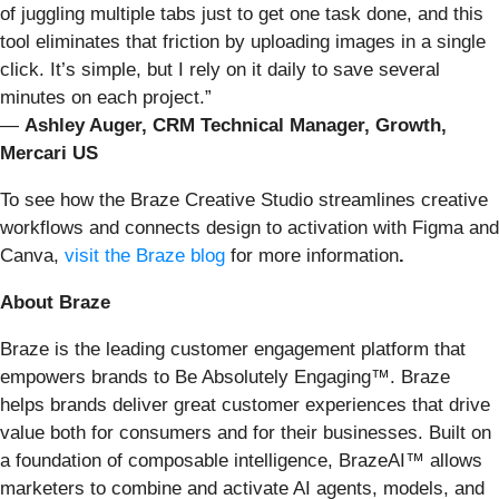
of juggling multiple tabs just to get one task done, and this
tool eliminates that friction by uploading images in a single
click. It’s simple, but I rely on it daily to save several
minutes on each project.”
—
Ashley Auger, CRM Technical Manager, Growth,
Mercari US
To see how the Braze Creative Studio streamlines creative
workflows and connects design to activation with Figma and
Canva,
visit the Braze blog
for more information
.
About Braze
Braze is the leading customer engagement platform that
empowers brands to Be Absolutely Engaging™. Braze
helps brands deliver great customer experiences that drive
value both for consumers and for their businesses. Built on
a foundation of composable intelligence, BrazeAI™ allows
marketers to combine and activate AI agents, models, and