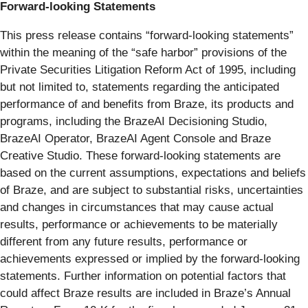
Forward-looking Statements
This press release contains “forward-looking statements”
within the meaning of the “safe harbor” provisions of the
Private Securities Litigation Reform Act of 1995, including
but not limited to, statements regarding the anticipated
performance of and benefits from Braze, its products and
programs, including the BrazeAI Decisioning Studio,
BrazeAI Operator, BrazeAI Agent Console and Braze
Creative Studio. These forward-looking statements are
based on the current assumptions, expectations and beliefs
of Braze, and are subject to substantial risks, uncertainties
and changes in circumstances that may cause actual
results, performance or achievements to be materially
different from any future results, performance or
achievements expressed or implied by the forward-looking
statements. Further information on potential factors that
could affect Braze results are included in Braze’s Annual