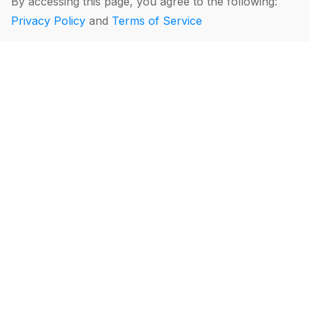
By accessing this page, you agree to the following:
Privacy Policy
and
Terms of Service