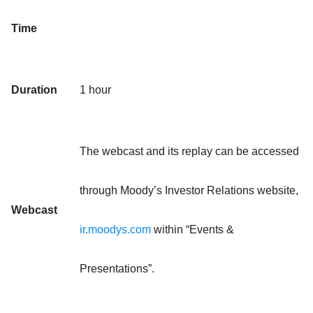
Time
Duration
1 hour
The webcast and its replay can be accessed
through Moody’s Investor Relations website,
Webcast
ir.moodys.com
within “Events &
Presentations”.