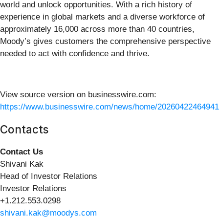
world and unlock opportunities. With a rich history of
experience in global markets and a diverse workforce of
approximately 16,000 across more than 40 countries,
Moody’s gives customers the comprehensive perspective
needed to act with confidence and thrive.
View source version on businesswire.com:
https://www.businesswire.com/news/home/20260422464941
Contacts
Contact Us
Shivani Kak
Head of Investor Relations
Investor Relations
+1.212.553.0298
shivani.kak@moodys.com