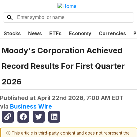
Stocks
News
ETFs
Economy
Currencies
P
Moody's Corporation Achieved
Record Results For First Quarter
2026
Published at
April 22nd 2026, 7:00 AM EDT
via
Business Wire
ⓘ This article is third-party content and does not represent the