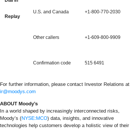
Dial In
U.S. and Canada
+1-800-770-2030
Replay
Other callers
+1-609-800-9909
Confirmation code
515 6491
For further information, please contact Investor Relations at
ir@moodys.com
ABOUT Moody’s
In a world shaped by increasingly interconnected risks,
Moody’s (
NYSE:MCO
) data, insights, and innovative
technologies help customers develop a holistic view of their