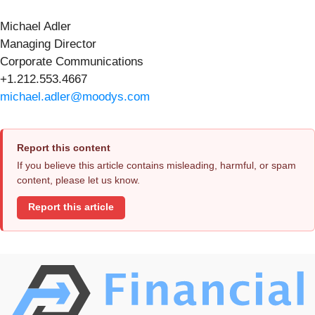
Michael Adler
Managing Director
Corporate Communications
+1.212.553.4667
michael.adler@moodys.com
Report this content
If you believe this article contains misleading, harmful, or spam
content, please let us know.
Report this article