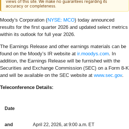
views of this site. We make no guarantees regarding its
accuracy or completeness.
Moody's Corporation (
NYSE: MCO
) today announced
results for the first quarter 2026 and updated select metrics
within its outlook for full year 2026.
The Earnings Release and other earnings materials can be
found on the Moody’s IR website at
ir.moodys.com
. In
addition, the Earnings Release will be furnished with the
Securities and Exchange Commission (SEC) on a Form 8-K
and will be available on the SEC website at
www.sec.gov
.
Teleconference Details:
Date
and
April 22, 2026, at 9:00 a.m. ET