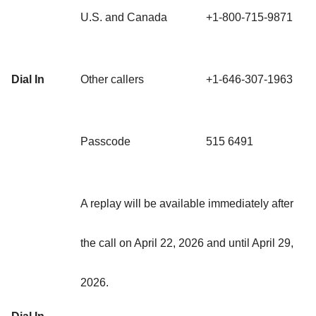
U.S. and Canada
+1-800-715-9871
Dial In
Other callers
+1-646-307-1963
Passcode
515 6491
A replay will be available immediately after
the call on April 22, 2026 and until April 29,
2026.