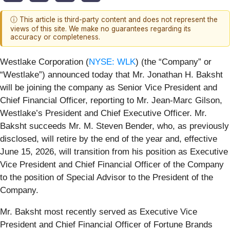
ⓘ This article is third-party content and does not represent the
views of this site. We make no guarantees regarding its
accuracy or completeness.
Westlake Corporation (
NYSE: WLK
) (the “Company” or
“Westlake”) announced today that Mr. Jonathan H. Baksht
will be joining the company as Senior Vice President and
Chief Financial Officer, reporting to Mr. Jean-Marc Gilson,
Westlake’s President and Chief Executive Officer. Mr.
Baksht succeeds Mr. M. Steven Bender, who, as previously
disclosed, will retire by the end of the year and, effective
June 15, 2026, will transition from his position as Executive
Vice President and Chief Financial Officer of the Company
to the position of Special Advisor to the President of the
Company.
Mr. Baksht most recently served as Executive Vice
President and Chief Financial Officer of Fortune Brands