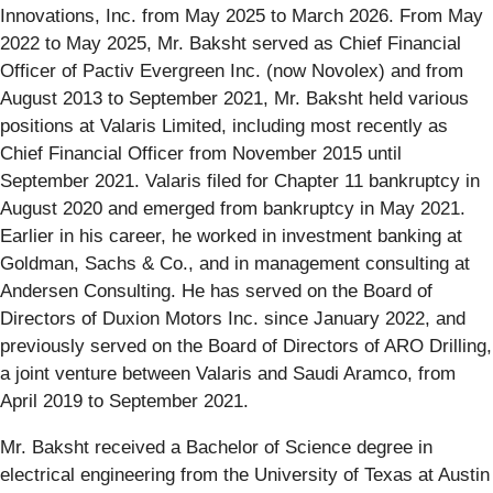
Innovations, Inc. from May 2025 to March 2026. From May
2022 to May 2025, Mr. Baksht served as Chief Financial
Officer of Pactiv Evergreen Inc. (now Novolex) and from
August 2013 to September 2021, Mr. Baksht held various
positions at Valaris Limited, including most recently as
Chief Financial Officer from November 2015 until
September 2021. Valaris filed for Chapter 11 bankruptcy in
August 2020 and emerged from bankruptcy in May 2021.
Earlier in his career, he worked in investment banking at
Goldman, Sachs & Co., and in management consulting at
Andersen Consulting. He has served on the Board of
Directors of Duxion Motors Inc. since January 2022, and
previously served on the Board of Directors of ARO Drilling,
a joint venture between Valaris and Saudi Aramco, from
April 2019 to September 2021.
Mr. Baksht received a Bachelor of Science degree in
electrical engineering from the University of Texas at Austin