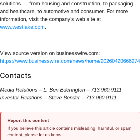
solutions — from housing and construction, to packaging
and healthcare, to automotive and consumer. For more
information, visit the company's web site at
www.westlake.com
.
View source version on businesswire.com:
https://www.businesswire.com/news/home/20260420666274
Contacts
Media Relations – L. Ben Ederington – 713.960.9111
Investor Relations – Steve Bender – 713.960.9111
Report this content
If you believe this article contains misleading, harmful, or spam
content, please let us know.