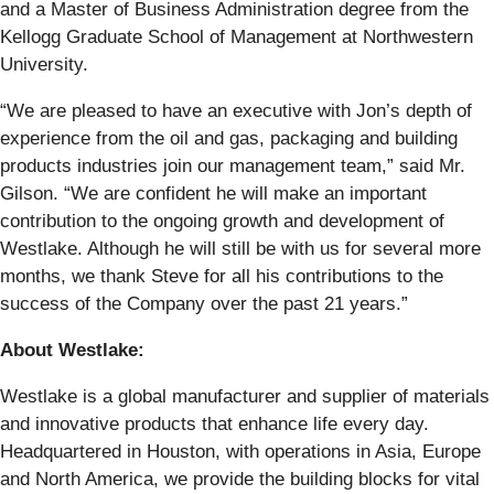
and a Master of Business Administration degree from the
Kellogg Graduate School of Management at Northwestern
University.
“We are pleased to have an executive with Jon’s depth of
experience from the oil and gas, packaging and building
products industries join our management team,” said Mr.
Gilson. “We are confident he will make an important
contribution to the ongoing growth and development of
Westlake. Although he will still be with us for several more
months, we thank Steve for all his contributions to the
success of the Company over the past 21 years.”
About Westlake:
Westlake is a global manufacturer and supplier of materials
and innovative products that enhance life every day.
Headquartered in Houston, with operations in Asia, Europe
and North America, we provide the building blocks for vital