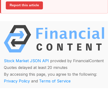
Report this article
Stock Market JSON API
provided by FinancialContent
Quotes delayed at least 20 minutes
By accessing this page, you agree to the following:
Privacy Policy
and
Terms of Service