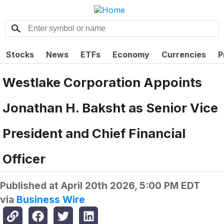
Stocks
News
ETFs
Economy
Currencies
P
Westlake Corporation Appoints
Jonathan H. Baksht as Senior Vice
President and Chief Financial
Officer
Published at
April 20th 2026, 5:00 PM EDT
via
Business Wire