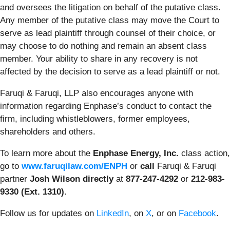
and oversees the litigation on behalf of the putative class.
Any member of the putative class may move the Court to
serve as lead plaintiff through counsel of their choice, or
may choose to do nothing and remain an absent class
member. Your ability to share in any recovery is not
affected by the decision to serve as a lead plaintiff or not.
Faruqi & Faruqi, LLP also encourages anyone with
information regarding Enphase’s conduct to contact the
firm, including whistleblowers, former employees,
shareholders and others.
To learn more about the
Enphase Energy, Inc.
class action,
go to
www.faruqilaw.com/ENPH
or
call
Faruqi & Faruqi
partner
Josh Wilson directly
at
877-247-4292
or
212-983-
9330 (Ext. 1310)
.
Follow us for updates on
LinkedIn
, on
X
, or on
Facebook
.