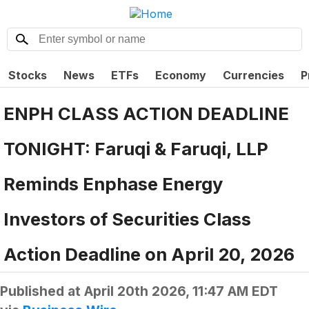
Stocks
News
ETFs
Economy
Currencies
P
ENPH CLASS ACTION DEADLINE
TONIGHT: Faruqi & Faruqi, LLP
Reminds Enphase Energy
Investors of Securities Class
Action Deadline on April 20, 2026
Published at
April 20th 2026, 11:47 AM EDT