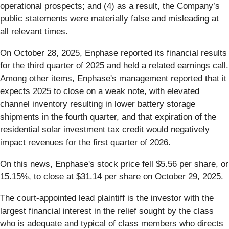
operational prospects; and (4) as a result, the Company’s
public statements were materially false and misleading at
all relevant times.
On October 28, 2025, Enphase reported its financial results
for the third quarter of 2025 and held a related earnings call.
Among other items, Enphase's management reported that it
expects 2025 to close on a weak note, with elevated
channel inventory resulting in lower battery storage
shipments in the fourth quarter, and that expiration of the
residential solar investment tax credit would negatively
impact revenues for the first quarter of 2026.
On this news, Enphase's stock price fell $5.56 per share, or
15.15%, to close at $31.14 per share on October 29, 2025.
The court-appointed lead plaintiff is the investor with the
largest financial interest in the relief sought by the class
who is adequate and typical of class members who directs