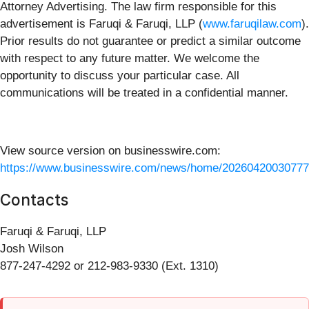
Attorney Advertising. The law firm responsible for this
advertisement is Faruqi & Faruqi, LLP (
www.faruqilaw.com
).
Prior results do not guarantee or predict a similar outcome
with respect to any future matter. We welcome the
opportunity to discuss your particular case. All
communications will be treated in a confidential manner.
View source version on businesswire.com:
https://www.businesswire.com/news/home/20260420030777
Contacts
Faruqi & Faruqi, LLP
Josh Wilson
877-247-4292 or 212-983-9330 (Ext. 1310)