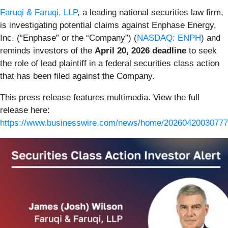
Faruqi & Faruqi, LLP
, a leading national securities law firm,
is investigating potential claims against Enphase Energy,
Inc. (“Enphase” or the “Company”) (
NASDAQ: ENPH
) and
reminds investors of the
April 20, 2026 deadline
to seek
the role of lead plaintiff in a federal securities class action
that has been filed against the Company.
This press release features multimedia. View the full
release here:
https://www.businesswire.com/news/home/20260420030777