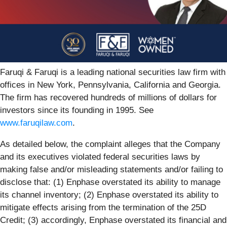
Faruqi & Faruqi is a leading national securities law firm with
offices in New York, Pennsylvania, California and Georgia.
The firm has recovered hundreds of millions of dollars for
investors since its founding in 1995. See
www.faruqilaw.com
.
As detailed below, the complaint alleges that the Company
and its executives violated federal securities laws by
making false and/or misleading statements and/or failing to
disclose that: (1) Enphase overstated its ability to manage
its channel inventory; (2) Enphase overstated its ability to
mitigate effects arising from the termination of the 25D
Credit; (3) accordingly, Enphase overstated its financial and