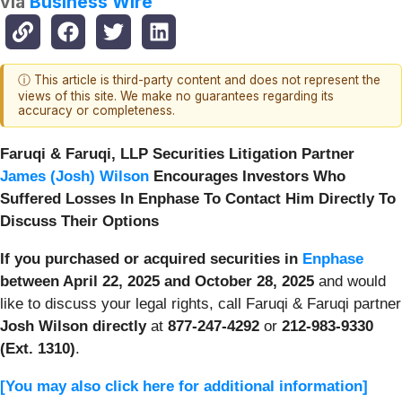
via
Business Wire
ⓘ This article is third-party content and does not represent the
views of this site. We make no guarantees regarding its
accuracy or completeness.
Faruqi & Faruqi, LLP Securities Litigation Partner
James (Josh) Wilson
Encourages Investors Who
Suffered Losses In Enphase To Contact Him Directly To
Discuss Their Options
If you purchased or acquired securities in
Enphase
between April 22, 2025 and October 28, 2025
and would
like to discuss your legal rights, call Faruqi & Faruqi partner
Josh Wilson directly
at
877-247-4292
or
212-983-9330
(Ext. 1310)
.
[You may also click here for additional information]