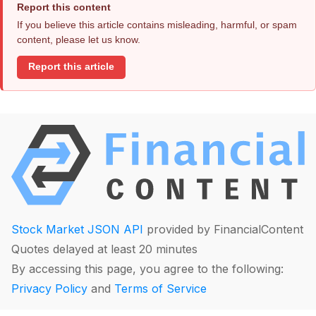
Report this content
If you believe this article contains misleading, harmful, or spam
content, please let us know.
Report this article
Stock Market JSON API
provided by FinancialContent
Quotes delayed at least 20 minutes
By accessing this page, you agree to the following:
Privacy Policy
and
Terms of Service