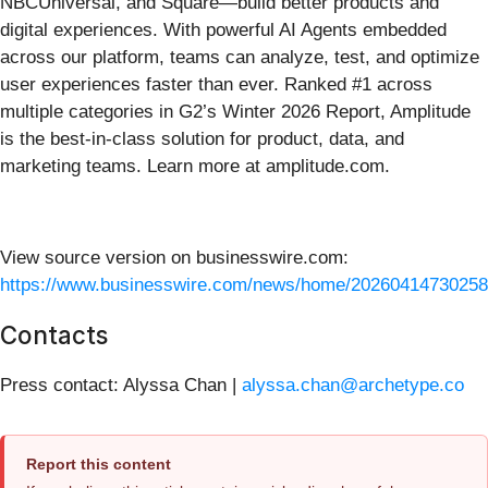
NBCUniversal, and Square—build better products and
digital experiences. With powerful AI Agents embedded
across our platform, teams can analyze, test, and optimize
user experiences faster than ever. Ranked #1 across
multiple categories in G2’s Winter 2026 Report, Amplitude
is the best-in-class solution for product, data, and
marketing teams. Learn more at amplitude.com.
View source version on businesswire.com:
https://www.businesswire.com/news/home/20260414730258
Contacts
Press contact: Alyssa Chan |
alyssa.chan@archetype.co
Report this content