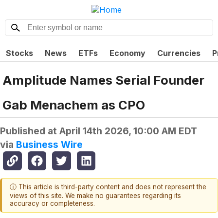
Stocks
News
ETFs
Economy
Currencies
P
Amplitude Names Serial Founder
Gab Menachem as CPO
Published at
April 14th 2026, 10:00 AM EDT
via
Business Wire
ⓘ This article is third-party content and does not represent the
views of this site. We make no guarantees regarding its
accuracy or completeness.