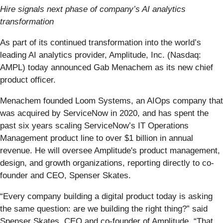
Hire signals next phase of company’s AI analytics
transformation
As part of its continued transformation into the world’s
leading AI analytics provider, Amplitude, Inc. (Nasdaq:
AMPL) today announced Gab Menachem as its new chief
product officer.
Menachem founded Loom Systems, an AIOps company that
was acquired by ServiceNow in 2020, and has spent the
past six years scaling ServiceNow’s IT Operations
Management product line to over $1 billion in annual
revenue. He will oversee Amplitude's product management,
design, and growth organizations, reporting directly to co-
founder and CEO, Spenser Skates.
“Every company building a digital product today is asking
the same question: are we building the right thing?” said
Spenser Skates, CEO and co-founder of Amplitude. “That