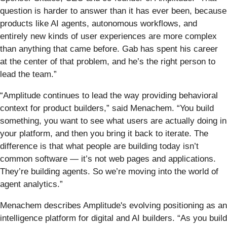
question is harder to answer than it has ever been, because
products like AI agents, autonomous workflows, and
entirely new kinds of user experiences are more complex
than anything that came before. Gab has spent his career
at the center of that problem, and he’s the right person to
lead the team.”
“Amplitude continues to lead the way providing behavioral
context for product builders,” said Menachem. “You build
something, you want to see what users are actually doing in
your platform, and then you bring it back to iterate. The
difference is that what people are building today isn’t
common software — it’s not web pages and applications.
They’re building agents. So we’re moving into the world of
agent analytics.”
Menachem describes Amplitude's evolving positioning as an
intelligence platform for digital and AI builders. “As you build