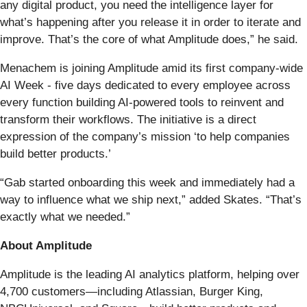
any digital product, you need the intelligence layer for
what’s happening after you release it in order to iterate and
improve. That’s the core of what Amplitude does,” he said.
Menachem is joining Amplitude amid its first company-wide
AI Week - five days dedicated to every employee across
every function building AI-powered tools to reinvent and
transform their workflows. The initiative is a direct
expression of the company’s mission ‘to help companies
build better products.’
“Gab started onboarding this week and immediately had a
way to influence what we ship next,” added Skates. “That’s
exactly what we needed.”
About Amplitude
Amplitude is the leading AI analytics platform, helping over
4,700 customers—including Atlassian, Burger King,