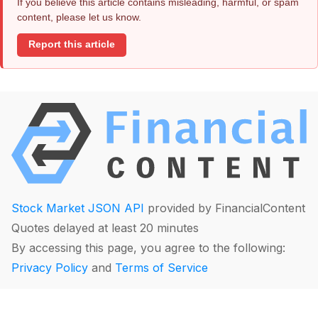
If you believe this article contains misleading, harmful, or spam
content, please let us know.
Report this article
Stock Market JSON API
provided by FinancialContent
Quotes delayed at least 20 minutes
By accessing this page, you agree to the following:
Privacy Policy
and
Terms of Service