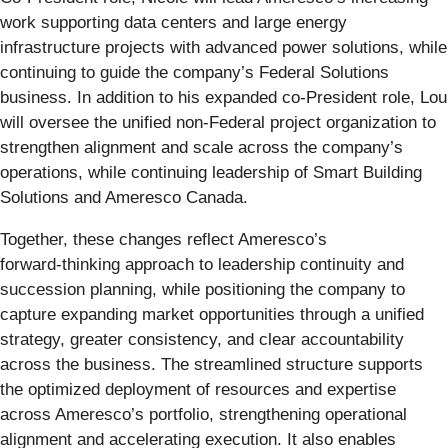
work supporting data centers and large energy
infrastructure projects with advanced power solutions, while
continuing to guide the company’s Federal Solutions
business. In addition to his expanded co-President role, Lou
will oversee the unified non‑Federal project organization to
strengthen alignment and scale across the company’s
operations, while continuing leadership of Smart Building
Solutions and Ameresco Canada.
Together, these changes reflect Ameresco’s
forward‑thinking approach to leadership continuity and
succession planning, while positioning the company to
capture expanding market opportunities through a unified
strategy, greater consistency, and clear accountability
across the business. The streamlined structure supports
the optimized deployment of resources and expertise
across Ameresco’s portfolio, strengthening operational
alignment and accelerating execution. It also enables