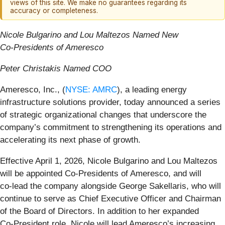
views of this site. We make no guarantees regarding its
accuracy or completeness.
Nicole Bulgarino and Lou Maltezos Named New
Co‑Presidents of Ameresco
Peter Christakis Named COO
Ameresco, Inc., (
NYSE: AMRC
), a leading energy
infrastructure solutions provider, today announced a series
of strategic organizational changes that underscore the
company’s commitment to strengthening its operations and
accelerating its next phase of growth.
Effective April 1, 2026, Nicole Bulgarino and Lou Maltezos
will be appointed Co-Presidents of Ameresco, and will
co‑lead the company alongside George Sakellaris, who will
continue to serve as Chief Executive Officer and Chairman
of the Board of Directors. In addition to her expanded
Co‑President role, Nicole will lead Ameresco’s increasing