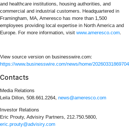
and healthcare institutions, housing authorities, and
commercial and industrial customers. Headquartered in
Framingham, MA, Ameresco has more than 1,500
employees providing local expertise in North America and
Europe. For more information, visit
www.ameresco.com
.
View source version on businesswire.com:
https://www.businesswire.com/news/home/20260331869704
Contacts
Media Relations
Leila Dillon, 508.661.2264,
news@ameresco.com
Investor Relations
Eric Prouty, Advisiry Partners, 212.750.5800,
eric.prouty@advisiry.com