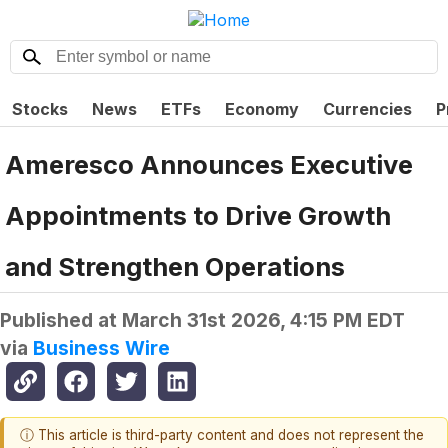
Stocks
News
ETFs
Economy
Currencies
P
Ameresco Announces Executive
Appointments to Drive Growth
and Strengthen Operations
Published at
March 31st 2026, 4:15 PM EDT
via
Business Wire
ⓘ This article is third-party content and does not represent the