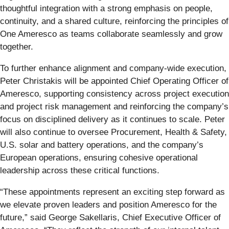
thoughtful integration with a strong emphasis on people,
continuity, and a shared culture, reinforcing the principles of
One Ameresco as teams collaborate seamlessly and grow
together.
To further enhance alignment and company‑wide execution,
Peter Christakis will be appointed Chief Operating Officer of
Ameresco, supporting consistency across project execution
and project risk management and reinforcing the company’s
focus on disciplined delivery as it continues to scale. Peter
will also continue to oversee Procurement, Health & Safety,
U.S. solar and battery operations, and the company’s
European operations, ensuring cohesive operational
leadership across these critical functions.
“These appointments represent an exciting step forward as
we elevate proven leaders and position Ameresco for the
future,” said George Sakellaris, Chief Executive Officer of