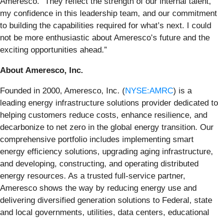
Ameresco. “They reflect the strength of our internal talent,
my confidence in this leadership team, and our commitment
to building the capabilities required for what’s next. I could
not be more enthusiastic about Ameresco’s future and the
exciting opportunities ahead.”
About Ameresco, Inc.
Founded in 2000, Ameresco, Inc. (
NYSE:AMRC
) is a
leading energy infrastructure solutions provider dedicated to
helping customers reduce costs, enhance resilience, and
decarbonize to net zero in the global energy transition. Our
comprehensive portfolio includes implementing smart
energy efficiency solutions, upgrading aging infrastructure,
and developing, constructing, and operating distributed
energy resources. As a trusted full-service partner,
Ameresco shows the way by reducing energy use and
delivering diversified generation solutions to Federal, state
and local governments, utilities, data centers, educational