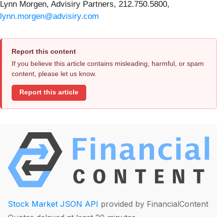
Lynn Morgen, Advisiry Partners, 212.750.5800,
lynn.morgen@advisiry.com
Report this content
If you believe this article contains misleading, harmful, or spam
content, please let us know.
Report this article
Stock Market JSON API
provided by FinancialContent