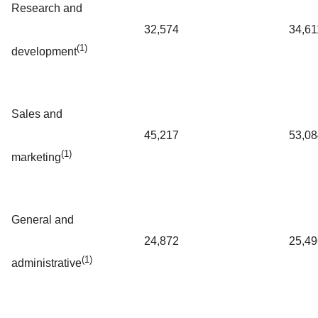
Research and
32,574
34,61
(1)
development
Sales and
45,217
53,08
(1)
marketing
General and
24,872
25,49
(1)
administrative