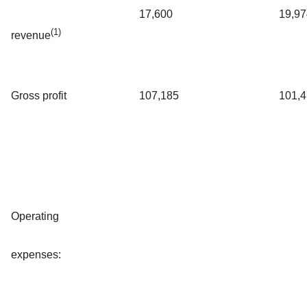
17,600
19,97
(1)
revenue
Gross profit
107,185
101,
Operating
expenses: