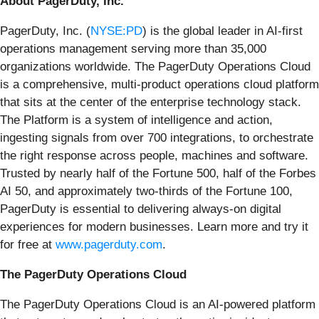
About PagerDuty, Inc.
PagerDuty, Inc. (
NYSE:PD
) is the global leader in AI-first
operations management serving more than 35,000
organizations worldwide. The PagerDuty Operations Cloud
is a comprehensive, multi-product operations cloud platform
that sits at the center of the enterprise technology stack.
The Platform is a system of intelligence and action,
ingesting signals from over 700 integrations, to orchestrate
the right response across people, machines and software.
Trusted by nearly half of the Fortune 500, half of the Forbes
AI 50, and approximately two-thirds of the Fortune 100,
PagerDuty is essential to delivering always-on digital
experiences for modern businesses. Learn more and try it
for free at
www.pagerduty.com
.
The PagerDuty Operations Cloud
The PagerDuty Operations Cloud is an AI-powered platform