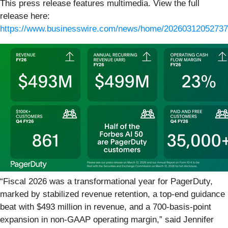
This press release features multimedia. View the full
release here:
https://www.businesswire.com/news/home/20260312052737
“Fiscal 2026 was a transformational year for PagerDuty,
marked by stabilized revenue retention, a top-end guidance
beat with $493 million in revenue, and a 700-basis-point
expansion in non-GAAP operating margin,” said Jennifer