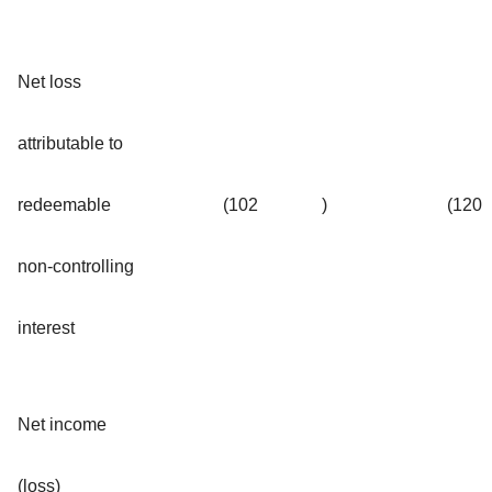
Net loss
attributable to
redeemable
(102
)
(120
non-controlling
interest
Net income
(loss)