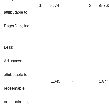
$
9,374
$
(8,76
attributable to
PagerDuty, Inc.
Less:
Adjustment
attributable to
(1,645
)
1,844
redeemable
non-controlling