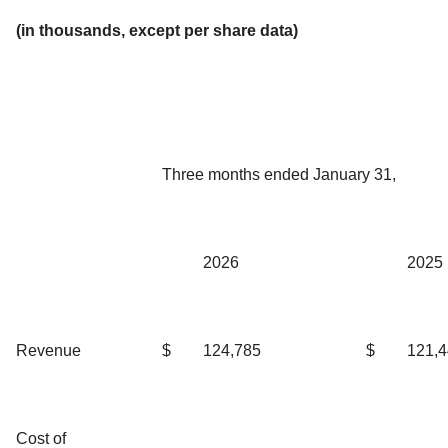
(in thousands, except per share data)
Three months ended January 31,
2026
2025
Revenue
$
124,785
$
121,
Cost of