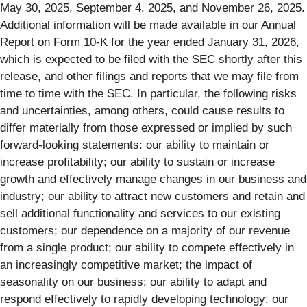
May 30, 2025, September 4, 2025, and November 26, 2025.
Additional information will be made available in our Annual
Report on Form 10-K for the year ended January 31, 2026,
which is expected to be filed with the SEC shortly after this
release, and other filings and reports that we may file from
time to time with the SEC. In particular, the following risks
and uncertainties, among others, could cause results to
differ materially from those expressed or implied by such
forward-looking statements: our ability to maintain or
increase profitability; our ability to sustain or increase
growth and effectively manage changes in our business and
industry; our ability to attract new customers and retain and
sell additional functionality and services to our existing
customers; our dependence on a majority of our revenue
from a single product; our ability to compete effectively in
an increasingly competitive market; the impact of
seasonality on our business; our ability to adapt and
respond effectively to rapidly developing technology; our