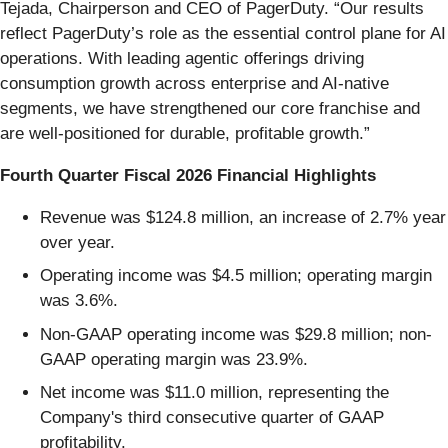
Tejada, Chairperson and CEO of PagerDuty. “Our results
reflect PagerDuty’s role as the essential control plane for AI
operations. With leading agentic offerings driving
consumption growth across enterprise and AI-native
segments, we have strengthened our core franchise and
are well-positioned for durable, profitable growth.”
Fourth Quarter Fiscal 2026 Financial Highlights
Revenue was $124.8 million, an increase of 2.7% year
over year.
Operating income was $4.5 million; operating margin
was 3.6%.
Non-GAAP operating income was $29.8 million; non-
GAAP operating margin was 23.9%.
Net income was $11.0 million, representing the
Company's third consecutive quarter of GAAP
profitability.