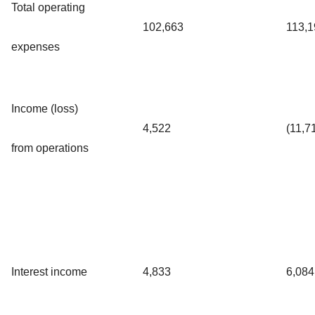
Total operating
102,663
113,1
expenses
Income (loss)
4,522
(11,7
from operations
Interest income
4,833
6,084