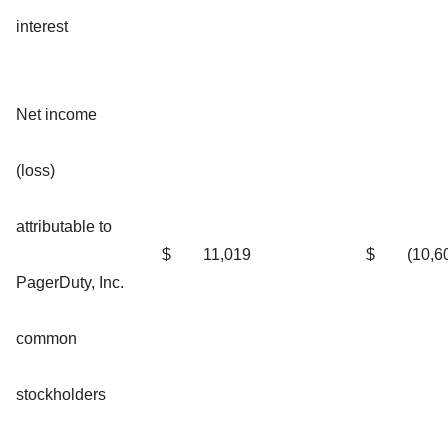
interest
Net income
(loss)
attributable to
$
11,019
$
(10,6
PagerDuty, Inc.
common
stockholders