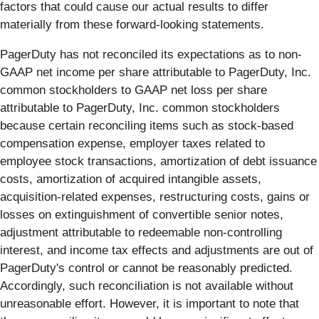
factors that could cause our actual results to differ
materially from these forward-looking statements.
PagerDuty has not reconciled its expectations as to non-
GAAP net income per share attributable to PagerDuty, Inc.
common stockholders to GAAP net loss per share
attributable to PagerDuty, Inc. common stockholders
because certain reconciling items such as stock-based
compensation expense, employer taxes related to
employee stock transactions, amortization of debt issuance
costs, amortization of acquired intangible assets,
acquisition-related expenses, restructuring costs, gains or
losses on extinguishment of convertible senior notes,
adjustment attributable to redeemable non-controlling
interest, and income tax effects and adjustments are out of
PagerDuty's control or cannot be reasonably predicted.
Accordingly, such reconciliation is not available without
unreasonable effort. However, it is important to note that