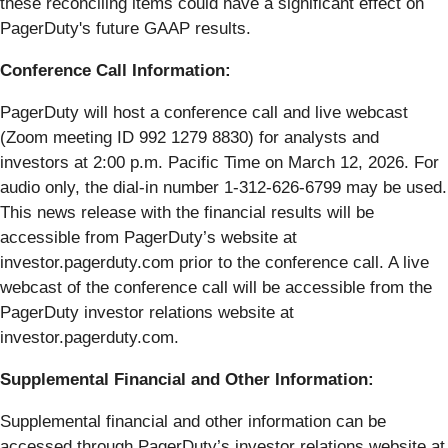
these reconciling items could have a significant effect on
PagerDuty's future GAAP results.
Conference Call Information:
PagerDuty will host a conference call and live webcast
(Zoom meeting ID 992 1279 8830) for analysts and
investors at 2:00 p.m. Pacific Time on March 12, 2026. For
audio only, the dial-in number 1-312-626-6799 may be used.
This news release with the financial results will be
accessible from PagerDuty’s website at
investor.pagerduty.com prior to the conference call. A live
webcast of the conference call will be accessible from the
PagerDuty investor relations website at
investor.pagerduty.com.
Supplemental Financial and Other Information:
Supplemental financial and other information can be
accessed through PagerDuty’s investor relations website at