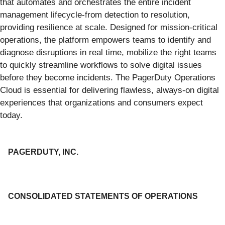
that automates and orchestrates the entire incident
management lifecycle-from detection to resolution,
providing resilience at scale. Designed for mission-critical
operations, the platform empowers teams to identify and
diagnose disruptions in real time, mobilize the right teams
to quickly streamline workflows to solve digital issues
before they become incidents. The PagerDuty Operations
Cloud is essential for delivering flawless, always-on digital
experiences that organizations and consumers expect
today.
PAGERDUTY, INC.
CONSOLIDATED STATEMENTS OF OPERATIONS