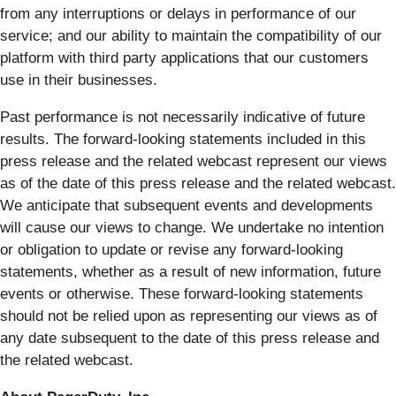
from any interruptions or delays in performance of our
service; and our ability to maintain the compatibility of our
platform with third party applications that our customers
use in their businesses.
Past performance is not necessarily indicative of future
results. The forward-looking statements included in this
press release and the related webcast represent our views
as of the date of this press release and the related webcast.
We anticipate that subsequent events and developments
will cause our views to change. We undertake no intention
or obligation to update or revise any forward-looking
statements, whether as a result of new information, future
events or otherwise. These forward-looking statements
should not be relied upon as representing our views as of
any date subsequent to the date of this press release and
the related webcast.