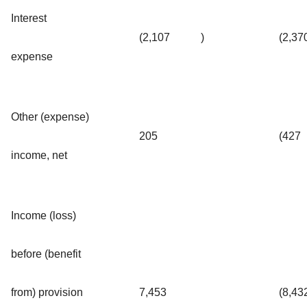
Interest
(2,107
)
(2,37
expense
Other (expense)
205
(427
income, net
Income (loss)
before (benefit
from) provision
7,453
(8,43