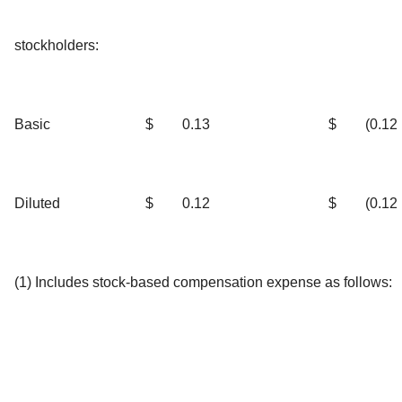
stockholders:
Basic
$
0.13
$
(0.12
Diluted
$
0.12
$
(0.12
(1) Includes stock-based compensation expense as follows: