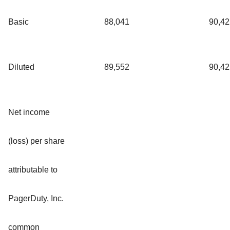
Basic
88,041
90,42
Diluted
89,552
90,42
Net income
(loss) per share
attributable to
PagerDuty, Inc.
common