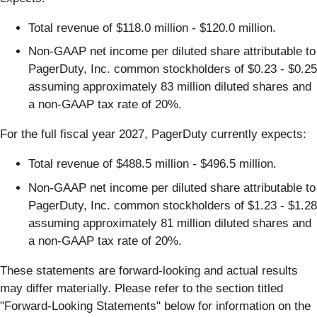
Total revenue of $118.0 million - $120.0 million.
Non-GAAP net income per diluted share attributable to
PagerDuty, Inc. common stockholders of $0.23 - $0.25
assuming approximately 83 million diluted shares and
a non-GAAP tax rate of 20%.
For the full fiscal year 2027, PagerDuty currently expects:
Total revenue of $488.5 million - $496.5 million.
Non-GAAP net income per diluted share attributable to
PagerDuty, Inc. common stockholders of $1.23 - $1.28
assuming approximately 81 million diluted shares and
a non-GAAP tax rate of 20%.
These statements are forward-looking and actual results
may differ materially. Please refer to the section titled
"Forward-Looking Statements" below for information on the