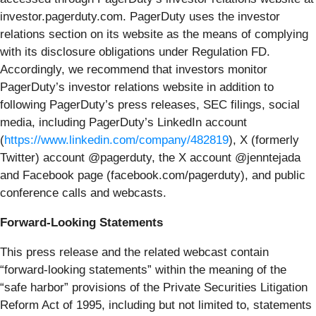
investor.pagerduty.com. PagerDuty uses the investor
relations section on its website as the means of complying
with its disclosure obligations under Regulation FD.
Accordingly, we recommend that investors monitor
PagerDuty’s investor relations website in addition to
following PagerDuty’s press releases, SEC filings, social
media, including PagerDuty’s LinkedIn account
(
https://www.linkedin.com/company/482819
), X (formerly
Twitter) account @pagerduty, the X account @jenntejada
and Facebook page (facebook.com/pagerduty), and public
conference calls and webcasts.
Forward-Looking Statements
This press release and the related webcast contain
“forward-looking statements” within the meaning of the
“safe harbor” provisions of the Private Securities Litigation
Reform Act of 1995, including but not limited to, statements