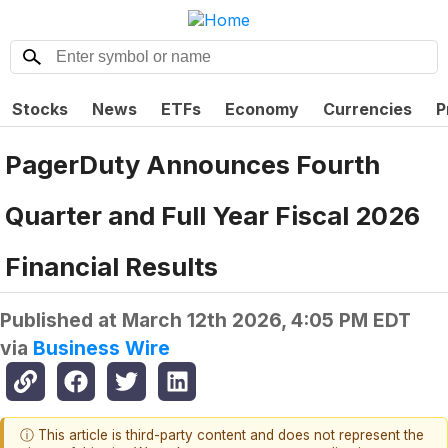
Stocks
News
ETFs
Economy
Currencies
P
PagerDuty Announces Fourth
Quarter and Full Year Fiscal 2026
Financial Results
Published at
March 12th 2026, 4:05 PM EDT
via
Business Wire
ⓘ This article is third-party content and does not represent the