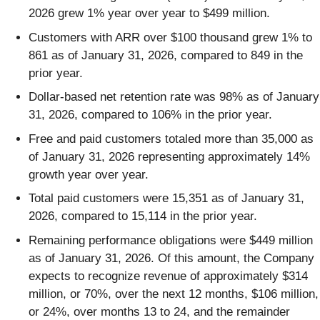
2026 grew 1% year over year to $499 million.
Customers with ARR over $100 thousand grew 1% to
861 as of January 31, 2026, compared to 849 in the
prior year.
Dollar-based net retention rate was 98% as of January
31, 2026, compared to 106% in the prior year.
Free and paid customers totaled more than 35,000 as
of January 31, 2026 representing approximately 14%
growth year over year.
Total paid customers were 15,351 as of January 31,
2026, compared to 15,114 in the prior year.
Remaining performance obligations were $449 million
as of January 31, 2026. Of this amount, the Company
expects to recognize revenue of approximately $314
million, or 70%, over the next 12 months, $106 million,
or 24%, over months 13 to 24, and the remainder