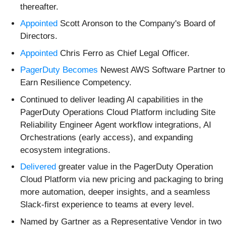
thereafter.
Appointed
Scott Aronson to the Company's Board of
Directors.
Appointed
Chris Ferro as Chief Legal Officer.
PagerDuty Becomes
Newest AWS Software Partner to
Earn Resilience Competency.
Continued to deliver leading AI capabilities in the
PagerDuty Operations Cloud Platform including Site
Reliability Engineer Agent workflow integrations, AI
Orchestrations (early access), and expanding
ecosystem integrations.
Delivered
greater value in the PagerDuty Operation
Cloud Platform via new pricing and packaging to bring
more automation, deeper insights, and a seamless
Slack-first experience to teams at every level.
Named by Gartner as a Representative Vendor in two