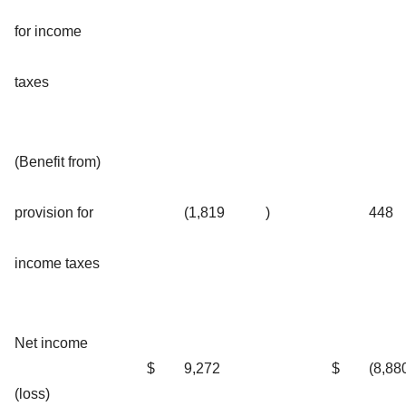
for income
taxes
(Benefit from)
provision for
(1,819
)
448
income taxes
Net income
$
9,272
$
(8,88
(loss)