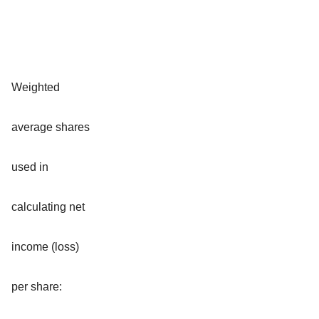
Weighted
average shares
used in
calculating net
income (loss)
per share: