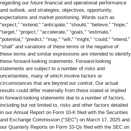
regarding our future financial and operational performance
and outlook, and strategies, objectives, opportunity,
expectations and market positioning. Words such as
“expect,” “extend,” “anticipate,” “should,” “believe,” “hope,”
“target,” “project,” “accelerate,” “goals,” “estimate,”
“potential,” “predict,” “may,” “will,” “might,” “could,” “intend,”
“shall” and variations of these terms or the negative of
these terms and similar expressions are intended to identify
these forward-looking statements. Forward-looking
statements are subject to a number of risks and
uncertainties, many of which involve factors or
circumstances that are beyond our control. Our actual
results could differ materially from those stated or implied
in forward-looking statements due to a number of factors,
including but not limited to, risks and other factors detailed
in our Annual Report on Form 10-K filed with the Securities
and Exchange Commission (“SEC”) on March 17, 2025 and
our Quarterly Reports on Form 10-Qs filed with the SEC on