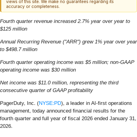
views of this site. We make no guarantees regarding its
accuracy or completeness.
Fourth quarter revenue increased 2.7% year over year to
$125 million
Annual Recurring Revenue ("ARR")
grew 1% year over year
to $498.7 million
Fourth quarter operating income was $5 million; non-GAAP
operating income was $30 million
Net income was $11.0 million, representing the third
consecutive quarter of GAAP profitability
PagerDuty, Inc. (
NYSE:PD
), a leader in AI-first operations
management, today announced financial results for the
fourth quarter and full year of fiscal 2026 ended January 31,
2026.