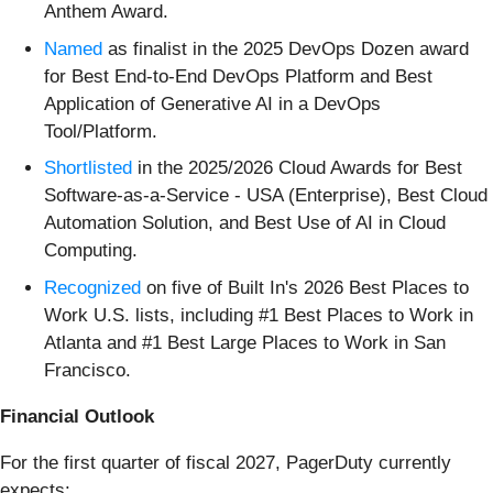
Anthem Award.
Named
as finalist in the 2025 DevOps Dozen award
for Best End-to-End DevOps Platform and Best
Application of Generative AI in a DevOps
Tool/Platform.
Shortlisted
in the 2025/2026 Cloud Awards for Best
Software-as-a-Service - USA (Enterprise), Best Cloud
Automation Solution, and Best Use of AI in Cloud
Computing.
Recognized
on five of Built In's 2026 Best Places to
Work U.S. lists, including #1 Best Places to Work in
Atlanta and #1 Best Large Places to Work in San
Francisco.
Financial Outlook
For the first quarter of fiscal 2027, PagerDuty currently
expects: