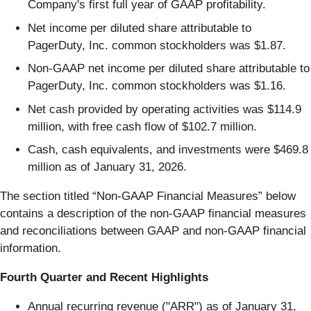
Company's first full year of GAAP profitability.
Net income per diluted share attributable to
PagerDuty, Inc. common stockholders was $1.87.
Non-GAAP net income per diluted share attributable to
PagerDuty, Inc. common stockholders was $1.16.
Net cash provided by operating activities was $114.9
million, with free cash flow of $102.7 million.
Cash, cash equivalents, and investments were $469.8
million as of January 31, 2026.
The section titled “Non-GAAP Financial Measures” below
contains a description of the non-GAAP financial measures
and reconciliations between GAAP and non-GAAP financial
information.
Fourth Quarter and Recent Highlights
Annual recurring revenue ("ARR") as of January 31,