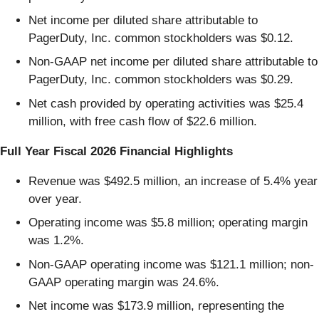
Net income per diluted share attributable to
PagerDuty, Inc. common stockholders was $0.12.
Non-GAAP net income per diluted share attributable to
PagerDuty, Inc. common stockholders was $0.29.
Net cash provided by operating activities was $25.4
million, with free cash flow of $22.6 million.
Full Year Fiscal 2026 Financial Highlights
Revenue was $492.5 million, an increase of 5.4% year
over year.
Operating income was $5.8 million; operating margin
was 1.2%.
Non-GAAP operating income was $121.1 million; non-
GAAP operating margin was 24.6%.
Net income was $173.9 million, representing the