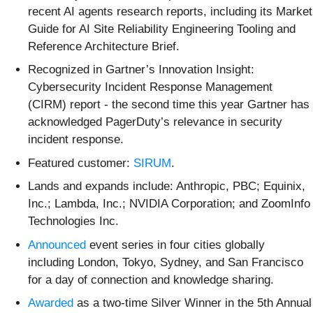
recent AI agents research reports, including its Market
Guide for AI Site Reliability Engineering Tooling and
Reference Architecture Brief.
Recognized in Gartner’s Innovation Insight:
Cybersecurity Incident Response Management
(CIRM) report - the second time this year Gartner has
acknowledged PagerDuty’s relevance in security
incident response.
Featured customer:
SIRUM
.
Lands and expands include: Anthropic, PBC; Equinix,
Inc.; Lambda, Inc.; NVIDIA Corporation; and ZoomInfo
Technologies Inc.
Announced
event series in four cities globally
including London, Tokyo, Sydney, and San Francisco
for a day of connection and knowledge sharing.
Awarded
as a two-time Silver Winner in the 5th Annual