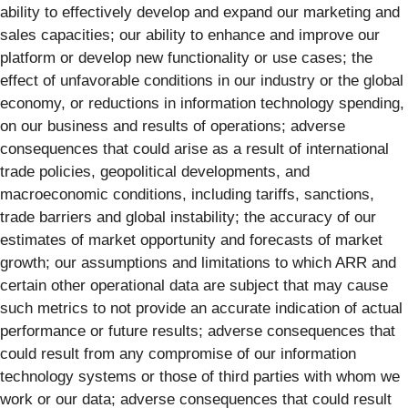
ability to effectively develop and expand our marketing and
sales capacities; our ability to enhance and improve our
platform or develop new functionality or use cases; the
effect of unfavorable conditions in our industry or the global
economy, or reductions in information technology spending,
on our business and results of operations; adverse
consequences that could arise as a result of international
trade policies, geopolitical developments, and
macroeconomic conditions, including tariffs, sanctions,
trade barriers and global instability; the accuracy of our
estimates of market opportunity and forecasts of market
growth; our assumptions and limitations to which ARR and
certain other operational data are subject that may cause
such metrics to not provide an accurate indication of actual
performance or future results; adverse consequences that
could result from any compromise of our information
technology systems or those of third parties with whom we
work or our data; adverse consequences that could result