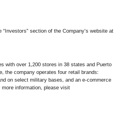
he “Investors” section of the Company’s website at
tes with over 1,200 stores in 38 states and Puerto
, the company operates four retail brands:
and on select military bases, and an e-commerce
 more information, please visit