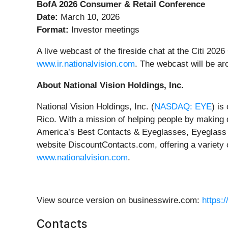
BofA 2026 Consumer & Retail Conference
Date:
March 10, 2026
Format:
Investor meetings
A live webcast of the fireside chat at the Citi 20
www.ir.nationalvision.com
. The webcast will be ar
About National Vision Holdings, Inc.
National Vision Holdings, Inc. (
NASDAQ: EYE
) is
Rico. With a mission of helping people by making 
America’s Best Contacts & Eyeglasses, Eyeglass W
website DiscountContacts.com, offering a variety 
www.nationalvision.com
.
View source version on businesswire.com:
https:
Contacts