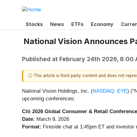
Stocks
News
ETFs
Economy
Curre
National Vision Announces Pa
Published at
February 24th 2026, 8:00
ⓘ This article is third-party content and does not repr
National Vision Holdings, Inc. (
NASDAQ: EYE
) (“
upcoming conferences:
Citi 2026 Global Consumer & Retail Conferenc
Date:
March 9, 2026
Format:
Fireside chat at 1:45pm ET and investor