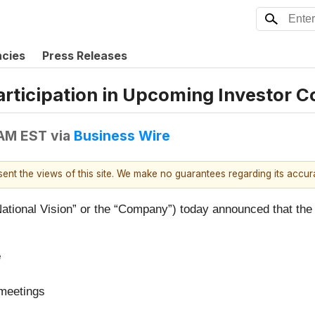
ncies
Press Releases
rticipation in Upcoming Investor 
 AM EST
via
Business Wire
esent the views of this site. We make no guarantees regarding its accu
National Vision” or the “Company”) today announced that the 
e
 meetings