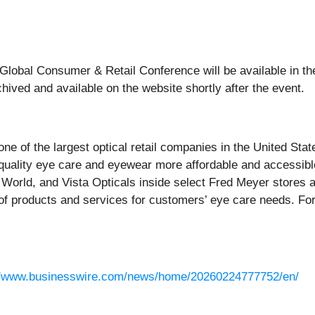
26 Global Consumer & Retail Conference will be available in t
chived and available on the website shortly after the event.
 one of the largest optical retail companies in the United Sta
quality eye care and eyewear more affordable and accessible
orld, and Vista Opticals inside select Fred Meyer stores 
of products and services for customers’ eye care needs. For
//www.businesswire.com/news/home/20260224777752/en/