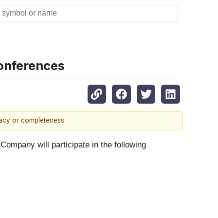
Conferences
racy or completeness.
Company will participate in the following