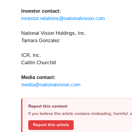
Investor contact:
investor.relations@nationalvision.com
National Vision Holdings, Inc.
Tamara Gonzalez
ICR, Inc.
Caitlin Churchill
Media contact:
media@nationalvision.com
Report this content
If you believe this article contains misleading, harmful,
Report this article