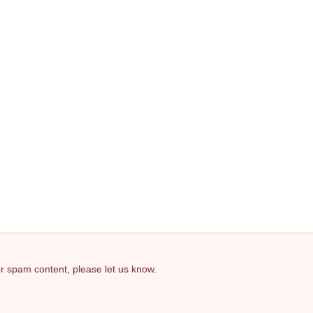
 or spam content, please let us know.