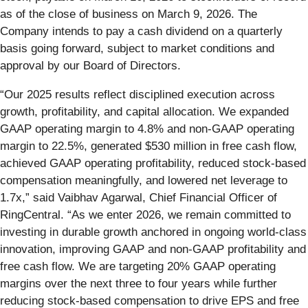
as of the close of business on March 9, 2026. The
Company intends to pay a cash dividend on a quarterly
basis going forward, subject to market conditions and
approval by our Board of Directors.
“Our 2025 results reflect disciplined execution across
growth, profitability, and capital allocation. We expanded
GAAP operating margin to 4.8% and non-GAAP operating
margin to 22.5%, generated $530 million in free cash flow,
achieved GAAP operating profitability, reduced stock-based
compensation meaningfully, and lowered net leverage to
1.7x,” said Vaibhav Agarwal, Chief Financial Officer of
RingCentral. “As we enter 2026, we remain committed to
investing in durable growth anchored in ongoing world-class
innovation, improving GAAP and non-GAAP profitability and
free cash flow. We are targeting 20% GAAP operating
margins over the next three to four years while further
reducing stock-based compensation to drive EPS and free