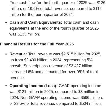
Free cash flow for the fourth quarter of 2025 was $126
million, or 19.6% of total revenue, compared to $112
million for the fourth quarter of 2024.
Cash and Cash Equivalents:
Total cash and cash
equivalents at the end of the fourth quarter of 2025
was $133 million.
Financial Results for the Full Year 2025
Revenue:
Total revenue was $2.515 billion for 2025,
up from $2.400 billion in 2024, representing 5%
growth. Subscriptions revenue of $2.427 billion
increased 6% and accounted for over 95% of total
revenue.
Operating Income (Loss):
GAAP operating income
was $121 million in 2025, compared to $3 million in
2024. Non-GAAP operating income was $566 million,
or 22.5% of total revenue, compared to $504 million,