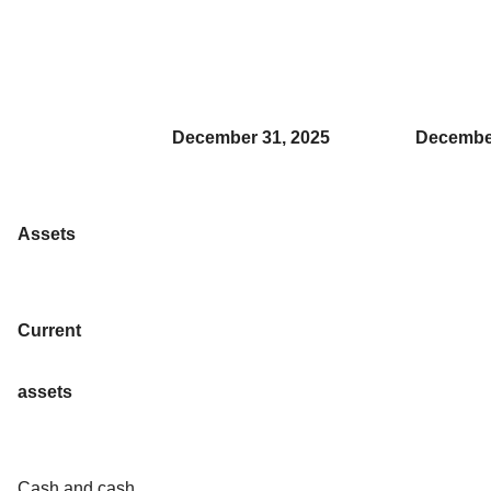
December 31, 2025
December
Assets
Current
assets
Cash and cash