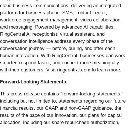
cloud business communications, delivering an integrated
platform for business phone, SMS, contact center,
workforce engagement management, video collaboration,
and messaging. Powered by advanced AI capabilities,
RingCentral AI receptionist, virtual assistant, and
conversation intelligence address every phase of the
conversation journey — before, during, and after each
human interaction. With RingCentral, businesses can work
smarter, respond faster, and connect more meaningfully
with their customers. Visit ringcentral.com to learn more.
Forward-Looking Statements
This press release contains “forward-looking statements,”
including but not limited to, statements regarding our future
financial results, our GAAP and non-GAAP guidance, the
results of the pace of our innovation, our plans for capital
allocation, including our share repurchase authorization,