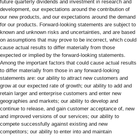
future quarterly dividends and investment in research and
development, our expectations around the contribution of
our new products, and our expectations around the demand
for our products. Forward-looking statements are subject to
known and unknown risks and uncertainties, and are based
on assumptions that may prove to be incorrect, which could
cause actual results to differ materially from those
expected or implied by the forward-looking statements.
Among the important factors that could cause actual results
to differ materially from those in any forward-looking
statements are: our ability to attract new customers and
grow at our expected rate of growth; our ability to add and
retain larger and enterprise customers and enter new
geographies and markets; our ability to develop and
continue to release, and gain customer acceptance of, new
and improved versions of our services; our ability to
compete successfully against existing and new
competitors; our ability to enter into and maintain