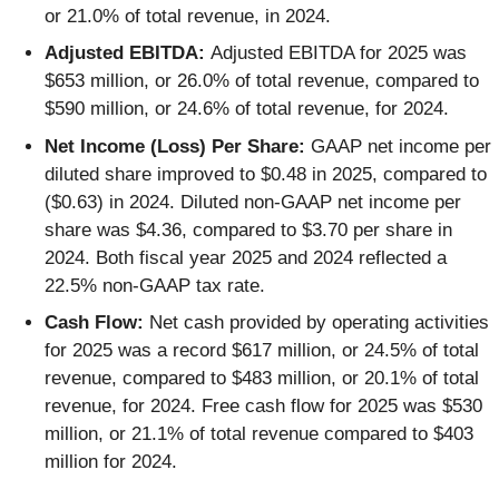
or 21.0% of total revenue, in 2024.
Adjusted EBITDA:
Adjusted EBITDA for 2025 was
$653 million, or 26.0% of total revenue, compared to
$590 million, or 24.6% of total revenue, for 2024.
Net Income (Loss) Per Share:
GAAP net income per
diluted share improved to $0.48 in 2025, compared to
($0.63) in 2024. Diluted non-GAAP net income per
share was $4.36, compared to $3.70 per share in
2024. Both fiscal year 2025 and 2024 reflected a
22.5% non-GAAP tax rate.
Cash Flow:
Net cash provided by operating activities
for 2025 was a record $617 million, or 24.5% of total
revenue, compared to $483 million, or 20.1% of total
revenue, for 2024. Free cash flow for 2025 was $530
million, or 21.1% of total revenue compared to $403
million for 2024.