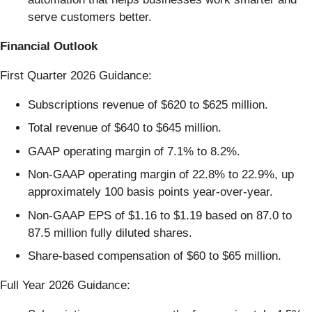
serve customers better.
Financial Outlook
First Quarter 2026 Guidance:
Subscriptions revenue of $620 to $625 million.
Total revenue of $640 to $645 million.
GAAP operating margin of 7.1% to 8.2%.
Non-GAAP operating margin of 22.8% to 22.9%, up
approximately 100 basis points year-over-year.
Non-GAAP EPS of $1.16 to $1.19 based on 87.0 to
87.5 million fully diluted shares.
Share-based compensation of $60 to $65 million.
Full Year 2026 Guidance: