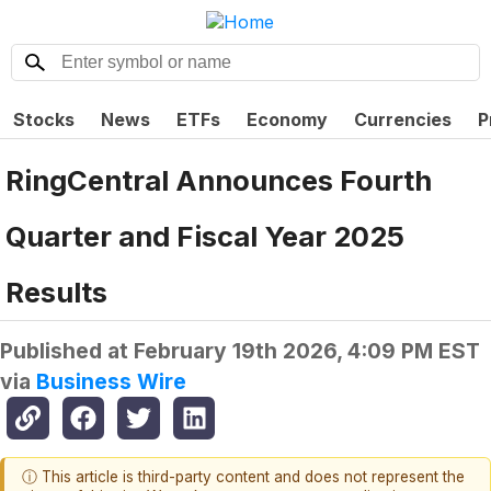
Stocks
News
ETFs
Economy
Currencies
P
RingCentral Announces Fourth
Quarter and Fiscal Year 2025
Results
Published at
February 19th 2026, 4:09 PM EST
via
Business Wire
ⓘ This article is third-party content and does not represent the