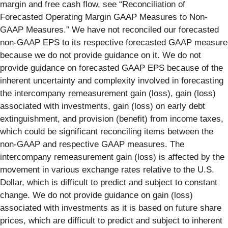
margin and free cash flow, see “Reconciliation of
Forecasted Operating Margin GAAP Measures to Non-
GAAP Measures.” We have not reconciled our forecasted
non-GAAP EPS to its respective forecasted GAAP measure
because we do not provide guidance on it. We do not
provide guidance on forecasted GAAP EPS because of the
inherent uncertainty and complexity involved in forecasting
the intercompany remeasurement gain (loss), gain (loss)
associated with investments, gain (loss) on early debt
extinguishment, and provision (benefit) from income taxes,
which could be significant reconciling items between the
non-GAAP and respective GAAP measures. The
intercompany remeasurement gain (loss) is affected by the
movement in various exchange rates relative to the U.S.
Dollar, which is difficult to predict and subject to constant
change. We do not provide guidance on gain (loss)
associated with investments as it is based on future share
prices, which are difficult to predict and subject to inherent