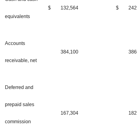
$
132,564
$
242
equivalents
Accounts
384,100
386
receivable, net
Deferred and
prepaid sales
167,304
182
commission