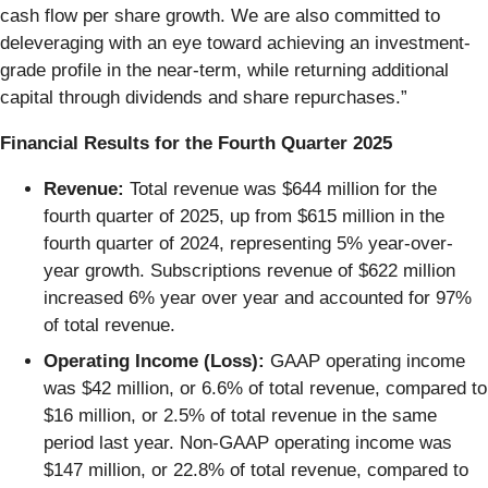
cash flow per share growth. We are also committed to
deleveraging with an eye toward achieving an investment-
grade profile in the near-term, while returning additional
capital through dividends and share repurchases.”
Financial Results for the Fourth Quarter 2025
Revenue:
Total revenue was $644 million for the
fourth quarter of 2025, up from $615 million in the
fourth quarter of 2024, representing 5% year-over-
year growth. Subscriptions revenue of $622 million
increased 6% year over year and accounted for 97%
of total revenue.
Operating Income (Loss):
GAAP operating income
was $42 million, or 6.6% of total revenue, compared to
$16 million, or 2.5% of total revenue in the same
period last year. Non-GAAP operating income was
$147 million, or 22.8% of total revenue, compared to