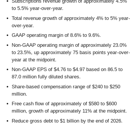
Subscriptions revenue growth of approximately 4.5%
to 5.5% year-over-year.
Total revenue growth of approximately 4% to 5% year-
over-year.
GAAP operating margin of 8.6% to 9.6%.
Non-GAAP operating margin of approximately 23.0%
to 23.5%, up approximately 75 basis points year-over-
year at the midpoint.
Non-GAAP EPS of $4.76 to $4.97 based on 86.5 to
87.0 million fully diluted shares.
Share-based compensation range of $240 to $250
million.
Free cash flow of approximately of $580 to $600
million, growth of approximately 11% at the midpoint.
Reduce gross debt to $1 billion by the end of 2026.