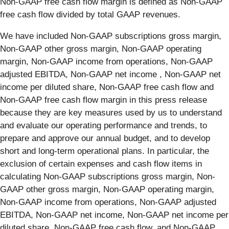
Non-GAAP free cash flow margin is defined as Non-GAAP
free cash flow divided by total GAAP revenues.
We have included Non-GAAP subscriptions gross margin,
Non-GAAP other gross margin, Non-GAAP operating
margin, Non-GAAP income from operations, Non-GAAP
adjusted EBITDA, Non-GAAP net income , Non-GAAP net
income per diluted share, Non-GAAP free cash flow and
Non-GAAP free cash flow margin in this press release
because they are key measures used by us to understand
and evaluate our operating performance and trends, to
prepare and approve our annual budget, and to develop
short and long-term operational plans. In particular, the
exclusion of certain expenses and cash flow items in
calculating Non-GAAP subscriptions gross margin, Non-
GAAP other gross margin, Non-GAAP operating margin,
Non-GAAP income from operations, Non-GAAP adjusted
EBITDA, Non-GAAP net income, Non-GAAP net income per
diluted share, Non-GAAP free cash flow, and Non-GAAP