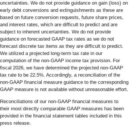
uncertainties. We do not provide guidance on gain (loss) on
early debt conversions and extinguishments as these are
based on future conversion requests, future share prices,
and interest rates, which are difficult to predict and are
subject to inherent uncertainties. We do not provide
guidance on forecasted GAAP tax rates as we do not
forecast discrete tax items as they are difficult to predict.
We utilized a projected long-term tax rate in our
computation of the non-GAAP income tax provision. For
fiscal 2026, we have determined the projected non-GAAP
tax rate to be 22.5%. Accordingly, a reconciliation of the
non-GAAP financial measure guidance to the corresponding
GAAP measure is not available without unreasonable effort.
Reconciliations of our non-GAAP financial measures to
their most directly comparable GAAP measures has been
provided in the financial statement tables included in this
press release.