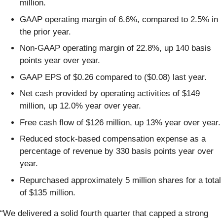
million.
GAAP operating margin of 6.6%, compared to 2.5% in
the prior year.
Non-GAAP operating margin of 22.8%, up 140 basis
points year over year.
GAAP EPS of $0.26 compared to ($0.08) last year.
Net cash provided by operating activities of $149
million, up 12.0% year over year.
Free cash flow of $126 million, up 13% year over year.
Reduced stock-based compensation expense as a
percentage of revenue by 330 basis points year over
year.
Repurchased approximately 5 million shares for a total
of $135 million.
“We delivered a solid fourth quarter that capped a strong