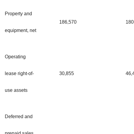
Property and
186,570
180
equipment, net
Operating
lease right-of-
30,855
46,
use assets
Deferred and
prepaid sales