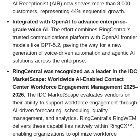
AI Receptionist (AIR) now serves more than 8,000
customers, representing 44% sequential growth.
Integrated with OpenAI to advance enterprise-
grade voice AI.
The effort combines RingCentral’s
trusted communications platform with OpenAI frontier
models like GPT-5.2, paving the way for a new
generation of voice-driven automation and agentic AI
solutions across the enterprise.
RingCentral was recognized as a leader in the IDC
MarketScape: Worldwide AI-Enabled Contact
Center Workforce Engagement Management 2025–
2026.
The IDC MarketScape evaluates vendors on
their ability to support workforce engagement through
AI-driven forecasting, scheduling, quality
management, and analytics. RingCentral’s RingWEM
delivers these capabilities natively within RingCX™,
enabling organizations to optimize workforce