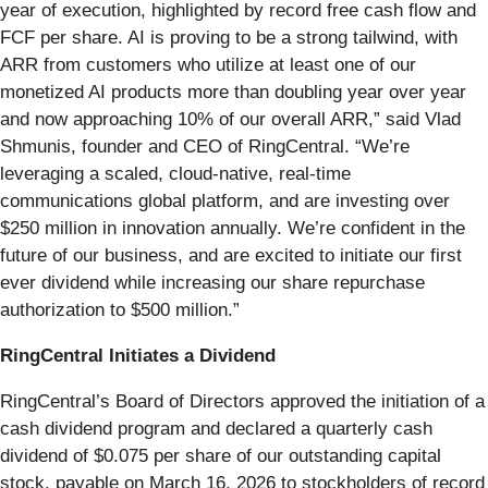
year of execution, highlighted by record free cash flow and
FCF per share. AI is proving to be a strong tailwind, with
ARR from customers who utilize at least one of our
monetized AI products more than doubling year over year
and now approaching 10% of our overall ARR,” said Vlad
Shmunis, founder and CEO of RingCentral. “We’re
leveraging a scaled, cloud-native, real-time
communications global platform, and are investing over
$250 million in innovation annually. We’re confident in the
future of our business, and are excited to initiate our first
ever dividend while increasing our share repurchase
authorization to $500 million.”
RingCentral Initiates a Dividend
RingCentral’s Board of Directors approved the initiation of a
cash dividend program and declared a quarterly cash
dividend of $0.075 per share of our outstanding capital
stock, payable on March 16, 2026 to stockholders of record