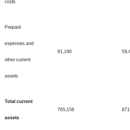
costs
Prepaid
expenses and
81,190
59,
other current
assets
Total current
765,158
871
assets