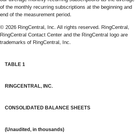
of the monthly recurring subscriptions at the beginning and
end of the measurement period.
© 2026 RingCentral, Inc. All rights reserved. RingCentral,
RingCentral Contact Center and the RingCentral logo are
trademarks of RingCentral, Inc.
TABLE 1
RINGCENTRAL, INC.
CONSOLIDATED BALANCE SHEETS
(Unaudited, in thousands)