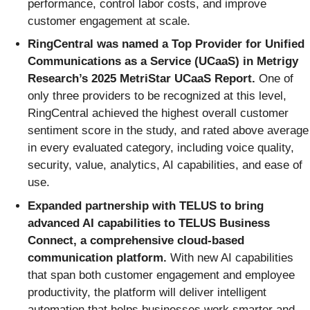
performance, control labor costs, and improve
customer engagement at scale.
RingCentral was named a Top Provider for Unified
Communications as a Service (UCaaS) in Metrigy
Research’s 2025 MetriStar UCaaS Report.
One of
only three providers to be recognized at this level,
RingCentral achieved the highest overall customer
sentiment score in the study, and rated above average
in every evaluated category, including voice quality,
security, value, analytics, AI capabilities, and ease of
use.
Expanded partnership with TELUS to bring
advanced AI capabilities to TELUS Business
Connect, a comprehensive cloud-based
communication platform.
With new AI capabilities
that span both customer engagement and employee
productivity, the platform will deliver intelligent
automation that helps businesses work smarter and