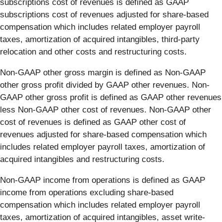
subscriptions cost of revenues is defined as GAAP
subscriptions cost of revenues adjusted for share-based
compensation which includes related employer payroll
taxes, amortization of acquired intangibles, third-party
relocation and other costs and restructuring costs.
Non-GAAP other gross margin is defined as Non-GAAP
other gross profit divided by GAAP other revenues. Non-
GAAP other gross profit is defined as GAAP other revenues
less Non-GAAP other cost of revenues. Non-GAAP other
cost of revenues is defined as GAAP other cost of
revenues adjusted for share-based compensation which
includes related employer payroll taxes, amortization of
acquired intangibles and restructuring costs.
Non-GAAP income from operations is defined as GAAP
income from operations excluding share-based
compensation which includes related employer payroll
taxes, amortization of acquired intangibles, asset write-