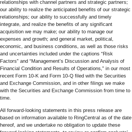
relationships with channel partners and strategic partners;
our ability to realize the anticipated benefits of our strategic
relationships; our ability to successfully and timely
integrate, and realize the benefits of any significant
acquisition we may make; our ability to manage our
expenses and growth; and general market, political,
economic, and business conditions, as well as those risks
and uncertainties included under the captions “Risk
Factors” and “Management’s Discussion and Analysis of
Financial Condition and Results of Operations,” in our most
recent Form 10-K and Form 10-Q filed with the Securities
and Exchange Commission, and in other filings we make
with the Securities and Exchange Commission from time to
time.
All forward-looking statements in this press release are
based on information available to RingCentral as of the date
hereof, and we undertake no obligation to update these