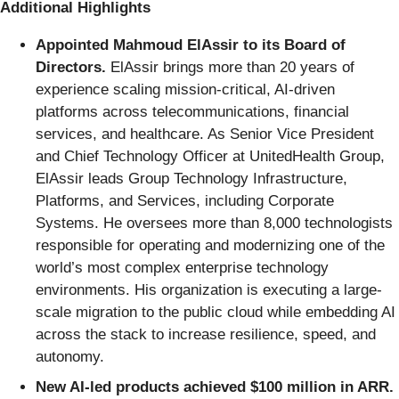
Additional Highlights
Appointed Mahmoud ElAssir to its Board of
Directors.
ElAssir brings more than 20 years of
experience scaling mission-critical, AI-driven
platforms across telecommunications, financial
services, and healthcare. As Senior Vice President
and Chief Technology Officer at UnitedHealth Group,
ElAssir leads Group Technology Infrastructure,
Platforms, and Services, including Corporate
Systems. He oversees more than 8,000 technologists
responsible for operating and modernizing one of the
world’s most complex enterprise technology
environments. His organization is executing a large-
scale migration to the public cloud while embedding AI
across the stack to increase resilience, speed, and
autonomy.
New AI-led products achieved $100 million in ARR.