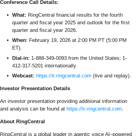
Conference Call Details:
What:
RingCentral financial results for the fourth
quarter and fiscal year 2025 and outlook for the first
quarter and fiscal year 2026.
When:
February 19, 2026 at 2:00 PM PT (5:00 PM
ET).
Dial-in:
1-888-349-0093 from the United States; 1-
412-317-5201 internationally
Webcast:
https://ir.ringcentral.com
(live and replay).
Investor Presentation Details
An investor presentation providing additional information
and analysis can be found at
https://ir.ringcentral.com
.
About RingCentral
RingCentral is a global leader in agentic voice AI–powered