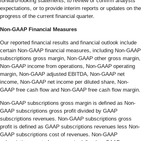
forward-looking statements, to review or confirm analysts’
expectations, or to provide interim reports or updates on the
progress of the current financial quarter.
Non-GAAP Financial Measures
Our reported financial results and financial outlook include
certain Non-GAAP financial measures, including Non-GAAP
subscriptions gross margin, Non-GAAP other gross margin,
Non-GAAP income from operations, Non-GAAP operating
margin, Non-GAAP adjusted EBITDA, Non-GAAP net
income, Non-GAAP net income per diluted share, Non-
GAAP free cash flow and Non-GAAP free cash flow margin.
Non-GAAP subscriptions gross margin is defined as Non-
GAAP subscriptions gross profit divided by GAAP
subscriptions revenues. Non-GAAP subscriptions gross
profit is defined as GAAP subscriptions revenues less Non-
GAAP subscriptions cost of revenues. Non-GAAP