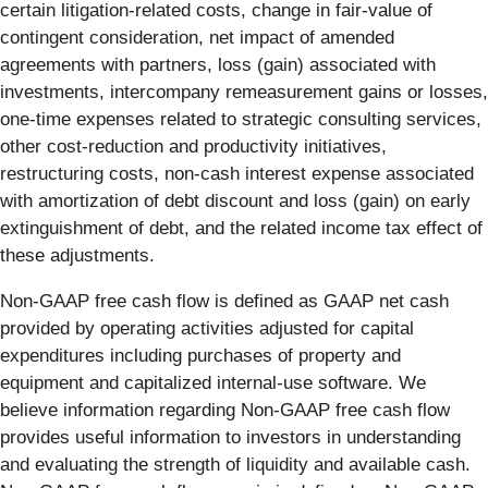
certain litigation-related costs, change in fair-value of
contingent consideration, net impact of amended
agreements with partners, loss (gain) associated with
investments, intercompany remeasurement gains or losses,
one-time expenses related to strategic consulting services,
other cost-reduction and productivity initiatives,
restructuring costs, non-cash interest expense associated
with amortization of debt discount and loss (gain) on early
extinguishment of debt, and the related income tax effect of
these adjustments.
Non-GAAP free cash flow is defined as GAAP net cash
provided by operating activities adjusted for capital
expenditures including purchases of property and
equipment and capitalized internal-use software. We
believe information regarding Non-GAAP free cash flow
provides useful information to investors in understanding
and evaluating the strength of liquidity and available cash.