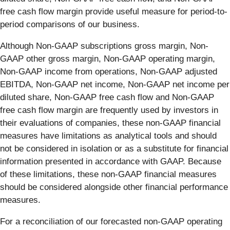
free cash flow margin provide useful measure for period-to-
period comparisons of our business.
Although Non-GAAP subscriptions gross margin, Non-
GAAP other gross margin, Non-GAAP operating margin,
Non-GAAP income from operations, Non-GAAP adjusted
EBITDA, Non-GAAP net income, Non-GAAP net income per
diluted share, Non-GAAP free cash flow and Non-GAAP
free cash flow margin are frequently used by investors in
their evaluations of companies, these non-GAAP financial
measures have limitations as analytical tools and should
not be considered in isolation or as a substitute for financial
information presented in accordance with GAAP. Because
of these limitations, these non-GAAP financial measures
should be considered alongside other financial performance
measures.
For a reconciliation of our forecasted non-GAAP operating