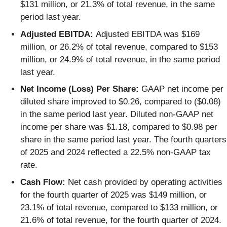
$131 million, or 21.3% of total revenue, in the same
period last year.
Adjusted EBITDA:
Adjusted EBITDA was $169
million, or 26.2% of total revenue, compared to $153
million, or 24.9% of total revenue, in the same period
last year.
Net Income (Loss) Per Share:
GAAP net income per
diluted share improved to $0.26, compared to ($0.08)
in the same period last year. Diluted non-GAAP net
income per share was $1.18, compared to $0.98 per
share in the same period last year. The fourth quarters
of 2025 and 2024 reflected a 22.5% non-GAAP tax
rate.
Cash Flow:
Net cash provided by operating activities
for the fourth quarter of 2025 was $149 million, or
23.1% of total revenue, compared to $133 million, or
21.6% of total revenue, for the fourth quarter of 2024.