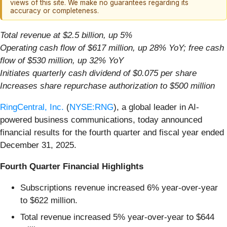
views of this site. We make no guarantees regarding its
accuracy or completeness.
Total revenue at $2.5 billion, up 5%
Operating cash flow of $617 million, up 28% YoY; free cash
flow of $530 million, up 32% YoY
Initiates quarterly cash dividend of $0.075 per share
Increases share repurchase authorization to $500 million
RingCentral, Inc.
(
NYSE:RNG
), a global leader in AI-
powered business communications, today announced
financial results for the fourth quarter and fiscal year ended
December 31, 2025.
Fourth Quarter Financial Highlights
Subscriptions revenue increased 6% year-over-year
to $622 million.
Total revenue increased 5% year-over-year to $644