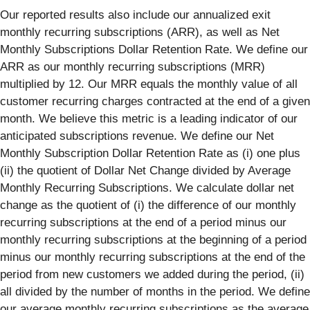
Our reported results also include our annualized exit
monthly recurring subscriptions (ARR), as well as Net
Monthly Subscriptions Dollar Retention Rate. We define our
ARR as our monthly recurring subscriptions (MRR)
multiplied by 12. Our MRR equals the monthly value of all
customer recurring charges contracted at the end of a given
month. We believe this metric is a leading indicator of our
anticipated subscriptions revenue. We define our Net
Monthly Subscription Dollar Retention Rate as (i) one plus
(ii) the quotient of Dollar Net Change divided by Average
Monthly Recurring Subscriptions. We calculate dollar net
change as the quotient of (i) the difference of our monthly
recurring subscriptions at the end of a period minus our
monthly recurring subscriptions at the beginning of a period
minus our monthly recurring subscriptions at the end of the
period from new customers we added during the period, (ii)
all divided by the number of months in the period. We define
our average monthly recurring subscriptions as the average