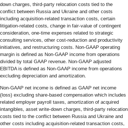
down charges, third-party relocation costs tied to the
conflict between Russia and Ukraine and other costs
including acquisition-related transaction costs, certain
litigation-related costs, change in fair-value of contingent
consideration, one-time expenses related to strategic
consulting services, other cost-reduction and productivity
initiatives, and restructuring costs. Non-GAAP operating
margin is defined as Non-GAAP income from operations
divided by total GAAP revenue. Non-GAAP adjusted
EBITDA is defined as Non-GAAP income from operations
excluding depreciation and amortization.
Non-GAAP net income is defined as GAAP net income
(loss) excluding share-based compensation which includes
related employer payroll taxes, amortization of acquired
intangibles, asset write-down charges, third-party relocation
costs tied to the conflict between Russia and Ukraine and
other costs including acquisition-related transaction costs,