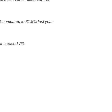
 compared to 31.5% last year
 increased 7%