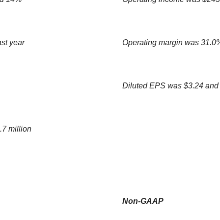
st year
Operating margin was 31.0%
Diluted EPS was $3.24 and
.7 million
Non-GAAP