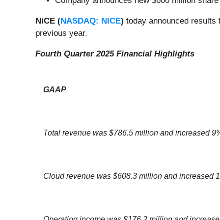
Company announces new $600 million share
NiCE (
NASDAQ: NICE
)
today announced results f
previous year.
Fourth Quarter 2025 Financial Highlights
GAAP
Total revenue was $786.5 million and increased 9
Cloud revenue was $608.3 million and increased
Operating income was $176.2 million and increas