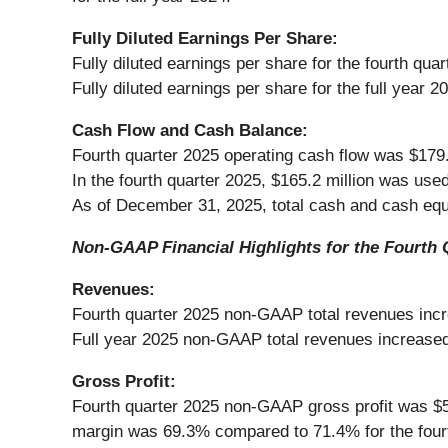
Fully Diluted Earnings Per Share:
Fully diluted earnings per share for the fourth qu
Fully diluted earnings per share for the full year 
Cash Flow and Cash Balance:
Fourth quarter 2025 operating cash flow was $179.7
In the fourth quarter 2025, $165.2 million was use
As of December 31, 2025, total cash and cash equi
Non-GAAP Financial Highlights for the Fourth 
Revenues:
Fourth quarter 2025 non-GAAP total revenues incre
Full year 2025 non-GAAP total revenues increased 
Gross Profit:
Fourth quarter 2025 non-GAAP gross profit was $54
margin was 69.3% compared to 71.4% for the fourt