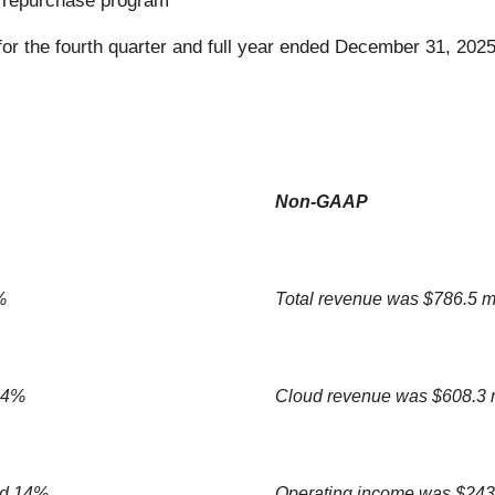
 repurchase program
or the fourth quarter and full year ended December 31, 2025
Non-GAAP
%
Total revenue was $786.5 m
 14%
Cloud revenue was $608.3 
ed 14%
Operating income was $243.