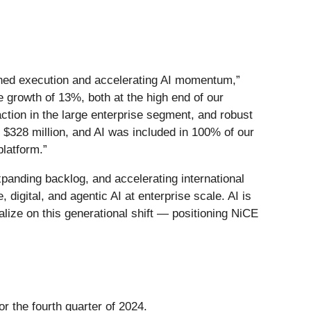
plined execution and accelerating AI momentum,”
 growth of 13%, both at the high end of our
tion in the large enterprise segment, and robust
 $328 million, and AI was included in 100% of our
platform.”
panding backlog, and accelerating international
 digital, and agentic AI at enterprise scale. AI is
lize on this generational shift — positioning NiCE
r the fourth quarter of 2024.