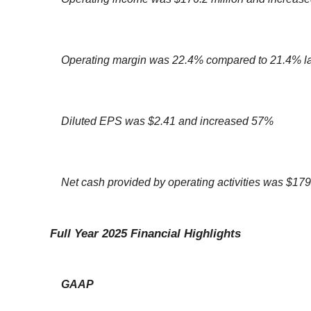
Operating margin was 22.4% compared to 21.4% la
Diluted EPS was $2.41 and increased 57%
Net cash provided by operating activities was $179
Full Year 2025 Financial Highlights
GAAP