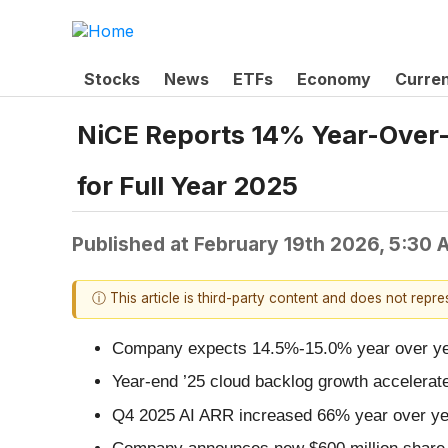
Stocks
News
ETFs
Economy
Curre
NiCE Reports 14% Year-Over-
for Full Year 2025
Published at
February 19th 2026, 5:30
ⓘ This article is third-party content and does not repr
Company expects 14.5%-15.0% year over year
Year-end ’25 cloud backlog growth accelerat
Q4 2025 AI ARR increased 66% year over ye