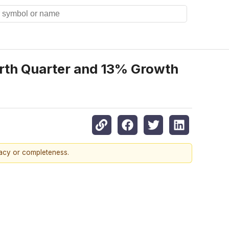
rth Quarter and 13% Growth
racy or completeness.