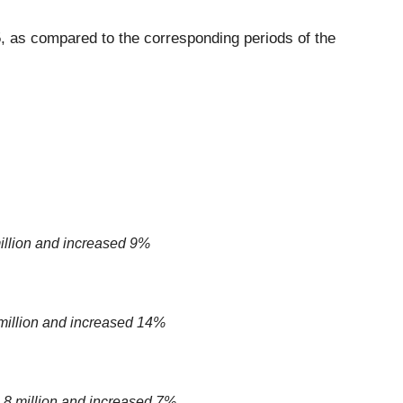
, as compared to the corresponding periods of the
illion and increased 9%
million and increased 14%
8 million and increased 7%