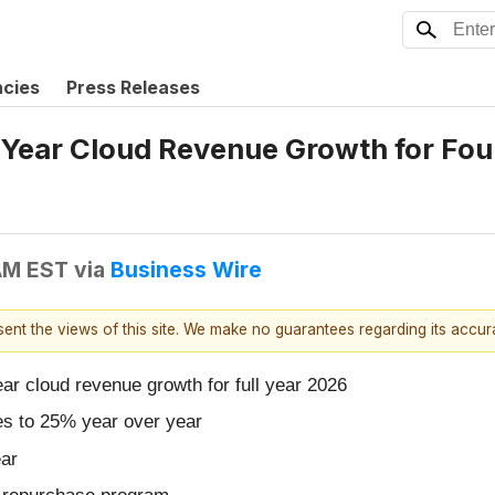
ncies
Press Releases
Year Cloud Revenue Growth for Fou
 AM EST
via
Business Wire
esent the views of this site. We make no guarantees regarding its accu
 cloud revenue growth for full year 2026
es to 25% year over year
ar