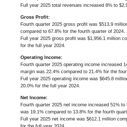
Full year 2025 total revenues increased 8% to $2,9
Gross Profit:
Fourth quarter 2025 gross profit was $513.9 milli
compared to 67.8% for the fourth quarter of 2024.
Full year 2025 gross profit was $1,956.1 million 
for the full year 2024.
Operating Income:
Fourth quarter 2025 operating income increased 14%
margin was 22.4% compared to 21.4% for the fourt
Full year 2025 operating income was $645.8 millio
20.0% for the full year 2024.
Net Income:
Fourth quarter 2025 net income increased 51% to $
was 19.1% compared to 13.8% for the fourth quart
Full year 2025 net income was $612.1 million comp
for the full year 2024.