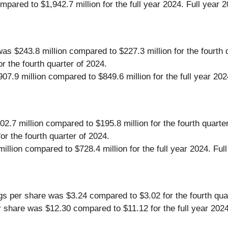
compared to $1,942.7 million for the full year 2024. Full y
s $243.8 million compared to $227.3 million for the fourth
 the fourth quarter of 2024.
7.9 million compared to $849.6 million for the full year 2
.7 million compared to $195.8 million for the fourth quarte
r the fourth quarter of 2024.
llion compared to $728.4 million for the full year 2024. F
gs per share was $3.24 compared to $3.02 for the fourth qua
r share was $12.30 compared to $11.12 for the full year 2024