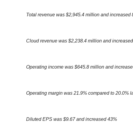
Total revenue was $2,945.4 million and increased
Cloud revenue was $2,238.4 million and increase
Operating income was $645.8 million and increas
Operating margin was 21.9% compared to 20.0% la
Diluted EPS was $9.67 and increased 43%