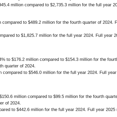
45.4 million compared to $2,735.3 million for the full year 2
on compared to $489.2 million for the fourth quarter of 2024
compared to $1,825.7 million for the full year 2024. Full y
 to $176.2 million compared to $154.3 million for the fourt
h quarter of 2024.
n compared to $546.0 million for the full year 2024. Full y
150.6 million compared to $99.5 million for the fourth quart
er of 2024.
ared to $442.6 million for the full year 2024. Full year 2