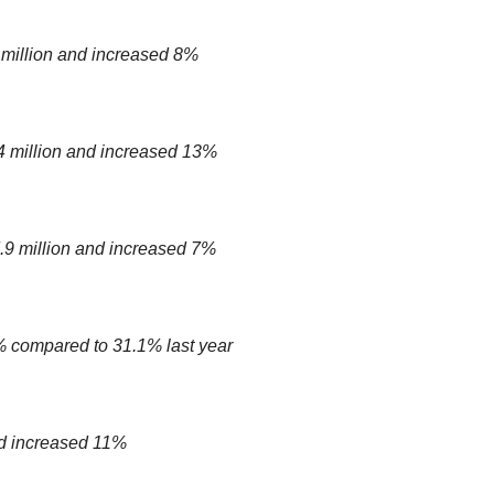
 million and increased 8%
 million and increased 13%
9 million and increased 7%
 compared to 31.1% last year
d increased 11%