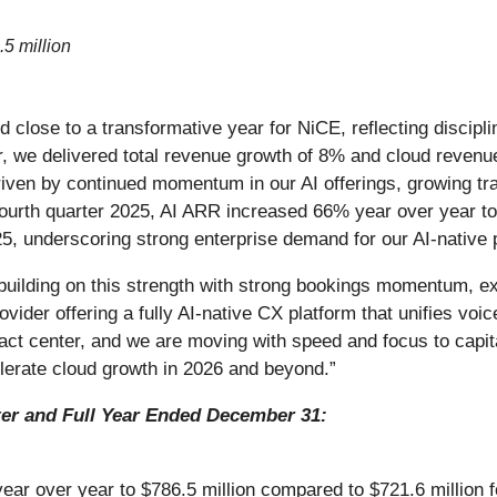
.5 million
nd close to a transformative year for NiCE, reflecting disci
r, we delivered total revenue growth of 8% and cloud revenue
ven by continued momentum in our AI offerings, growing trac
fourth quarter 2025, AI ARR increased 66% year over year to
5, underscoring strong enterprise demand for our AI-native 
building on this strength with strong bookings momentum, ex
ider offering a fully AI-native CX platform that unifies voice,
ct center, and we are moving with speed and focus to capita
lerate cloud growth in 2026 and beyond.”
ter and Full Year Ended December 31:
ar over year to $786.5 million compared to $721.6 million fo