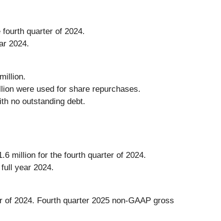
 fourth quarter of 2024.
ear 2024.
illion.
illion were used for share repurchases.
th no outstanding debt.
 million for the fourth quarter of 2024.
full year 2024.
ter of 2024. Fourth quarter 2025 non-GAAP gross