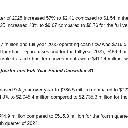
arter of 2025 increased 57% to $2.41 compared to $1.54 in the
2025 increased 43% to $9.67 compared to $6.76 for the full y
 million and full year 2025 operating cash flow was $716.5 m
d for share repurchases and for the full year 2025, $488.9 m
valents, and short-term investments were $417.4 million, wi
Quarter and Full Year Ended December 31:
ased 9% year over year to $786.5 million compared to $721.6
8% to $2,945.4 million compared to $2,735.3 million for the 
4.9 million compared to $515.3 million for the fourth quar
h quarter of 2024.