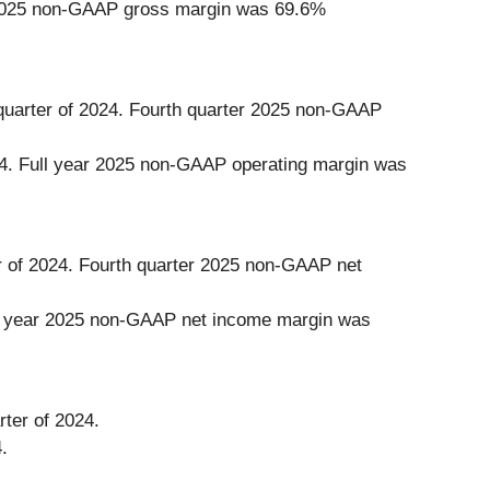
ear 2025 non-GAAP gross margin was 69.6%
 quarter of 2024. Fourth quarter 2025 non-GAAP
024. Full year 2025 non-GAAP operating margin was
r of 2024. Fourth quarter 2025 non-GAAP net
ull year 2025 non-GAAP net income margin was
rter of 2024.
.