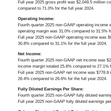
Full year 2025 gross profit was $2,049.5 million 
compared to 71.0% for the full year 2024.
Operating Income:
Fourth quarter 2025 non-GAAP operating income wa
operating margin was 31.0% compared to 31.5% for
Full year 2025 non-GAAP operating income was $90
30.8% compared to 31.1% for the full year 2024.
Net Income:
Fourth quarter 2025 non-GAAP net income was $202
income margin totaled 25.8% compared to 27.1% fo
Full year 2025 non-GAAP net income was $778.8 mi
26.4% compared to 26.6% for the full year 2024.
Fully Diluted Earnings Per Share:
Fourth quarter 2025 non-GAAP fully diluted earnin
Full year 2025 non-GAAP fully diluted earnings pe