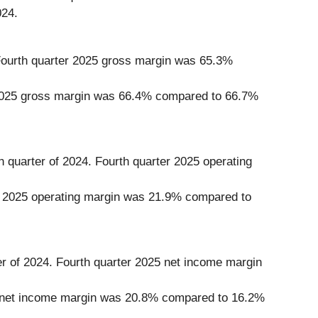
024.
. Fourth quarter 2025 gross margin was 65.3%
ear 2025 gross margin was 66.4% compared to 66.7%
h quarter of 2024. Fourth quarter 2025 operating
ear 2025 operating margin was 21.9% compared to
er of 2024. Fourth quarter 2025 net income margin
025 net income margin was 20.8% compared to 16.2%