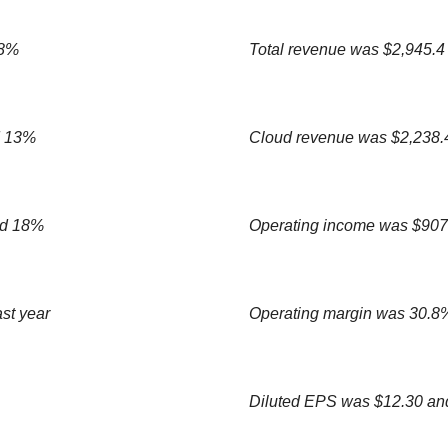
 8%
Total revenue was $2,945.4
d 13%
Cloud revenue was $2,238.4
ed 18%
Operating income was $907.
st year
Operating margin was 30.8%
Diluted EPS was $12.30 an