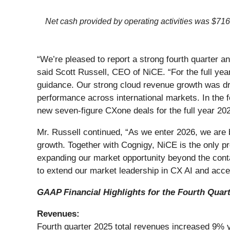
Net cash provided by operating activities was $716
“We’re pleased to report a strong fourth quarter a
said Scott Russell, CEO of NiCE. “For the full yea
guidance. Our strong cloud revenue growth was dri
performance across international markets. In the 
new seven-figure CXone deals for the full year 202
Mr. Russell continued, “As we enter 2026, we are 
growth. Together with Cognigy, NiCE is the only prov
expanding our market opportunity beyond the conta
to extend our market leadership in CX AI and acce
GAAP Financial Highlights for the Fourth Quar
Revenues:
Fourth quarter 2025 total revenues increased 9% ye