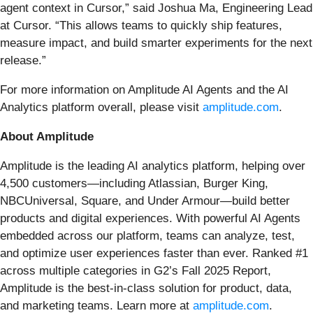
agent context in Cursor,” said Joshua Ma, Engineering Lead
at Cursor. “This allows teams to quickly ship features,
measure impact, and build smarter experiments for the next
release.”
For more information on Amplitude AI Agents and the AI
Analytics platform overall, please visit
amplitude.com
.
About Amplitude
Amplitude is the leading AI analytics platform, helping over
4,500 customers—including Atlassian, Burger King,
NBCUniversal, Square, and Under Armour—build better
products and digital experiences. With powerful AI Agents
embedded across our platform, teams can analyze, test,
and optimize user experiences faster than ever. Ranked #1
across multiple categories in G2’s Fall 2025 Report,
Amplitude is the best-in-class solution for product, data,
and marketing teams. Learn more at
amplitude.com
.