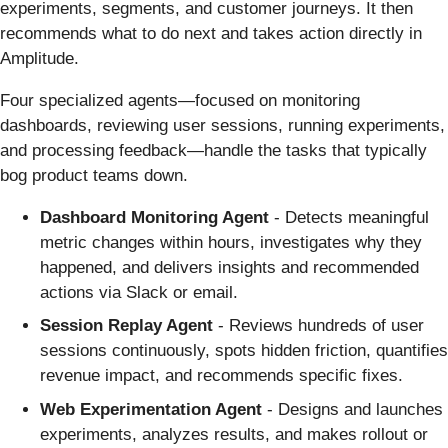
experiments, segments, and customer journeys. It then
recommends what to do next and takes action directly in
Amplitude.
Four specialized agents—focused on monitoring
dashboards, reviewing user sessions, running experiments,
and processing feedback—handle the tasks that typically
bog product teams down.
Dashboard Monitoring Agent
- Detects meaningful
metric changes within hours, investigates why they
happened, and delivers insights and recommended
actions via Slack or email.
Session Replay Agent
- Reviews hundreds of user
sessions continuously, spots hidden friction, quantifies
revenue impact, and recommends specific fixes.
Web Experimentation Agent
- Designs and launches
experiments, analyzes results, and makes rollout or