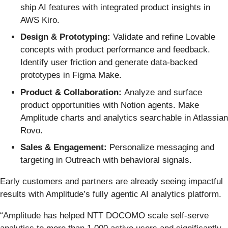
ship AI features with integrated product insights in
AWS Kiro.
Design & Prototyping:
Validate and refine Lovable
concepts with product performance and feedback.
Identify user friction and generate data-backed
prototypes in Figma Make.
Product & Collaboration:
Analyze and surface
product opportunities with Notion agents. Make
Amplitude charts and analytics searchable in Atlassian
Rovo.
Sales & Engagement:
Personalize messaging and
targeting in Outreach with behavioral signals.
Early customers and partners are already seeing impactful
results with Amplitude’s fully agentic AI analytics platform.
“Amplitude has helped NTT DOCOMO scale self-serve