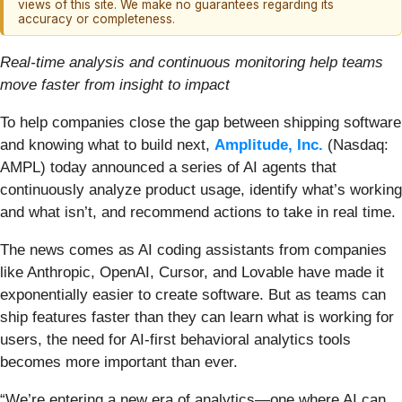
views of this site. We make no guarantees regarding its
accuracy or completeness.
Real-time analysis and continuous monitoring help teams
move faster from insight to impact
To help companies close the gap between shipping software
and knowing what to build next,
Amplitude, Inc.
(Nasdaq:
AMPL) today announced a series of AI agents that
continuously analyze product usage, identify what’s working
and what isn’t, and recommend actions to take in real time.
The news comes as AI coding assistants from companies
like Anthropic, OpenAI, Cursor, and Lovable have made it
exponentially easier to create software. But as teams can
ship features faster than they can learn what is working for
users, the need for AI-first behavioral analytics tools
becomes more important than ever.
“We’re entering a new era of analytics—one where AI can