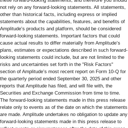
these forward-looking statements, and therefore you should
not rely on any forward-looking statements. All statements,
other than historical facts, including express or implied
statements about the capabilities, features, and benefits of
Amplitude’s products and platform, should be considered
forward-looking statements. Important factors that could
cause actual results to differ materially from Amplitude’s
plans, estimates or expectations described in such forward-
looking statements could include, but are not limited to the
risks and uncertainties set forth in the "Risk Factors"
section of Amplitude’s most recent report on Form 10-Q for
the quarterly period ended September 30, 2025 and other
reports that Amplitude has filed, and will file with, the
Securities and Exchange Commission from time to time.
The forward-looking statements made in this press release
relate only to events as of the date on which the statements
are made. Amplitude undertakes no obligation to update any
forward-looking statements made in this press release to