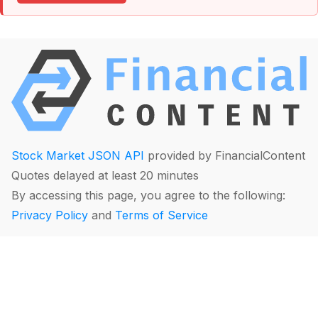
Stock Market JSON API
provided by FinancialContent
Quotes delayed at least 20 minutes
By accessing this page, you agree to the following:
Privacy Policy
and
Terms of Service