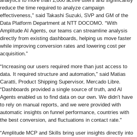
analytics to more than 1,000 active users and significantly
reduce the time required to analyze campaign
effectiveness,” said Takashi Suzuki, SVP and GM of the
Data Platform Department at NTT DOCOMO. “With
Amplitude AI Agents, our teams can streamline analysis
directly from existing dashboards, helping us move faster
while improving conversion rates and lowering cost per
acquisition.”
“Increasing our users required more than just access to
data. It required structure and automation,” said Matias
Caratti, Product Shipping Supervisor, Mercado Libre.
“Dashboards provided a single source of truth, and AI
Agents enabled us to find data on our own. We didn’t have
to rely on manual reports, and we were provided with
automatic insights on funnel performance, countries with
the best conversion, and fluctuations in contact rate."
“Amplitude MCP and Skills bring user insights directly into