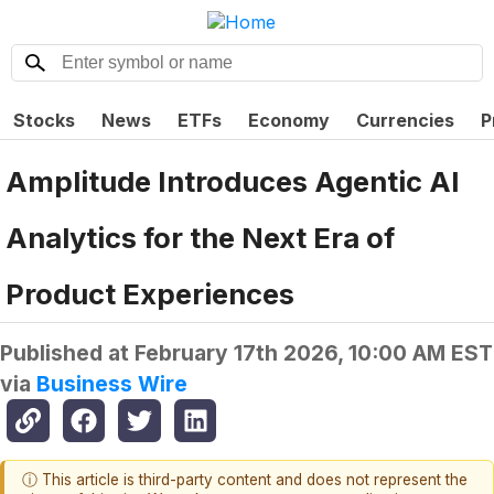
Stocks
News
ETFs
Economy
Currencies
P
Amplitude Introduces Agentic AI
Analytics for the Next Era of
Product Experiences
Published at
February 17th 2026, 10:00 AM EST
via
Business Wire
ⓘ This article is third-party content and does not represent the