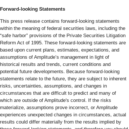
Forward-looking Statements
This press release contains forward-looking statements
within the meaning of federal securities laws, including the
“safe harbor” provisions of the Private Securities Litigation
Reform Act of 1995. These forward-looking statements are
based upon current plans, estimates, expectations, and
assumptions of Amplitude’s management in light of
historical results and trends, current conditions and
potential future developments. Because forward-looking
statements relate to the future, they are subject to inherent
risks, uncertainties, assumptions, and changes in
circumstances that are difficult to predict and many of
which are outside of Amplitude's control. If the risks
materialize, assumptions prove incorrect, or Amplitude
experiences unexpected changes in circumstances, actual
results could differ materially from the results implied by