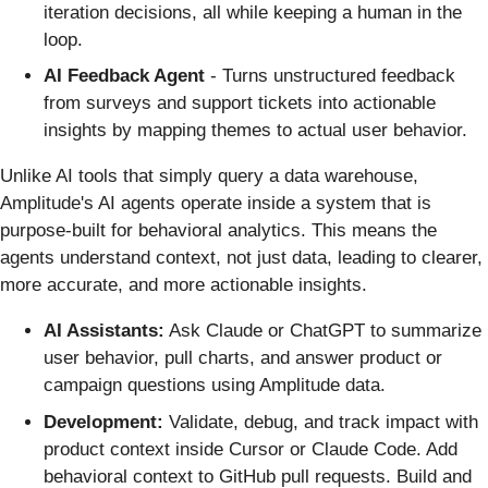
iteration decisions, all while keeping a human in the
loop.
AI Feedback Agent
- Turns unstructured feedback
from surveys and support tickets into actionable
insights by mapping themes to actual user behavior.
Unlike AI tools that simply query a data warehouse,
Amplitude's AI agents operate inside a system that is
purpose-built for behavioral analytics. This means the
agents understand context, not just data, leading to clearer,
more accurate, and more actionable insights.
AI Assistants:
Ask Claude or ChatGPT to summarize
user behavior, pull charts, and answer product or
campaign questions using Amplitude data.
Development:
Validate, debug, and track impact with
product context inside Cursor or Claude Code. Add
behavioral context to GitHub pull requests. Build and