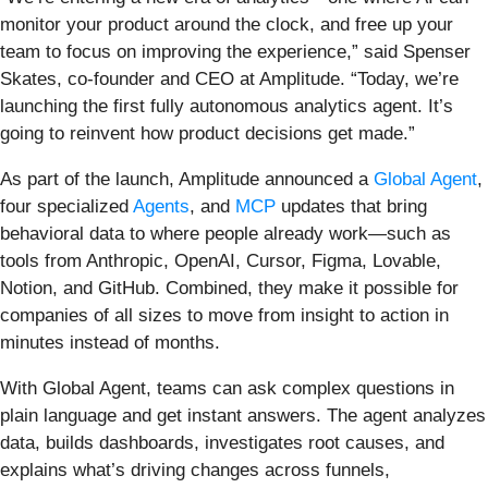
monitor your product around the clock, and free up your
team to focus on improving the experience,” said Spenser
Skates, co-founder and CEO at Amplitude. “Today, we’re
launching the first fully autonomous analytics agent. It’s
going to reinvent how product decisions get made.”
As part of the launch, Amplitude announced a
Global Agent
,
four specialized
Agents
, and
MCP
updates that bring
behavioral data to where people already work—such as
tools from Anthropic, OpenAI, Cursor, Figma, Lovable,
Notion, and GitHub. Combined, they make it possible for
companies of all sizes to move from insight to action in
minutes instead of months.
With Global Agent, teams can ask complex questions in
plain language and get instant answers. The agent analyzes
data, builds dashboards, investigates root causes, and
explains what’s driving changes across funnels,