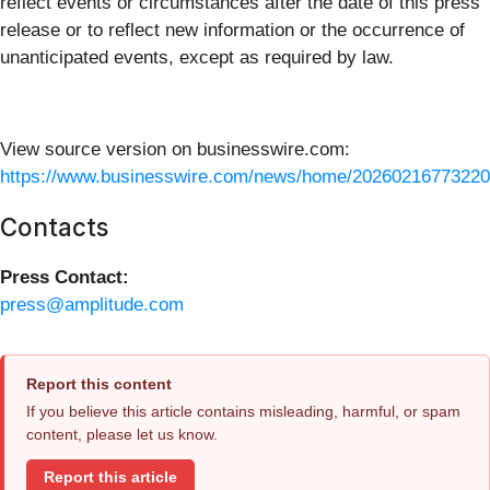
reflect events or circumstances after the date of this press
release or to reflect new information or the occurrence of
unanticipated events, except as required by law.
View source version on businesswire.com:
https://www.businesswire.com/news/home/20260216773220
Contacts
Press Contact:
press@amplitude.com
Report this content
If you believe this article contains misleading, harmful, or spam
content, please let us know.
Report this article