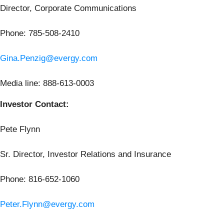
Director, Corporate Communications
Phone: 785-508-2410
Gina.Penzig@evergy.com
Media line: 888-613-0003
Investor Contact:
Pete Flynn
Sr. Director, Investor Relations and Insurance
Phone: 816-652-1060
Peter.Flynn@evergy.com