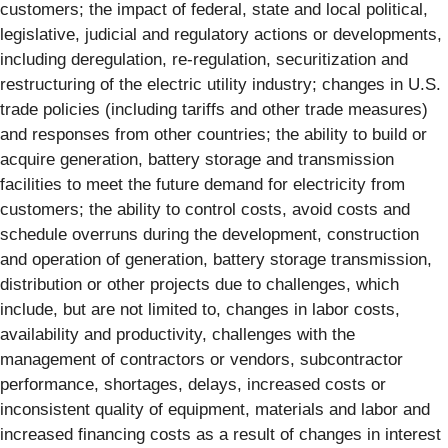
customers; the impact of federal, state and local political,
legislative, judicial and regulatory actions or developments,
including deregulation, re-regulation, securitization and
restructuring of the electric utility industry; changes in U.S.
trade policies (including tariffs and other trade measures)
and responses from other countries; the ability to build or
acquire generation, battery storage and transmission
facilities to meet the future demand for electricity from
customers; the ability to control costs, avoid costs and
schedule overruns during the development, construction
and operation of generation, battery storage transmission,
distribution or other projects due to challenges, which
include, but are not limited to, changes in labor costs,
availability and productivity, challenges with the
management of contractors or vendors, subcontractor
performance, shortages, delays, increased costs or
inconsistent quality of equipment, materials and labor and
increased financing costs as a result of changes in interest