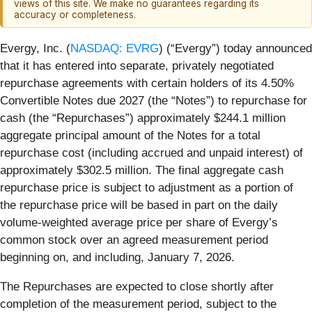
views of this site. We make no guarantees regarding its
accuracy or completeness.
Evergy, Inc. (
NASDAQ: EVRG
) (“Evergy”) today announced
that it has entered into separate, privately negotiated
repurchase agreements with certain holders of its 4.50%
Convertible Notes due 2027 (the “Notes”) to repurchase for
cash (the “Repurchases”) approximately $244.1 million
aggregate principal amount of the Notes for a total
repurchase cost (including accrued and unpaid interest) of
approximately $302.5 million. The final aggregate cash
repurchase price is subject to adjustment as a portion of
the repurchase price will be based in part on the daily
volume-weighted average price per share of Evergy’s
common stock over an agreed measurement period
beginning on, and including, January 7, 2026.
The Repurchases are expected to close shortly after
completion of the measurement period, subject to the