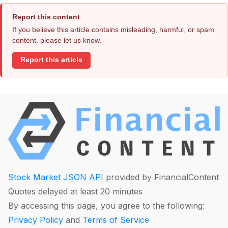
Report this content
If you believe this article contains misleading, harmful, or spam
content, please let us know.
Report this article
Stock Market JSON API
provided by FinancialContent
Quotes delayed at least 20 minutes
By accessing this page, you agree to the following:
Privacy Policy
and
Terms of Service