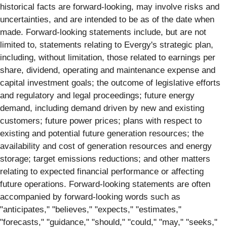
historical facts are forward-looking, may involve risks and
uncertainties, and are intended to be as of the date when
made. Forward-looking statements include, but are not
limited to, statements relating to Evergy's strategic plan,
including, without limitation, those related to earnings per
share, dividend, operating and maintenance expense and
capital investment goals; the outcome of legislative efforts
and regulatory and legal proceedings; future energy
demand, including demand driven by new and existing
customers; future power prices; plans with respect to
existing and potential future generation resources; the
availability and cost of generation resources and energy
storage; target emissions reductions; and other matters
relating to expected financial performance or affecting
future operations. Forward-looking statements are often
accompanied by forward-looking words such as
"anticipates," "believes," "expects," "estimates,"
"forecasts," "guidance," "should," "could," "may," "seeks,"