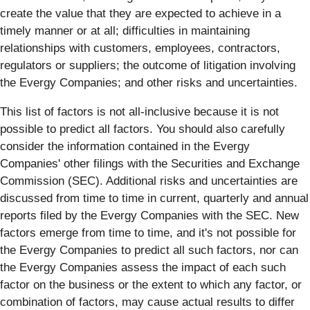
create the value that they are expected to achieve in a
timely manner or at all; difficulties in maintaining
relationships with customers, employees, contractors,
regulators or suppliers; the outcome of litigation involving
the Evergy Companies; and other risks and uncertainties.
This list of factors is not all-inclusive because it is not
possible to predict all factors. You should also carefully
consider the information contained in the Evergy
Companies' other filings with the Securities and Exchange
Commission (SEC). Additional risks and uncertainties are
discussed from time to time in current, quarterly and annual
reports filed by the Evergy Companies with the SEC. New
factors emerge from time to time, and it's not possible for
the Evergy Companies to predict all such factors, nor can
the Evergy Companies assess the impact of each such
factor on the business or the extent to which any factor, or
combination of factors, may cause actual results to differ