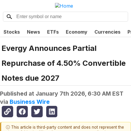
Stocks
News
ETFs
Economy
Currencies
P
Evergy Announces Partial
Repurchase of 4.50% Convertible
Notes due 2027
Published at
January 7th 2026, 6:30 AM EST
via
Business Wire
ⓘ This article is third-party content and does not represent the