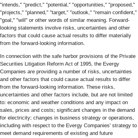
"intends," "predict," "potential," "opportunities," "proposed,"
"projects," "planned," "target," "outlook," "remain confident,"
"goal," "will" or other words of similar meaning. Forward-
looking statements involve risks, uncertainties and other
factors that could cause actual results to differ materially
from the forward-looking information.
In connection with the safe harbor provisions of the Private
Securities Litigation Reform Act of 1995, the Evergy
Companies are providing a number of risks, uncertainties
and other factors that could cause actual results to differ
from the forward-looking information. These risks,
uncertainties and other factors include, but are not limited
to: economic and weather conditions and any impact on
sales, prices and costs; significant changes in the demand
for electricity; changes in business strategy or operations,
including with respect to the Evergy Companies' strategy to
meet demand requirements of existing and future