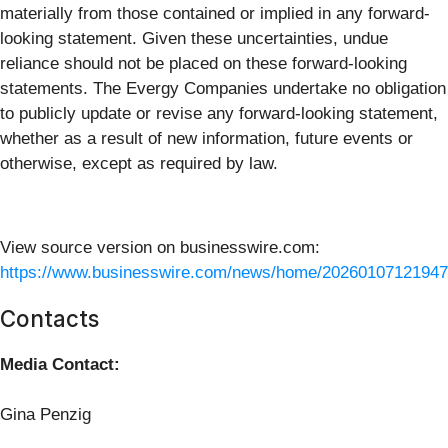
materially from those contained or implied in any forward-
looking statement. Given these uncertainties, undue
reliance should not be placed on these forward-looking
statements. The Evergy Companies undertake no obligation
to publicly update or revise any forward-looking statement,
whether as a result of new information, future events or
otherwise, except as required by law.
View source version on businesswire.com:
https://www.businesswire.com/news/home/20260107121947
Contacts
Media Contact:
Gina Penzig