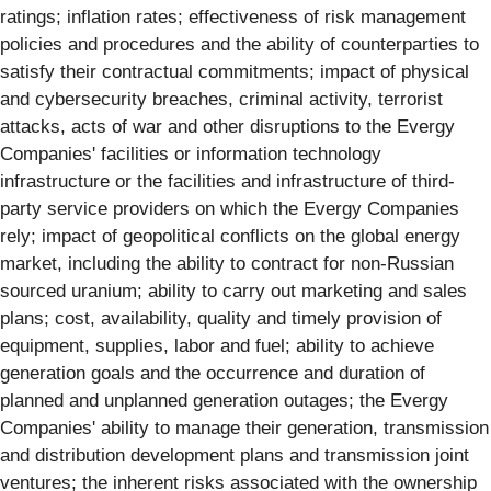
ratings; inflation rates; effectiveness of risk management
policies and procedures and the ability of counterparties to
satisfy their contractual commitments; impact of physical
and cybersecurity breaches, criminal activity, terrorist
attacks, acts of war and other disruptions to the Evergy
Companies' facilities or information technology
infrastructure or the facilities and infrastructure of third-
party service providers on which the Evergy Companies
rely; impact of geopolitical conflicts on the global energy
market, including the ability to contract for non-Russian
sourced uranium; ability to carry out marketing and sales
plans; cost, availability, quality and timely provision of
equipment, supplies, labor and fuel; ability to achieve
generation goals and the occurrence and duration of
planned and unplanned generation outages; the Evergy
Companies' ability to manage their generation, transmission
and distribution development plans and transmission joint
ventures; the inherent risks associated with the ownership