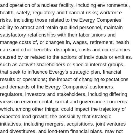
and operation of a nuclear facility, including environmental,
health, safety, regulatory and financial risks; workforce
risks, including those related to the Evergy Companies'
ability to attract and retain qualified personnel, maintain
satisfactory relationships with their labor unions and
manage costs of, or changes in, wages, retirement, health
care and other benefits; disruption, costs and uncertainties
caused by or related to the actions of individuals or entities,
such as activist shareholders or special interest groups,
that seek to influence Evergy's strategic plan, financial
results or operations; the impact of changing expectations
and demands of the Evergy Companies' customers,
regulators, investors and stakeholders, including differing
views on environmental, social and governance concerns,
which, among other things, could impact the trajectory of
expected load growth; the possibility that strategic
initiatives, including mergers, acquisitions, joint ventures
and divestitures, and long-term financial plans, may not