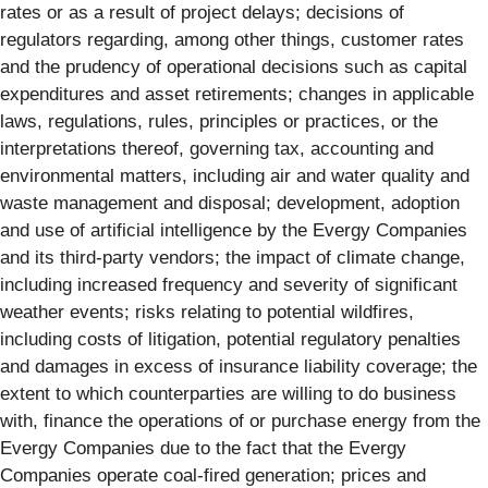
rates or as a result of project delays; decisions of
regulators regarding, among other things, customer rates
and the prudency of operational decisions such as capital
expenditures and asset retirements; changes in applicable
laws, regulations, rules, principles or practices, or the
interpretations thereof, governing tax, accounting and
environmental matters, including air and water quality and
waste management and disposal; development, adoption
and use of artificial intelligence by the Evergy Companies
and its third-party vendors; the impact of climate change,
including increased frequency and severity of significant
weather events; risks relating to potential wildfires,
including costs of litigation, potential regulatory penalties
and damages in excess of insurance liability coverage; the
extent to which counterparties are willing to do business
with, finance the operations of or purchase energy from the
Evergy Companies due to the fact that the Evergy
Companies operate coal-fired generation; prices and