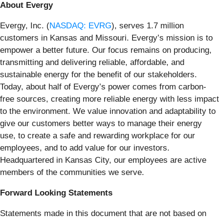
About Evergy
Evergy, Inc. (
NASDAQ: EVRG
), serves 1.7 million
customers in Kansas and Missouri. Evergy’s mission is to
empower a better future. Our focus remains on producing,
transmitting and delivering reliable, affordable, and
sustainable energy for the benefit of our stakeholders.
Today, about half of Evergy’s power comes from carbon-
free sources, creating more reliable energy with less impact
to the environment. We value innovation and adaptability to
give our customers better ways to manage their energy
use, to create a safe and rewarding workplace for our
employees, and to add value for our investors.
Headquartered in Kansas City, our employees are active
members of the communities we serve.
Forward Looking Statements
Statements made in this document that are not based on