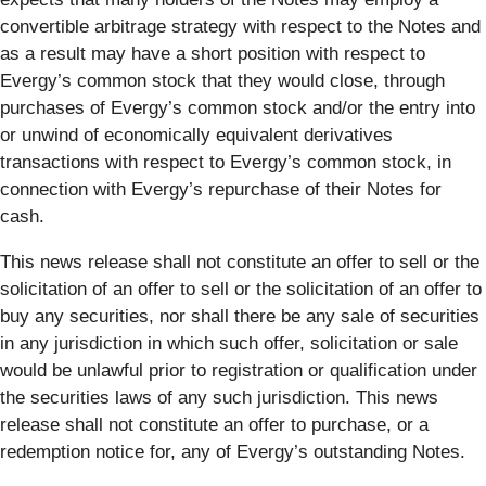
convertible arbitrage strategy with respect to the Notes and
as a result may have a short position with respect to
Evergy’s common stock that they would close, through
purchases of Evergy’s common stock and/or the entry into
or unwind of economically equivalent derivatives
transactions with respect to Evergy’s common stock, in
connection with Evergy’s repurchase of their Notes for
cash.
This news release shall not constitute an offer to sell or the
solicitation of an offer to sell or the solicitation of an offer to
buy any securities, nor shall there be any sale of securities
in any jurisdiction in which such offer, solicitation or sale
would be unlawful prior to registration or qualification under
the securities laws of any such jurisdiction. This news
release shall not constitute an offer to purchase, or a
redemption notice for, any of Evergy’s outstanding Notes.