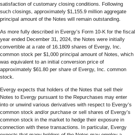
satisfaction of customary closing conditions. Following
such closings, approximately $1,155.9 million aggregate
principal amount of the Notes will remain outstanding.
As more fully described in Evergy’s Form 10-K for the fiscal
year ended December 31, 2024, the Notes were initially
convertible at a rate of 16.1809 shares of Evergy, Inc.
common stock per $1,000 principal amount of Notes, which
was equivalent to an initial conversion price of
approximately $61.80 per share of Evergy, Inc. common
stock.
Evergy expects that holders of the Notes that sell their
Notes to Evergy pursuant to the Repurchases may enter
into or unwind various derivatives with respect to Evergy’s
common stock and/or purchase or sell shares of Evergy’s
common stock in the market to hedge their exposure in
connection with these transactions. In particular, Evergy
expects that many holders of the Notes may employ a