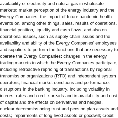
availability of electricity and natural gas in wholesale
markets; market perception of the energy industry and the
Evergy Companies; the impact of future pandemic health
events on, among other things, sales, results of operations,
financial position, liquidity and cash flows, and also on
operational issues, such as supply chain issues and the
availability and ability of the Evergy Companies' employees
and suppliers to perform the functions that are necessary to
operate the Evergy Companies; changes in the energy
trading markets in which the Evergy Companies participate,
including retroactive repricing of transactions by regional
transmission organizations (RTO) and independent system
operators; financial market conditions and performance,
disruptions in the banking industry, including volatility in
interest rates and credit spreads and in availability and cost
of capital and the effects on derivatives and hedges,
nuclear decommissioning trust and pension plan assets and
costs; impairments of long-lived assets or goodwill; credit