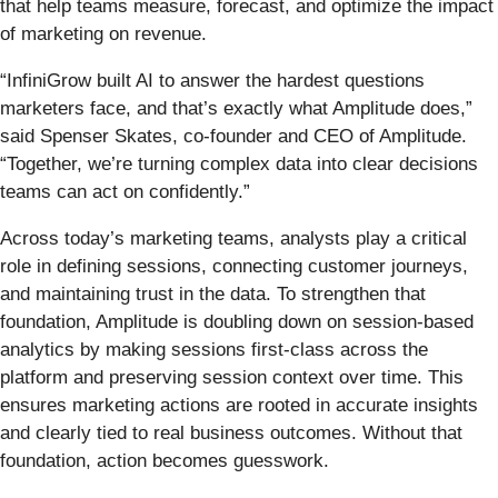
that help teams measure, forecast, and optimize the impact
of marketing on revenue.
“InfiniGrow built AI to answer the hardest questions
marketers face, and that’s exactly what Amplitude does,”
said Spenser Skates, co-founder and CEO of Amplitude.
“Together, we’re turning complex data into clear decisions
teams can act on confidently.”
Across today’s marketing teams, analysts play a critical
role in defining sessions, connecting customer journeys,
and maintaining trust in the data. To strengthen that
foundation, Amplitude is doubling down on session-based
analytics by making sessions first-class across the
platform and preserving session context over time. This
ensures marketing actions are rooted in accurate insights
and clearly tied to real business outcomes. Without that
foundation, action becomes guesswork.