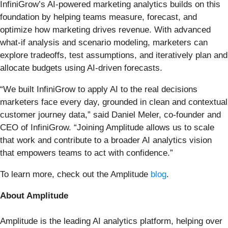
InfiniGrow’s AI-powered marketing analytics builds on this
foundation by helping teams measure, forecast, and
optimize how marketing drives revenue. With advanced
what-if analysis and scenario modeling, marketers can
explore tradeoffs, test assumptions, and iteratively plan and
allocate budgets using AI-driven forecasts.
“We built InfiniGrow to apply AI to the real decisions
marketers face every day, grounded in clean and contextual
customer journey data,” said Daniel Meler, co-founder and
CEO of InfiniGrow. “Joining Amplitude allows us to scale
that work and contribute to a broader AI analytics vision
that empowers teams to act with confidence.”
To learn more, check out the Amplitude
blog
.
About Amplitude
Amplitude is the leading AI analytics platform, helping over