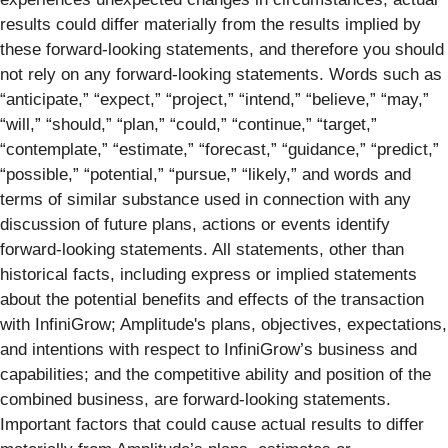
results could differ materially from the results implied by
these forward-looking statements, and therefore you should
not rely on any forward-looking statements. Words such as
“anticipate,” “expect,” “project,” “intend,” “believe,” “may,”
“will,” “should,” “plan,” “could,” “continue,” “target,”
“contemplate,” “estimate,” “forecast,” “guidance,” “predict,”
“possible,” “potential,” “pursue,” “likely,” and words and
terms of similar substance used in connection with any
discussion of future plans, actions or events identify
forward-looking statements. All statements, other than
historical facts, including express or implied statements
about the potential benefits and effects of the transaction
with InfiniGrow; Amplitude's plans, objectives, expectations,
and intentions with respect to InfiniGrow’s business and
capabilities; and the competitive ability and position of the
combined business, are forward-looking statements.
Important factors that could cause actual results to differ