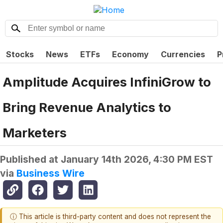
Stocks
News
ETFs
Economy
Currencies
P
Amplitude Acquires InfiniGrow to
Bring Revenue Analytics to
Marketers
Published at
January 14th 2026, 4:30 PM EST
via
Business Wire
ⓘ This article is third-party content and does not represent the