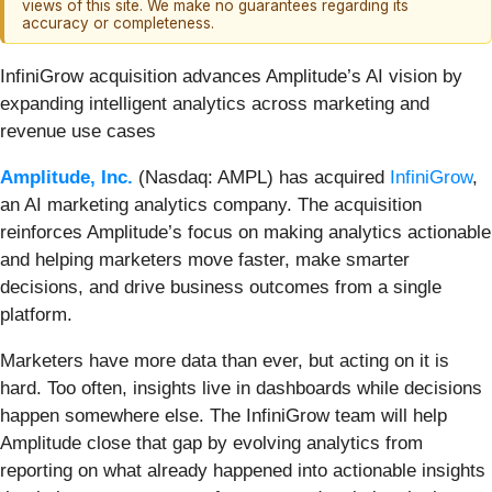
views of this site. We make no guarantees regarding its
accuracy or completeness.
InfiniGrow acquisition advances Amplitude’s AI vision by
expanding intelligent analytics across marketing and
revenue use cases
Amplitude, Inc.
(Nasdaq: AMPL) has acquired
InfiniGrow
,
an AI marketing analytics company. The acquisition
reinforces Amplitude’s focus on making analytics actionable
and helping marketers move faster, make smarter
decisions, and drive business outcomes from a single
platform.
Marketers have more data than ever, but acting on it is
hard. Too often, insights live in dashboards while decisions
happen somewhere else. The InfiniGrow team will help
Amplitude close that gap by evolving analytics from
reporting on what already happened into actionable insights