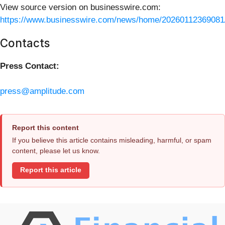
View source version on businesswire.com:
https://www.businesswire.com/news/home/20260112369081
Contacts
Press Contact:
press@amplitude.com
Report this content
If you believe this article contains misleading, harmful, or spam
content, please let us know.
Report this article