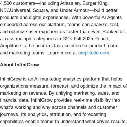
4,500 customers—including Atlassian, Burger King,
NBCUniversal, Square, and Under Armour—build better
products and digital experiences. With powerful AI Agents
embedded across our platform, teams can analyze, test,
and optimize user experiences faster than ever. Ranked #1
across multiple categories in G2’s Fall 2025 Report,
Amplitude is the best-in-class solution for product, data,
and marketing teams. Learn more at
amplitude.com
.
About InfiniGrow
InfiniGrow is an AI marketing analytics platform that helps
organizations measure, forecast, and optimize the impact of
marketing on revenue. By unifying marketing, sales, and
financial data, InfiniGrow provides real-time visibility into
what’s working and why across channels and customer
journeys. Its analytics, attribution, and forecasting
capabilities enable teams to understand what drives results,