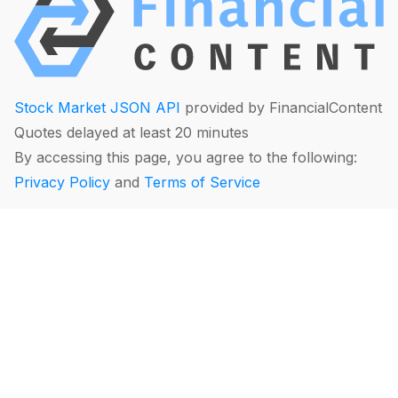
Stock Market JSON API
provided by FinancialContent
Quotes delayed at least 20 minutes
By accessing this page, you agree to the following:
Privacy Policy
and
Terms of Service