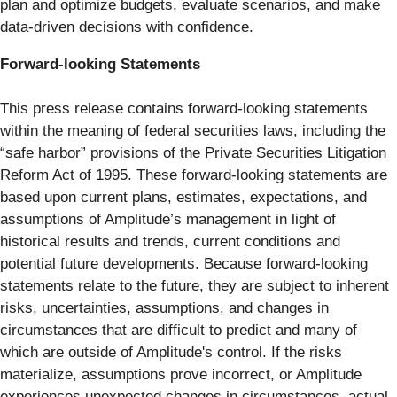
plan and optimize budgets, evaluate scenarios, and make
data-driven decisions with confidence.
Forward-looking Statements
This press release contains forward-looking statements
within the meaning of federal securities laws, including the
“safe harbor” provisions of the Private Securities Litigation
Reform Act of 1995. These forward-looking statements are
based upon current plans, estimates, expectations, and
assumptions of Amplitude’s management in light of
historical results and trends, current conditions and
potential future developments. Because forward-looking
statements relate to the future, they are subject to inherent
risks, uncertainties, assumptions, and changes in
circumstances that are difficult to predict and many of
which are outside of Amplitude's control. If the risks
materialize, assumptions prove incorrect, or Amplitude
experiences unexpected changes in circumstances, actual