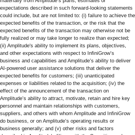
materially from Amplitude’s plans, estimates or
expectations described in such forward-looking statements
could include, but are not limited to: (i) failure to achieve the
expected benefits of the transaction, or the risk that the
expected benefits of the transaction may otherwise not be
fully realized or may take longer to realize than expected;
(ii) Amplitude's ability to implement its plans, objectives,
and other expectations with respect to InfiniGrow’s
business and capabilities and Amplitude’s ability to deliver
AI-powered user assistance solutions that deliver the
expected benefits for customers; (iii) unanticipated
expenses or liabilities related to the acquisition; (iv) the
effect of the announcement of the transaction on
Amplitude’s ability to attract, motivate, retain and hire key
personnel and maintain relationships with customers,
suppliers, and others with whom Amplitude and InfiniGrow
do business, or on Amplitude’s operating results or
business generally; and (v) other risks and factors