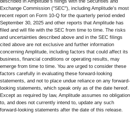
described in Amplitude’s filings with the Securities and
Exchange Commission ("SEC"), including Amplitude’s most
recent report on Form 10-Q for the quarterly period ended
September 30, 2025 and other reports that Amplitude has
filed and will file with the SEC from time to time. The risks
and uncertainties described above and in the SEC filings
cited above are not exclusive and further information
concerning Amplitude, including factors that could affect its
business, financial conditions or operating results, may
emerge from time to time. You are urged to consider these
factors carefully in evaluating these forward-looking
statements, and not to place undue reliance on any forward-
looking statements, which speak only as of the date hereof.
Except as required by law, Amplitude assumes no obligation
to, and does not currently intend to, update any such
forward-looking statements after the date of this release.