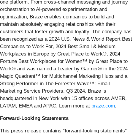
one platform. From cross-channel messaging and journey
orchestration to Al-powered experimentation and
optimization, Braze enables companies to build and
maintain absolutely engaging relationships with their
customers that foster growth and loyalty. The company has
been recognized as a 2024 U.S. News & World Report Best
Companies to Work For, 2024 Best Small & Medium
Workplaces in Europe by Great Place to Work®, 2024
Fortune Best Workplaces for Women™ by Great Place to
Work® and was named a Leader by Gartner® in the 2024
Magic Quadrant™ for Multichannel Marketing Hubs and a
Strong Performer in The Forrester Wave™: Email
Marketing Service Providers, Q3 2024. Braze is
headquartered in New York with 15 offices across AMER,
LATAM, EMEA and APAC. Learn more at
braze.com
.
Forward-Looking Statements
This press release contains “forward-looking statements”