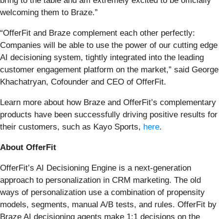
bring to the table and am extremely excited to be officially
welcoming them to Braze.”
“OfferFit and Braze complement each other perfectly:
Companies will be able to use the power of our cutting edge
AI decisioning system, tightly integrated into the leading
customer engagement platform on the market,” said George
Khachatryan, Cofounder and CEO of OfferFit.
Learn more about how Braze and OfferFit’s complementary
products have been successfully driving positive results for
their customers, such as Kayo Sports,
here
.
About OfferFit
OfferFit’s AI Decisioning Engine is a next-generation
approach to personalization in CRM marketing. The old
ways of personalization use a combination of propensity
models, segments, manual A/B tests, and rules. OfferFit by
Braze AI decisioning agents make 1:1 decisions on the