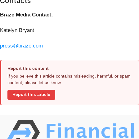
Contacts
Braze Media Contact:
Katelyn Bryant
press@braze.com
Report this content
If you believe this article contains misleading, harmful, or spam
content, please let us know.
Report this article