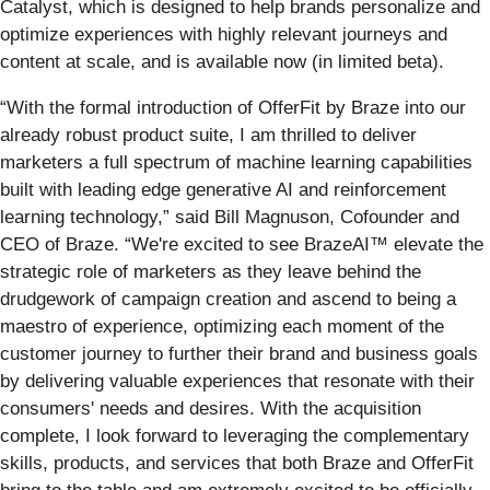
Catalyst, which is designed to help brands personalize and
optimize experiences with highly relevant journeys and
content at scale, and is available now (in limited beta).
“With the formal introduction of OfferFit by Braze into our
already robust product suite, I am thrilled to deliver
marketers a full spectrum of machine learning capabilities
built with leading edge generative AI and reinforcement
learning technology,” said Bill Magnuson, Cofounder and
CEO of Braze. “We're excited to see BrazeAI™ elevate the
strategic role of marketers as they leave behind the
drudgework of campaign creation and ascend to being a
maestro of experience, optimizing each moment of the
customer journey to further their brand and business goals
by delivering valuable experiences that resonate with their
consumers' needs and desires. With the acquisition
complete, I look forward to leveraging the complementary
skills, products, and services that both Braze and OfferFit