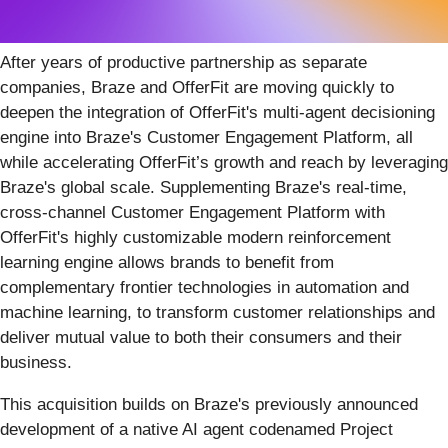
After years of productive partnership as separate
companies, Braze and OfferFit are moving quickly to
deepen the integration of OfferFit's multi-agent decisioning
engine into Braze's Customer Engagement Platform, all
while accelerating OfferFit’s growth and reach by leveraging
Braze's global scale. Supplementing Braze's real-time,
cross-channel Customer Engagement Platform with
OfferFit's highly customizable modern reinforcement
learning engine allows brands to benefit from
complementary frontier technologies in automation and
machine learning, to transform customer relationships and
deliver mutual value to both their consumers and their
business.
This acquisition builds on Braze's previously announced
development of a native AI agent codenamed Project