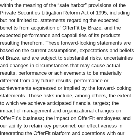
within the meaning of the “safe harbor” provisions of the
Private Securities Litigation Reform Act of 1995, including
but not limited to, statements regarding the expected
benefits from acquisition of OfferFit by Braze, and the
expected performance and capabilities of its products
resulting therefrom. These forward-looking statements are
based on the current assumptions, expectations and beliefs
of Braze, and are subject to substantial risks, uncertainties
and changes in circumstances that may cause actual
results, performance or achievements to be materially
different from any future results, performance or
achievements expressed or implied by the forward-looking
statements. These risks include, among others, the extent
to which we achieve anticipated financial targets; the
impact of management and organizational changes on
OfferFit’s business; the impact on OfferFit employees and
our ability to retain key personnel; our effectiveness in
integrating the OfferFit platform and operations with our