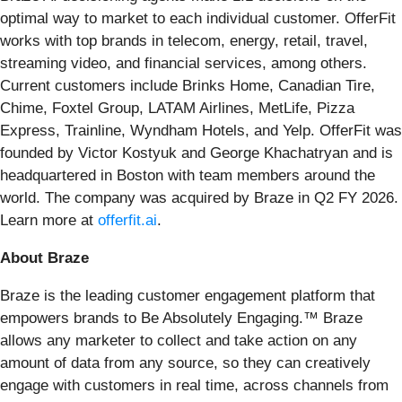
optimal way to market to each individual customer. OfferFit
works with top brands in telecom, energy, retail, travel,
streaming video, and financial services, among others.
Current customers include Brinks Home, Canadian Tire,
Chime, Foxtel Group, LATAM Airlines, MetLife, Pizza
Express, Trainline, Wyndham Hotels, and Yelp. OfferFit was
founded by Victor Kostyuk and George Khachatryan and is
headquartered in Boston with team members around the
world. The company was acquired by Braze in Q2 FY 2026.
Learn more at
offerfit.ai
.
About Braze
Braze is the leading customer engagement platform that
empowers brands to Be Absolutely Engaging.™ Braze
allows any marketer to collect and take action on any
amount of data from any source, so they can creatively
engage with customers in real time, across channels from