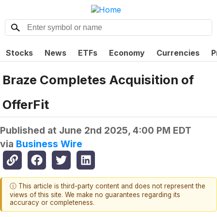
Stocks
News
ETFs
Economy
Currencies
P
Braze Completes Acquisition of
OfferFit
Published at
June 2nd 2025, 4:00 PM EDT
via
Business Wire
ⓘ This article is third-party content and does not represent the
views of this site. We make no guarantees regarding its
accuracy or completeness.