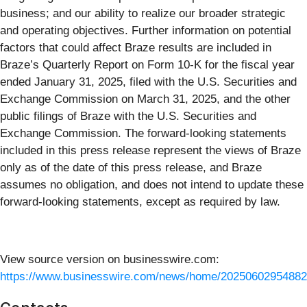
business; and our ability to realize our broader strategic
and operating objectives. Further information on potential
factors that could affect Braze results are included in
Braze’s Quarterly Report on Form 10-K for the fiscal year
ended January 31, 2025, filed with the U.S. Securities and
Exchange Commission on March 31, 2025, and the other
public filings of Braze with the U.S. Securities and
Exchange Commission. The forward-looking statements
included in this press release represent the views of Braze
only as of the date of this press release, and Braze
assumes no obligation, and does not intend to update these
forward-looking statements, except as required by law.
View source version on businesswire.com:
https://www.businesswire.com/news/home/20250602954882