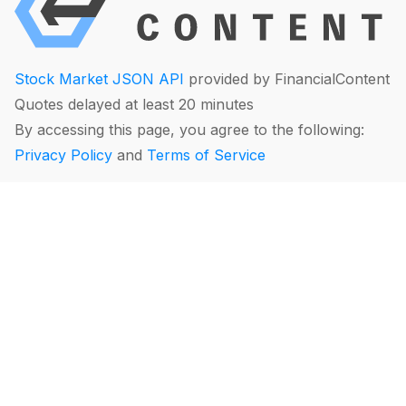
Stock Market JSON API
provided by FinancialContent
Quotes delayed at least 20 minutes
By accessing this page, you agree to the following:
Privacy Policy
and
Terms of Service