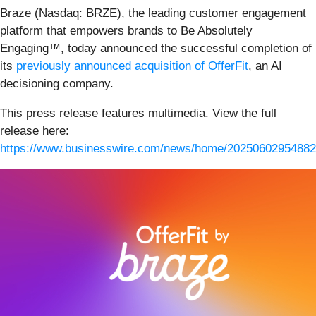
Braze (Nasdaq: BRZE), the leading customer engagement
platform that empowers brands to Be Absolutely
Engaging™, today announced the successful completion of
its
previously announced acquisition of OfferFit
, an AI
decisioning company.
This press release features multimedia. View the full
release here:
https://www.businesswire.com/news/home/20250602954882