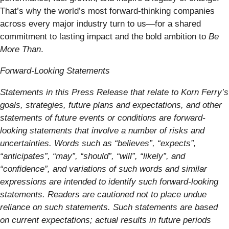
That’s why the world’s most forward-thinking companies
across every major industry turn to us—for a shared
commitment to lasting impact and the bold ambition to
Be
More Than
.
Forward-Looking Statements
Statements in this Press Release that relate to Korn Ferry’s
goals, strategies, future plans and expectations, and other
statements of future events or conditions are forward-
looking statements that involve a number of risks and
uncertainties. Words such as “believes”, “expects”,
“anticipates”, “may”, “should”, “will”, “likely”, and
“confidence”, and variations of such words and similar
expressions are intended to identify such forward-looking
statements. Readers are cautioned not to place undue
reliance on such statements. Such statements are based
on current expectations; actual results in future periods