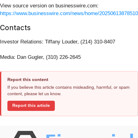
View source version on businesswire.com:
https://www.businesswire.com/news/home/20250613878510
Contacts
Investor Relations: Tiffany Louder, (214) 310-8407
Media: Dan Gugler, (310) 226-2645
Report this content
If you believe this article contains misleading, harmful, or spam
content, please let us know.
Report this article