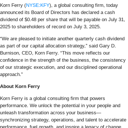
Korn Ferry (
NYSE:KFY
), a global consulting firm, today
announced its Board of Directors has declared a cash
dividend of $0.48 per share that will be payable on July 31,
2025 to shareholders of record on July 3, 2025.
“We are pleased to initiate another quarterly cash dividend
as part of our capital allocation strategy,” said Gary D.
Burnison, CEO, Korn Ferry. “This move reflects our
confidence in the strength of the business, the consistency
of our strategic execution, and our disciplined operational
approach.”
About Korn Ferry
Korn Ferry is a global consulting firm that powers
performance. We unlock the potential in your people and
unleash transformation across your business—
synchronizing strategy, operations, and talent to accelerate
performance, fuel growth, and inspire a legacy of change.