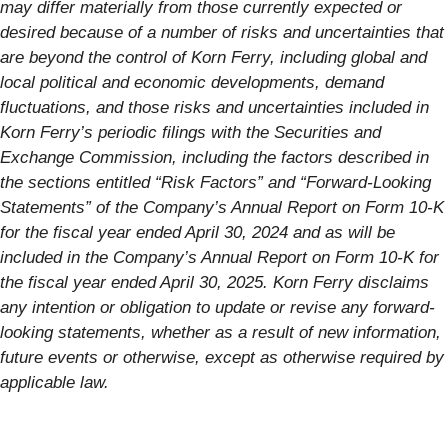
may differ materially from those currently expected or
desired because of a number of risks and uncertainties that
are beyond the control of Korn Ferry, including global and
local political and economic developments, demand
fluctuations, and those risks and uncertainties included in
Korn Ferry’s periodic filings with the Securities and
Exchange Commission, including the factors described in
the sections entitled “Risk Factors” and “Forward-Looking
Statements” of the Company’s Annual Report on Form 10-K
for the fiscal year ended April 30, 2024 and as will be
included in the Company’s Annual Report on Form 10-K for
the fiscal year ended April 30, 2025. Korn Ferry disclaims
any intention or obligation to update or revise any forward-
looking statements, whether as a result of new information,
future events or otherwise, except as otherwise required by
applicable law.