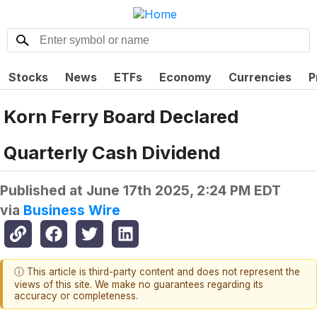
Stocks
News
ETFs
Economy
Currencies
P
Korn Ferry Board Declared
Quarterly Cash Dividend
Published at
June 17th 2025, 2:24 PM EDT
via
Business Wire
ⓘ This article is third-party content and does not represent the
views of this site. We make no guarantees regarding its
accuracy or completeness.