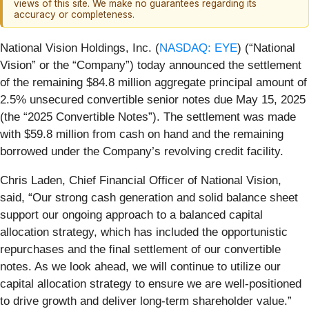
views of this site. We make no guarantees regarding its
accuracy or completeness.
National Vision Holdings, Inc. (
NASDAQ: EYE
) (“National
Vision” or the “Company”) today announced the settlement
of the remaining $84.8 million aggregate principal amount of
2.5% unsecured convertible senior notes due May 15, 2025
(the “2025 Convertible Notes”). The settlement was made
with $59.8 million from cash on hand and the remaining
borrowed under the Company’s revolving credit facility.
Chris Laden, Chief Financial Officer of National Vision,
said, “Our strong cash generation and solid balance sheet
support our ongoing approach to a balanced capital
allocation strategy, which has included the opportunistic
repurchases and the final settlement of our convertible
notes. As we look ahead, we will continue to utilize our
capital allocation strategy to ensure we are well-positioned
to drive growth and deliver long-term shareholder value.”