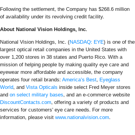
Following the settlement, the Company has $268.6 million
of availability under its revolving credit facility.
About National Vision Holdings, Inc.
National Vision Holdings, Inc. (
NASDAQ: EYE
) is one of the
largest optical retail companies in the United States with
over 1,200 stores in 38 states and Puerto Rico. With a
mission of helping people by making quality eye care and
eyewear more affordable and accessible, the company
operates four retail brands:
America’s Best
,
Eyeglass
World
, and
Vista Opticals
inside select Fred Meyer stores
and
on select military bases
, and an e-commerce website
DiscountContacts.com
, offering a variety of products and
services for customers’ eye care needs. For more
information, please visit
www.nationalvision.com
.