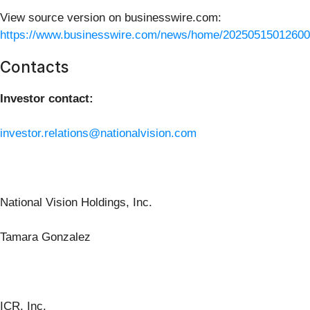
View source version on businesswire.com:
https://www.businesswire.com/news/home/20250515012600
Contacts
Investor contact:
investor.relations@nationalvision.com
National Vision Holdings, Inc.
Tamara Gonzalez
ICR, Inc.