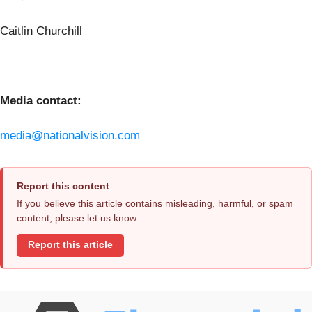
Caitlin Churchill
Media contact:
media@nationalvision.com
Report this content
If you believe this article contains misleading, harmful, or spam
content, please let us know.
Report this article