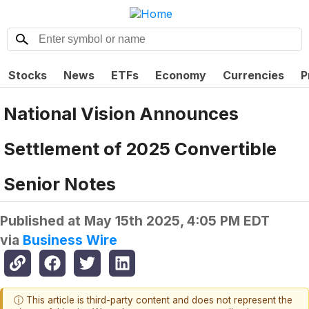
Stocks
News
ETFs
Economy
Currencies
P
National Vision Announces
Settlement of 2025 Convertible
Senior Notes
Published at
May 15th 2025, 4:05 PM EDT
via
Business Wire
ⓘ This article is third-party content and does not represent the