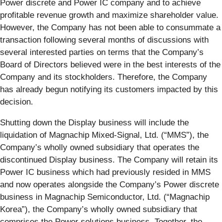
Power discrete and Power IC company and to achieve
profitable revenue growth and maximize shareholder value.
However, the Company has not been able to consummate a
transaction following several months of discussions with
several interested parties on terms that the Company’s
Board of Directors believed were in the best interests of the
Company and its stockholders. Therefore, the Company
has already begun notifying its customers impacted by this
decision.
Shutting down the Display business will include the
liquidation of Magnachip Mixed-Signal, Ltd. (“MMS”), the
Company’s wholly owned subsidiary that operates the
discontinued Display business. The Company will retain its
Power IC business which had previously resided in MMS
and now operates alongside the Company’s Power discrete
business in Magnachip Semiconductor, Ltd. (“Magnachip
Korea”), the Company’s wholly owned subsidiary that
comprises the Power solutions business. Together, the