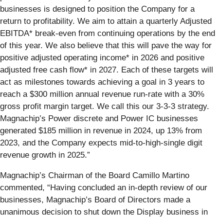
businesses is designed to position the Company for a
return to profitability. We aim to attain a quarterly Adjusted
EBITDA* break-even from continuing operations by the end
of this year. We also believe that this will pave the way for
positive adjusted operating income* in 2026 and positive
adjusted free cash flow* in 2027. Each of these targets will
act as milestones towards achieving a goal in 3 years to
reach a $300 million annual revenue run-rate with a 30%
gross profit margin target. We call this our 3-3-3 strategy.
Magnachip’s Power discrete and Power IC businesses
generated $185 million in revenue in 2024, up 13% from
2023, and the Company expects mid-to-high-single digit
revenue growth in 2025.”
Magnachip’s Chairman of the Board Camillo Martino
commented, “Having concluded an in-depth review of our
businesses, Magnachip’s Board of Directors made a
unanimous decision to shut down the Display business in