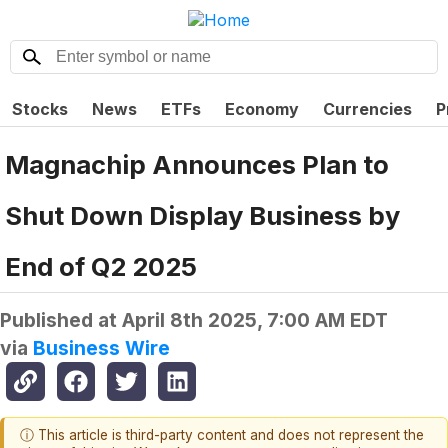
Stocks
News
ETFs
Economy
Currencies
P
Magnachip Announces Plan to
Shut Down Display Business by
End of Q2 2025
Published at
April 8th 2025, 7:00 AM EDT
via
Business Wire
ⓘ This article is third-party content and does not represent the