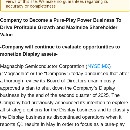
views of this site. We make no guarantees regarding its
accuracy or completeness.
Company to Become a Pure-Play Power Business To
Drive Profitable Growth and Maximize Shareholder
Value
-Company will continue to evaluate opportunities to
monetize Display assets-
Magnachip Semiconductor Corporation (
NYSE:MX
)
(“Magnachip” or the “Company”) today announced that after
a thorough review its Board of Directors unanimously
approved a plan to shut down the Company’s Display
business by the end of the second quarter of 2025. The
Company had previously announced its intention to explore
all strategic options for the Display business and to classify
the Display business as discontinued operations when it
reports Q1 results in May in order to focus as a pure-play