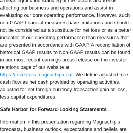
a meaningful understanding of the factors and trends
affecting our business and operations and assist in
evaluating our core operating performance. However, such
non-GAAP financial measures have limitations and should
not be considered as a substitute for net loss or as a better
indicator of our operating performance than measures that
are presented in accordance with GAAP. A reconciliation of
historical GAAP results to Non-GAAP results can be found
in our most recent earnings press release on the investor
relations page of our website at
https://investors.magnachip.com
. We define adjusted free
cash flow as net cash provided by operating activities,
adjusted for net foreign currency transaction gain or loss,
less capital expenditures.
Safe Harbor for Forward-Looking Statements
Information in this presentation regarding Magnachip’s
forecasts, business outlook, expectations and beliefs are