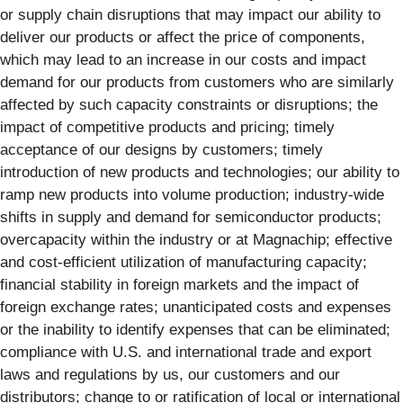
or supply chain disruptions that may impact our ability to
deliver our products or affect the price of components,
which may lead to an increase in our costs and impact
demand for our products from customers who are similarly
affected by such capacity constraints or disruptions; the
impact of competitive products and pricing; timely
acceptance of our designs by customers; timely
introduction of new products and technologies; our ability to
ramp new products into volume production; industry-wide
shifts in supply and demand for semiconductor products;
overcapacity within the industry or at Magnachip; effective
and cost-efficient utilization of manufacturing capacity;
financial stability in foreign markets and the impact of
foreign exchange rates; unanticipated costs and expenses
or the inability to identify expenses that can be eliminated;
compliance with U.S. and international trade and export
laws and regulations by us, our customers and our
distributors; change to or ratification of local or international