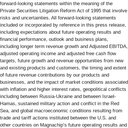
forward-looking statements within the meaning of the
Private Securities Litigation Reform Act of 1995 that involve
risks and uncertainties. All forward-looking statements
included or incorporated by reference in this press release,
including expectations about future operating results and
financial performance, outlook and business plans,
including longer term revenue growth and Adjusted EBITDA,
adjusted operating income and adjusted free cash flow
targets, future growth and revenue opportunities from new
and existing products and customers, the timing and extent
of future revenue contributions by our products and
businesses, and the impact of market conditions associated
with inflation and higher interest rates, geopolitical conflicts
including between Russia-Ukraine and between Israel-
Hamas, sustained military action and conflict in the Red
Sea, and global macroeconomic conditions resulting from
trade and tariff actions instituted between the U.S. and
other countries on Magnachip’s future operating results and