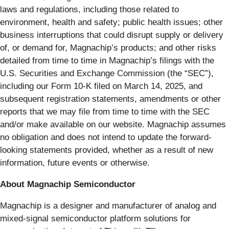
laws and regulations, including those related to
environment, health and safety; public health issues; other
business interruptions that could disrupt supply or delivery
of, or demand for, Magnachip’s products; and other risks
detailed from time to time in Magnachip’s filings with the
U.S. Securities and Exchange Commission (the “SEC”),
including our Form 10-K filed on March 14, 2025, and
subsequent registration statements, amendments or other
reports that we may file from time to time with the SEC
and/or make available on our website. Magnachip assumes
no obligation and does not intend to update the forward-
looking statements provided, whether as a result of new
information, future events or otherwise.
About Magnachip Semiconductor
Magnachip is a designer and manufacturer of analog and
mixed-signal semiconductor platform solutions for