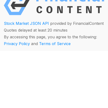
Stock Market JSON API
provided by FinancialContent
Quotes delayed at least 20 minutes
By accessing this page, you agree to the following:
Privacy Policy
and
Terms of Service