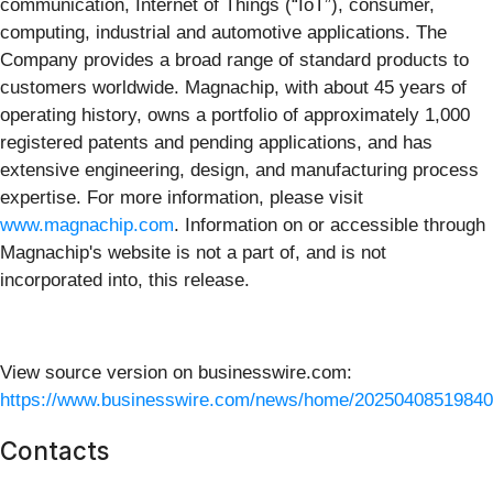
communication, Internet of Things (“IoT”), consumer,
computing, industrial and automotive applications. The
Company provides a broad range of standard products to
customers worldwide. Magnachip, with about 45 years of
operating history, owns a portfolio of approximately 1,000
registered patents and pending applications, and has
extensive engineering, design, and manufacturing process
expertise. For more information, please visit
www.magnachip.com
. Information on or accessible through
Magnachip's website is not a part of, and is not
incorporated into, this release.
View source version on businesswire.com:
https://www.businesswire.com/news/home/20250408519840
Contacts