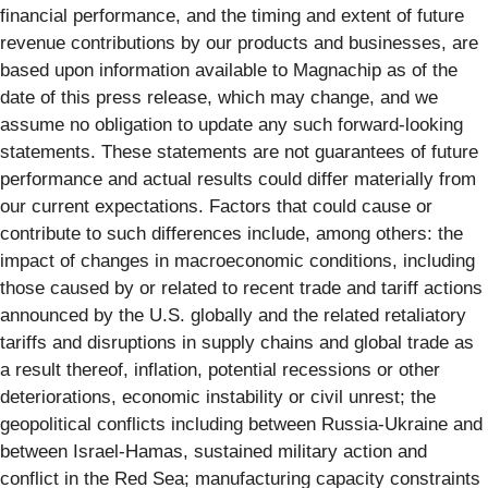
financial performance, and the timing and extent of future
revenue contributions by our products and businesses, are
based upon information available to Magnachip as of the
date of this press release, which may change, and we
assume no obligation to update any such forward-looking
statements. These statements are not guarantees of future
performance and actual results could differ materially from
our current expectations. Factors that could cause or
contribute to such differences include, among others: the
impact of changes in macroeconomic conditions, including
those caused by or related to recent trade and tariff actions
announced by the U.S. globally and the related retaliatory
tariffs and disruptions in supply chains and global trade as
a result thereof, inflation, potential recessions or other
deteriorations, economic instability or civil unrest; the
geopolitical conflicts including between Russia-Ukraine and
between Israel-Hamas, sustained military action and
conflict in the Red Sea; manufacturing capacity constraints