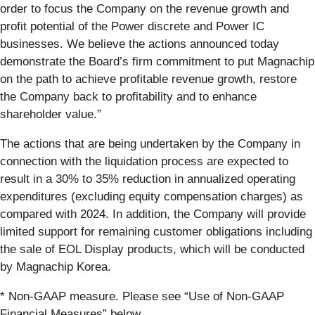
order to focus the Company on the revenue growth and
profit potential of the Power discrete and Power IC
businesses. We believe the actions announced today
demonstrate the Board’s firm commitment to put Magnachip
on the path to achieve profitable revenue growth, restore
the Company back to profitability and to enhance
shareholder value.”
The actions that are being undertaken by the Company in
connection with the liquidation process are expected to
result in a 30% to 35% reduction in annualized operating
expenditures (excluding equity compensation charges) as
compared with 2024. In addition, the Company will provide
limited support for remaining customer obligations including
the sale of EOL Display products, which will be conducted
by Magnachip Korea.
* Non-GAAP measure. Please see “Use of Non-GAAP
Financial Measures” below.