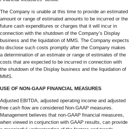
The Company is unable at this time to provide an estimated
amount or range of estimated amounts to be incurred or the
future cash expenditures or charges that it will incur in
connection with the shutdown of the Company’s Display
business and the liquidation of MMS. The Company expects
to disclose such costs promptly after the Company makes
a determination of an estimate or range of estimates of the
costs that are expected to be incurred in connection with
the shutdown of the Display business and the liquidation of
MMS.
USE OF NON-GAAP FINANCIAL MEASURES
Adjusted EBITDA, adjusted operating income and adjusted
free cash flow are considered Non-GAAP measures.
Management believes that non-GAAP financial measures,
when viewed in conjunction with GAAP results, can provide