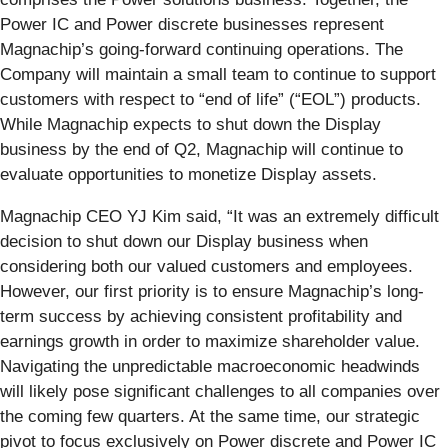
Power IC and Power discrete businesses represent
Magnachip’s going-forward continuing operations. The
Company will maintain a small team to continue to support
customers with respect to “end of life” (“EOL”) products.
While Magnachip expects to shut down the Display
business by the end of Q2, Magnachip will continue to
evaluate opportunities to monetize Display assets.
Magnachip CEO YJ Kim said, “It was an extremely difficult
decision to shut down our Display business when
considering both our valued customers and employees.
However, our first priority is to ensure Magnachip’s long-
term success by achieving consistent profitability and
earnings growth in order to maximize shareholder value.
Navigating the unpredictable macroeconomic headwinds
will likely pose significant challenges to all companies over
the coming few quarters. At the same time, our strategic
pivot to focus exclusively on Power discrete and Power IC