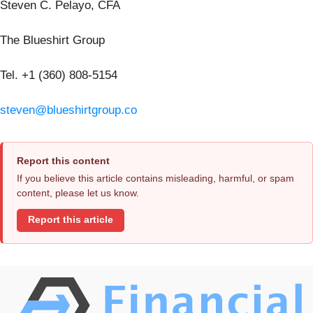
Steven C. Pelayo, CFA
The Blueshirt Group
Tel. +1 (360) 808-5154
steven@blueshirtgroup.co
Report this content
If you believe this article contains misleading, harmful, or spam
content, please let us know.
Report this article