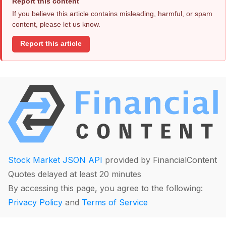
Report this content
If you believe this article contains misleading, harmful, or spam
content, please let us know.
Report this article
Stock Market JSON API
provided by FinancialContent
Quotes delayed at least 20 minutes
By accessing this page, you agree to the following:
Privacy Policy
and
Terms of Service