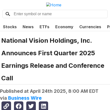
Stocks
News
ETFs
Economy
Currencies
P
National Vision Holdings, Inc.
Announces First Quarter 2025
Earnings Release and Conference
Call
Published at
April 24th 2025, 8:00 AM EDT
via
Business Wire