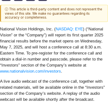
ⓘ This article is third-party content and does not represent the
views of this site. We make no guarantees regarding its
accuracy or completeness.
National Vision Holdings, Inc. (
NASDAQ: EYE
) (“National
Vision” or the “Company”) will report its first quarter 2025
financial results before the market opens on Wednesday,
May 7, 2025, and will host a conference call at 8:30 a.m.
Eastern Time. To pre-register for the conference call and
obtain a dial-in number and passcode, please refer to the
“Investors” section of the Company’s website at
www.nationalvision.com/investors
.
A live audio webcast of the conference call, together with
related materials, will be available online in the “Investors”
section of the Company’s website. A replay of the audio
webcast will be available shortly after the broadcast.