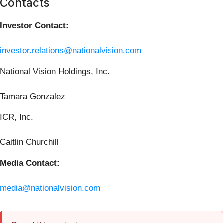
Contacts
Investor Contact:
investor.relations@nationalvision.com
National Vision Holdings, Inc.
Tamara Gonzalez
ICR, Inc.
Caitlin Churchill
Media Contact:
media@nationalvision.com