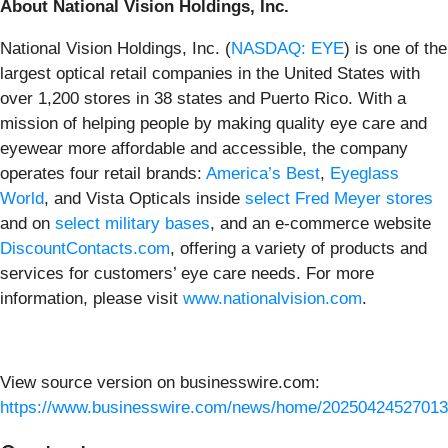
About National Vision Holdings, Inc.
National Vision Holdings, Inc. (
NASDAQ: EYE
) is one of the
largest optical retail companies in the United States with
over 1,200 stores in 38 states and Puerto Rico. With a
mission of helping people by making quality eye care and
eyewear more affordable and accessible, the company
operates four retail brands:
America’s Best
,
Eyeglass
World
, and Vista Opticals inside
select Fred Meyer stores
and on
select military bases
, and an e-commerce website
DiscountContacts.com
, offering a variety of products and
services for customers’ eye care needs. For more
information, please visit
www.nationalvision.com
.
View source version on businesswire.com:
https://www.businesswire.com/news/home/20250424527013