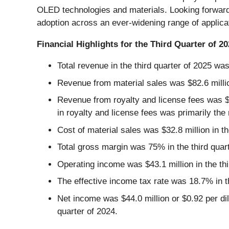
OLED technologies and materials. Looking forward
adoption across an ever-widening range of applica
Financial Highlights for the Third Quarter of 2
Total revenue in the third quarter of 2025 was
Revenue from material sales was $82.6 million
Revenue from royalty and license fees was $53
in royalty and license fees was primarily the
Cost of material sales was $32.8 million in th
Total gross margin was 75% in the third quar
Operating income was $43.1 million in the thi
The effective income tax rate was 18.7% in th
Net income was $44.0 million or $0.92 per dilu
quarter of 2024.