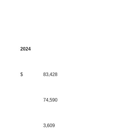
2024
$
83,428
74,590
3,609