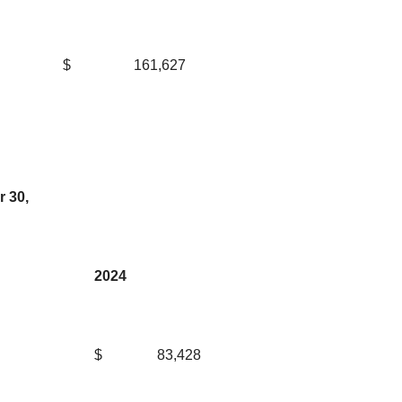
$
161,627
 30,
2024
$
83,428