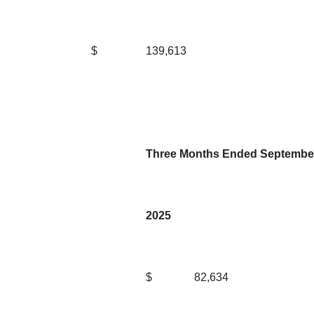
$
139,613
Three Months Ended September
2025
$
82,634