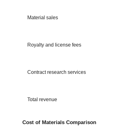
Material sales
Royalty and license fees
Contract research services
Total revenue
Cost of Materials Comparison