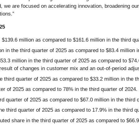
, we are focused on accelerating innovation, broadening ou
tions.”
025
 $139.6 million as compared to $161.6 million in the third qu
 in the third quarter of 2025 as compared to $83.4 million in
.3 million in the third quarter of 2025 as compared to $74.6
 result of changes in customer mix and an out-of-period adjus
e third quarter of 2025 as compared to $33.2 million in the th
ter of 2025 as compared to 78% in the third quarter of 2024.
rd quarter of 2025 as compared to $67.0 million in the third 
e third quarter of 2025 as compared to 17.9% in the third qu
ted share in the third quarter of 2025 as compared to $66.9 m