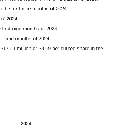
n the first nine months of 2024.
 of 2024.
 first nine months of 2024.
st nine months of 2024.
176.1 million or $3.69 per diluted share in the
2024