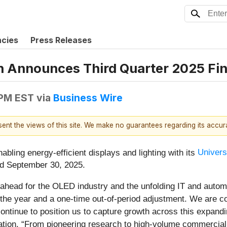
ncies
Press Releases
n Announces Third Quarter 2025 Fin
 PM EST
via
Business Wire
esent the views of this site. We make no guarantees regarding its accu
ling energy-efficient displays and lighting with its
Univer
ded September 30, 2025.
ahead for the OLED industry and the unfolding IT and automo
in the year and a one-time out-of-period adjustment. We are c
tinue to position us to capture growth across this expanding
ation. “From pioneering research to high-volume commerciali