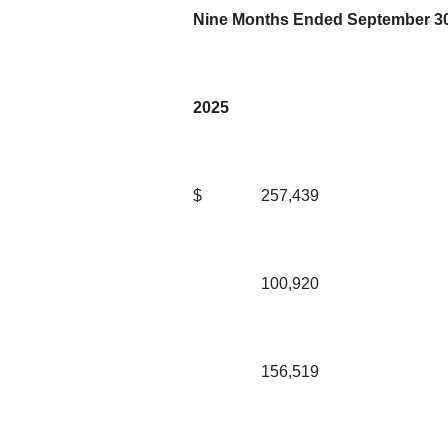
Nine Months Ended September 30
2025
$
257,439
100,920
156,519