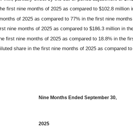
the first nine months of 2025 as compared to $102.8 million i
 months of 2025 as compared to 77% in the first nine months
rst nine months of 2025 as compared to $186.3 million in the
he first nine months of 2025 as compared to 18.8% in the fir
luted share in the first nine months of 2025 as compared to $
Nine Months Ended September 30,
2025