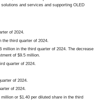
r solutions and services and supporting OLED
arter of 2024.
 the third quarter of 2024.
 million in the third quarter of 2024. The decrease
tment of $9.5 million.
ird quarter of 2024.
quarter of 2024.
arter of 2024.
illion or $1.40 per diluted share in the third