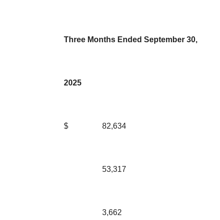
Three Months Ended September 30,
2025
$
82,634
53,317
3,662