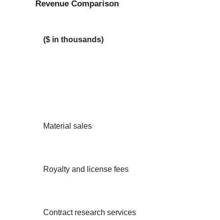
Revenue Comparison
($ in thousands)
Material sales
Royalty and license fees
Contract research services