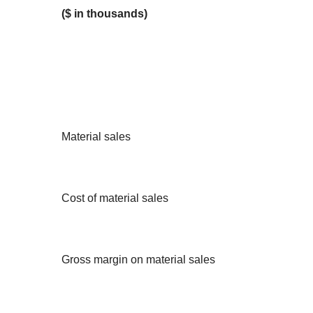
($ in thousands)
Material sales
Cost of material sales
Gross margin on material sales