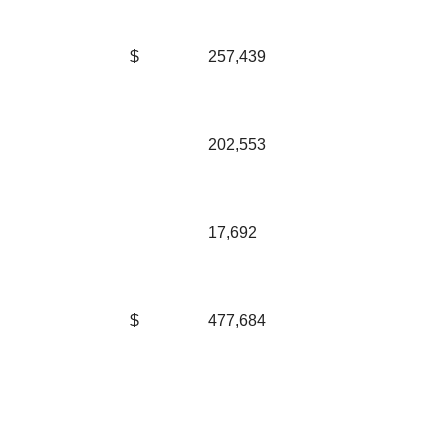
$
257,439
202,553
17,692
$
477,684