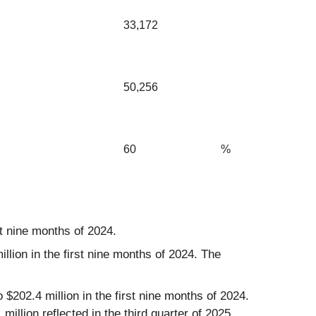
33,172
50,256
60
%
st nine months of 2024.
lion in the first nine months of 2024. The
$202.4 million in the first nine months of 2024.
illion reflected in the third quarter of 2025.