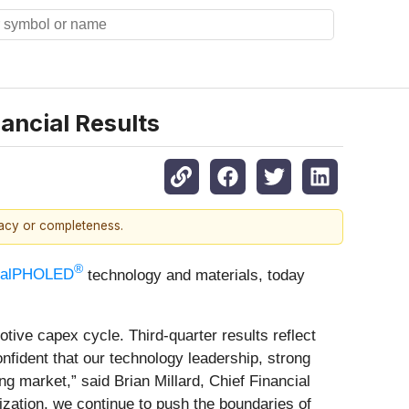
ancial Results
racy or completeness.
®
salPHOLED
technology and materials, today
tive capex cycle. Third-quarter results reflect
onfident that our technology leadership, strong
 market,” said Brian Millard, Chief Financial
zation, we continue to push the boundaries of