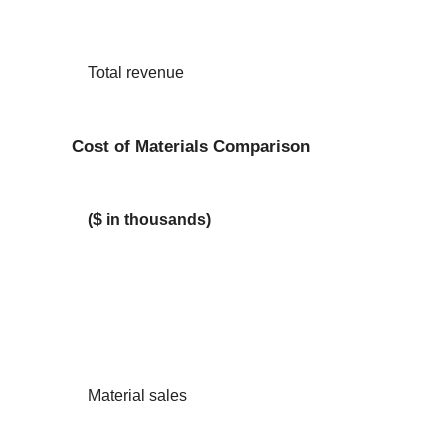
Total revenue
Cost of Materials Comparison
($ in thousands)
Material sales