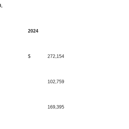
,
2024
$
272,154
102,759
169,395