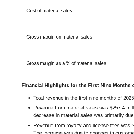
Cost of material sales
Gross margin on material sales
Gross margin as a % of material sales
Financial Highlights for the First Nine Months 
Total revenue in the first nine months of 202
Revenue from material sales was $257.4 millio
decrease in material sales was primarily due
Revenue from royalty and license fees was $20
The increase was due to changes in customer mi