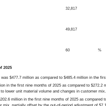
32,817
49,817
60
%
of 2025
5 was $477.7 million as compared to $485.4 million in the fir
n in the first nine months of 2025 as compared to $272.2 mil
 to lower unit material volume and changes in customer mix.
2.6 million in the first nine months of 2025 as compared to 
x, partially offset by the out-of-period adjustment of $7.1 m