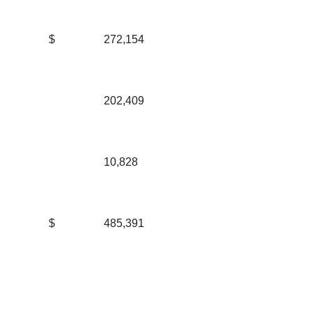
$
272,154
202,409
10,828
$
485,391