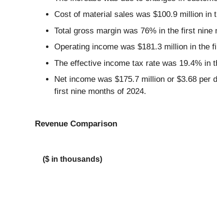
Cost of material sales was $100.9 million in 
Total gross margin was 76% in the first nine
Operating income was $181.3 million in the fi
The effective income tax rate was 19.4% in t
Net income was $175.7 million or $3.68 per di
first nine months of 2024.
Revenue Comparison
($ in thousands)