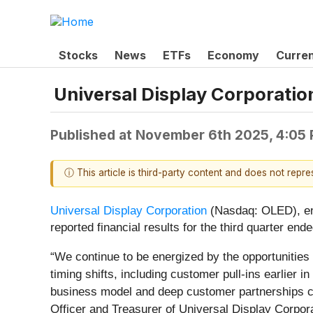
Stocks
News
ETFs
Economy
Curre
Universal Display Corporatio
Published at
November 6th 2025, 4:05
ⓘ This article is third-party content and does not repr
Universal Display Corporation
(Nasdaq: OLED), enab
reported financial results for the third quarter en
“We continue to be energized by the opportunities 
timing shifts, including customer pull-ins earlier 
business model and deep customer partnerships con
Officer and Treasurer of Universal Display Corpor