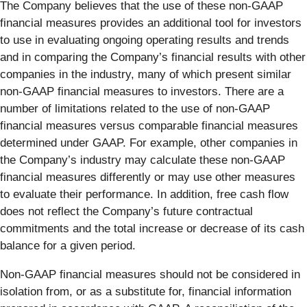
The Company believes that the use of these non-GAAP
financial measures provides an additional tool for investors
to use in evaluating ongoing operating results and trends
and in comparing the Company’s financial results with other
companies in the industry, many of which present similar
non-GAAP financial measures to investors. There are a
number of limitations related to the use of non-GAAP
financial measures versus comparable financial measures
determined under GAAP. For example, other companies in
the Company’s industry may calculate these non-GAAP
financial measures differently or may use other measures
to evaluate their performance. In addition, free cash flow
does not reflect the Company’s future contractual
commitments and the total increase or decrease of its cash
balance for a given period.
Non-GAAP financial measures should not be considered in
isolation from, or as a substitute for, financial information