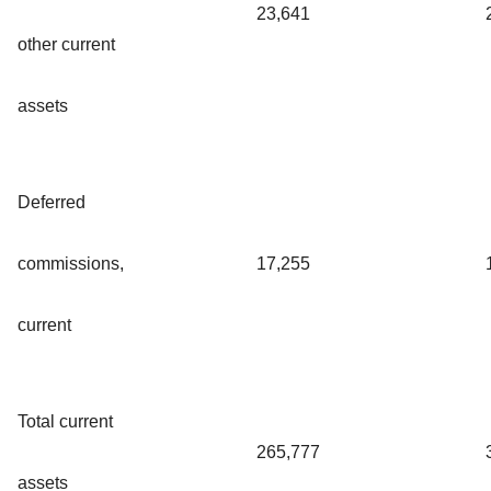
23,641
other current
assets
Deferred
commissions,
17,255
current
Total current
265,777
assets