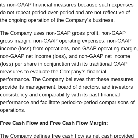
its non-GAAP financial measures because such expenses
do not repeat period-over-period and are not reflective of
the ongoing operation of the Company’s business.
The Company uses non-GAAP gross profit, non-GAAP
gross margin, non-GAAP operating expenses, non-GAAP
income (loss) from operations, non-GAAP operating margin,
non-GAAP net income (loss), and non-GAAP net income
(loss) per share in conjunction with its traditional GAAP
measures to evaluate the Company’s financial
performance. The Company believes that these measures
provide its management, board of directors, and investors
consistency and comparability with its past financial
performance and facilitate period-to-period comparisons of
operations.
Free Cash Flow and Free Cash Flow Margin:
The Company defines free cash flow as net cash provided