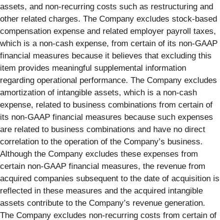
assets, and non-recurring costs such as restructuring and
other related charges. The Company excludes stock-based
compensation expense and related employer payroll taxes,
which is a non-cash expense, from certain of its non-GAAP
financial measures because it believes that excluding this
item provides meaningful supplemental information
regarding operational performance. The Company excludes
amortization of intangible assets, which is a non-cash
expense, related to business combinations from certain of
its non-GAAP financial measures because such expenses
are related to business combinations and have no direct
correlation to the operation of the Company’s business.
Although the Company excludes these expenses from
certain non-GAAP financial measures, the revenue from
acquired companies subsequent to the date of acquisition is
reflected in these measures and the acquired intangible
assets contribute to the Company’s revenue generation.
The Company excludes non-recurring costs from certain of