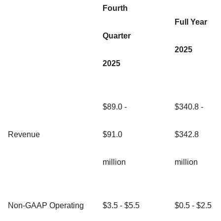
Fourth
Full Year
Quarter
2025
2025
$89.0 -
$340.8 -
Revenue
$91.0
$342.8
million
million
Non-GAAP Operating
$3.5 - $5.5
$0.5 - $2.5