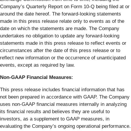
Company’s Quarterly Report on Form 10-Q being filed at or
around the date hereof. The forward-looking statements
made in this press release relate only to events as of the
date on which the statements are made. The Company
undertakes no obligation to update any forward-looking
statements made in this press release to reflect events or
circumstances after the date of this press release or to
reflect new information or the occurrence of unanticipated
events, except as required by law.
Non-GAAP Financial Measures:
This press release includes financial information that has
not been prepared in accordance with GAAP. The Company
uses non-GAAP financial measures internally in analyzing
its financial results and believes they are useful to
investors, as a supplement to GAAP measures, in
evaluating the Company’s ongoing operational performance.