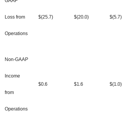
GAAP
Loss from
$(25.7)
$(20.0)
$(5.7)
Operations
Non-GAAP
Income
$0.6
$1.6
$(1.0)
from
Operations