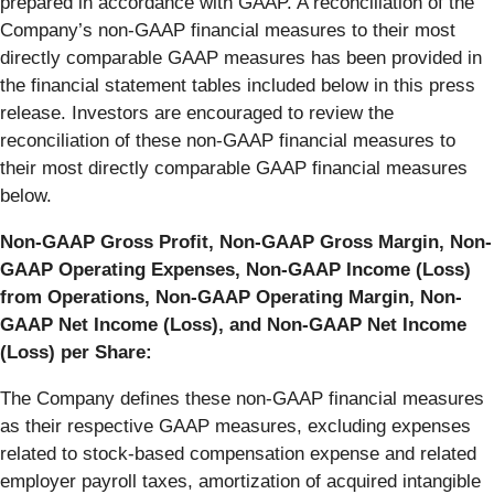
prepared in accordance with GAAP. A reconciliation of the
Company’s non-GAAP financial measures to their most
directly comparable GAAP measures has been provided in
the financial statement tables included below in this press
release. Investors are encouraged to review the
reconciliation of these non-GAAP financial measures to
their most directly comparable GAAP financial measures
below.
Non-GAAP Gross Profit, Non-GAAP Gross Margin, Non-
GAAP Operating Expenses, Non-GAAP Income (Loss)
from Operations, Non-GAAP Operating Margin, Non-
GAAP Net Income (Loss), and Non-GAAP Net Income
(Loss) per Share:
The Company defines these non-GAAP financial measures
as their respective GAAP measures, excluding expenses
related to stock-based compensation expense and related
employer payroll taxes, amortization of acquired intangible