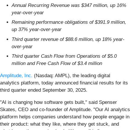
Annual Recurring Revenue was $347 million, up 16%
year-over-year
Remaining performance obligations of $391.9 million,
up 37% year-over-year
Third quarter revenue of $88.6 million, up 18% year-
over-year
Third quarter Cash Flow from Operations of $5.0
million and Free Cash Flow of $3.4 million
Amplitude, Inc.
(Nasdaq: AMPL), the leading digital
analytics platform, today announced financial results for its
third quarter ended September 30, 2025.
"AI is changing how software gets built," said Spenser
Skates, CEO and co-founder of Amplitude. "Our AI analytics
platform helps companies understand how people engage in
their product: what they like, where they get stuck, and