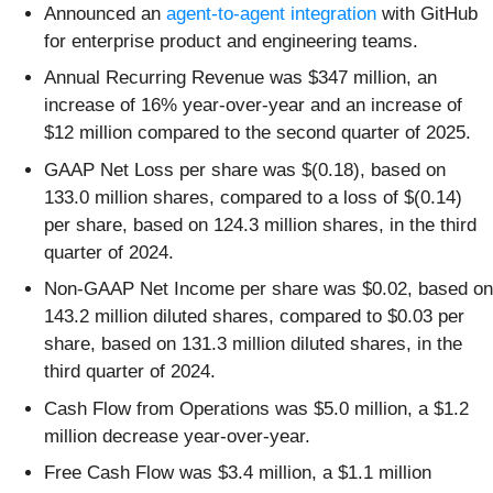
Announced an
agent-to-agent integration
with GitHub
for enterprise product and engineering teams.
Annual Recurring Revenue was $347 million, an
increase of 16% year-over-year and an increase of
$12 million compared to the second quarter of 2025.
GAAP Net Loss per share was $(0.18), based on
133.0 million shares, compared to a loss of $(0.14)
per share, based on 124.3 million shares, in the third
quarter of 2024.
Non-GAAP Net Income per share was $0.02, based on
143.2 million diluted shares, compared to $0.03 per
share, based on 131.3 million diluted shares, in the
third quarter of 2024.
Cash Flow from Operations was $5.0 million, a $1.2
million decrease year-over-year.
Free Cash Flow was $3.4 million, a $1.1 million