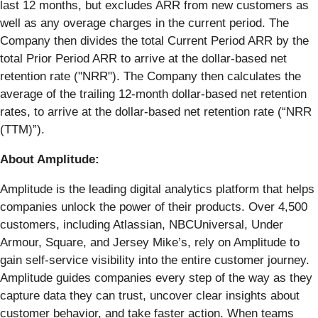
last 12 months, but excludes ARR from new customers as
well as any overage charges in the current period. The
Company then divides the total Current Period ARR by the
total Prior Period ARR to arrive at the dollar-based net
retention rate ("NRR"). The Company then calculates the
average of the trailing 12-month dollar-based net retention
rates, to arrive at the dollar-based net retention rate (“NRR
(TTM)”).
About Amplitude:
Amplitude is the leading digital analytics platform that helps
companies unlock the power of their products. Over 4,500
customers, including Atlassian, NBCUniversal, Under
Armour, Square, and Jersey Mike’s, rely on Amplitude to
gain self-service visibility into the entire customer journey.
Amplitude guides companies every step of the way as they
capture data they can trust, uncover clear insights about
customer behavior, and take faster action. When teams