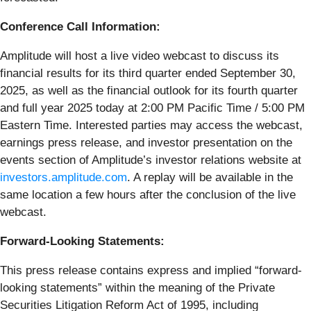
Conference Call Information:
Amplitude will host a live video webcast to discuss its
financial results for its third quarter ended September 30,
2025, as well as the financial outlook for its fourth quarter
and full year 2025 today at 2:00 PM Pacific Time / 5:00 PM
Eastern Time. Interested parties may access the webcast,
earnings press release, and investor presentation on the
events section of Amplitude’s investor relations website at
investors.amplitude.com
. A replay will be available in the
same location a few hours after the conclusion of the live
webcast.
Forward-Looking Statements:
This press release contains express and implied “forward-
looking statements” within the meaning of the Private
Securities Litigation Reform Act of 1995, including