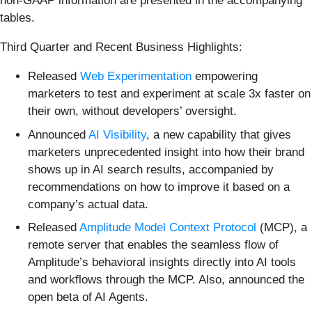
non-GAAP information are presented in the accompanying
tables.
Third Quarter and Recent Business Highlights:
Released
Web Experimentation
empowering
marketers to test and experiment at scale 3x faster on
their own, without developers’ oversight.
Announced
AI Visibility
, a new capability that gives
marketers unprecedented insight into how their brand
shows up in AI search results, accompanied by
recommendations on how to improve it based on a
company’s actual data.
Released
Amplitude Model Context Protocol
(MCP), a
remote server that enables the seamless flow of
Amplitude’s behavioral insights directly into AI tools
and workflows through the MCP. Also, announced the
open beta of AI Agents.