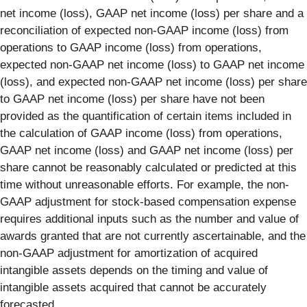
net income (loss), GAAP net income (loss) per share and a
reconciliation of expected non-GAAP income (loss) from
operations to GAAP income (loss) from operations,
expected non-GAAP net income (loss) to GAAP net income
(loss), and expected non-GAAP net income (loss) per share
to GAAP net income (loss) per share have not been
provided as the quantification of certain items included in
the calculation of GAAP income (loss) from operations,
GAAP net income (loss) and GAAP net income (loss) per
share cannot be reasonably calculated or predicted at this
time without unreasonable efforts. For example, the non-
GAAP adjustment for stock-based compensation expense
requires additional inputs such as the number and value of
awards granted that are not currently ascertainable, and the
non-GAAP adjustment for amortization of acquired
intangible assets depends on the timing and value of
intangible assets acquired that cannot be accurately
forecasted.