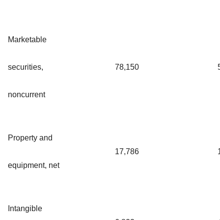
Marketable
securities,
78,150
noncurrent
Property and
17,786
equipment, net
Intangible