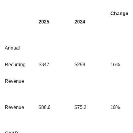
Change
2025
2024
Annual
Recurring
$347
$298
16%
Revenue
Revenue
$88.6
$75.2
18%