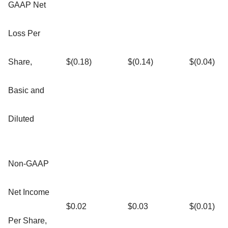
GAAP Net
Loss Per
Share,
$(0.18)
$(0.14)
$(0.04)
Basic and
Diluted
Non-GAAP
Net Income
$0.02
$0.03
$(0.01)
Per Share,