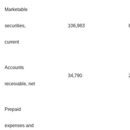
Marketable
securities,
106,983
current
Accounts
34,790
receivable, net
Prepaid
expenses and