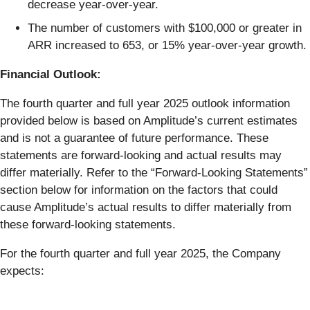
decrease year-over-year.
The number of customers with $100,000 or greater in
ARR increased to 653, or 15% year-over-year growth.
Financial Outlook:
The fourth quarter and full year 2025 outlook information
provided below is based on Amplitude’s current estimates
and is not a guarantee of future performance. These
statements are forward-looking and actual results may
differ materially. Refer to the “Forward-Looking Statements”
section below for information on the factors that could
cause Amplitude’s actual results to differ materially from
these forward-looking statements.
For the fourth quarter and full year 2025, the Company
expects: