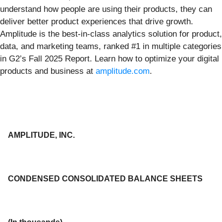
understand how people are using their products, they can
deliver better product experiences that drive growth.
Amplitude is the best-in-class analytics solution for product,
data, and marketing teams, ranked #1 in multiple categories
in G2’s Fall 2025 Report. Learn how to optimize your digital
products and business at
amplitude.com
.
AMPLITUDE, INC.
CONDENSED CONSOLIDATED BALANCE SHEETS