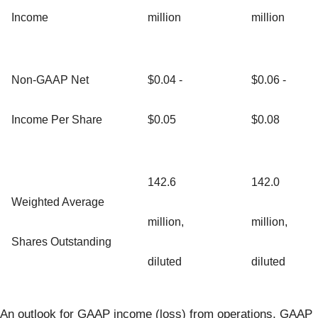
Income
million
million
Non-GAAP Net
$0.04 -
$0.06 -
Income Per Share
$0.05
$0.08
142.6
142.0
Weighted Average
million,
million,
Shares Outstanding
diluted
diluted
An outlook for GAAP income (loss) from operations, GAAP