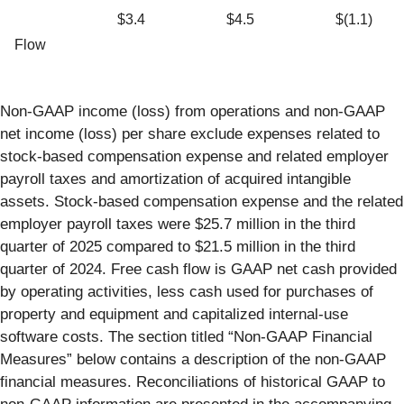
$3.4
$4.5
$(1.1)
Flow
Non-GAAP income (loss) from operations and non-GAAP
net income (loss) per share exclude expenses related to
stock-based compensation expense and related employer
payroll taxes and amortization of acquired intangible
assets. Stock-based compensation expense and the related
employer payroll taxes were $25.7 million in the third
quarter of 2025 compared to $21.5 million in the third
quarter of 2024. Free cash flow is GAAP net cash provided
by operating activities, less cash used for purchases of
property and equipment and capitalized internal-use
software costs. The section titled “Non-GAAP Financial
Measures” below contains a description of the non-GAAP
financial measures. Reconciliations of historical GAAP to