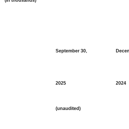
(In thousands)
September 30,
Decem
2025
2024
(unaudited)