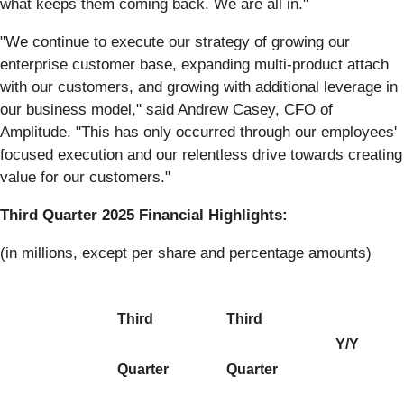
what keeps them coming back. We are all in."
"We continue to execute our strategy of growing our
enterprise customer base, expanding multi-product attach
with our customers, and growing with additional leverage in
our business model," said Andrew Casey, CFO of
Amplitude. "This has only occurred through our employees'
focused execution and our relentless drive towards creating
value for our customers."
Third Quarter 2025 Financial Highlights:
(in millions, except per share and percentage amounts)
Third
Third
Y/Y
Quarter
Quarter