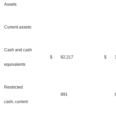
Assets
Current assets:
Cash and cash
$
82,217
$
equivalents
Restricted
891
cash, current