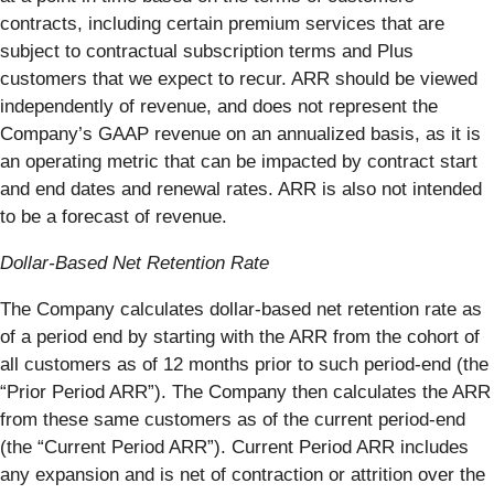
contracts, including certain premium services that are
subject to contractual subscription terms and Plus
customers that we expect to recur. ARR should be viewed
independently of revenue, and does not represent the
Company’s GAAP revenue on an annualized basis, as it is
an operating metric that can be impacted by contract start
and end dates and renewal rates. ARR is also not intended
to be a forecast of revenue.
Dollar-Based Net Retention Rate
The Company calculates dollar-based net retention rate as
of a period end by starting with the ARR from the cohort of
all customers as of 12 months prior to such period-end (the
“Prior Period ARR”). The Company then calculates the ARR
from these same customers as of the current period-end
(the “Current Period ARR”). Current Period ARR includes
any expansion and is net of contraction or attrition over the