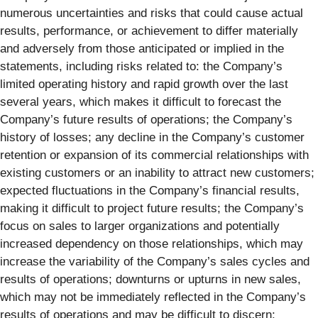
numerous uncertainties and risks that could cause actual
results, performance, or achievement to differ materially
and adversely from those anticipated or implied in the
statements, including risks related to: the Company’s
limited operating history and rapid growth over the last
several years, which makes it difficult to forecast the
Company’s future results of operations; the Company’s
history of losses; any decline in the Company’s customer
retention or expansion of its commercial relationships with
existing customers or an inability to attract new customers;
expected fluctuations in the Company’s financial results,
making it difficult to project future results; the Company’s
focus on sales to larger organizations and potentially
increased dependency on those relationships, which may
increase the variability of the Company’s sales cycles and
results of operations; downturns or upturns in new sales,
which may not be immediately reflected in the Company’s
results of operations and may be difficult to discern;