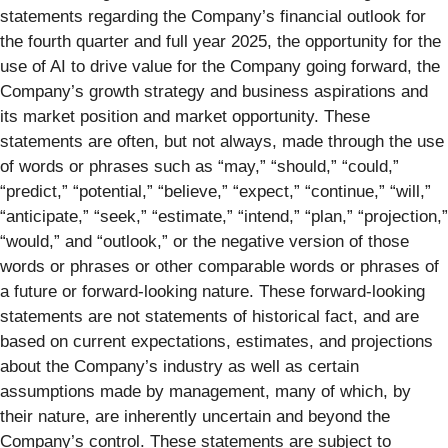
statements regarding the Company’s financial outlook for
the fourth quarter and full year 2025, the opportunity for the
use of AI to drive value for the Company going forward, the
Company’s growth strategy and business aspirations and
its market position and market opportunity. These
statements are often, but not always, made through the use
of words or phrases such as “may,” “should,” “could,”
“predict,” “potential,” “believe,” “expect,” “continue,” “will,”
“anticipate,” “seek,” “estimate,” “intend,” “plan,” “projection,”
“would,” and “outlook,” or the negative version of those
words or phrases or other comparable words or phrases of
a future or forward-looking nature. These forward-looking
statements are not statements of historical fact, and are
based on current expectations, estimates, and projections
about the Company’s industry as well as certain
assumptions made by management, many of which, by
their nature, are inherently uncertain and beyond the
Company’s control. These statements are subject to