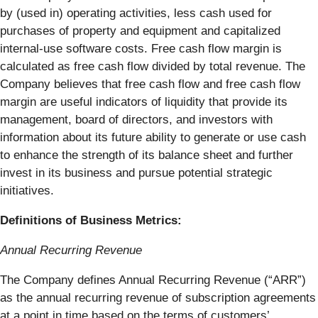
by (used in) operating activities, less cash used for
purchases of property and equipment and capitalized
internal-use software costs. Free cash flow margin is
calculated as free cash flow divided by total revenue. The
Company believes that free cash flow and free cash flow
margin are useful indicators of liquidity that provide its
management, board of directors, and investors with
information about its future ability to generate or use cash
to enhance the strength of its balance sheet and further
invest in its business and pursue potential strategic
initiatives.
Definitions of Business Metrics:
Annual Recurring Revenue
The Company defines Annual Recurring Revenue (“ARR”)
as the annual recurring revenue of subscription agreements
at a point in time based on the terms of customers’