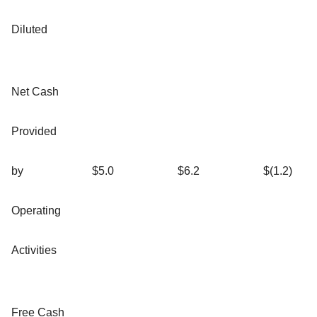
Diluted
Net Cash
Provided
by
$5.0
$6.2
$(1.2)
Operating
Activities
Free Cash