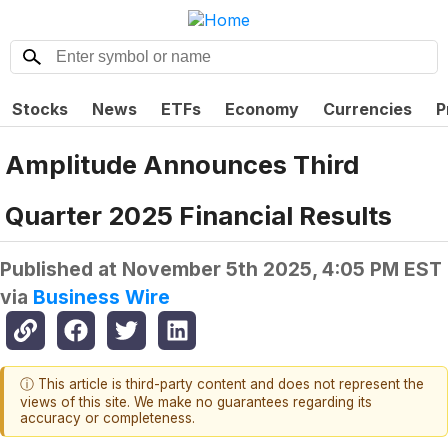
Stocks
News
ETFs
Economy
Currencies
P
Amplitude Announces Third
Quarter 2025 Financial Results
Published at
November 5th 2025, 4:05 PM EST
via
Business Wire
ⓘ This article is third-party content and does not represent the
views of this site. We make no guarantees regarding its
accuracy or completeness.