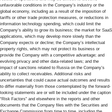
unfavorable conditions in the Company’s industry or the
global economy, including as a result of the imposition of
tariffs or other trade protection measures, or reductions in
information technology spending, which could limit the
Company’s ability to grow its business; the market for SaaS
applications, which may develop more slowly than the
Company expects or decline; the Company’s intellectual
property rights, which may not protect its business or
provide the Company with a competitive advantage; and
evolving privacy and other data-related laws; and the
impact of sanctions related to Russia on the Company’s
ability to collect receivables. Additional risks and
uncertainties that could cause actual outcomes and results
to differ materially from those contemplated by the forward-
looking statements are or will be included under the caption
“Risk Factors” and elsewhere in the reports and other
documents that the Company files with the Securities and
Exchange Commission from time to time, including the