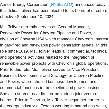
Atmos Energy Corporation (
NYSE: ATO
) announced today
that Telisa Toliver has been elected to its board of directors,
effective September 10, 2024.
Ms. Toliver currently serves as General Manager,
Renewable Power for Chevron Pipeline and Power, a
division of Chevron USA which manages Chevron’s interest
in gas-fired and renewable power generation assets. In this
role since 2019, Ms. Toliver leads all commercial, technical,
and operations activities related to the integration of
renewable power projects with Chevron’s global operations.
Prior to this role, Ms. Toliver served as Vice President,
Business Development and Strategy for Chevron Pipeline
and Power, where she led business development and
commercial functions in the pipeline and power business.
She also served as a director on various joint venture
boards. Prior to Chevron, Ms. Toliver began her career in
the energy industry at Texaco working in natural gas sales,