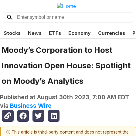
Stocks
News
ETFs
Economy
Currencies
P
Moody’s Corporation to Host
Innovation Open House: Spotlight
on Moody’s Analytics
Published at
August 30th 2023, 7:00 AM EDT
via
Business Wire
ⓘ This article is third-party content and does not represent the