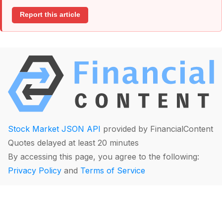
Report this article
Stock Market JSON API
provided by FinancialContent
Quotes delayed at least 20 minutes
By accessing this page, you agree to the following:
Privacy Policy
and
Terms of Service