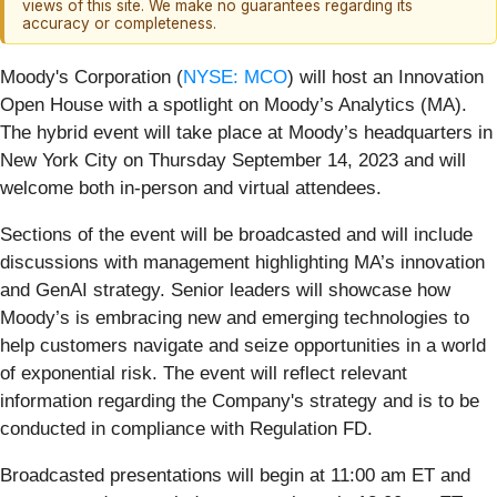
views of this site. We make no guarantees regarding its
accuracy or completeness.
Moody's Corporation (
NYSE: MCO
) will host an Innovation
Open House with a spotlight on Moody’s Analytics (MA).
The hybrid event will take place at Moody’s headquarters in
New York City on Thursday September 14, 2023 and will
welcome both in-person and virtual attendees.
Sections of the event will be broadcasted and will include
discussions with management highlighting MA’s innovation
and GenAI strategy. Senior leaders will showcase how
Moody’s is embracing new and emerging technologies to
help customers navigate and seize opportunities in a world
of exponential risk. The event will reflect relevant
information regarding the Company's strategy and is to be
conducted in compliance with Regulation FD.
Broadcasted presentations will begin at 11:00 am ET and