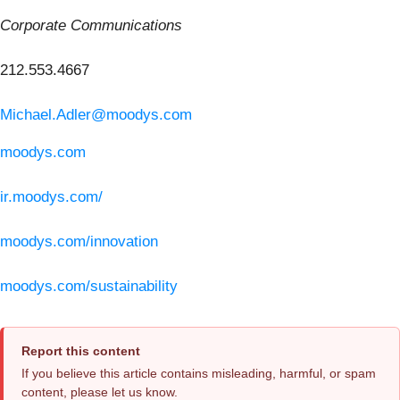
Corporate Communications
212.553.4667
Michael.Adler@moodys.com
moodys.com
ir.moodys.com/
moodys.com/innovation
moodys.com/sustainability
Report this content
If you believe this article contains misleading, harmful, or spam
content, please let us know.