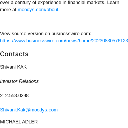
over a century of experience in financial markets. Learn
more at
moodys.com/about
.
View source version on businesswire.com:
https://www.businesswire.com/news/home/20230830576123
Contacts
Shivani KAK
Investor Relations
212.553.0298
Shivani.Kak@moodys.com
MICHAEL ADLER