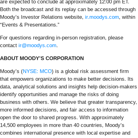
are expected to conclude at approximately 12:00 pm ET.
Both the broadcast and its replay can be accessed through
Moody’s Investor Relations website,
ir.moodys.com
, within
“Events & Presentations.”
For questions regarding in-person registration, please
contact
ir@moodys.com
.
ABOUT MOODY’S CORPORATION
Moody’s (
NYSE: MCO
) is a global risk assessment firm
that empowers organizations to make better decisions. Its
data, analytical solutions and insights help decision-makers
identify opportunities and manage the risks of doing
business with others. We believe that greater transparency,
more informed decisions, and fair access to information
open the door to shared progress. With approximately
14,500 employees in more than 40 countries, Moody’s
combines international presence with local expertise and