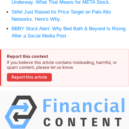
Underway. What That Means for META Stock.
Stifel Just Raised Its Price Target on Palo Alto
Networks. Here's Why.
BBBY Stock Alert: Why Bed Bath & Beyond Is Rising
After a Social Media Post
Report this content
If you believe this article contains misleading, harmful, or
spam content, please let us know.
Report this article