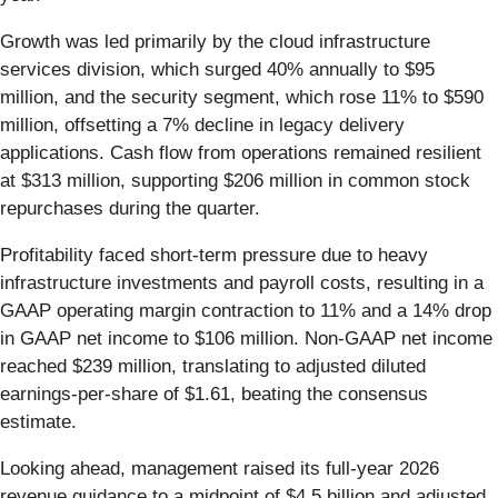
Growth was led primarily by the cloud infrastructure
services division, which surged 40% annually to $95
million, and the security segment, which rose 11% to $590
million, offsetting a 7% decline in legacy delivery
applications. Cash flow from operations remained resilient
at $313 million, supporting $206 million in common stock
repurchases during the quarter.
Profitability faced short-term pressure due to heavy
infrastructure investments and payroll costs, resulting in a
GAAP operating margin contraction to 11% and a 14% drop
in GAAP net income to $106 million. Non-GAAP net income
reached $239 million, translating to adjusted diluted
earnings-per-share of $1.61, beating the consensus
estimate.
Looking ahead, management raised its full-year 2026
revenue guidance to a midpoint of $4.5 billion and adjusted