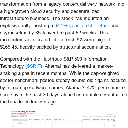
transformation from a legacy content delivery network into
a high-growth cloud security and decentralized
infrastructure business. The stock has mounted an
explosive rally, posting a
64.5% year-to-date return
and
skyrocketing by 85% over the past 52 weeks. This
momentum accelerated into a fresh 52-week high of
$165.45, heavily backed by structural accumulation.
Compared with the illustrious S&P 500 Information
Technology
($SRIT)
, Akamai has delivered a market-
shaking alpha in recent months. While the cap-weighted
sector benchmark posted steady double-digit gains backed
by mega-cap software names, Akamai’s 47% performance
surge over the past 30 days alone has completely outpaced
the broader index average.