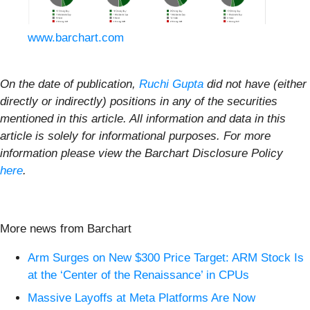
www.barchart.com
On the date of publication,
Ruchi Gupta
did not have (either
directly or indirectly) positions in any of the securities
mentioned in this article. All information and data in this
article is solely for informational purposes. For more
information please view the Barchart Disclosure Policy
here
.
More news from Barchart
Arm Surges on New $300 Price Target: ARM Stock Is
at the ‘Center of the Renaissance’ in CPUs
Massive Layoffs at Meta Platforms Are Now