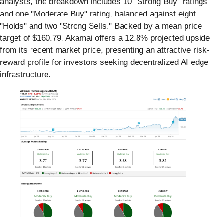
analysts, the breakdown includes 10 "Strong Buy" ratings
and one "Moderate Buy" rating, balanced against eight
"Holds" and two "Strong Sells." Backed by a mean price
target of $160.79, Akamai offers a 12.8% projected upside
from its recent market price, presenting an attractive risk-
reward profile for investors seeking decentralized AI edge
infrastructure.