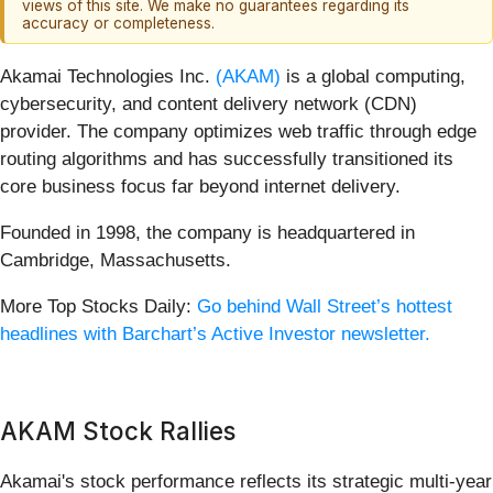
views of this site. We make no guarantees regarding its
accuracy or completeness.
Akamai Technologies Inc.
(AKAM)
is a global computing,
cybersecurity, and content delivery network (CDN)
provider. The company optimizes web traffic through edge
routing algorithms and has successfully transitioned its
core business focus far beyond internet delivery.
Founded in 1998, the company is headquartered in
Cambridge, Massachusetts.
More Top Stocks Daily:
Go behind Wall Street’s hottest
headlines with Barchart’s Active Investor newsletter.
AKAM Stock Rallies
Akamai's stock performance reflects its strategic multi-year