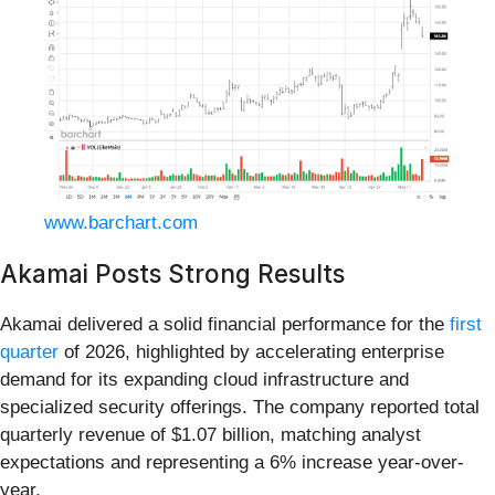
www.barchart.com
Akamai Posts Strong Results
Akamai delivered a solid financial performance for the
first
quarter
of 2026, highlighted by accelerating enterprise
demand for its expanding cloud infrastructure and
specialized security offerings. The company reported total
quarterly revenue of $1.07 billion, matching analyst
expectations and representing a 6% increase year-over-
year.