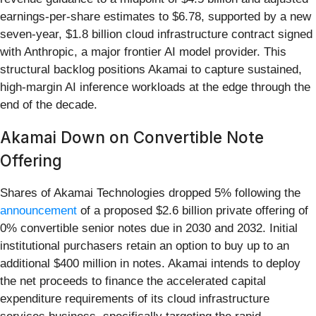
earnings-per-share estimates to $6.78, supported by a new
seven-year, $1.8 billion cloud infrastructure contract signed
with Anthropic, a major frontier AI model provider. This
structural backlog positions Akamai to capture sustained,
high-margin AI inference workloads at the edge through the
end of the decade.
Akamai Down on Convertible Note
Offering
Shares of Akamai Technologies dropped 5% following the
announcement
of a proposed $2.6 billion private offering of
0% convertible senior notes due in 2030 and 2032. Initial
institutional purchasers retain an option to buy up to an
additional $400 million in notes. Akamai intends to deploy
the net proceeds to finance the accelerated capital
expenditure requirements of its cloud infrastructure