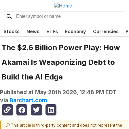
Stocks
News
ETFs
Economy
Currencies
P
The $2.6 Billion Power Play: How
Akamai Is Weaponizing Debt to
Build the AI Edge
Published at
May 20th 2026, 12:48 PM EDT
via
Barchart.com
ⓘ This article is third-party content and does not represent the