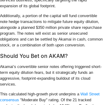
services business, specifically targeting the rapid
expansion of its global footprint.
Additionally, a portion of the capital will fund convertible
note hedge transactions to mitigate future equity dilution,
alongside a planned $350 million private share repurchase
program. The notes will exist as senior unsecured
obligations and can be settled by Akamai in cash, common
stock, or a combination of both upon conversion.
Should You Bet on AKAM?
Akamai’s convertible senior notes offering triggered short-
term equity dilution fears, but it strategically funds an
aggressive, footprint-expanding buildout of its cloud
services.
This calculated high-growth pivot underpins a
Wall Street
consensus
"Moderate Buy" rating. Of the 21 tracked