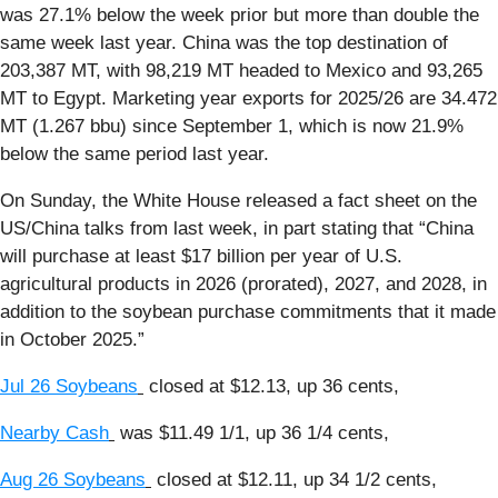
was 27.1% below the week prior but more than double the
same week last year. China was the top destination of
203,387 MT, with 98,219 MT headed to Mexico and 93,265
MT to Egypt. Marketing year exports for 2025/26 are 34.472
MT (1.267 bbu) since September 1, which is now 21.9%
below the same period last year.
On Sunday, the White House released a fact sheet on the
US/China talks from last week, in part stating that “China
will purchase at least $17 billion per year of U.S.
agricultural products in 2026 (prorated), 2027, and 2028, in
addition to the soybean purchase commitments that it made
in October 2025.”
Jul 26 Soybeans
closed at $12.13, up 36 cents,
Nearby Cash
was $11.49 1/1, up 36 1/4 cents,
Aug 26 Soybeans
closed at $12.11, up 34 1/2 cents,