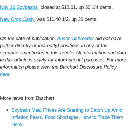
Nov 26 Soybeans
closed at $12.01, up 30 1/4 cents,
New Crop Cash
was $11.40 1/2, up 30 cents,
On the date of publication,
Austin Schroeder
did not have
(either directly or indirectly) positions in any of the
securities mentioned in this article. All information and data
in this article is solely for informational purposes. For more
information please view the Barchart Disclosure Policy
here
.
More news from Barchart
Soybean Meal Prices Are Starting to Catch Up Amid
Inflation Fears, Food Shortages. How to Trade Them
Here.