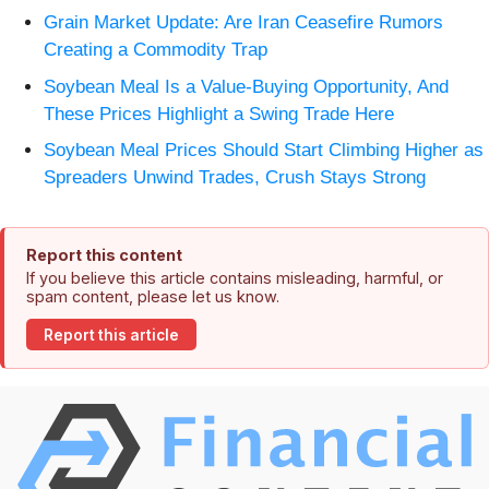
Grain Market Update: Are Iran Ceasefire Rumors
Creating a Commodity Trap
Soybean Meal Is a Value-Buying Opportunity, And
These Prices Highlight a Swing Trade Here
Soybean Meal Prices Should Start Climbing Higher as
Spreaders Unwind Trades, Crush Stays Strong
Report this content
If you believe this article contains misleading, harmful, or
spam content, please let us know.
Report this article