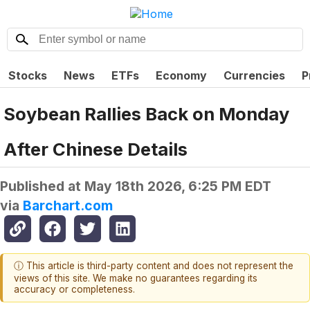
Stocks
News
ETFs
Economy
Currencies
P
Soybean Rallies Back on Monday
After Chinese Details
Published at
May 18th 2026, 6:25 PM EDT
via
Barchart.com
ⓘ This article is third-party content and does not represent the
views of this site. We make no guarantees regarding its
accuracy or completeness.