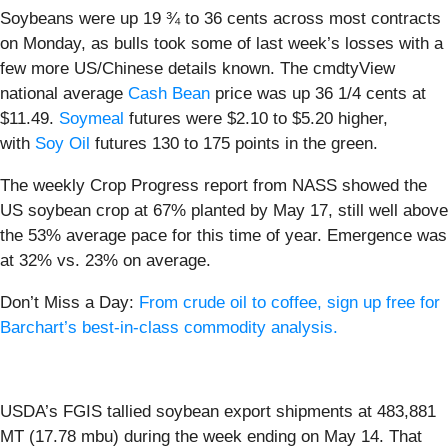
Soybeans were up 19 ¾ to 36 cents across most contracts
on Monday, as bulls took some of last week’s losses with a
few more US/Chinese details known. The cmdtyView
national average
Cash Bean
price was up 36 1/4 cents at
$11.49.
Soymeal
futures were $2.10 to $5.20 higher,
with
Soy Oil
futures 130 to 175 points in the green.
The weekly Crop Progress report from NASS showed the
US soybean crop at 67% planted by May 17, still well above
the 53% average pace for this time of year. Emergence was
at 32% vs. 23% on average.
Don’t Miss a Day:
From crude oil to coffee, sign up free for
Barchart’s best-in-class commodity analysis.
USDA’s FGIS tallied soybean export shipments at 483,881
MT (17.78 mbu) during the week ending on May 14. That