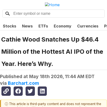
Stocks
News
ETFs
Economy
Currencies
P
Cathie Wood Snatches Up $46.4
Million of the Hottest AI IPO of the
Year. Here’s Why.
Published at
May 18th 2026, 11:44 AM EDT
via
Barchart.com
ⓘ This article is third-party content and does not represent the