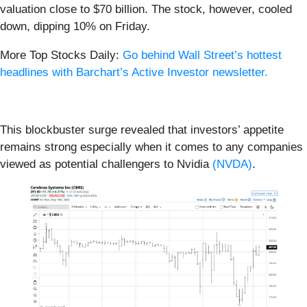
valuation close to $70 billion. The stock, however, cooled
down, dipping 10% on Friday.
More Top Stocks Daily:
Go behind Wall Street’s hottest
headlines with Barchart’s Active Investor newsletter.
This blockbuster surge revealed that investors’ appetite
remains strong especially when it comes to any companies
viewed as potential challengers to Nvidia
(NVDA)
.