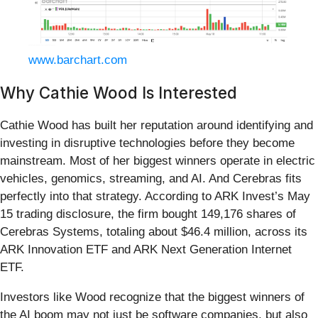
www.barchart.com
Why Cathie Wood Is Interested
Cathie Wood has built her reputation around identifying and
investing in disruptive technologies before they become
mainstream. Most of her biggest winners operate in electric
vehicles, genomics, streaming, and AI. And Cerebras fits
perfectly into that strategy. According to ARK Invest’s May
15 trading disclosure, the firm bought 149,176 shares of
Cerebras Systems, totaling about $46.4 million, across its
ARK Innovation ETF and ARK Next Generation Internet
ETF.
Investors like Wood recognize that the biggest winners of
the AI boom may not just be software companies, but also