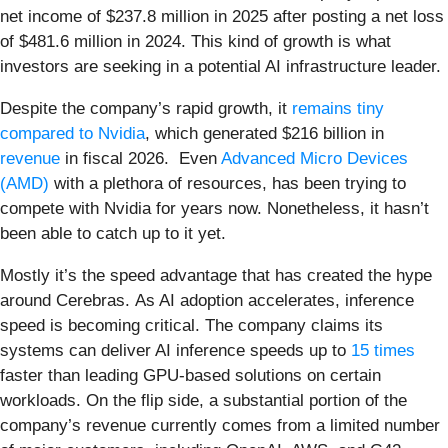
net income of $237.8 million in 2025 after posting a net loss
of $481.6 million in 2024. This kind of growth is what
investors are seeking in a potential AI infrastructure leader.
Despite the company’s rapid growth, it
remains tiny
compared to Nvidia
, which generated $216 billion in
revenue
in fiscal 2026. Even
Advanced Micro Devices
(AMD)
with a plethora of resources, has been trying to
compete with Nvidia for years now. Nonetheless, it hasn’t
been able to catch up to it yet.
Mostly it’s the speed advantage that has created the hype
around Cerebras. As AI adoption accelerates, inference
speed is becoming critical. The company claims its
systems can deliver AI inference speeds up to
15 times
faster than leading GPU-based solutions on certain
workloads. On the flip side, a substantial portion of the
company’s revenue currently comes from a limited number