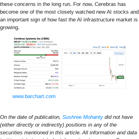
these concerns in the long run. For now, Cerebras has
become one of the most closely watched new AI stocks and
an important sign of how fast the AI infrastructure market is
growing.
www.barchart.com
On the date of publication,
Sushree Mohanty
did not have
(either directly or indirectly) positions in any of the
securities mentioned in this article. All information and data