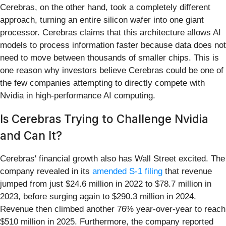
Cerebras, on the other hand, took a completely different
approach, turning an entire silicon wafer into one giant
processor. Cerebras claims that this architecture allows AI
models to process information faster because data does not
need to move between thousands of smaller chips. This is
one reason why investors believe Cerebras could be one of
the few companies attempting to directly compete with
Nvidia in high-performance AI computing.
Is Cerebras Trying to Challenge Nvidia
and Can It?
Cerebras' financial growth also has Wall Street excited. The
company revealed in its
amended S-1 filing
that revenue
jumped from just $24.6 million in 2022 to $78.7 million in
2023, before surging again to $290.3 million in 2024.
Revenue then climbed another 76% year-over-year to reach
$510 million in 2025. Furthermore, the company reported