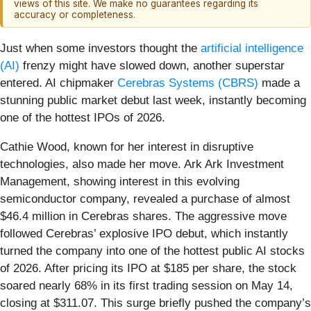
views of this site. We make no guarantees regarding its
accuracy or completeness.
Just when some investors thought the
artificial intelligence
(AI)
frenzy might have slowed down, another superstar
entered. AI chipmaker
Cerebras Systems
(CBRS)
made a
stunning public market debut last week, instantly becoming
one of the hottest IPOs of 2026.
Cathie Wood, known for her interest in disruptive
technologies, also made her move. Ark Ark Investment
Management, showing interest in this evolving
semiconductor company, revealed a purchase of almost
$46.4 million in Cerebras shares. The aggressive move
followed Cerebras’ explosive IPO debut, which instantly
turned the company into one of the hottest public AI stocks
of 2026. After pricing its IPO at $185 per share, the stock
soared nearly 68% in its first trading session on May 14,
closing at $311.07. This surge briefly pushed the company’s