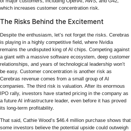
of major customers, including OpenAI, AWS, and G42,
which increases customer concentration risk.
The Risks Behind the Excitement
Despite the enthusiasm, let’s not forget the risks. Cerebras
is playing in a highly competitive field, where Nvidia
remains the undisputed king of AI chips. Competing against
a giant with a massive software ecosystem, deep customer
relationships, and years of technological leadership won’t
be easy. Customer concentration is another risk as
Cerebras revenue comes from a small group of AI
companies. The third risk is valuation. After its enormous
IPO rally, investors have started pricing in the company as
a future AI infrastructure leader, even before it has proved
its long-term profitability.
That said, Cathie Wood’s $46.4 million purchase shows that
some investors believe the potential upside could outweigh