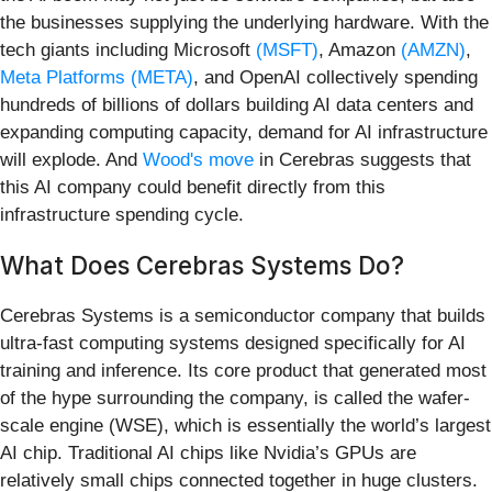
the businesses supplying the underlying hardware. With the
tech giants including Microsoft
(MSFT)
, Amazon
(AMZN)
,
Meta Platforms
(META)
, and OpenAI collectively spending
hundreds of billions of dollars building AI data centers and
expanding computing capacity, demand for AI infrastructure
will explode. And
Wood's move
in Cerebras suggests that
this AI company could benefit directly from this
infrastructure spending cycle.
What Does Cerebras Systems Do?
Cerebras Systems is a semiconductor company that builds
ultra-fast computing systems designed specifically for AI
training and inference. Its core product that generated most
of the hype surrounding the company, is called the wafer-
scale engine (WSE), which is essentially the world’s largest
AI chip. Traditional AI chips like Nvidia’s GPUs are
relatively small chips connected together in huge clusters.