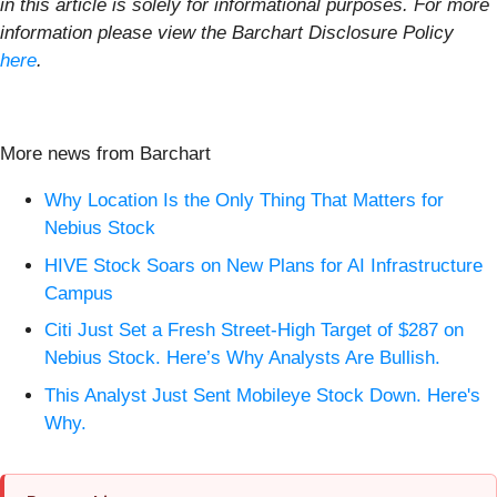
in this article is solely for informational purposes. For more
information please view the Barchart Disclosure Policy
here
.
More news from Barchart
Why Location Is the Only Thing That Matters for
Nebius Stock
HIVE Stock Soars on New Plans for AI Infrastructure
Campus
Citi Just Set a Fresh Street-High Target of $287 on
Nebius Stock. Here’s Why Analysts Are Bullish.
This Analyst Just Sent Mobileye Stock Down. Here's
Why.